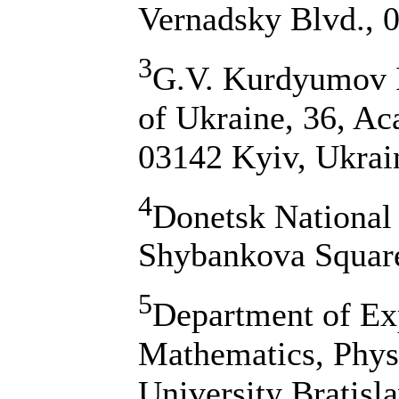
Vernadsky Blvd., 
3
G.V. Kurdyumov I
of Ukraine, 36, A
03142 Kyiv, Ukrai
4
Donetsk National 
Shybankova Square
5
Department of Exp
Mathematics, Phys
University Bratisl