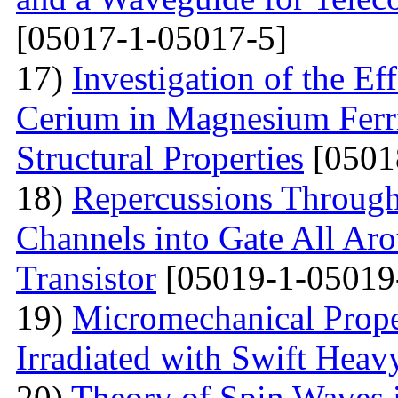
[05017-1-05017-5]
17)
Investigation of the E
Cerium in Magnesium Ferrit
Structural Properties
[0501
18)
Repercussions Through
Channels into Gate All Ar
Transistor
[05019-1-05019
19)
Micromechanical Prope
Irradiated with Swift Heav
20)
Theory of Spin Waves 