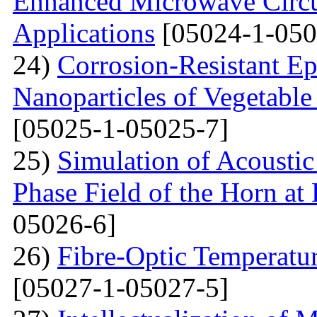
Enhanced Microwave Circu
Applications
[05024-1-050
24)
Corrosion-Resistant Ep
Nanoparticles of Vegetable
[05025-1-05025-7]
25)
Simulation of Acoustic 
Phase Field of the Horn at
05026-6]
26)
Fibre-Optic Temperatu
[05027-1-05027-5]