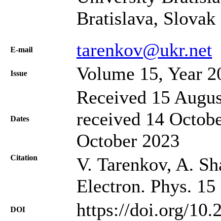
Bratislava, Slovak
tarenkov@ukr.net
Е-mail
Volume 15, Year 2
Issue
Received 15 Augus
received 14 Octobe
Dates
October 2023
Citation
V. Tarenkov, A. Sha
Electron. Phys. 15
https://doi.org/10
DOI