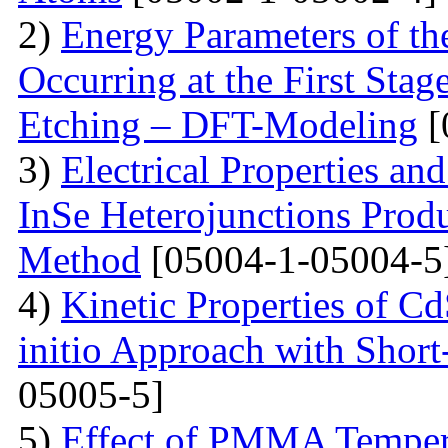
2)
Energy Parameters of th
Occurring at the First Stag
Etching – DFT-Modeling
[
3)
Electrical Properties an
InSe Heterojunctions Produ
Method
[05004-1-05004-5
4)
Kinetic Properties of C
initio Approach with Short
05005-5]
5)
Effect of PMMA Tempera