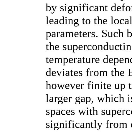
by significant defo
leading to the loc
parameters. Such b
the superconductin
temperature depend
deviates from the 
however finite up t
larger gap, which 
spaces with superc
significantly from 