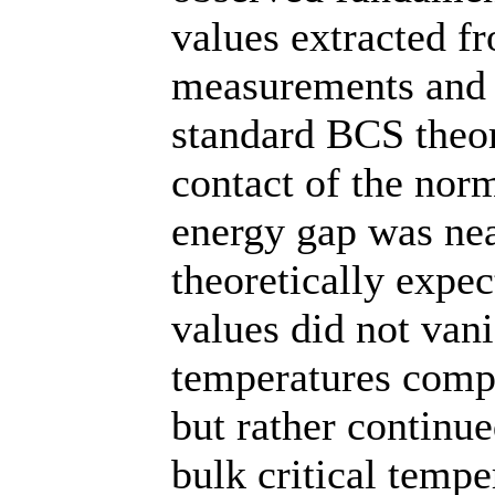
values extracted f
measurements and 
standard BCS theor
contact of the norm
energy gap was nea
theoretically expec
values did not van
temperatures compa
but rather continue
bulk critical tempe