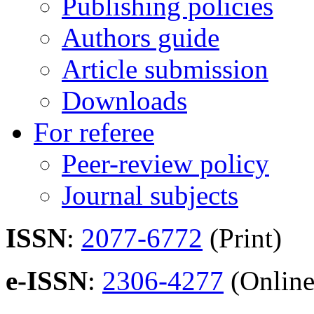
Publishing policies
Authors guide
Article submission
Downloads
For referee
Peer-review policy
Journal subjects
ISSN
:
2077-6772
(Print)
e-ISSN
:
2306-4277
(Online