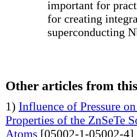
important for practi
for creating integr
superconducting Nb
Other articles from th
1)
Influence of Pressure on
Properties of the ZnSeTe S
Atoms
[05002-1-05002-4]