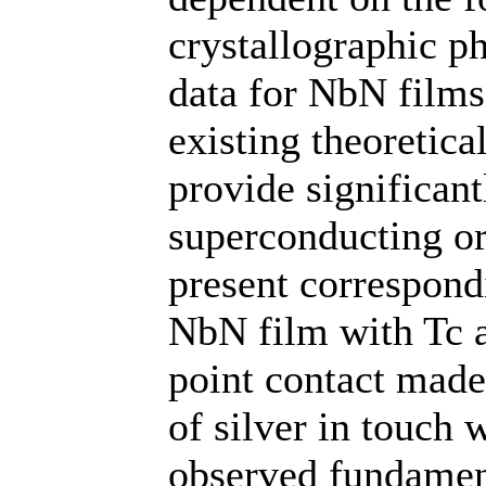
crystallographic p
data for NbN films
existing theoretic
provide significant
superconducting or
present correspondi
NbN film with Tc a
point contact made
of silver in touch
observed fundament