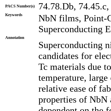
74.78.Db, 74.45.c,
PACS Number(s)
Keywords
NbN films, Point-
Superconducting E
Annotation
Superconducting ni
candidates for ele
Tc materials due to
temperature, large 
relative ease of fa
properties of NbN 
dependent on the f