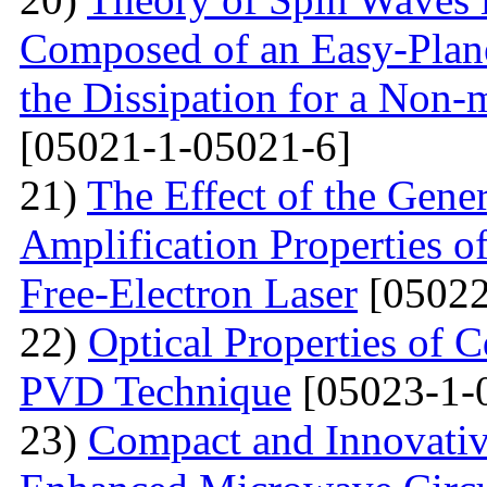
Composed of an Easy-Plane
the Dissipation for a Non-
[05021-1-05021-6]
21)
The Effect of the Gene
Amplification Properties o
Free-Electron Laser
[05022
22)
Optical Properties of 
PVD Technique
[05023-1-
23)
Compact and Innovativ