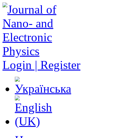
Login | Register