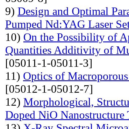
9)
Design and Optimal Para
Pumped Nd:YAG Laser Se
10)
On the Possibility of A
Quantities Additivity of M
[05011-1-05011-3]
11)
Optics of Macroporous
[05012-1-05012-7]
12)
Morphological, Structu
Doped NiO Nanostructure 
13)
X-Ray Spectral Microa