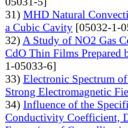
05031-5]
31)
MHD Natural Convecti
a Cubic Cavity
[05032-1-0
32)
A Study of NO2 Gas Co
CdO Thin Films Prepared 
1-05033-6]
33)
Electronic Spectrum o
Strong Electromagnetic Fie
34)
Influence of the Speci
Conductivity Coefficient, 