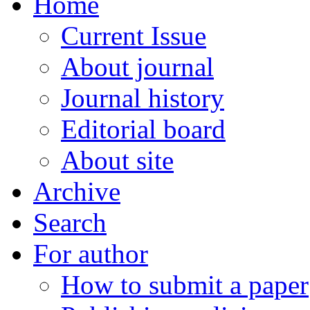
Home
Current Issue
About journal
Journal history
Editorial board
About site
Archive
Search
For author
How to submit a paper