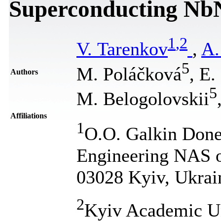
Superconducting Nb
1
,
2
V. Tarenkov
,
A.
5
M. Poláčková
, E.
Authors
5
M. Belogolovskii
Affiliations
1
O.O. Galkin Donet
Engineering NAS o
03028 Kyiv, Ukrai
2
Kyiv Academic Un