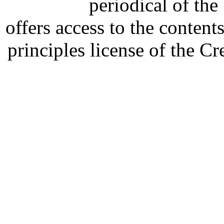
periodical of th
offers access to the content
principles license of the 
Developed by Serapheem