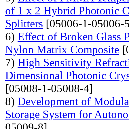
of 1 х 2 Hybrid Photonic 
Splitters
[05006-1-05006-5
6)
Effect of Broken Glass P
Nylon Matrix Composite
[
7)
High Sensitivity Refrac
Dimensional Photonic Crys
[05008-1-05008-4]
8)
Development of Modular
Storage System for Auton
05009-8]