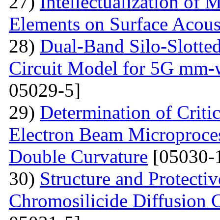
27)
Intellectualization of 
Elements on Surface Acous
28)
Dual-Band Silo-Slotte
Circuit Model for 5G mm-
05029-5]
29)
Determination of Critic
Electron Beam Microprocess
Double Curvature
[05030-
30)
Structure and Protecti
Chromosilicide Diffusion C