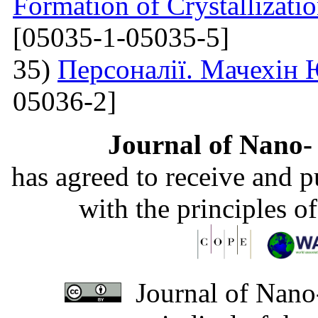
Formation of Crystallizatio
[05035-1-05035-5]
35)
Персоналії. Мачехін
05036-2]
Journal of Nano- 
has agreed to receive and 
with the principles o
Journal of Nano-