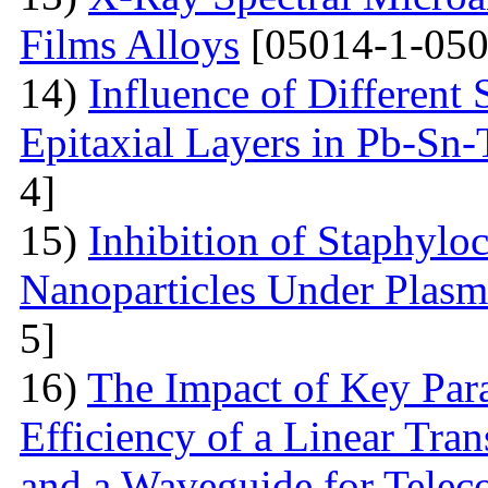
Films Alloys
[05014-1-050
14)
Influence of Different 
Epitaxial Layers in Pb-Sn
4]
15)
Inhibition of Staphylo
Nanoparticles Under Plas
5]
16)
The Impact of Key Par
Efficiency of a Linear Tra
and a Waveguide for Tele