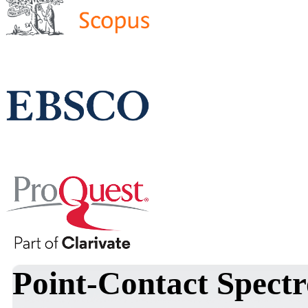
Point-Contact Spectr