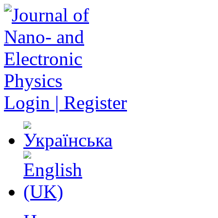
Login | Register