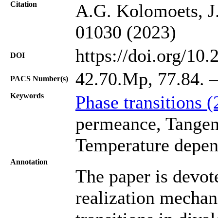
Citation
A.G. Kolomoets, J.
01030 (2023)
https://doi.org/10
DOI
42.70.Mp, 77.84. –
PACS Number(s)
Keywords
Phase transitions 
permeance, Tangent 
Temperature depen
Annotation
The paper is devote
realization mechan