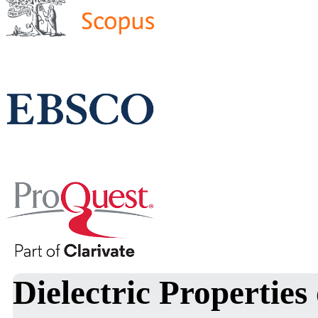
Dielectric Propertie