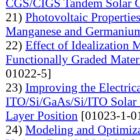
CGS/CIGS Tandem Solar C
21)
Photovoltaic Propertie
Manganese and Germaniu
22)
Effect of Idealization 
Functionally Graded Mater
01022-5]
23)
Improving the Electrica
ITO/Si/GaAs/Si/ITO Solar
Layer Position
[01023-1-0
24)
Modeling and Optimiz