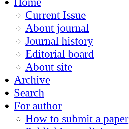
Home
Current Issue
About journal
Journal history
Editorial board
About site
Archive
Search
For author
How to submit a paper