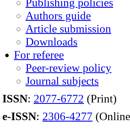
Publishing policies
Authors guide
Article submission
Downloads
For referee
Peer-review policy
Journal subjects
ISSN
:
2077-6772
(Print)
e-ISSN
:
2306-4277
(Online