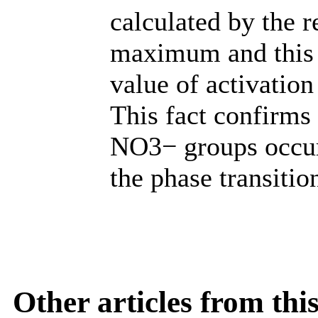
calculated by the 
maximum and this e
value of activation
This fact confirms 
NO3− groups occur
the phase transitio
Other articles from th