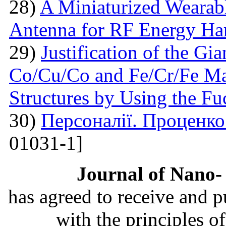
28)
A Miniaturized Weara
Antenna for RF Energy Ha
29)
Justification of the Gi
Co/Cu/Co and Fe/Cr/Fe Ma
Structures by Using the F
30)
Персоналії. Проценк
01031-1]
Journal of Nano- 
has agreed to receive and 
with the principles o