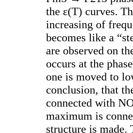
the ε(T) curves. 
increasing of freq
becomes like a “s
are observed on the
occurs at the phase
one is moved to lo
conclusion, that th
connected with NO
maximum is connec
structure is made. 