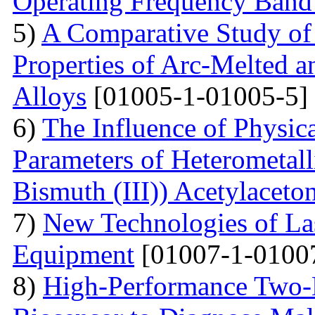
Operating Frequency Band
5)
A Comparative Study of 
Properties of Arc-Melted a
Alloys
[01005-1-01005-5]
6)
The Influence of Physica
Parameters of Heterometall
Bismuth (III)) Acetylaceto
7)
New Technologies of Las
Equipment
[01007-1-0100
8)
High-Performance Two-D