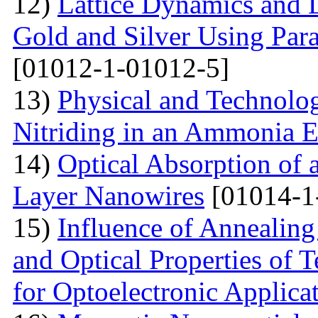
12)
Lattice Dynamics and L
Gold and Silver Using Par
[01012-1-01012-5]
13)
Physical and Technolog
Nitriding in an Ammonia 
14)
Optical Absorption of
Layer Nanowires
[01014-1
15)
Influence of Annealing
and Optical Properties of
for Optoelectronic Applica