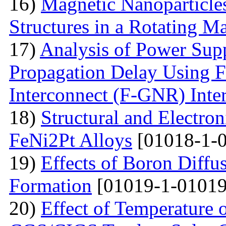
16)
Magnetic Nanoparticles
Structures in a Rotating M
17)
Analysis of Power Sup
Propagation Delay Using 
Interconnect (F-GNR) Inte
18)
Structural and Electron
FeNi2Pt Alloys
[01018-1-0
19)
Effects of Boron Diffu
Formation
[01019-1-01019
20)
Effect of Temperature 