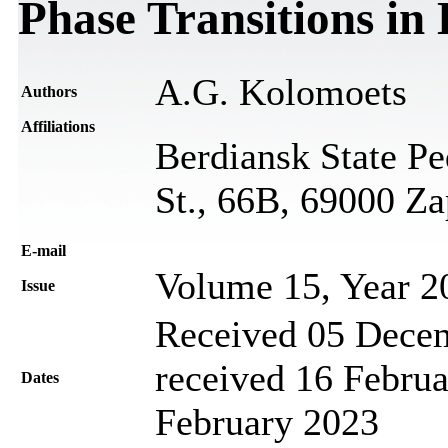
Phase Transitions in 
A.G. Kolomoets
Authors
Affiliations
Berdiansk State P
St., 66B, 69000 Za
Е-mail
Volume 15, Year 2
Issue
Received 05 Decem
received 16 Februa
Dates
February 2023