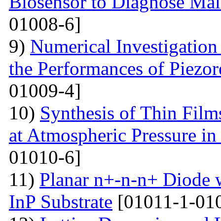
Biosensor to Diagnose Mal
01008-6]
9)
Numerical Investigation
the Performances of Piezor
01009-4]
10)
Synthesis of Thin Films
at Atmospheric Pressure in
01010-6]
11)
Planar n+-n-n+ Diode 
InP Substrate
[01011-1-01