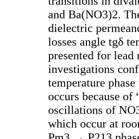
transitions in div
and Ba(NO3)2. The 
dielectric permeanc
losses angle tgδ t
presented for lead
investigations con
temperature phase t
occurs because of “
oscillations of NO
which occur at ro
Pm3 → P213 phase 