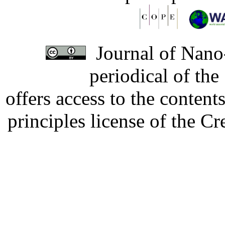
Journal of Nano-
periodical of th
offers access to the content
principles license of the 
Developed by Serapheem