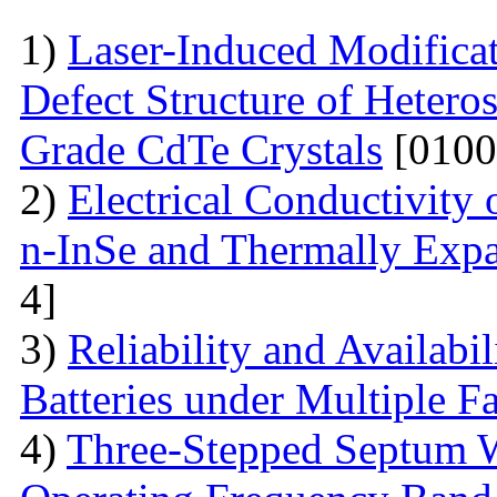
1)
Laser-Induced Modifica
Defect Structure of Hetero
Grade CdTe Crystals
[0100
2)
Electrical Conductivity
n-InSe and Thermally Exp
4]
3)
Reliability and Availabi
Batteries under Multiple Fa
4)
Three-Stepped Septum W