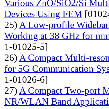
Various ZnO/SiO2/Si Multi
Devices Using FEM
[0102
25)
A Low-profile Wideba
Working at 38 GHz for mm
1-01025-5]
26)
A Compact Multi-res
for 5G Communication Sy
1-01026-6]
27)
A Compact Two-port 
NR/WLAN Band Applicati