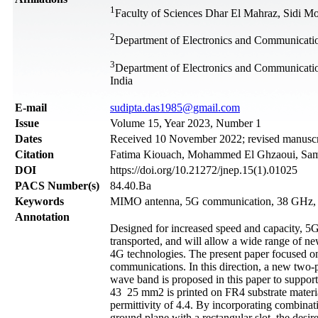
1
Faculty of Sciences Dhar El Mahraz, Sidi M
2
Department of Electronics and Communication 
3
Department of Electronics and Communicati
India
Е-mail
sudipta.das1985@gmail.com
Issue
Volume 15, Year 2023, Number 1
Dates
Received 10 November 2022; revised manuscri
Citation
Fatima Kiouach, Mohammed El Ghzaoui, Samudr
DOI
https://doi.org/10.21272/jnep.15(1).01025
PACS Number(s)
84.40.Ba
Keywords
MIMO antenna, 5G communication, 38 GHz
Annotation
Designed for increased speed and capacity, 5G 
transported, and will allow a wide range of n
4G technologies. The present paper focused o
communications. In this direction, a new two
wave band is proposed in this paper to supp
43 25 mm2 is printed on FR4 substrate material
permittivity of 4.4. By incorporating combinati
ground plane with a rectangular slot, the des