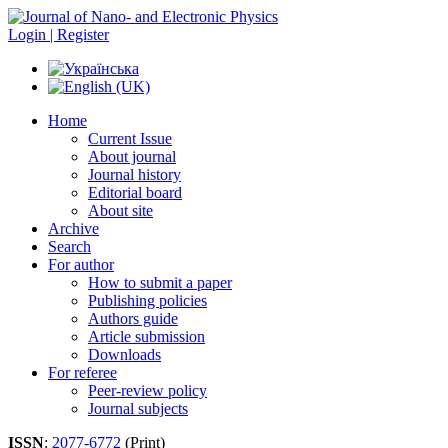
Login | Register
Home
Current Issue
About journal
Journal history
Editorial board
About site
Archive
Search
For author
How to submit a paper
Publishing policies
Authors guide
Article submission
Downloads
For referee
Peer-review policy
Journal subjects
ISSN
:
2077-6772
(Print)