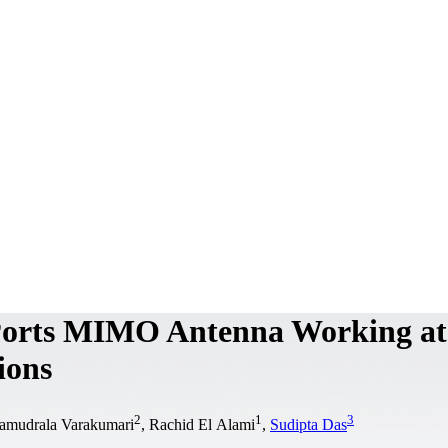
Ports MIMO Antenna Working at
ions
2
1
3
Samudrala Varakumari
, Rachid El Alami
,
Sudipta Das