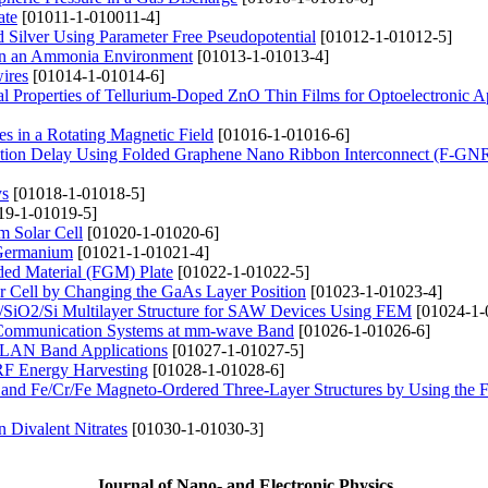
ate
[01011-1-010011-4]
d Silver Using Parameter Free Pseudopotential
[01012-1-01012-5]
g in an Ammonia Environment
[01013-1-01013-4]
ires
[01014-1-01014-6]
al Properties of Tellurium-Doped ZnO Thin Films for Optoelectronic A
es in a Rotating Magnetic Field
[01016-1-01016-6]
ation Delay Using Folded Graphene Nano Ribbon Interconnect (F-GN
ys
[01018-1-01018-5]
19-1-01019-5]
m Solar Cell
[01020-1-01020-6]
 Germanium
[01021-1-01021-4]
aded Material (FGM) Plate
[01022-1-01022-5]
ar Cell by Changing the GaAs Layer Position
[01023-1-01023-4]
SiO2/Si Multilayer Structure for SAW Devices Using FEM
[01024-1-
Communication Systems at mm-wave Band
[01026-1-01026-6]
LAN Band Applications
[01027-1-01027-5]
RF Energy Harvesting
[01028-1-01028-6]
Co and Fe/Cr/Fe Magneto-Ordered Three-Layer Structures by Using the 
n Divalent Nitrates
[01030-1-01030-3]
Journal of Nano- and Electronic Physics