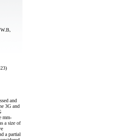
 W.B,
023)
essed and
the 3G and
G
he mm-
 a size of
ve
d a partial
considered