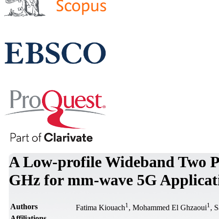
A Low-profile Wideband Two 
GHz for mm-wave 5G Applicat
1
1
Authors
Fatima Kiouach
, Mohammed El Ghzaoui
, 
Affiliations