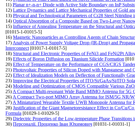
11)
Planar n+-n-n+ Diode with Active Side Boundary on InP Substr
12)
Lattice Dynamics and Lattice Mechanical Properties of Gold an
13)
Physical and Technological Parameters of Cr28 Steel Nitridin
14)
Optical Absorption of a Composite Based on Two-Layer Nanow
15)
Influence of Annealing Temperature on the Structural and Optic
[01015-1-01015-5]
16)
Magnetic Nanoparticles as Controlling Agents of Chain Structur
17)
Analysis of Power Supply Voltage Drop (IR-Drop) and Propag
Interconnect
[01017-1-01017-5]
18)
Structural and Electronic Properties of FeNi3 and FeNi2Pt Allo
19)
Effects of Boron Diffusion on Titanium Silicide Formation
[010
20)
Effect of Temperature on the Performance of CGS/CIGS Tande
21)
Photovoltaic Properties of Silicon Doped with Manganese and
22)
Effect of Idealization Models on Deflection of Functionally Gr
23)
Improving the Electrical Properties of ITO/Si/GaAs/Si/ITO Sol
24)
Modeling and Optimization of CMOS Compatible Various ZnO/
25)
A Compact Multi-resonant Wide Band MIMO Antenna for 5G 
26)
A Compact Two-port MIMO Array Antenna for ISM/5G NR/W
27)
A Miniaturized Wearable Textile UWB Monopole Antenna for 
28)
Justification of the Giant Magnetoresistance Effect in Co/Cu/
Formula
[01029-1-01029-5]
29)
Dielectric Properties of the Low-temperature Phase Transitions i
30)
Персоналії. Проценко Іван Юхимович
[01031-1-01031-1]