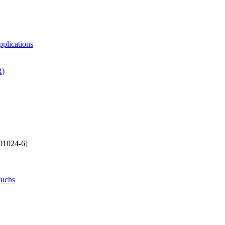
pplications
R)
01024-6]
Fuchs