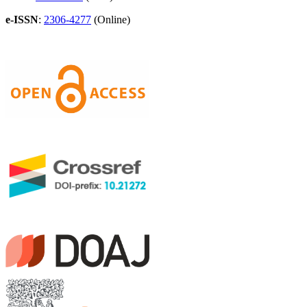
e-ISSN
:
2306-4277
(Online)