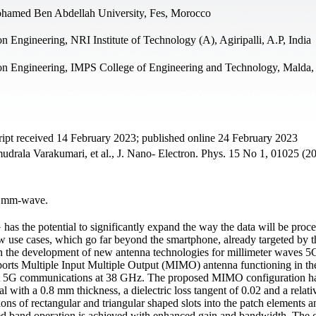
ohamed Ben Abdellah University, Fes, Morocco
Engineering, NRI Institute of Technology (A), Agiripalli, A.P, India
on Engineering, IMPS College of Engineering and Technology, Malda,
pt received 14 February 2023; published online 24 February 2023
ala Varakumari, et al., J. Nano- Electron. Phys. 15 No 1, 01025 (2
, mm-wave.
has the potential to significantly expand the way the data will be proc
ew use cases, which go far beyond the smartphone, already targeted by 
n the development of new antenna technologies for millimeter waves 5
-ports Multiple Input Multiple Output (MIMO) antenna functioning in t
ort 5G communications at 38 GHz. The proposed MIMO configuration has
 with a 0.8 mm thickness, a dielectric loss tangent of 0.02 and a relati
ons of rectangular and triangular shaped slots into the patch elements an
ired band operation is achieved with enhanced gain and bandwidth. The 