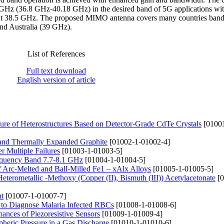
 GHz (36.8 GHz-40.18 GHz) in the desired band of 5G applications with
i at 38.5 GHz. The proposed MIMO antenna covers many countries ban
nd Australia (39 GHz).
List of References
Full text download
English version of article
ure of Heterostructures Based on Detector-Grade CdTe Crystals
[01001
e and Thermally Expanded Graphite
[01002-1-01002-4]
er Multiple Failures
[01003-1-01003-5]
requency Band 7.7-8.1 GHz
[01004-1-01004-5]
f Arc-Melted and Ball-Milled Fe1 – xAlx Alloys
[01005-1-01005-5]
Heterometallic -Methoxy (Copper (II), Bismuth (III)) Acetylacetonate
[0
nt
[01007-1-01007-7]
 to Diagnose Malaria Infected RBCs
[01008-1-01008-6]
ances of Piezoresistive Sensors
[01009-1-01009-4]
pheric Pressure in a Gas Discharge
[01010-1-01010-6]