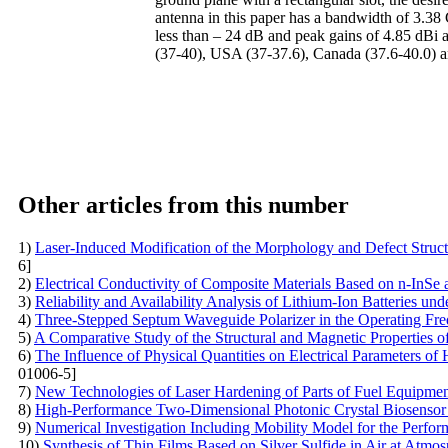
antenna in this paper has a bandwidth of 3.38
less than – 24 dB and peak gains of 4.85 dB
(37-40), USA (37-37.6), Canada (37.6-40.0) a
Other articles from this number
1)
Laser-Induced Modification of the Morphology and Defect Struct
6]
2)
Electrical Conductivity of Composite Materials Based on n-InS
3)
Reliability and Availability Analysis of Lithium-Ion Batteries und
4)
Three-Stepped Septum Waveguide Polarizer in the Operating F
5)
A Comparative Study of the Structural and Magnetic Properties o
6)
The Influence of Physical Quantities on Electrical Parameters of 
01006-5]
7)
New Technologies of Laser Hardening of Parts of Fuel Equipme
8)
High-Performance Two-Dimensional Photonic Crystal Biosensor
9)
Numerical Investigation Including Mobility Model for the Perform
10)
Synthesis of Thin Films Based on Silver Sulfide in Air at Atmos