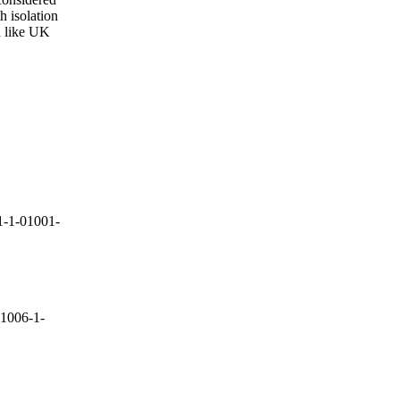
 isolation
d like UK
-1-01001-
1006-1-