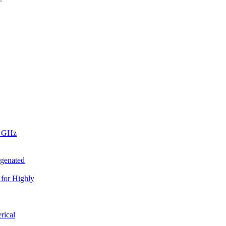
4 GHz
ogenated
for Highly
rical