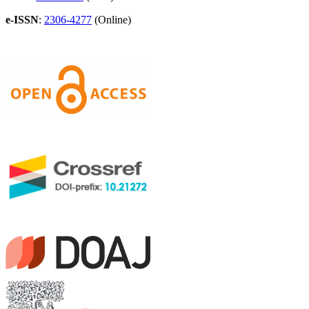
e-ISSN
:
2306-4277
(Online)