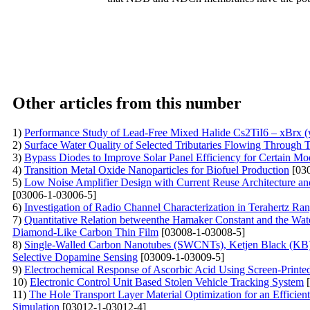
Other articles from this number
1)
Performance Study of Lead-Free Mixed Halide Cs2TiI6 – xBrx (wh
2)
Surface Water Quality of Selected Tributaries Flowing Through 
3)
Bypass Diodes to Improve Solar Panel Efficiency for Certain Mo
4)
Transition Metal Oxide Nanoparticles for Biofuel Production
[030
5)
Low Noise Amplifier Design with Current Reuse Architecture and
[03006-1-03006-5]
6)
Investigation of Radio Channel Characterization in Terahertz Ra
7)
Quantitative Relation betweenthe Hamaker Constant and the Wat
Diamond-Like Carbon Thin Film
[03008-1-03008-5]
8)
Single-Walled Carbon Nanotubes (SWCNTs), Ketjen Black (KB),
Selective Dopamine Sensing
[03009-1-03009-5]
9)
Electrochemical Response of Ascorbic Acid Using Screen-Printe
10)
Electronic Control Unit Based Stolen Vehicle Tracking System
[
11)
The Hole Transport Layer Material Optimization for an Effici
Simulation
[03012-1-03012-4]