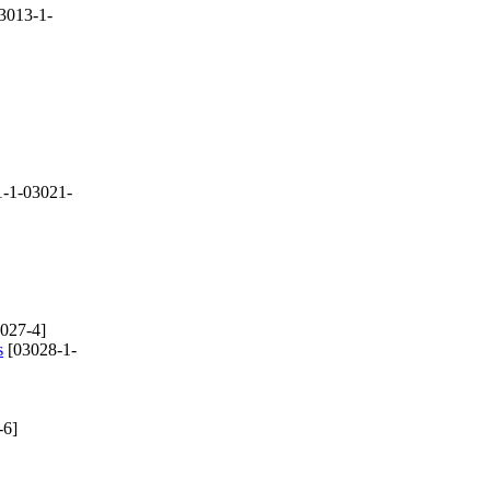
3013-1-
-1-03021-
027-4]
s
[03028-1-
-6]