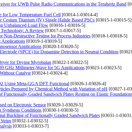
ceiver for UWB Pulse Radio Communications in the Terahertz Band
[0
e for Low Temperature Fuel Cell
[03014-1-03014-4]
or Cesium Titanium (IV) Single Halide Based PSCs
[03015-1-03015-5]
sing Unbalanced Load Flow
[03016-1-03016-5]
ll Technology: A Review
[03017-1-03017-5]
 Non-Destructive Testing for Process Industries
[03018-1-03018-5]
 Applications
[03019-1-03019-5]
osensor Applications
[03020-1-03020-5]
 Electrode (SPCE) for Dopamine Detection in Neutral Condition
[03021
Dryer for Drying Myrobalan
[03022-1-03022-5]
9 GHz Millimeter-Wave for 5G Applications
[03023-1-03023-5]
Without Catalyst
[03024-1-03024-4]
ZrO2 Using Meta-GGA DFT Functional
[03026-1-03026-4]
ticles Prepared by Chemical Method with Variation of pH
[03027-1-03
 Functionally Graded Sandwich Plates Resting on Elastic Foundation
ased on Electronic Sensor
[03029-1-03029-5]
 Synthesis Conditions
[03030-1-03030-5]
rmal Buckling of Functionally Graded Sandwich Plates
[03031-1-03031
 Strips
[03032-1-03032-5]
nalysis
[03033-1-03033-7]