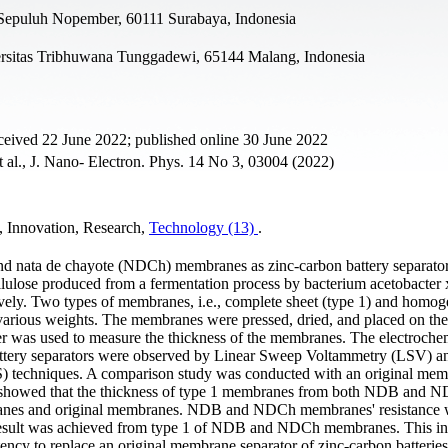
i Sepuluh Nopember, 60111 Surabaya, Indonesia
rsitas Tribhuwana Tunggadewi, 65144 Malang, Indonesia
ceived 22 June 2022; published online 30 June 2022
t al., J. Nano- Electron. Phys. 14 No 3, 03004 (2022)
y, Innovation, Research,
Technology (13)
.
 nata de chayote (NDCh) membranes as zinc-carbon battery separator
lulose produced from a fermentation process by bacterium acetobacter
ively. Two types of membranes, i.e., complete sheet (type 1) and homo
 various weights. The membranes were pressed, dried, and placed on the
iper was used to measure the thickness of the membranes. The electroche
attery separators were observed by Linear Sweep Voltammetry (LSV) a
) techniques. A comparison study was conducted with an original me
lts showed that the thickness of type 1 membranes from both NDB and N
mbranes and original membranes. NDB and NDCh membranes' resistance 
 result was achieved from type 1 of NDB and NDCh membranes. This in
 to replace an original membrane separator of zinc-carbon batteries