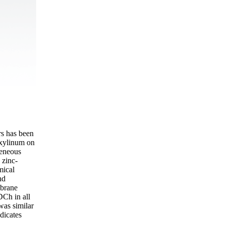
s has been
 xylinum on
geneous
 zinc-
mical
nd
mbrane
DCh in all
was similar
dicates
.