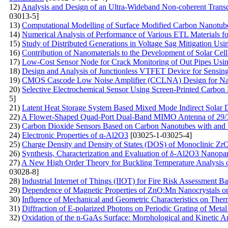
12)
Analysis and Design of an Ultra-Wideband Non-coherent Trans
03013-5]
13)
Computational Modelling of Surface Modified Carbon Nanotub
14)
Numerical Analysis of Performance of Various ETL Materials f
15)
Study of Distributed Generations in Voltage Sag Mitigation U
16)
Contribution of Nanomaterials to the Development of Solar Ce
17)
Low-Cost Sensor Node for Crack Monitoring of Out Pipes Using
18)
Design and Analysis of Junctionless VTFET Device for Sensing
19)
CMOS Cascode Low Noise Amplifier (CCLNA) Design for Nan
20)
Selective Electrochemical Sensor Using Screen-Printed Carbon
5]
21)
Latent Heat Storage System Based Mixed Mode Indirect Solar 
22)
A Flower-Shaped Quad-Port Dual-Band MIMO Antenna of 29/3
23)
Carbon Dioxide Sensors Based on Carbon Nanotubes with and 
24)
Electronic Properties of α-Al2O3
[03025-1-03025-4]
25)
Charge Density and Density of States (DOS) of Monoclinic 
26)
Synthesis, Characterization and Evaluation of δ-Al2O3 Nanopar
27)
A New High Order Theory for Buckling Temperature Analysis of
03028-8]
28)
Industrial Internet of Things (IIOT) for Fire Risk Assessment B
29)
Dependence of Magnetic Properties of ZnO:Mn Nanocrystals on
30)
Influence of Mechanical and Geometric Characteristics on The
31)
Diffraction of E-polarized Photons on Periodic Grating of Metal
32)
Oxidation of the n-GaAs Surface: Morphological and Kinetic A