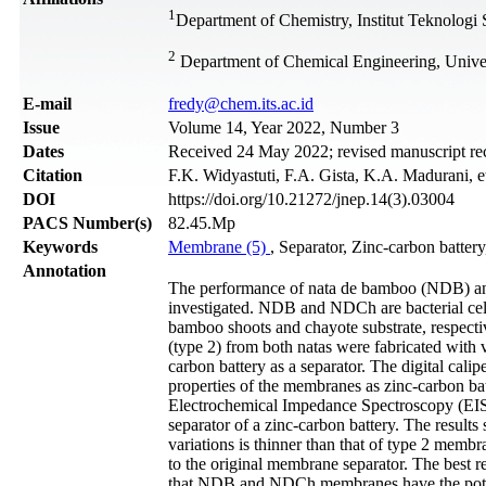
1
Department of Chemistry, Institut Teknolog
2
Department of Chemical Engineering, Unive
Е-mail
fredy@chem.its.ac.id
Issue
Volume 14, Year 2022, Number 3
Dates
Received 24 May 2022; revised manuscript re
Citation
F.K. Widyastuti, F.A. Gista, K.A. Madurani, e
DOI
https://doi.org/10.21272/jnep.14(3).03004
PACS Number(s)
82.45.Mp
Keywords
Membrane (5)
, Separator, Zinc-carbon batter
Annotation
The performance of nata de bamboo (NDB) and
investigated. NDB and NDCh are bacterial cel
bamboo shoots and chayote substrate, respect
(type 2) from both natas were fabricated with
carbon battery as a separator. The digital cal
properties of the membranes as zinc-carbon b
Electrochemical Impedance Spectroscopy (EIS
separator of a zinc-carbon battery. The resu
variations is thinner than that of type 2 me
to the original membrane separator. The best
that NDB and NDCh membranes have the potency