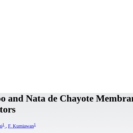
oo and Nata de Chayote Membra
tors
1
1
ni
,
F. Kurniawan