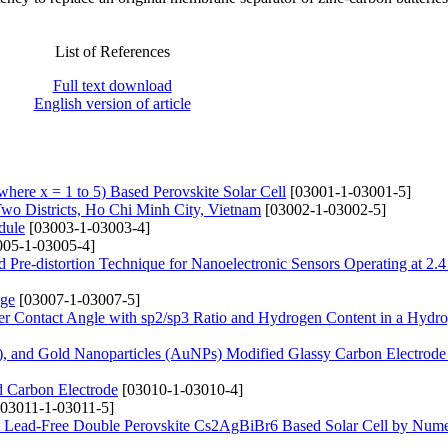
List of References
Full text download
English version of article
ere x = 1 to 5) Based Perovskite Solar Cell
[03001-1-03001-5]
Two Districts, Ho Chi Minh City, Vietnam
[03002-1-03002-5]
dule
[03003-1-03003-4]
05-1-03005-4]
 Pre-distortion Technique for Nanoelectronic Sensors Operating at 2.
nge
[03007-1-03007-5]
er Contact Angle with sp2/sp3 Ratio and Hydrogen Content in a Hydr
 and Gold Nanoparticles (AuNPs) Modified Glassy Carbon Electrode 
d Carbon Electrode
[03010-1-03010-4]
03011-1-03011-5]
ent Lead-Free Double Perovskite Cs2AgBiBr6 Based Solar Cell by Nume