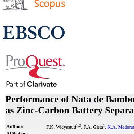
Performance of Nata de Bamb
as Zinc-Carbon Battery Separa
1
,
2
1
Authors
F.K. Widyastuti
, F.A. Gista
,
K.A. Madura
Affiliations