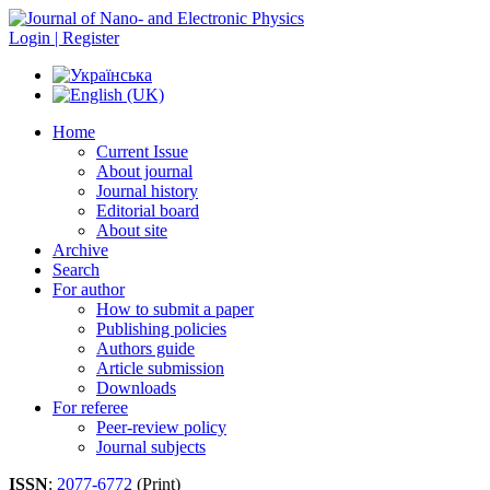
Login | Register
Home
Current Issue
About journal
Journal history
Editorial board
About site
Archive
Search
For author
How to submit a paper
Publishing policies
Authors guide
Article submission
Downloads
For referee
Peer-review policy
Journal subjects
ISSN
:
2077-6772
(Print)