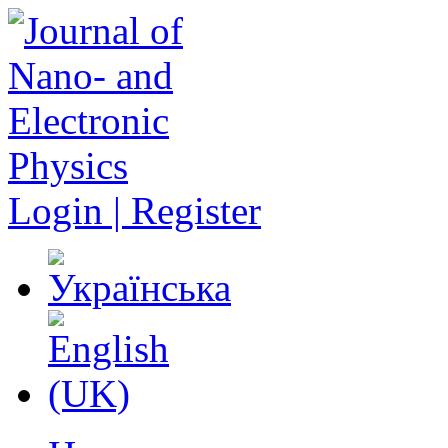
Login | Register