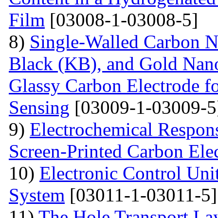
Film
[03008-1-03008-5]
8)
Single-Walled Carbon 
Black (KB), and Gold Nan
Glassy Carbon Electrode f
Sensing
[03009-1-03009-5
9)
Electrochemical Respon
Screen-Printed Carbon Ele
10)
Electronic Control Uni
System
[03011-1-03011-5]
11)
The Hole Transport Lay