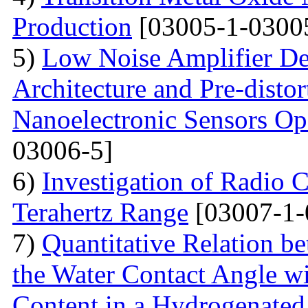
Production
[03005-1-0300
5)
Low Noise Amplifier De
Architecture and Pre-disto
Nanoelectronic Sensors Op
03006-5]
6)
Investigation of Radio C
Terahertz Range
[03007-1-
7)
Quantitative Relation 
the Water Contact Angle w
Content in a Hydrogenate