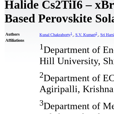
Halide Cs2TiI6 – xBr
Based Perovskite Sol
1
2
Authors
Kunal Chakraborty
,
S.V. Kumari
,
Sri Hars
Affiliations
1
Department of En
Hill University, S
2
Department of ECE
Agiripalli, Krishna
3
Department of Me