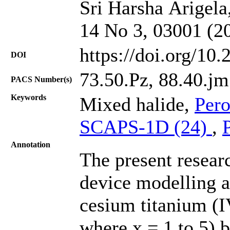
Sri Harsha Arigela,
14 No 3, 03001 (2
https://doi.org/10
DOI
73.50.Pz, 88.40.jm
PACS Number(s)
Keywords
Mixed halide,
Pero
SCAPS-1D (24)
,
Annotation
The present resear
device modelling a
cesium titanium (I
where x = 1 to 5) b