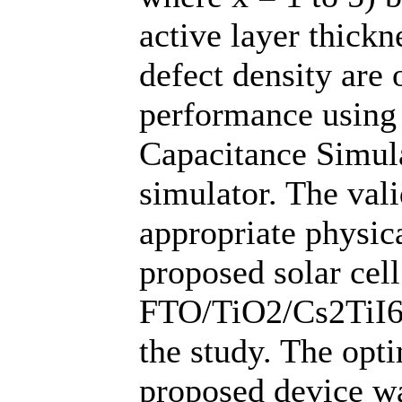
active layer thick
defect density are 
performance using
Capacitance Simul
simulator. The vali
appropriate physic
proposed solar cell
FTO/TiO2/Cs2TiI6
the study. The opt
proposed device wa