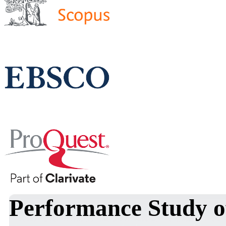
Performance Study o