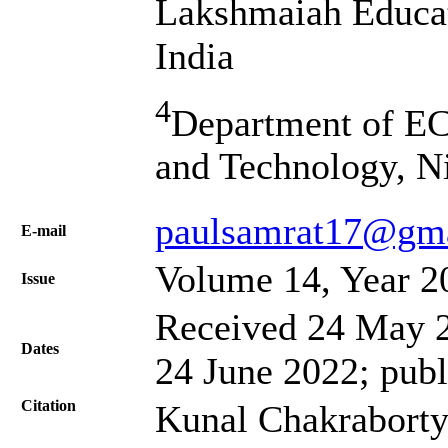
Lakshmaiah Educat
India
4
Department of EC
and Technology, N
paulsamrat17@gm
Е-mail
Volume 14, Year 2
Issue
Received 24 May 2
Dates
24 June 2022; publ
Citation
Kunal Chakraborty