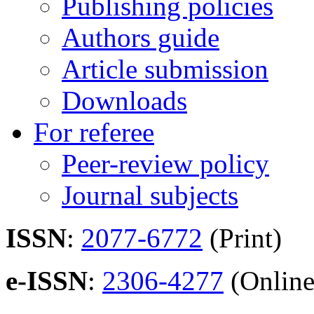
Publishing policies
Authors guide
Article submission
Downloads
For referee
Peer-review policy
Journal subjects
ISSN
:
2077-6772
(Print)
e-ISSN
:
2306-4277
(Online