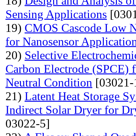
18)
Design and Analysis o
Sensing Applications
[0301
19)
CMOS Cascode Low No
for Nanosensor Applicatio
20)
Selective Electrochemi
Carbon Electrode (SPCE) f
Neutral Condition
[03021-
21)
Latent Heat Storage 
Indirect Solar Dryer for D
03022-5]