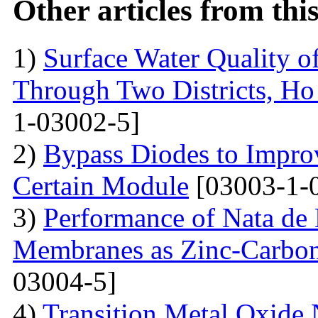
Other articles from th
1)
Surface Water Quality o
Through Two Districts, Ho
1-03002-5]
2)
Bypass Diodes to Improv
Certain Module
[03003-1-
3)
Performance of Nata de
Membranes as Zinc-Carbon 
03004-5]
4)
Transition Metal Oxide 