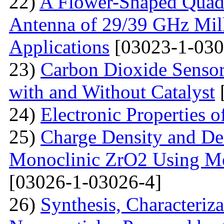
22)
A Flower-Shaped Qua
Antenna of 29/39 GHz Mil
Applications
[03023-1-030
23)
Carbon Dioxide Senso
with and Without Catalyst
24)
Electronic Properties 
25)
Charge Density and Den
Monoclinic ZrO2 Using M
[03026-1-03026-4]
26)
Synthesis, Characteriz