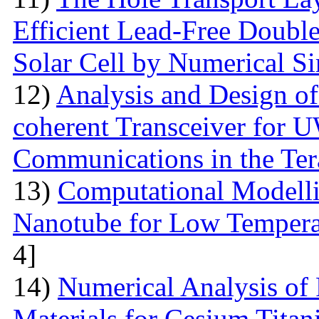
Efficient Lead-Free Doubl
Solar Cell by Numerical S
12)
Analysis and Design o
coherent Transceiver for 
Communications in the Ter
13)
Computational Modelli
Nanotube for Low Temperat
4]
14)
Numerical Analysis of
Materials for Cesium Titan