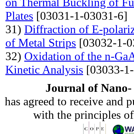
on Thermal Buckling of F
Plates
[03031-1-03031-6]
31)
Diffraction of E-polar
of Metal Strips
[03032-1-0
32)
Oxidation of the n-Ga
Kinetic Analysis
[03033-1-
Journal of Nano- 
has agreed to receive and 
with the principles o