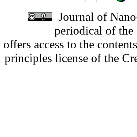
Journal of Nano-
periodical of th
offers access to the content
principles license of the 
Developed by Serapheem