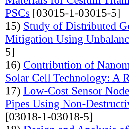
PSCs
[03015-1-03015-5]
15)
Study of Distributed G
Mitigation Using Unbalan
5]
16)
Contribution of Nanoma
Solar Cell Technology: A 
17)
Low-Cost Sensor Node 
Pipes Using Non-Destructiv
[03018-1-03018-5]