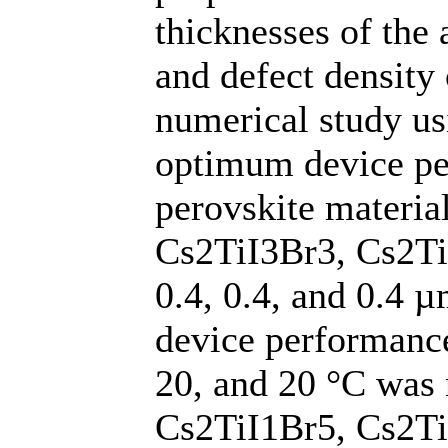
thicknesses of the 
and defect density 
numerical study u
optimum device per
perovskite materia
Cs2TiI3Br3, Cs2TiI
0.4, 0.4, and 0.4 
device performance
20, and 20 °C was 
Cs2TiI1Br5, Cs2Ti