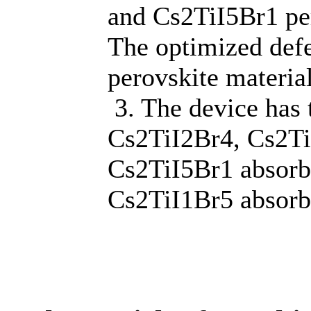
and Cs2TiI5Br1 per
The optimized defe
perovskite materia
3. The device has 
Cs2TiI2Br4, Cs2Ti
Cs2TiI5Br1 absorbi
Cs2TiI1Br5 absorbi