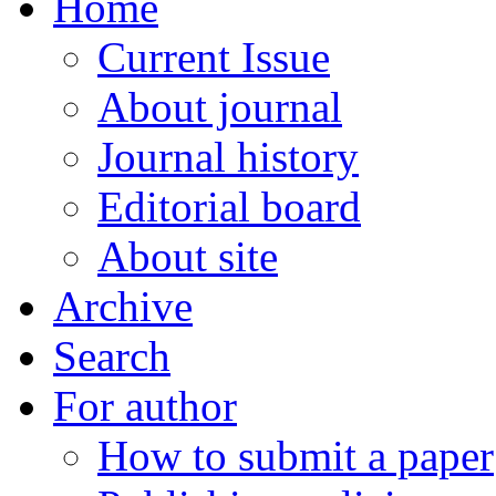
Home
Current Issue
About journal
Journal history
Editorial board
About site
Archive
Search
For author
How to submit a paper