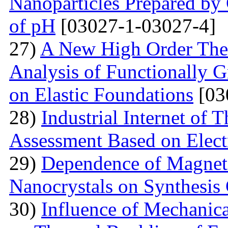
Nanoparticles Prepared by
of pH
[03027-1-03027-4]
27)
A New High Order Theo
Analysis of Functionally 
on Elastic Foundations
[03
28)
Industrial Internet of 
Assessment Based on Elect
29)
Dependence of Magnet
Nanocrystals on Synthesis
30)
Influence of Mechanica