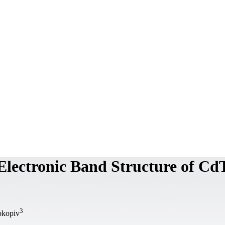
 Electronic Band Structure of Cd
3
okopiv