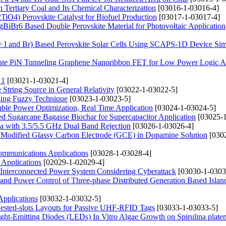
 Tertiary Coal and Its Chemical Characterization
[03016-1-03016-4]
iO4) Perovskite Catalyst for Biofuel Production
[03017-1-03017-4]
gBiBr6 Based Double Perovskite Material for Photovoltaic Application
 I and Br) Based Perovskite Solar Cells Using SCAPS-1D Device Sim
 Gate PiN Tunneling Graphene Nanoribbon FET for Low Power Logic Ap
 1
[03021-1-03021-4]
String Source in General Relativity
[03022-1-03022-5]
ing Fuzzy Technique
[03023-1-03023-5]
le Power Optimization, Real Time Application
[03024-1-03024-5]
ated Sugarcane Bagasse Biochar for Supercapacitor Application
[03025-1
 with 3.5/5.5 GHz Dual Band Rejection
[03026-1-03026-4]
k Modified Glassy Carbon Electrode (GCE) in Dopamine Solution
[030
Communications Applications
[03028-1-03028-4]
Applications
[02029-1-02029-4]
r Interconnected Power System Considering Cyberattack
[03030-1-0303
 and Power Control of Three-phase Distributed Generation Based Islan
Applications
[03032-1-03032-5]
ested-slots Layouts for Passive UHF-RFID Tags
[03033-1-03033-5]
ght-Emitting Diodes (LEDs) In Vitro Algae Growth on Spirulina platen