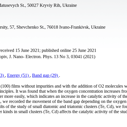
 Matusevych St., 50027 Kryviy Rih, Ukraine
rsity, 57, Shevchenko St., 76018 Ivano-Frankivsk, Ukraine
received 15 June 2021; published online 25 June 2021
piv, J. Nano- Electron. Phys. 13 No 3, 03041 (2021)
43)
,
Energy (51)
,
Band gap (29)
.
Te (100) films without impurities and with the addition of O2 molecules 
rinciples. It was found that when the oxygen concentration increases fr
 more easily, which indicates an increase in the catalytic activity of t
ess, we recorded the movement of the band gap depending on the oxygen
lts of the study of small diatomic and triatomic clusters (Te, Cd), we fo
kinds in small clusters (Te, Cd) affects the catalytic activity of the stu