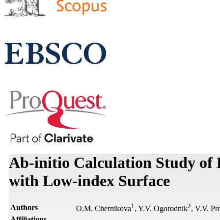
Ab-initio Calculation Study of
with Low-index Surface
1
2
Authors
O.M. Chernikova
, Y.V. Ogorodnik
, V.V. Pr
Affiliations