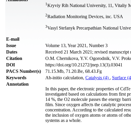
1
Kryviy Rih National University, 11, Vitaliy
2
Radiation Monitoring Devices, inc. USA
3
Vasyl Stefanyk Precarpathian National Unive
Е-mail
Issue
Volume 13, Year 2021, Number 3
Dates
Received 21 March 2021; revised manuscript 
Citation
O.M. Chernikova, Y.V. Ogorodnik, V.V. Proko
DOI
https://doi.org/10.21272/jnep.13(3).03041
PACS Number(s)
71.15.Mb, 71.20.Be, 68.43.Fg
Keywords
Ab-initio calculation,
Catalysis (4)
,
Surface (
Annotation
In this paper, the electronic properties of Cd
investigated based on calculations from first p
14 %, the O2 molecule passes the energy barrier
film. Since oxygen affects the catalytic proc
concentration. According to the calculated resu
the inclusion of oxygen atoms or atoms of other 
systems as a whole.