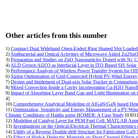
Other articles from this number
1)
Compact Dual Wideband Open-Ended Ring Shaped Slot Loaded P
2)
Antibacterial and Optical Activities of Microwave Aided Zn2S
3)
Preparation and Studies on ZnO Nanoparticles Doped with Ni, C
4)
ALD Grown Al2O3 as Interfacial Layer in ITO Based SIS Solar 
5)
Performance Analysis of Wireless Power Transfer System for Of
6)
Sizing Optimization of Grid-Connected Hybrid PV-Wind Energy S
7)
Design and Implement of Dual-axis Solar Tracker in Comparison
8)
Mixed Convection Inside a Cavity Incorporating Cu-H2O Nanofl
9)
Impact of Absorbing Layer Band Gap and Light Illumination on
4]
10)
Comprehensive Analytical Modeling of AlGaN/GaN based Heter
11)
Optimization, Sensitivity and Energy Management of a PV/Win
Climatic Conditions of Haldia using HOMER: A Case Study
[03011
12)
Modeling of Catalyst Layer for PEM Fuel Cell: MATLAB App
13)
Investigations on the Optical-Electrical-Thermal Characteristi
14)
Utility of a Reverse Double-drift Structure for Fabricating G
15)
Effect of High-k Dielectric Materials on Short Channel Effect