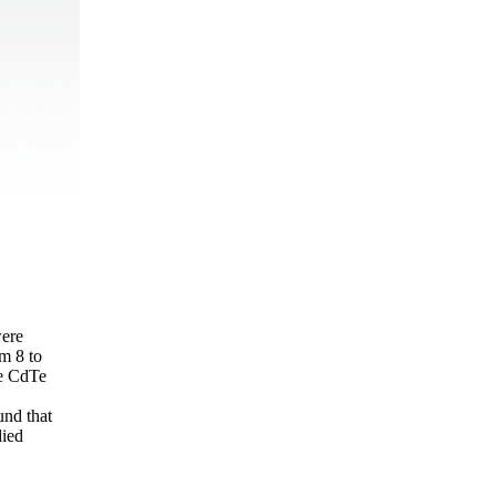
were
om 8 to
he CdTe
und that
died