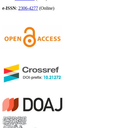
e-ISSN
:
2306-4277
(Online)