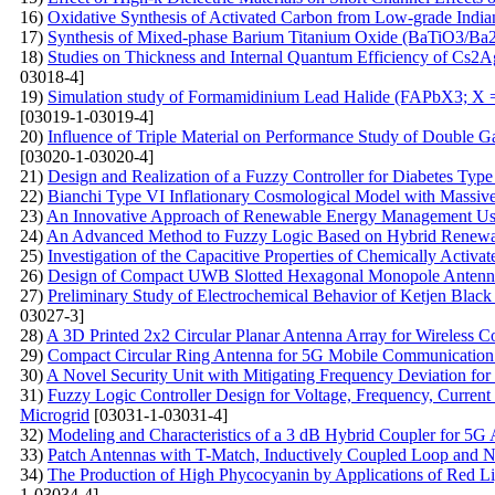
16)
Oxidative Synthesis of Activated Carbon from Low-grade Indian
17)
Synthesis of Mixed-phase Barium Titanium Oxide (BaTiO3/Ba2T
18)
Studies on Thickness and Internal Quantum Efficiency of Cs2A
03018-4]
19)
Simulation study of Formamidinium Lead Halide (FAPbX3; X =
[03019-1-03019-4]
20)
Influence of Triple Material on Performance Study of Double
[03020-1-03020-4]
21)
Design and Realization of a Fuzzy Controller for Diabetes Type
22)
Bianchi Type VI Inflationary Cosmological Model with Massive 
23)
An Innovative Approach of Renewable Energy Management Us
24)
An Advanced Method to Fuzzy Logic Based on Hybrid Renewab
25)
Investigation of the Capacitive Properties of Chemically Activ
26)
Design of Compact UWB Slotted Hexagonal Monopole Antenna
27)
Preliminary Study of Electrochemical Behavior of Ketjen Blac
03027-3]
28)
A 3D Printed 2x2 Circular Planar Antenna Array for Wireless 
29)
Compact Circular Ring Antenna for 5G Mobile Communication 
30)
A Novel Security Unit with Mitigating Frequency Deviation fo
31)
Fuzzy Logic Controller Design for Voltage, Frequency, Current
Microgrid
[03031-1-03031-4]
32)
Modeling and Characteristics of a 3 dB Hybrid Coupler for 5G 
33)
Patch Antennas with T-Match, Inductively Coupled Loop and N
34)
The Production of High Phycocyanin by Applications of Red Li
1-03034-4]