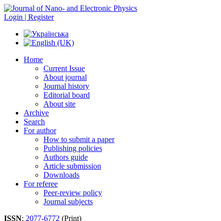
Login | Register
Home
Current Issue
About journal
Journal history
Editorial board
About site
Archive
Search
For author
How to submit a paper
Publishing policies
Authors guide
Article submission
Downloads
For referee
Peer-review policy
Journal subjects
ISSN
:
2077-6772
(Print)