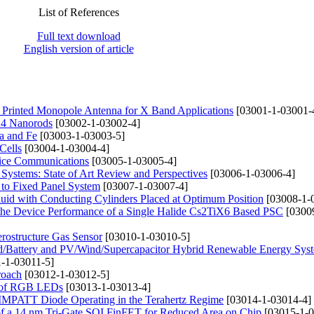
List of References
Full text download
English version of article
rinted Monopole Antenna for X Band Applications
[03001-1-03001-
nO4 Nanorods
[03002-1-03002-4]
a and Fe
[03003-1-03003-5]
Cells
[03004-1-03004-4]
fice Communications
[03005-1-03005-4]
ystems: State of Art Review and Perspectives
[03006-1-03006-4]
 to Fixed Panel System
[03007-1-03007-4]
uid with Conducting Cylinders Placed at Optimum Position
[03008-1-
 the Device Performance of a Single Halide Cs2TiX6 Based PSC
[0300
ostructure Gas Sensor
[03010-1-03010-5]
d/Battery and PV/Wind/Supercapacitor Hybrid Renewable Energy Syst
-1-03011-5]
roach
[03012-1-03012-5]
cs of RGB LEDs
[03013-1-03013-4]
aN IMPATT Diode Operating in the Terahertz Regime
[03014-1-03014-4]
s of a 14 nm Tri-Gate SOI FinFET for Reduced Area on Chip
[03015-1-0