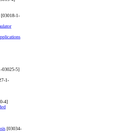
[03018-1-
ulator
plications
-03025-5]
27-1-
0-4]
ded
sis
[03034-