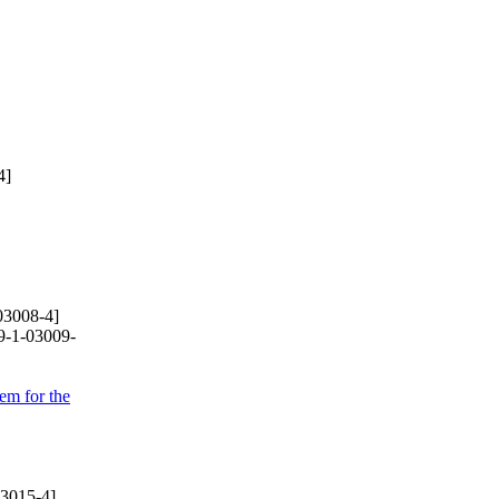
4]
03008-4]
9-1-03009-
em for the
3015-4]