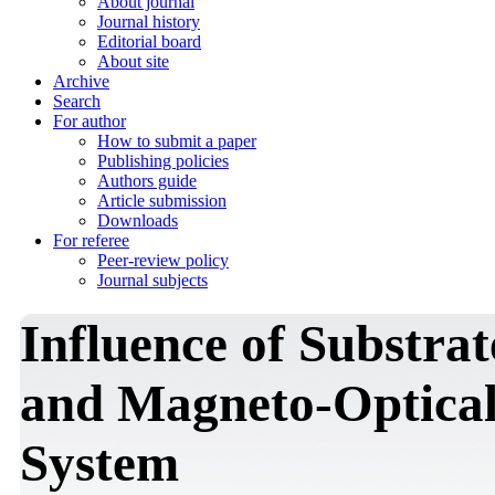
About journal
Journal history
Editorial board
About site
Archive
Search
For author
How to submit a paper
Publishing policies
Authors guide
Article submission
Downloads
For referee
Peer-review policy
Journal subjects
Influence of Substra
and Magneto-Optical 
System