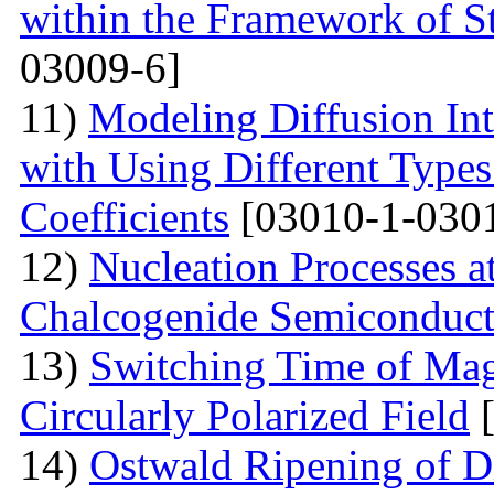
within the Framework of S
03009-6]
11)
Modeling Diffusion Int
with Using Different Types 
Coefficients
[03010-1-030
12)
Nucleation Processes 
Chalcogenide Semiconduct
13)
Switching Time of Ma
Circularly Polarized Field
[
14)
Ostwald Ripening of D