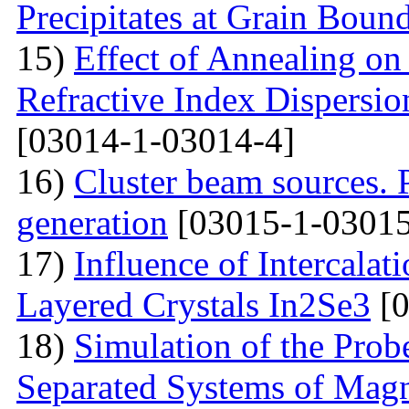
Precipitates at Grain Bound
15)
Effect of Annealing on 
Refractive Index Dispersi
[03014-1-03014-4]
16)
Cluster beam sources. 
generation
[03015-1-03015
17)
Influence of Intercalat
Layered Crystals In2Se3
[0
18)
Simulation of the Prob
Separated Systems of Mag