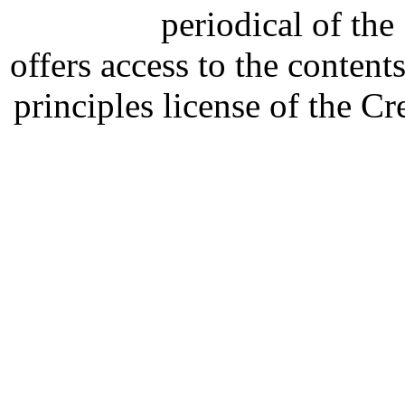
periodical of th
offers access to the content
principles license of the 
Developed by Serapheem