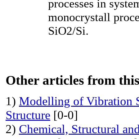
processes in syste
monocrystall procee
SiO2/Si.
Other articles from th
1)
Modelling of Vibration
Structure
[0-0]
2)
Chemical, Structural an