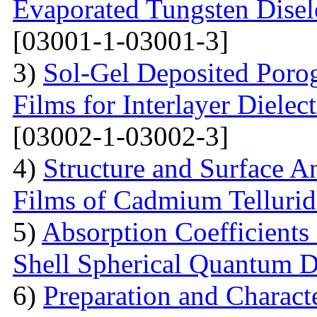
Evaporated Tungsten Disele
[03001-1-03001-3]
3)
Sol-Gel Deposited Poro
Films for Interlayer Dielec
[03002-1-03002-3]
4)
Structure and Surface An
Films of Cadmium Tellurid
5)
Absorption Coefficient
Shell Spherical Quantum D
6)
Preparation and Charact