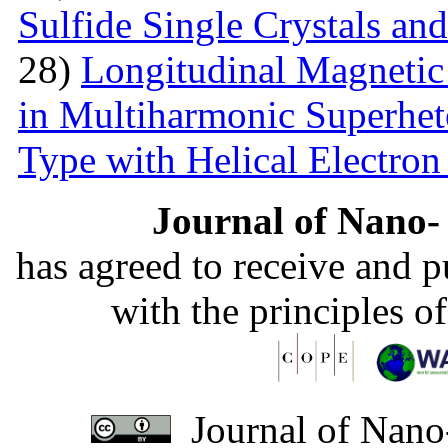
Sulfide Single Crystals an
28)
Longitudinal Magnetic
in Multiharmonic Superhe
Type with Helical Electro
Journal of Nano- 
has agreed to receive and 
with the principles o
Journal of Nano-