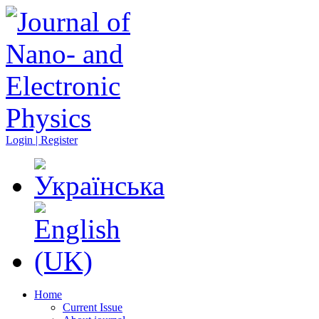
Login | Register
Home
Current Issue