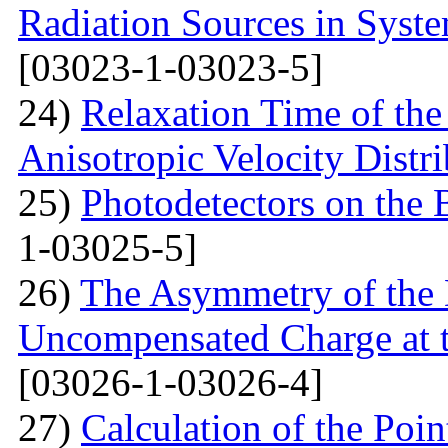
Radiation Sources in Syst
[03023-1-03023-5]
24)
Relaxation Time of the
Anisotropic Velocity Distr
25)
Photodetectors on the 
1-03025-5]
26)
The Asymmetry of the 
Uncompensated Charge at t
[03026-1-03026-4]
27)
Calculation of the Poi