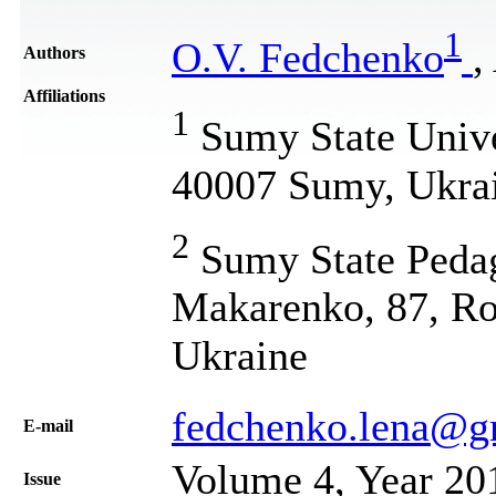
1
O.V. Fedchenko
,
Authors
Affiliations
1
Sumy State Univer
40007 Sumy, Ukra
2
Sumy State Pedag
Makarenko, 87, Ro
Ukraine
fedchenko.lena@g
Е-mail
Volume 4, Year 20
Issue