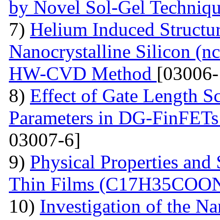
by Novel Sol-Gel Techniq
7)
Helium Induced Structur
Nanocrystalline Silicon (n
HW-CVD Method
[03006-
8)
Effect of Gate Length S
Parameters in DG-FinFETs:
03007-6]
9)
Physical Properties and 
Thin Films (С17Н35СОО
10)
Investigation of the N