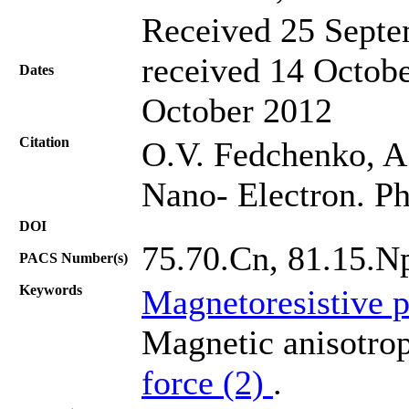
Received 25 Septe
received 14 Octobe
Dates
October 2012
Citation
O.V. Fedchenko, A.I
Nano- Electron. Ph
DOI
75.70.Cn, 81.15.N
PACS Number(s)
Keywords
Magnetoresistive p
Magnetic anisotrop
force (2)
.