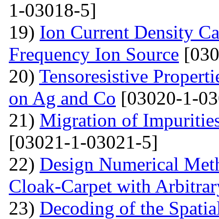
1-03018-5]
19)
Ion Current Density Ca
Frequency Ion Source
[030
20)
Tensoresistive Propert
on Ag and Co
[03020-1-03
21)
Migration of Impuritie
[03021-1-03021-5]
22)
Design Numerical Metho
Cloak-Carpet with Arbitra
23)
Decoding of the Spatial