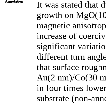
Annotation
It was stated that 
growth on MgO(100)
magnetic anisotropy
increase of coerci
significant variati
different turn ang
that surface rough
Au(2 nm)/Co(30 n
in four times lowe
substrate (non-anne