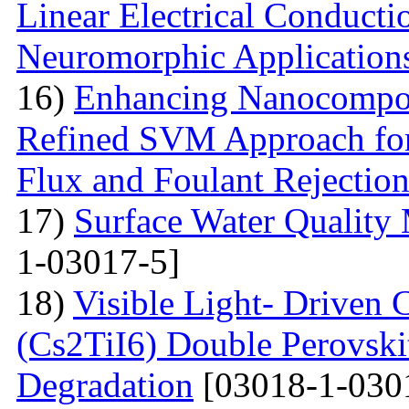
Linear Electrical Conducti
Neuromorphic Application
16)
Enhancing Nanocompos
Refined SVM Approach for 
Flux and Foulant Rejectio
17)
Surface Water Quality
1-03017-5]
18)
Visible Light- Driven 
(Cs2TiI6) Double Perovskit
Degradation
[03018-1-030