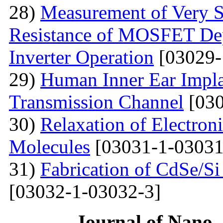
28)
Measurement of Very Sm
Resistance of MOSFET Dep
Inverter Operation
[03029-
29)
Human Inner Ear Impla
Transmission Channel
[030
30)
Relaxation of Electroni
Molecules
[03031-1-03031
31)
Fabrication of CdSe/S
[03032-1-03032-3]
Journal of Nano- 