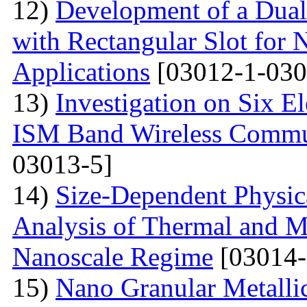
12)
Development of a Dual
with Rectangular Slot for
Applications
[03012-1-030
13)
Investigation on Six E
ISM Band Wireless Commun
03013-5]
14)
Size-Dependent Physica
Analysis of Thermal and Me
Nanoscale Regime
[03014-
15)
Nano Granular Metalli