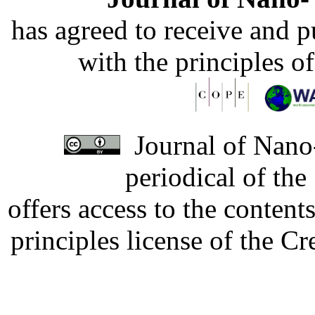
has agreed to receive and 
with the principles o
Journal of Nano-
periodical of th
offers access to the content
principles license of the 
Developed by Serapheem