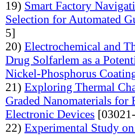
19)
Smart Factory Navigat
Selection for Automated G
5]
20)
Electrochemical and T
Drug Solfarlem as a Potenti
Nickel-Phosphorus Coatin
21)
Exploring Thermal Char
Graded Nanomaterials for 
Electronic Devices
[03021-
22)
Experimental Study on