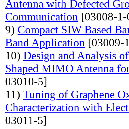
Antenna with Defected Gr
Communication
[03008-1-
9)
Compact SIW Based Band
Band Application
[03009-1
10)
Design and Analysis o
Shaped MIMO Antenna for
03010-5]
11)
Tuning of Graphene Ox
Characterization with Elec
03011-5]