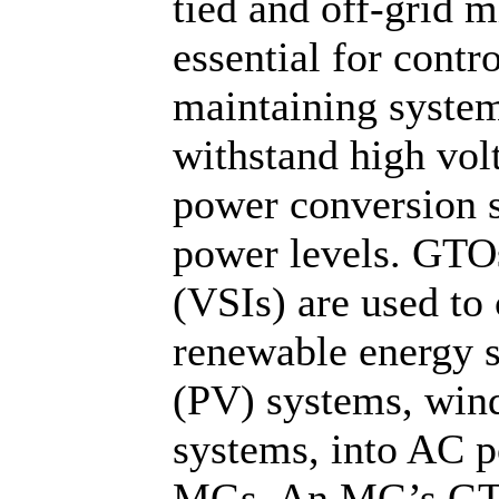
tied and off-grid 
essential for cont
maintaining system
withstand high volt
power conversion s
power levels. GTOs
(VSIs) are used to
renewable energy s
(PV) systems, wind
systems, into AC po
MGs. An MG’s GTO 