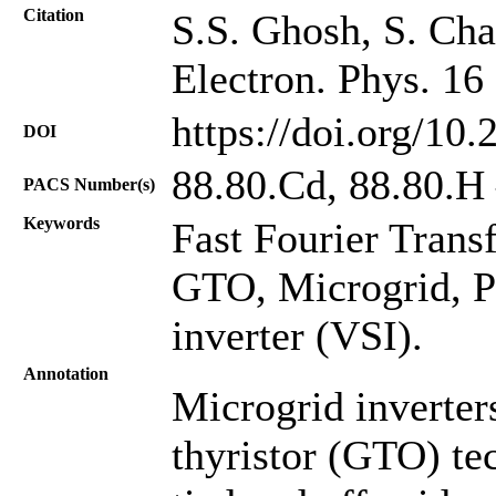
Citation
S.S. Ghosh, S. Chat
Electron. Phys. 16
https://doi.org/10
DOI
88.80.Cd, 88.80.H
PACS Number(s)
Keywords
Fast Fourier Trans
GTO, Microgrid, P
inverter (VSI).
Annotation
Microgrid inverter
thyristor (GTO) te