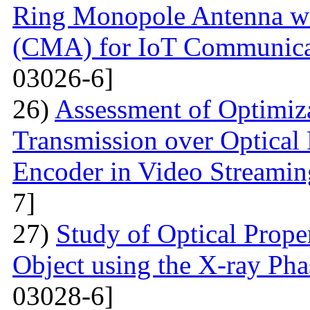
Ring Monopole Antenna wit
(CMA) for IoT Communicat
03026-6]
26)
Assessment of Optimiza
Transmission over Optica
Encoder in Video Streamin
7]
27)
Study of Optical Proper
Object using the X-ray Ph
03028-6]