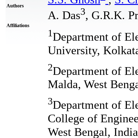
Authors
3
A. Das
, G.R.K. P
Affiliations
1
Department of Ele
University, Kolkat
2
Department of El
Malda, West Benga
3
Department of El
College of Engine
West Bengal, India