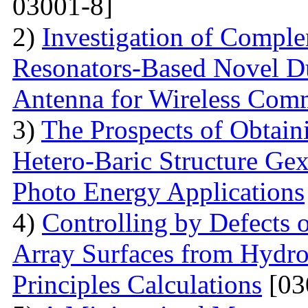
03001-8]
2)
Investigation of Compl
Resonators-Based Novel D
Antenna for Wireless Com
3)
The Prospects of Obtain
Hetero-Baric Structure Gex
Photo Energy Applications
4)
Controlling by Defects
Array Surfaces from Hydrop
Principles Calculations
[03