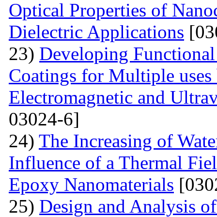
Optical Properties of Nano
Dielectric Applications
[03
23)
Developing Functional
Coatings for Multiple uses 
Electromagnetic and Ultrav
03024-6]
24)
The Increasing of Wate
Influence of a Thermal Fie
Epoxy Nanomaterials
[030
25)
Design and Analysis of