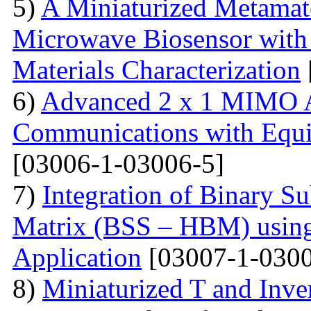
5)
A Miniaturized Metamate
Microwave Biosensor with 
Materials Characterization
6)
Advanced 2 x 1 MIMO A
Communications with Equiv
[03006-1-03006-5]
7)
Integration of Binary Su
Matrix (BSS – HBM) usin
Application
[03007-1-0300
8)
Miniaturized T and Inve