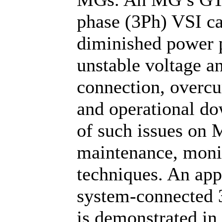
phase (3Ph) VSI can
diminished power p
unstable voltage an
connection, overcur
and operational d
of such issues on 
maintenance, monit
techniques. An ap
system-connected 
is demonstrated in 