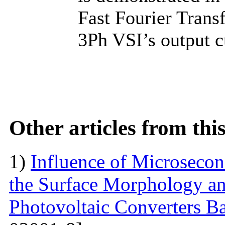
Fast Fourier Trans
3Ph VSI’s output c
Other articles from th
1)
Influence of Microseco
the Surface Morphology and
Photovoltaic Converters 