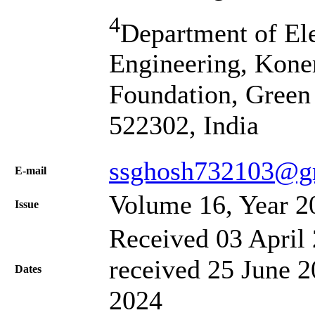
4
Department of El
Engineering, Kone
Foundation, Green
522302, India
ssghosh732103@g
Е-mail
Volume 16, Year 2
Issue
Received 03 April 
received 25 June 2
Dates
2024