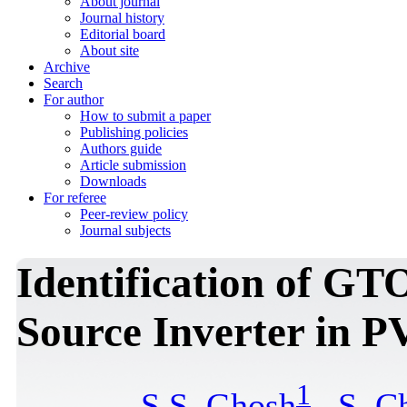
About journal
Journal history
Editorial board
About site
Archive
Search
For author
How to submit a paper
Publishing policies
Authors guide
Article submission
Downloads
For referee
Peer-review policy
Journal subjects
Identification of GT
Source Inverter in P
1
S.S. Ghosh
,
S. C