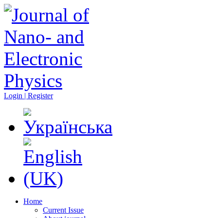
Login | Register
Home
Current Issue