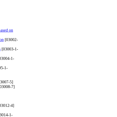
Based on
ion
[03002-
s
[03003-1-
03004-1-
5-1-
3007-5]
03008-7]
03012-4]
3014-1-