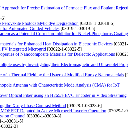
pproach for Precise Estimation of Permeate Flux and Foulant Reject
-5]
 Perovskite Photocatalytic dye Degradation
[03018-1-03018-6]
on for Automated Guided Vehicles
[03019-1-03019-5]
rlem as a Potential Corrosion Inhibitor for Nickel-Phosphorus Coating
materials for Enhanced Heat Dissipation in Electronic Devices
[03021-
in PV Integrated Microgrid
[03022-1-03022-5]
operties of Nanocomposite Materials for Dielectric Applications
[03023
iple uses by Investigating their Electromagnetic and Ultraviolet Prope
ce of a Thermal Field by the Usage of Modified Epoxy Nanomaterials
[
onopole Antenna with Characteristic Mode Analysis (CMA) for IoT
n over Optical Fiber using an H265/HEVC Encoder in Video Streaming
sing the X-ray Phase Contrast Method
[03028-1-03028-6]
of MOSFET Deputed in Active Microgrid Inverter Operation
[03029-1-0
ission Channel
[03030-1-03030-8]
1-1-03031-5]
-03032-3]