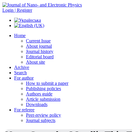
Login | Register
Home
Current Issue
About journal
Journal history
Editorial board
About site
Archive
Search
For author
How to submit a paper
Publishing policies
Authors guide
Article submission
Downloads
For referee
Peer-review policy
Journal subjects