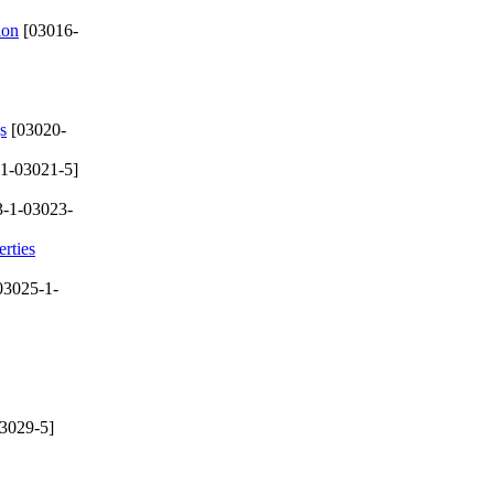
ion
[03016-
s
[03020-
1-03021-5]
-1-03023-
rties
03025-1-
3029-5]