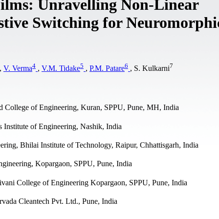
ilms: Unravelling Non-Linear
stive Switching for Neuromorphi
4
5
6
7
,
V. Verma
,
V.M. Tidake
,
P.M. Patare
, S. Kulkarni
d College of Engineering, Kuran, SPPU, Pune, MH, India
nstitute of Engineering, Nashik, India
ng, Bhilai Institute of Technology, Raipur, Chhattisgarh, India
ngineering, Kopargaon, SPPU, Pune, India
ivani College of Engineering Kopargaon, SPPU, Pune, India
rvada Cleantech Pvt. Ltd., Pune, India