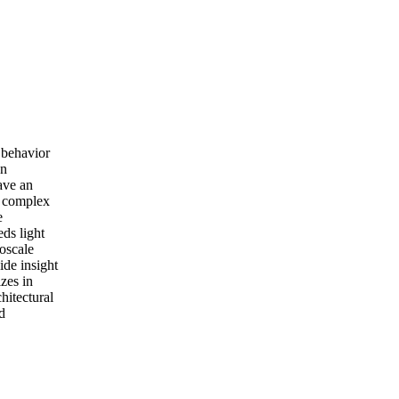
 behavior
on
ave an
he complex
e
eds light
oscale
ide insight
izes in
hitectural
d