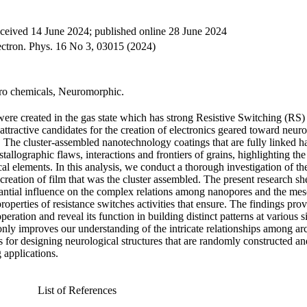
eceived 14 June 2024; published online 28 June 2024
lectron. Phys. 16 No 3, 03015 (2024)
tro chemicals, Neuromorphic.
were created in the gas state which has strong Resistive Switching (RS)
tractive candidates for the creation of electronics geared toward neur
. The cluster-assembled nanotechnology coatings that are fully linked h
tallographic flaws, interactions and frontiers of grains, highlighting t
l elements. In this analysis, we conduct a thorough investigation of th
 creation of film that was the cluster assembled. The present research sh
tantial influence on the complex relations among nanopores and the mes
operties of resistance switches activities that ensure. The findings prov
eration and reveal its function in building distinct patterns at various s
only improves our understanding of the intricate relationships among arc
ies for designing neurological structures that are randomly constructed an
 applications.
List of References