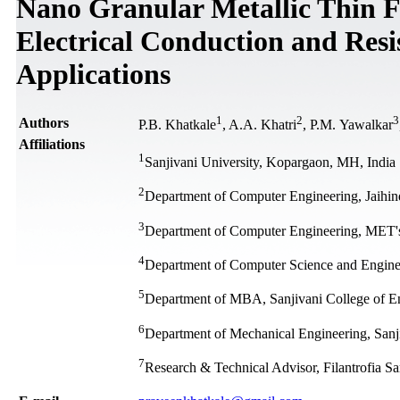
Nano Granular Metallic Thin F
Electrical Conduction and Resi
Applications
1
2
3
Authors
P.B. Khatkale
, A.A. Khatri
, P.M. Yawalkar
Affiliations
1
Sanjivani University, Kopargaon, MH, India
2
Department of Computer Engineering, Jaihin
3
Department of Computer Engineering, MET's I
4
Department of Computer Science and Engineeri
5
Department of MBA, Sanjivani College of E
6
Department of Mechanical Engineering, Sanj
7
Research & Technical Advisor, Filantrofia Sa