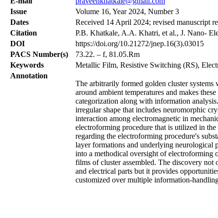
Е-mail
praveenkhatkale@gmail.com
Issue
Volume 16, Year 2024, Number 3
Dates
Received 14 April 2024; revised manuscript r
Citation
P.B. Khatkale, A.A. Khatri, et al., J. Nano- E
DOI
https://doi.org/10.21272/jnep.16(3).03015
PACS Number(s)
73.22. – f, 81.05.Rm
Keywords
Metallic Film, Resistive Switching (RS), Elec
Annotation
The arbitrarily formed golden cluster systems 
around ambient temperatures and makes these at
categorization along with information analysis
irregular shape that includes neuromorphic crys
interaction among electromagnetic in mechanica
electroforming procedure that is utilized in the
regarding the electroforming procedure's subs
layer formations and underlying neurological pr
into a methodical oversight of electroforming op
films of cluster assembled. The discovery not 
and electrical parts but it provides opportunit
customized over multiple information-handling