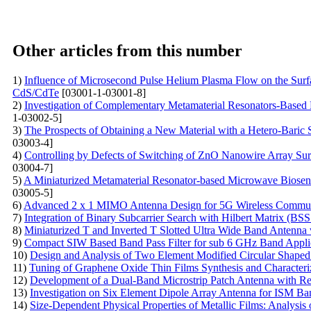
Other articles from this number
1)
Influence of Microsecond Pulse Helium Plasma Flow on the Surfa
CdS/CdTe
[03001-1-03001-8]
2)
Investigation of Complementary Metamaterial Resonators-Based
1-03002-5]
3)
The Prospects of Obtaining a New Material with a Hetero-Baric S
03003-4]
4)
Controlling by Defects of Switching of ZnO Nanowire Array Surf
03004-7]
5)
A Miniaturized Metamaterial Resonator-based Microwave Biosenso
03005-5]
6)
Advanced 2 x 1 MIMO Antenna Design for 5G Wireless Communica
7)
Integration of Binary Subcarrier Search with Hilbert Matrix 
8)
Miniaturized T and Inverted T Slotted Ultra Wide Band Anten
9)
Compact SIW Based Band Pass Filter for sub 6 GHz Band Appli
10)
Design and Analysis of Two Element Modified Circular Shape
11)
Tuning of Graphene Oxide Thin Films Synthesis and Characteriz
12)
Development of a Dual-Band Microstrip Patch Antenna with Rec
13)
Investigation on Six Element Dipole Array Antenna for ISM B
14)
Size-Dependent Physical Properties of Metallic Films: Analysis