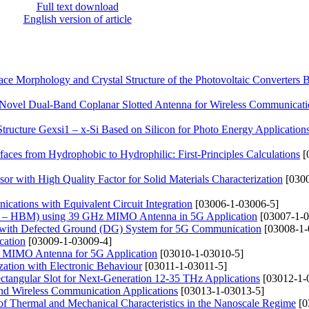
Full text download
English version of article
ce Morphology and Crystal Structure of the Photovoltaic Converters 
 Novel Dual-Band Coplanar Slotted Antenna for Wireless Communicat
tructure Gexsi1 – x-Si Based on Silicon for Photo Energy Application
aces from Hydrophobic to Hydrophilic: First-Principles Calculations
[
r with High Quality Factor for Solid Materials Characterization
[0300
tions with Equivalent Circuit Integration
[03006-1-03006-5]
(BSS – HBM) using 39 GHz MIMO Antenna in 5G Application
[03007-1-0
na with Defected Ground (DG) System for 5G Communication
[03008-1-
cation
[03009-1-03009-4]
d MIMO Antenna for 5G Application
[03010-1-03010-5]
ation with Electronic Behaviour
[03011-1-03011-5]
tangular Slot for Next-Generation 12-35 THz Applications
[03012-1-
and Wireless Communication Applications
[03013-1-03013-5]
 of Thermal and Mechanical Characteristics in the Nanoscale Regime
[0