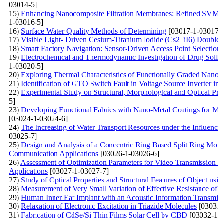
03014-5]
15)
Enhancing Nanocomposite Filtration Membranes: Refined SVM A
1-03016-5]
16)
Surface Water Quality Methods of Determining
[03017-1-03017
17)
Visible Light- Driven Cesium-Titanium Iodide (Cs2TiI6) Double
18)
Smart Factory Navigation: Sensor-Driven Access Point Selecti
19)
Electrochemical and Thermodynamic Investigation of Drug Solfa
1-03020-5]
20)
Exploring Thermal Characteristics of Functionally Graded Nano
21)
Identification of GTO Switch Fault in Voltage Source Inverter 
22)
Experimental Study on Structural, Morphological and Optical Pr
5]
23)
Developing Functional Fabrics with Nano-Metal Coatings for Mult
[03024-1-03024-6]
24)
The Increasing of Water Transport Resources under the Influen
03025-7]
25)
Design and Analysis of a Concentric Ring Based Split Ring M
Communication Applications
[03026-1-03026-6]
26)
Assessment of Optimization Parameters for Video Transmissio
Applications
[03027-1-03027-7]
27)
Study of Optical Properties and Structural Features of Object u
28)
Measurement of Very Small Variation of Effective Resistance 
29)
Human Inner Ear Implant with an Acoustic Information Transm
30)
Relaxation of Electronic Excitation in Triazide Molecules
[0303
31)
Fabrication of CdSe/Si Thin Films Solar Cell by CBD
[03032-1