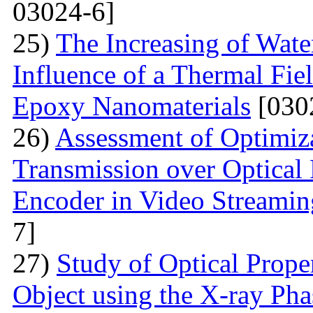
03024-6]
25)
The Increasing of Wate
Influence of a Thermal Fie
Epoxy Nanomaterials
[030
26)
Assessment of Optimiza
Transmission over Optica
Encoder in Video Streamin
7]
27)
Study of Optical Proper
Object using the X-ray Ph