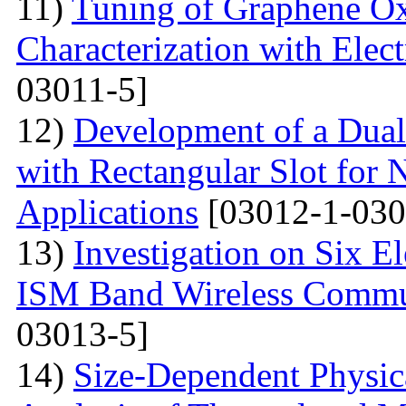
11)
Tuning of Graphene Ox
Characterization with Elec
03011-5]
12)
Development of a Dual
with Rectangular Slot for
Applications
[03012-1-030
13)
Investigation on Six E
ISM Band Wireless Commun
03013-5]
14)
Size-Dependent Physica