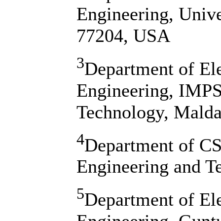
Engineering, Univ
77204, USA
3
Department of El
Engineering, IMPS
Technology, Malda
4
Department of CSE
Engineering and Te
5
Department of El