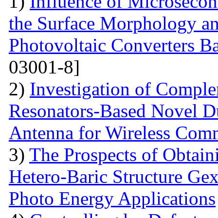
1)
Influence of Microseco
the Surface Morphology and
Photovoltaic Converters 
03001-8]
2)
Investigation of Compl
Resonators-Based Novel D
Antenna for Wireless Com
3)
The Prospects of Obtain
Hetero-Baric Structure Gex
Photo Energy Applications