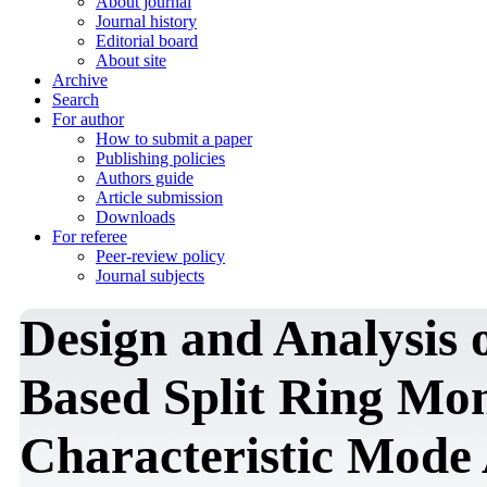
About journal
Journal history
Editorial board
About site
Archive
Search
For author
How to submit a paper
Publishing policies
Authors guide
Article submission
Downloads
For referee
Peer-review policy
Journal subjects
Design and Analysis 
Based Split Ring Mo
Characteristic Mode