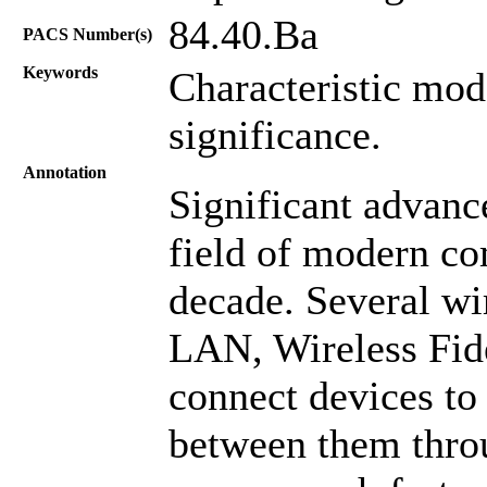
84.40.Ba
PACS Number(s)
Keywords
Characteristic mod
significance.
Annotation
Significant advanc
field of modern co
decade. Several wi
LAN, Wireless Fide
connect devices to
between them throu