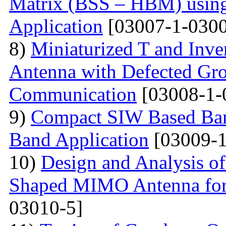
Matrix (BSS – HBM) usin
Application
[03007-1-0300
8)
Miniaturized T and Inve
Antenna with Defected Gr
Communication
[03008-1-
9)
Compact SIW Based Band
Band Application
[03009-1
10)
Design and Analysis o
Shaped MIMO Antenna for
03010-5]