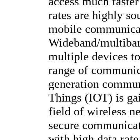
access much faster
rates are highly so
mobile communicat
Wideband/multiban
multiple devices t
range of communic
generation communi
Things (IOT) is ga
field of wireless n
secure communicat
with high data rate