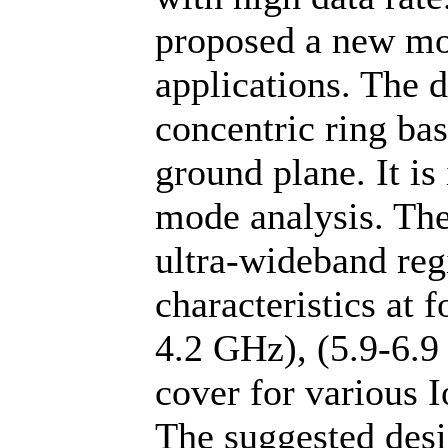
proposed a new mo
applications. The 
concentric ring bas
ground plane. It is
mode analysis. The
ultra-wideband reg
characteristics at 
4.2 GHz), (5.9-6.9
cover for various 
The suggested desi