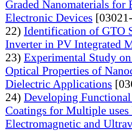
Graded Nanomaterials for 
Electronic Devices
[03021-
22)
Identification of GTO 
Inverter in PV Integrated 
23)
Experimental Study on
Optical Properties of Nano
Dielectric Applications
[03
24)
Developing Functional
Coatings for Multiple uses 
Electromagnetic and Ultrav