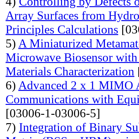
4)
Controlling by Defects
Array Surfaces from Hydrop
Principles Calculations
[03
5)
A Miniaturized Metamate
Microwave Biosensor with 
Materials Characterization
6)
Advanced 2 x 1 MIMO A
Communications with Equiv
[03006-1-03006-5]
7)
Integration of Binary Su