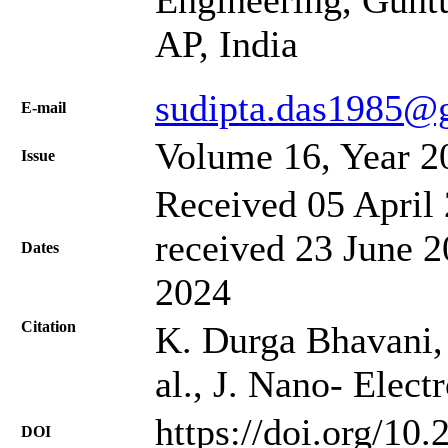
Engineering, Guntu
AP, India
sudipta.das1985@
Е-mail
Volume 16, Year 2
Issue
Received 05 April 
received 23 June 2
Dates
2024
Citation
K. Durga Bhavani, 
al., J. Nano- Elec
https://doi.org/10
DOI