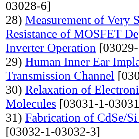
03028-6]
28)
Measurement of Very Sm
Resistance of MOSFET Dep
Inverter Operation
[03029-
29)
Human Inner Ear Impla
Transmission Channel
[030
30)
Relaxation of Electroni
Molecules
[03031-1-03031
31)
Fabrication of CdSe/S
[03032-1-03032-3]