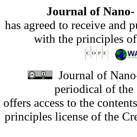
Journal of Nano- 
has agreed to receive and 
with the principles o
Journal of Nano-
periodical of th
offers access to the content
principles license of the 
Developed by Serapheem