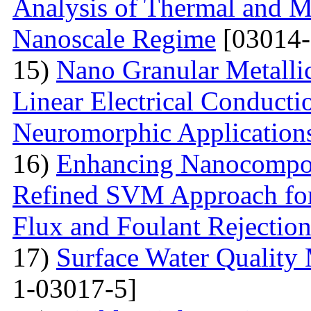
Analysis of Thermal and Me
Nanoscale Regime
[03014-
15)
Nano Granular Metalli
Linear Electrical Conducti
Neuromorphic Application
16)
Enhancing Nanocompos
Refined SVM Approach for 
Flux and Foulant Rejectio
17)
Surface Water Quality
1-03017-5]