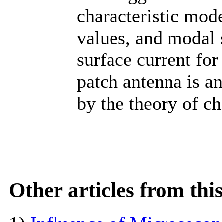
characteristic mode
values, and modal s
surface current for
patch antenna is a
by the theory of c
Other articles from th