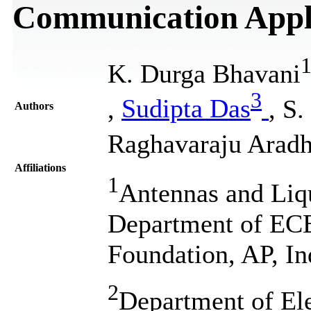
Communication Appli
K. Durga Bhavani
3
,
Sudipta Das
, S
Authors
Raghavaraju Arad
Affiliations
1
Antennas and Liqu
Department of EC
Foundation, AP, In
2
Department of El