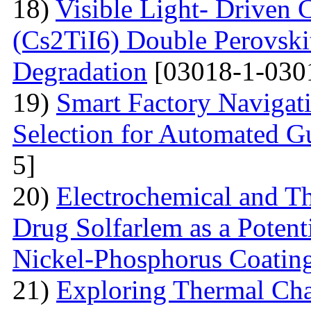
18)
Visible Light- Driven 
(Cs2TiI6) Double Perovskit
Degradation
[03018-1-030
19)
Smart Factory Navigat
Selection for Automated G
5]
20)
Electrochemical and T
Drug Solfarlem as a Potenti
Nickel-Phosphorus Coatin
21)
Exploring Thermal Char