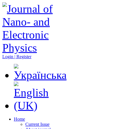
Login | Register
Home
Current Issue