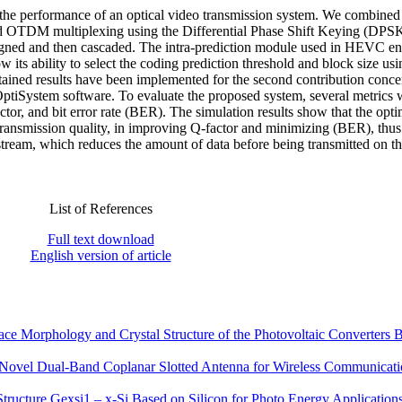
d the performance of an optical video transmission system. We combined
d OTDM multiplexing using the Differential Phase Shift Keying (DPS
igned and then cascaded. The intra-prediction module used in HEVC e
its ability to select the coding prediction threshold and block size usi
tained results have been implemented for the second contribution conce
OptiSystem software. To evaluate the proposed system, several metrics 
ctor, and bit error rate (BER). The simulation results show that the opti
f transmission quality, in improving Q-factor and minimizing (BER), thu
 stream, which reduces the amount of data before being transmitted on th
List of References
Full text download
English version of article
ce Morphology and Crystal Structure of the Photovoltaic Converters 
 Novel Dual-Band Coplanar Slotted Antenna for Wireless Communicat
tructure Gexsi1 – x-Si Based on Silicon for Photo Energy Application