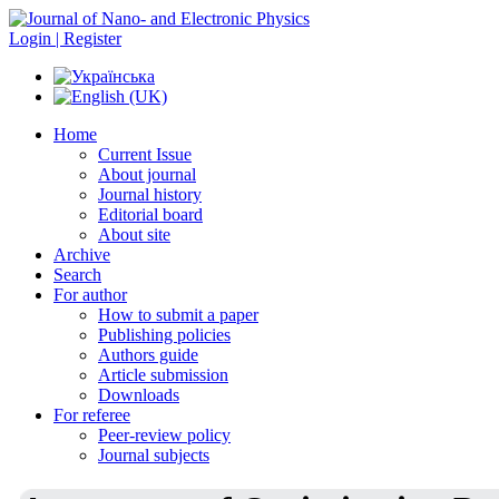
Login | Register
Home
Current Issue
About journal
Journal history
Editorial board
About site
Archive
Search
For author
How to submit a paper
Publishing policies
Authors guide
Article submission
Downloads
For referee
Peer-review policy
Journal subjects