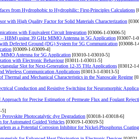
aces from Hydrophobic to Hydrophilic: First-Principles Calculations
[
r with High Quality Factor for Solid Materials Characterization
[0300
tions with Equivalent Circuit Integration
[03006-1-03006-5]
(BSS – HBM) using 39 GHz MIMO Antenna in 5G Application
[03007-1-0
na with Defected Ground (DG) System for 5G Communication
[03008-1-
cation
[03009-1-03009-4]
d MIMO Antenna for 5G Application
[03010-1-03010-5]
ation with Electronic Behaviour
[03011-1-03011-5]
tangular Slot for Next-Generation 12-35 THz Applications
[03012-1-
and Wireless Communication Applications
[03013-1-03013-5]
 of Thermal and Mechanical Characteristics in the Nanoscale Regime
[0
ctrical Conduction and Resistive Switching for Neuromorphic Applica
pproach for Precise Estimation of Permeate Flux and Foulant Reject
-5]
 Perovskite Photocatalytic dye Degradation
[03018-1-03018-6]
on for Automated Guided Vehicles
[03019-1-03019-5]
rlem as a Potential Corrosion Inhibitor for Nickel-Phosphorus Coating
materials for Enhanced Heat Dissipation in Electronic Devices
[03021-