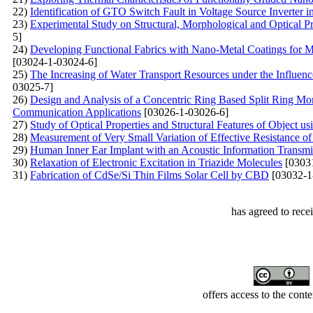
22)
Identification of GTO Switch Fault in Voltage Source Inverter 
23)
Experimental Study on Structural, Morphological and Optical Pr
5]
24)
Developing Functional Fabrics with Nano-Metal Coatings for Mult
[03024-1-03024-6]
25)
The Increasing of Water Transport Resources under the Influen
03025-7]
26)
Design and Analysis of a Concentric Ring Based Split Ring M
Communication Applications
[03026-1-03026-6]
27)
Study of Optical Properties and Structural Features of Object u
28)
Measurement of Very Small Variation of Effective Resistance 
29)
Human Inner Ear Implant with an Acoustic Information Transm
30)
Relaxation of Electronic Excitation in Triazide Molecules
[0303
31)
Fabrication of CdSe/Si Thin Films Solar Cell by CBD
[03032-1
has agreed to rece
offers access to the cont