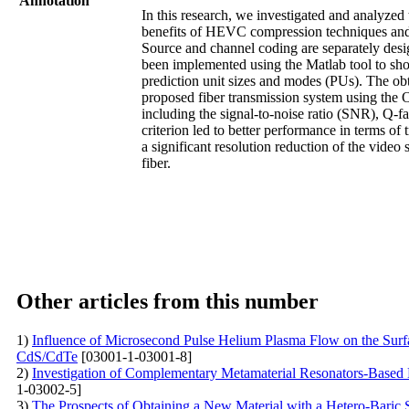
Annotation
In this research, we investigated and analyze
benefits of HEVC compression techniques an
Source and channel coding are separately des
been implemented using the Matlab tool to show 
prediction unit sizes and modes (PUs). The ob
proposed fiber transmission system using the 
including the signal-to-noise ratio (SNR), Q-fa
criterion led to better performance in terms o
a significant resolution reduction of the video
fiber.
Other articles from this number
1)
Influence of Microsecond Pulse Helium Plasma Flow on the Surfa
CdS/CdTe
[03001-1-03001-8]
2)
Investigation of Complementary Metamaterial Resonators-Based
1-03002-5]
3)
The Prospects of Obtaining a New Material with a Hetero-Baric S