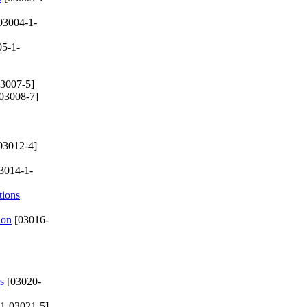
03004-1-
5-1-
3007-5]
03008-7]
03012-4]
3014-1-
tions
ion
[03016-
s
[03020-
1-03021-5]