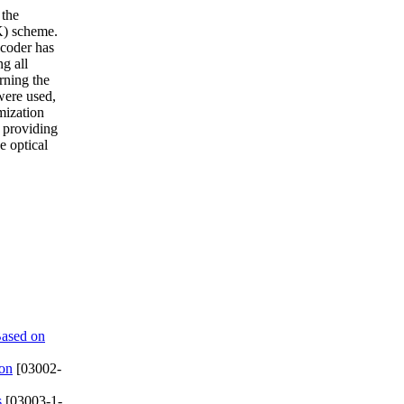
 the
K) scheme.
ncoder has
ng all
rning the
were used,
mization
s providing
e optical
Based on
ion
[03002-
s
[03003-1-