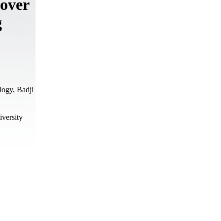
 over
g
logy, Badji
versity