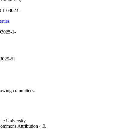
-1-03023-
rties
03025-1-
3029-5]
llowing committees:
ate University
e Commons Attribution 4.0.