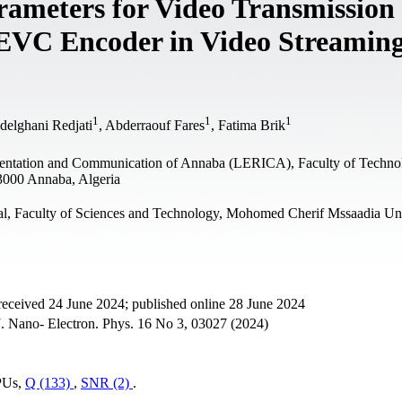
rameters for Video Transmission
HEVC Encoder in Video Streamin
1
1
1
delghani Redjati
, Abderraouf Fares
, Fatima Brik
mentation and Communication of Annaba (LERICA), Faculty of Techno
3000 Annaba, Algeria
al, Faculty of Sciences and Technology, Mohomed Cherif Mssaadia Uni
received 24 June 2024; published online 28 June 2024
. Nano- Electron. Phys. 16 No 3, 03027 (2024)
 PUs,
Q (133)
,
SNR (2)
.