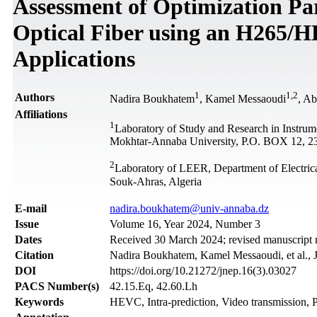
Assessment of Optimization Pa
Optical Fiber using an H265/
Applications
1
1
,
2
Authors
Nadira Boukhatem
, Kamel Messaoudi
, Ab
Affiliations
1
Laboratory of Study and Research in Instru
Mokhtar-Annaba University, P.O. BOX 12, 2
2
Laboratory of LEER, Department of Electric
Souk-Ahras, Algeria
Е-mail
nadira.boukhatem@univ-annaba.dz
Issue
Volume 16, Year 2024, Number 3
Dates
Received 30 March 2024; revised manuscript 
Citation
Nadira Boukhatem, Kamel Messaoudi, et al., J
DOI
https://doi.org/10.21272/jnep.16(3).03027
PACS Number(s)
42.15.Eq, 42.60.Lh
Keywords
HEVC, Intra-prediction, Video transmission,