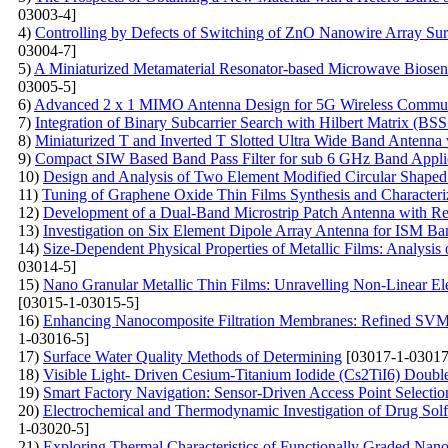
03003-4]
4)
Controlling by Defects of Switching of ZnO Nanowire Array Surf
03004-7]
5)
A Miniaturized Metamaterial Resonator-based Microwave Biosenso
03005-5]
6)
Advanced 2 x 1 MIMO Antenna Design for 5G Wireless Communica
7)
Integration of Binary Subcarrier Search with Hilbert Matrix 
8)
Miniaturized T and Inverted T Slotted Ultra Wide Band Anten
9)
Compact SIW Based Band Pass Filter for sub 6 GHz Band Appli
10)
Design and Analysis of Two Element Modified Circular Shape
11)
Tuning of Graphene Oxide Thin Films Synthesis and Characteriz
12)
Development of a Dual-Band Microstrip Patch Antenna with Rec
13)
Investigation on Six Element Dipole Array Antenna for ISM B
14)
Size-Dependent Physical Properties of Metallic Films: Analysis
03014-5]
15)
Nano Granular Metallic Thin Films: Unravelling Non-Linear Ele
[03015-1-03015-5]
16)
Enhancing Nanocomposite Filtration Membranes: Refined SVM A
1-03016-5]
17)
Surface Water Quality Methods of Determining
[03017-1-03017
18)
Visible Light- Driven Cesium-Titanium Iodide (Cs2TiI6) Double
19)
Smart Factory Navigation: Sensor-Driven Access Point Selecti
20)
Electrochemical and Thermodynamic Investigation of Drug Solfa
1-03020-5]
21)
Exploring Thermal Characteristics of Functionally Graded Nano