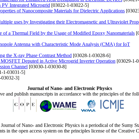
in PV Integrated Microgrid
[03022-1-03022-5]
operties of Nanocomposite Materials for Dielectric Applications
[03023
iple uses by Investigating their Electromagnetic and Ultraviolet Prope
ce of a Thermal Field by the Usage of Modified Epoxy Nanomaterials
[
onopole Antenna with Characteristic Mode Analysis (CMA) for IoT
sing the X-ray Phase Contrast Method
[03028-1-03028-6]
of MOSFET Deputed in Active Microgrid Inverter Operation
[03029-1-0
ission Channel
[03030-1-03030-8]
1-1-03031-5]
-03032-3]
Journal of Nano- and Electronic Physics
ive and publish manuscripts in accordance with the principles of the fo
Journal of Nano- and Electronic Physics is a periodical of the Sumy St
ents in the open access system on the principles license of the Creativ