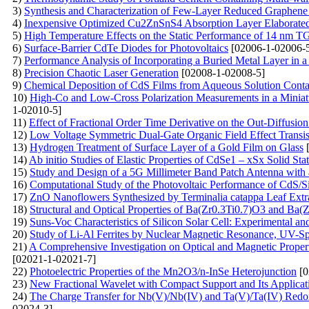
3)
Synthesis and Characterization of Few-Layer Reduced Graphe
4)
Inexpensive Optimized Cu2ZnSnS4 Absorption Layer Elabora
5)
High Temperature Effects on the Static Performance of 14 nm 
6)
Surface-Barrier CdTe Diodes for Photovoltaics
[02006-1-02006-
7)
Performance Analysis of Incorporating a Buried Metal Layer in a 
8)
Precision Chaotic Laser Generation
[02008-1-02008-5]
9)
Chemical Deposition of CdS Films from Aqueous Solution Conta
10)
High-Co and Low-Cross Polarization Measurements in a Miniat
1-02010-5]
11)
Effect of Fractional Order Time Derivative on the Out-Diffusio
12)
Low Voltage Symmetric Dual-Gate Organic Field Effect Transis
13)
Hydrogen Treatment of Surface Layer of a Gold Film on Glass
[
14)
Ab initio Studies of Elastic Properties of CdSe1 – xSx Solid Sta
15)
Study and Design of a 5G Millimeter Band Patch Antenna with
16)
Computational Study of the Photovoltaic Performance of CdS/Si S
17)
ZnO Nanoflowers Synthesized by Terminalia catappa Leaf Extrac
18)
Structural and Optical Properties of Ba(Zr0.3Ti0.7)O3 and Ba
19)
Suns-Voc Characteristics of Silicon Solar Cell: Experimental a
20)
Study of Li-Al Ferrites by Nuclear Magnetic Resonance, UV-S
21)
A Comprehensive Investigation on Optical and Magnetic Prope
[02021-1-02021-7]
22)
Photoelectric Properties of the Mn2O3/n-InSe Heterojunction
[0
23)
New Fractional Wavelet with Compact Support and Its Applicat
24)
The Charge Transfer for Nb(V)/Nb(IV) and Ta(V)/Ta(IV) Redox
02024-3]