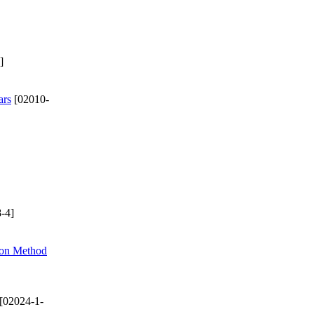
]
ars
[02010-
-4]
ion Method
[02024-1-