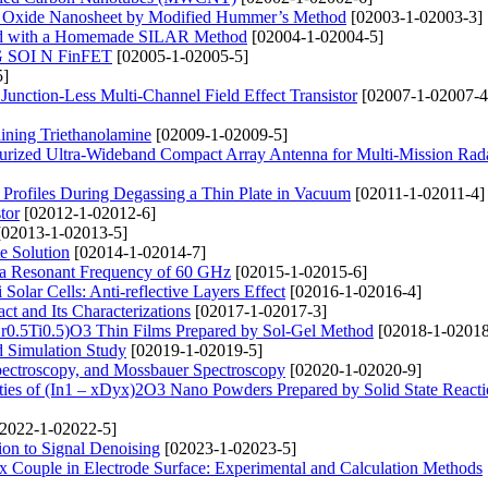
ne Oxide Nanosheet by Modified Hummer’s Method
[02003-1-02003-3]
ted with a Homemade SILAR Method
[02004-1-02004-5]
TG SOI N FinFET
[02005-1-02005-5]
5]
Junction-Less Multi-Channel Field Effect Transistor
[02007-1-02007-4
ining Triethanolamine
[02009-1-02009-5]
urized Ultra-Wideband Compact Array Antenna for Multi-Mission Rad
n Profiles During Degassing a Thin Plate in Vacuum
[02011-1-02011-4]
tor
[02012-1-02012-6]
02013-1-02013-5]
te Solution
[02014-1-02014-7]
 a Resonant Frequency of 60 GHz
[02015-1-02015-6]
olar Cells: Anti-reflective Layers Effect
[02016-1-02016-4]
t and Its Characterizations
[02017-1-02017-3]
(Zr0.5Ti0.5)O3 Thin Films Prepared by Sol-Gel Method
[02018-1-02018
nd Simulation Study
[02019-1-02019-5]
pectroscopy, and Mossbauer Spectroscopy
[02020-1-02020-9]
rties of (In1 – xDyx)2O3 Nano Powders Prepared by Solid State React
2022-1-02022-5]
ion to Signal Denoising
[02023-1-02023-5]
 Couple in Electrode Surface: Experimental and Calculation Methods