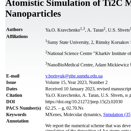
Atomistic Simulation of Ti2C 
Nanoparticles
1
,
3
2
Authors
Ya.O. Kravchenko
, A. Taran
, U.S. Shvets
Affiliations
1
Sumy State University, 2, Rimsky Korsakov 
2
National Science Centre "Kharkiv Institute 
3
NanoBioMedical Centre, Adam Mickiewicz Un
Е-mail
v.borisyuk@phe.sumdu.edu.ua
Issue
Volume 15, Year 2023, Number 2
Dates
Received 10 January 2023, revised manuscript
Citation
Ya.O. Kravchenko, A. Taran, U.S. Shvets, и д
DOI
https://doi.org/10.21272/jnep.15(2).02030
PACS Number(s)
62.25. – g, 02.70.Ns
Keywords
MXenes, Molecular dynamics,
Simulation (3
Annotation
We report the numerical scheme that was deve
simulation of the deposition of Ag atoms onto