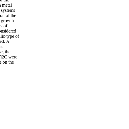
n metal
 systems
on of the
e growth
s of
onsidered
lic-type of
med. A
as
e, the
 Ti2C were
e on the