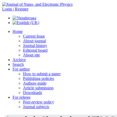
Login | Register
Home
Current Issue
About journal
Journal history
Editorial board
About site
Archive
Search
For author
How to submit a paper
Publishing policies
Authors guide
Article submission
Downloads
For referee
Peer-review policy
Journal subjects