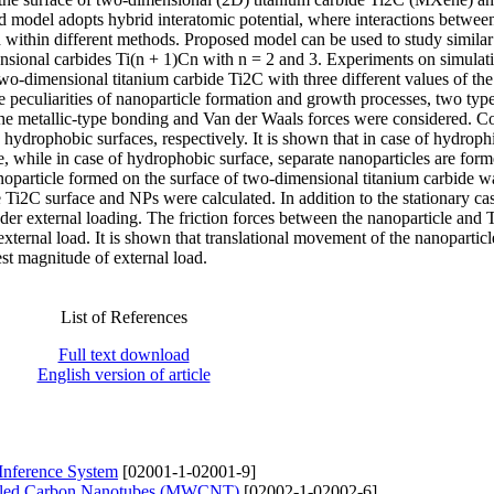
d model adopts hybrid interatomic potential, where interactions betwee
within different methods. Proposed model can be used to study similar
ensional carbides Ti(n + 1)Cn with n = 2 and 3. Experiments on simulati
 two-dimensional titanium carbide Ti2C with three different values of th
e peculiarities of nanoparticle formation and growth processes, two type
he metallic-type bonding and Van der Waals forces were considered. C
hydrophobic surfaces, respectively. It is shown that in case of hydrophi
e, while in case of hydrophobic surface, separate nanoparticles are for
noparticle formed on the surface of two-dimensional titanium carbide w
 Ti2C surface and NPs were calculated. In addition to the stationary cas
er external loading. The friction forces between the nanoparticle and
 external load. It is shown that translational movement of the nanoparticl
st magnitude of external load.
List of References
Full text download
English version of article
 Inference System
[02001-1-02001-9]
alled Carbon Nanotubes (MWCNT)
[02002-1-02002-6]