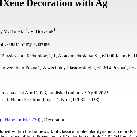
MXene Decoration with Ag
1
1
1
, M. Kubakh
, V. Borysiuk
St., 40007 Sumy, Ukraine
of Physics and Technology", 1, Akademicheskaya St., 61000 Kharkiv, 
iversity in Poznań, Wszechnicy Piastowskiej 3, 61-614 Poznań, Pol
 received 14 April 2023, published online 27 April 2023
р., J. Nano- Electron. Phys. 15 No 2, 02030 (2023)
5)
,
Nanoparticles (70)
, Decoration.
loped within the framework of classical molecular dynamics methods fo
 the surface of two-dimensional (2D) titanium carbide Ti2C (MXene) an