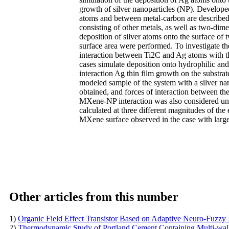
growth of silver nanoparticles (NP). Develope
atoms and between metal-carbon are described 
consisting of other metals, as well as two-dim
deposition of silver atoms onto the surface of
surface area were performed. To investigate th
interaction between Ti2C and Ag atoms with t
cases simulate deposition onto hydrophilic and 
interaction Ag thin film growth on the substrat
modeled sample of the system with a silver na
obtained, and forces of interaction between the
MXene-NP interaction was also considered und
calculated at three different magnitudes of the
MXene surface observed in the case with large
Other articles from this number
1)
Organic Field Effect Transistor Based on Adaptive Neuro-Fuzzy
2)
Thermodynamic Study of Portland Cement Containing Multi-w