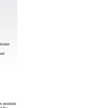
Ukraine
and
r atomistic
d the