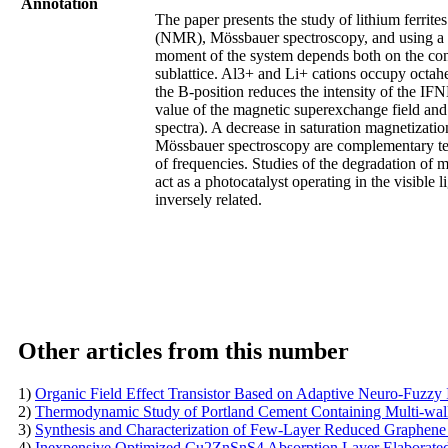
Annotation
The paper presents the study of lithium ferrit
(NMR), Mössbauer spectroscopy, and using a v
moment of the system depends both on the conte
sublattice. Al3+ and Li+ cations occupy octahe
the B-position reduces the intensity of the I
value of the magnetic superexchange field an
spectra). A decrease in saturation magnetizati
Mössbauer spectroscopy are complementary tech
of frequencies. Studies of the degradation of
act as a photocatalyst operating in the visible 
inversely related.
Other articles from this number
1)
Organic Field Effect Transistor Based on Adaptive Neuro-Fuzzy
2)
Thermodynamic Study of Portland Cement Containing Multi-w
3)
Synthesis and Characterization of Few-Layer Reduced Graphe
4)
Inexpensive Optimized Cu2ZnSnS4 Absorption Layer Elabora