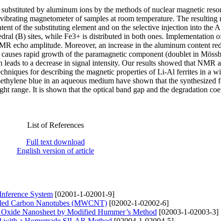
es substituted by aluminum ions by the methods of nuclear magnetic res
ibrating magnetometer of samples at room temperature. The resulting
nt of the substituting element and on the selective injection into the A
dral (B) sites, while Fe3+ is distributed in both ones. Implementation o
FNMR echo amplitude. Moreover, an increase in the aluminum content re
d causes rapid growth of the paramagnetic component (doublet in Möss
on leads to a decrease in signal intensity. Our results showed that NMR 
niques for describing the magnetic properties of Li-Al ferrites in a w
 methylene blue in an aqueous medium have shown that the synthesized fe
light range. It is shown that the optical band gap and the degradation coef
List of References
Full text download
English version of article
 Inference System
[02001-1-02001-9]
alled Carbon Nanotubes (MWCNT)
[02002-1-02002-6]
ne Oxide Nanosheet by Modified Hummer’s Method
[02003-1-02003-3]
ted with a Homemade SILAR Method
[02004-1-02004-5]