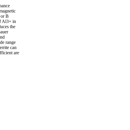
onance
 magnetic
 or B
f Al3+ in
duces the
bauer
and
ide range
rrite can
ficient are