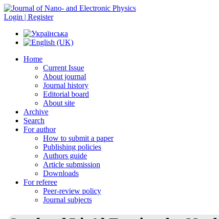
Login | Register
Home
Current Issue
About journal
Journal history
Editorial board
About site
Archive
Search
For author
How to submit a paper
Publishing policies
Authors guide
Article submission
Downloads
For referee
Peer-review policy
Journal subjects