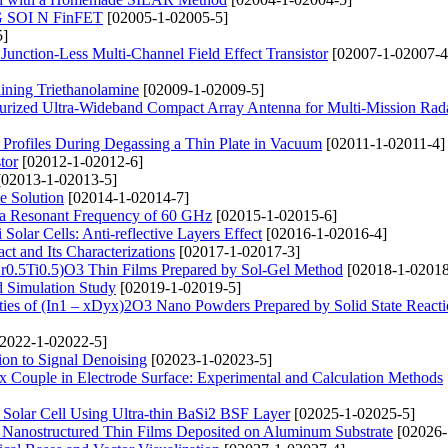
TG SOI N FinFET
[02005-1-02005-5]
5]
Junction-Less Multi-Channel Field Effect Transistor
[02007-1-02007-4
ining Triethanolamine
[02009-1-02009-5]
urized Ultra-Wideband Compact Array Antenna for Multi-Mission Rad
n Profiles During Degassing a Thin Plate in Vacuum
[02011-1-02011-4]
tor
[02012-1-02012-6]
02013-1-02013-5]
te Solution
[02014-1-02014-7]
 a Resonant Frequency of 60 GHz
[02015-1-02015-6]
olar Cells: Anti-reflective Layers Effect
[02016-1-02016-4]
t and Its Characterizations
[02017-1-02017-3]
(Zr0.5Ti0.5)O3 Thin Films Prepared by Sol-Gel Method
[02018-1-02018
nd Simulation Study
[02019-1-02019-5]
rties of (In1 – xDyx)2O3 Nano Powders Prepared by Solid State React
2022-1-02022-5]
ion to Signal Denoising
[02023-1-02023-5]
 Couple in Electrode Surface: Experimental and Calculation Methods
Solar Cell Using Ultra-thin BaSi2 BSF Layer
[02025-1-02025-5]
O Nanostructured Thin Films Deposited on Aluminum Substrate
[02026-