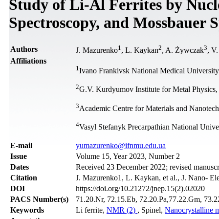
Study of Li-Al Ferrites by Nuc
Spectroscopy, and Mossbauer S
1
2
3
Authors
J. Mazurenko
, L. Kaykan
, A. Żywczak
, V
Affiliations
1
Ivano Frankivsk National Medical University
2
G.V. Kurdyumov Institute for Metal Physics
3
Academic Centre for Materials and Nanotec
4
Vasyl Stefanyk Precarpathian National Unive
Е-mail
yumazurenko@ifnmu.edu.ua
Issue
Volume 15, Year 2023, Number 2
Dates
Received 23 December 2022; revised manuscrip
Citation
J. Mazurenko1, L. Kaykan, et al., J. Nano- El
DOI
https://doi.org/10.21272/jnep.15(2).02020
PACS Number(s)
71.20.Nr, 72.15.Eb, 72.20.Pa,77.22.Gm, 73.22.
Keywords
Li ferrite,
NMR (2)
, Spinel,
Nanocrystalline m