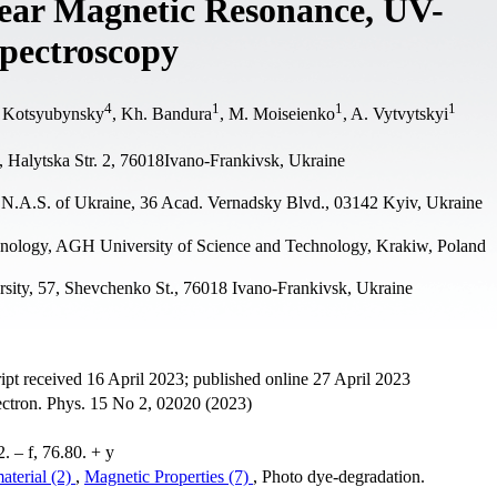
lear Magnetic Resonance, UV-
pectroscopy
4
1
1
1
. Kotsyubynsky
, Kh. Bandura
, M. Moiseienko
, A. Vytvytskyi
, Halytska Str. 2, 76018Ivano-Frankivsk, Ukraine
, N.A.S. of Ukraine, 36 Acad. Vernadsky Blvd., 03142 Kyiv, Ukraine
hnology, AGH University of Science and Technology, Krakiw, Poland
rsity, 57, Shevchenko St., 76018 Ivano-Frankivsk, Ukraine
t received 16 April 2023; published online 27 April 2023
ectron. Phys. 15 No 2, 02020 (2023)
 – f, 76.80. + y
aterial (2)
,
Magnetic Properties (7)
, Photo dye-degradation.