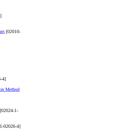
]
ars
[02010-
-4]
ion Method
[02024-1-
1-02026-4]