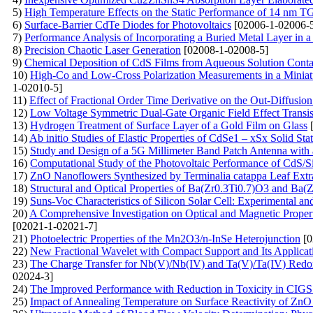
5)
High Temperature Effects on the Static Performance of 14 nm 
6)
Surface-Barrier CdTe Diodes for Photovoltaics
[02006-1-02006-
7)
Performance Analysis of Incorporating a Buried Metal Layer in a 
8)
Precision Chaotic Laser Generation
[02008-1-02008-5]
9)
Chemical Deposition of CdS Films from Aqueous Solution Conta
10)
High-Co and Low-Cross Polarization Measurements in a Miniat
1-02010-5]
11)
Effect of Fractional Order Time Derivative on the Out-Diffusio
12)
Low Voltage Symmetric Dual-Gate Organic Field Effect Transis
13)
Hydrogen Treatment of Surface Layer of a Gold Film on Glass
[
14)
Ab initio Studies of Elastic Properties of CdSe1 – xSx Solid Sta
15)
Study and Design of a 5G Millimeter Band Patch Antenna with
16)
Computational Study of the Photovoltaic Performance of CdS/Si S
17)
ZnO Nanoflowers Synthesized by Terminalia catappa Leaf Extrac
18)
Structural and Optical Properties of Ba(Zr0.3Ti0.7)O3 and Ba
19)
Suns-Voc Characteristics of Silicon Solar Cell: Experimental a
20)
A Comprehensive Investigation on Optical and Magnetic Prope
[02021-1-02021-7]
21)
Photoelectric Properties of the Mn2O3/n-InSe Heterojunction
[0
22)
New Fractional Wavelet with Compact Support and Its Applicat
23)
The Charge Transfer for Nb(V)/Nb(IV) and Ta(V)/Ta(IV) Redox
02024-3]
24)
The Improved Performance with Reduction in Toxicity in CIGS 
25)
Impact of Annealing Temperature on Surface Reactivity of Zn