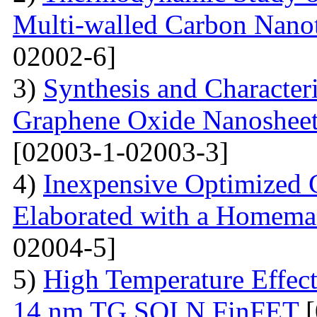
Multi-walled Carbon Na
02002-6]
3)
Synthesis and Character
Graphene Oxide Nanoshee
[02003-1-02003-3]
4)
Inexpensive Optimized
Elaborated with a Homem
02004-5]
5)
High Temperature Effect
14 nm TG SOI N FinFET
[