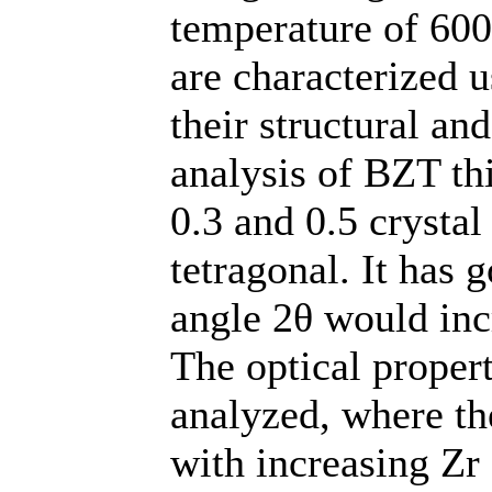
temperature of 600
are characterized 
their structural an
analysis of BZT th
0.3 and 0.5 crystal
tetragonal. It has 
angle 2θ would incr
The optical proper
analyzed, where th
with increasing Zr