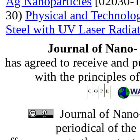
Ag Nanoparticles
[02030-1
30)
Physical and Technolog
Steel with UV Laser Radia
Journal of Nano- 
has agreed to receive and 
with the principles o
Journal of Nano-
periodical of th