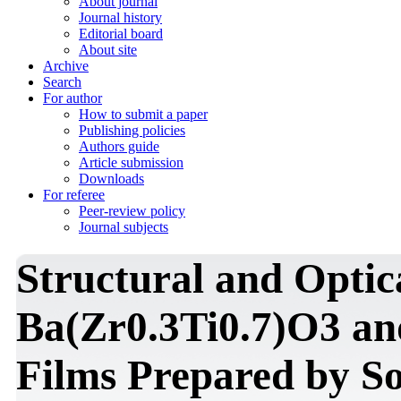
About journal
Journal history
Editorial board
About site
Archive
Search
For author
How to submit a paper
Publishing policies
Authors guide
Article submission
Downloads
For referee
Peer-review policy
Journal subjects
Structural and Optica
Ba(Zr0.3Ti0.7)O3 an
Films Prepared by S