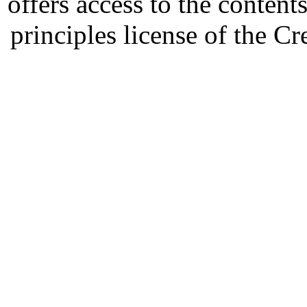
offers access to the content
principles license of the 
Developed by Serapheem