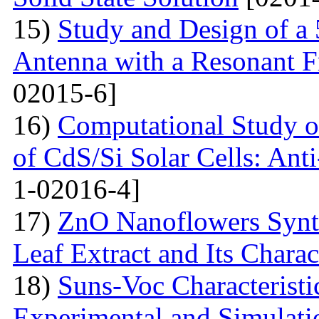
15)
Study and Design of a
Antenna with a Resonant 
02015-6]
16)
Computational Study o
of CdS/Si Solar Cells: Anti
1-02016-4]
17)
ZnO Nanoflowers Synth
Leaf Extract and Its Charac
18)
Suns-Voc Characteristic
Experimental and Simulati