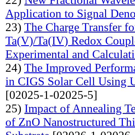
Application to Signal Deno
23)
The Charge Transfer f
Ta(V)/Ta(IV) Redox Couple
Experimental and Calculat
24)
The Improved Performa
in CIGS Solar Cell Using 
[02025-1-02025-5]
25)
Impact of Annealing Te
of ZnO Nanostructured Th