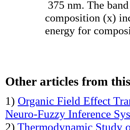
375 nm. The band 
composition (x) in
energy for composi
Other articles from th
1)
Organic Field Effect Tr
Neuro-Fuzzy Inference Sy
2)
Thermodynamic Study o