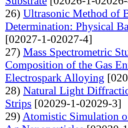
Substrate
[02026-1-02026-
26)
Ultrasonic Method of 
Determination: Physical Ba
[02027-1-02027-4]
27)
Mass Spectrometric St
Composition of the Gas En
Electrospark Alloying
[020
28)
Natural Light Diffract
Strips
[02029-1-02029-3]
29)
Atomistic Simulation 