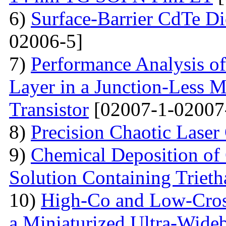
6)
Surface-Barrier CdTe Di
02006-5]
7)
Performance Analysis of
Layer in a Junction-Less M
Transistor
[02007-1-02007
8)
Precision Chaotic Laser
9)
Chemical Deposition of
Solution Containing Triet
10)
High-Co and Low-Cross
a Miniaturized Ultra-Wide