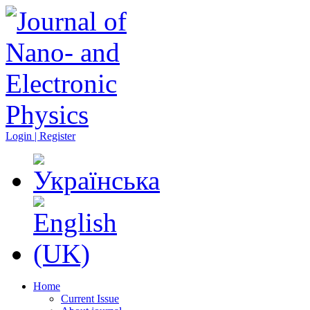
Login | Register
Home
Current Issue