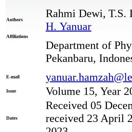
Rahmi Dewi, T.S. 
Authors
H. Yanuar
Affiliations
Department of Phys
Pekanbaru, Indone
yanuar.hamzah@lec
Е-mail
Volume 15, Year 2
Issue
Received 05 Decem
received 23 April 
Dates
2023