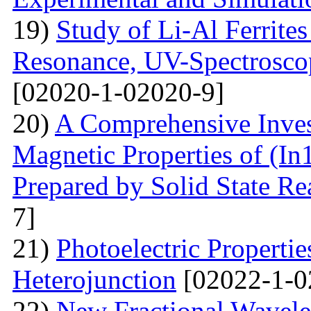
19)
Study of Li-Al Ferrite
Resonance, UV-Spectrosco
[02020-1-02020-9]
20)
A Comprehensive Inves
Magnetic Properties of (
Prepared by Solid State R
7]
21)
Photoelectric Properti
Heterojunction
[02022-1-0
22)
New Fractional Wavele