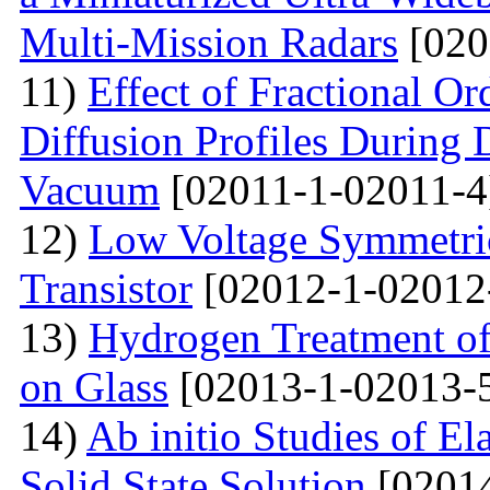
Multi-Mission Radars
[020
11)
Effect of Fractional Or
Diffusion Profiles During 
Vacuum
[02011-1-02011-4
12)
Low Voltage Symmetric
Transistor
[02012-1-02012
13)
Hydrogen Treatment of
on Glass
[02013-1-02013-
14)
Ab initio Studies of El
Solid State Solution
[02014