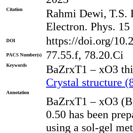
Citation
Rahmi Dewi, T.S. L
Electron. Phys. 15
https://doi.org/10
DOI
77.55.f, 78.20.Ci
PACS Number(s)
Keywords
BaZrxT1 – xO3 thi
Crystal structure (
Annotation
BaZrxT1 – xO3 (BZ
0.50 has been prep
using a sol-gel me