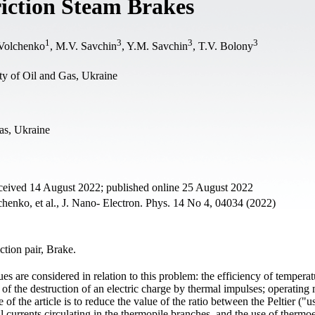
riction Steam Brakes
1
3
3
3
 Volchenko
, M.V. Savchin
, Y.M. Savchin
, T.V. Bolony
ty of Oil and Gas, Ukraine
as, Ukraine
ceived 14 August 2022; published online 25 August 2022
nko, et al., J. Nano- Electron. Phys. 14 No 4, 04034 (2022)
ction pair, Brake.
sues are considered in relation to this problem: the efficiency of tempera
e of the destruction of an electric charge by thermal impulses; operating
 of the article is to reduce the value of the ratio between the Peltier ("u
l currents circulating in the thermopile branches, and the use of thermoe