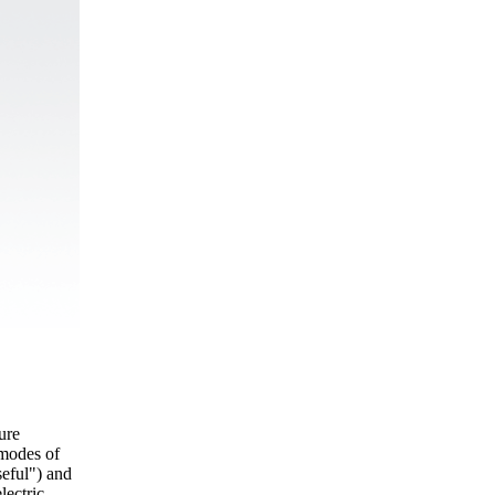
ture
 modes of
seful") and
lectric