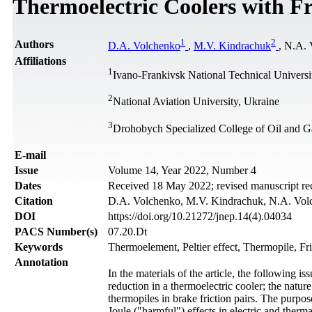
Thermoelectric Coolers with F
1
2
Authors
D.A. Volchenko
,
M.V. Kindrachuk
, N.A.
Affiliations
1
Ivano-Frankivsk National Technical Universi
2
National Aviation University, Ukraine
3
Drohobych Specialized College of Oil and G
Е-mail
Issue
Volume 14, Year 2022, Number 4
Dates
Received 18 May 2022; revised manuscript re
Citation
D.A. Volchenko, M.V. Kindrachuk, N.A. Volche
DOI
https://doi.org/10.21272/jnep.14(4).04034
PACS Number(s)
07.20.Dt
Keywords
Thermoelement, Peltier effect, Thermopile, Fri
Annotation
In the materials of the article, the following is
reduction in a thermoelectric cooler; the natur
thermopiles in brake friction pairs. The purpose
Joule ("harmful") effects in electric and therma