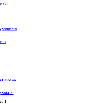
e Salt
xperimental
ents
es Based on
y Sol-Gel
26-1-