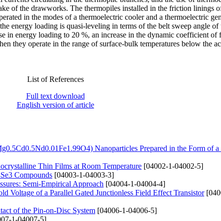
rake of the drawworks. The thermopiles installed in the friction linings o
rated in the modes of a thermoelectric cooler and a thermoelectric gen
the energy loading is quasi-leveling in terms of the belt sweep angle of 
e in energy loading to 20 %, an increase in the dynamic coefficient of f
hen they operate in the range of surface-bulk temperatures below the a
List of References
Full text download
English version of article
Mg0.5Cd0.5Nd0.01Fe1.99O4) Nanoparticles Prepared in the Form of a
nocrystalline Thin Films at Room Temperature
[04002-1-04002-5]
n4Se3 Compounds
[04003-1-04003-3]
essures: Semi-Empirical Approach
[04004-1-04004-4]
 Voltage of a Parallel Gated Junctionless Field Effect Transistor
[040
tact of the Pin-on-Disc System
[04006-1-04006-5]
07-1-04007-5]