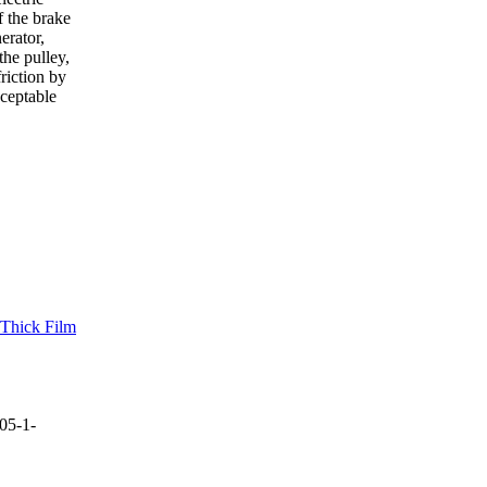
f the brake
erator,
the pulley,
riction by
cceptable
 Thick Film
05-1-