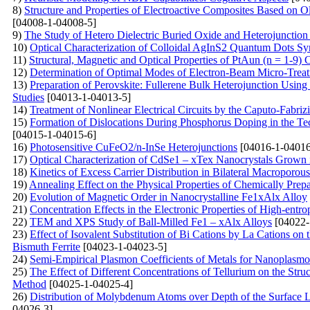
8)
Structure and Properties of Electroactive Composites Based on O
[04008-1-04008-5]
9)
The Study of Hetero Dielectric Buried Oxide and Heterojunctio
10)
Optical Characterization of Colloidal AgInS2 Quantum Dots Sy
11)
Structural, Magnetic and Optical Properties of PtAun (n = 1-9)
12)
Determination of Optimal Modes of Electron-Beam Micro-Treatm
13)
Preparation of Perovskite: Fullerene Bulk Heterojunction Usin
Studies
[04013-1-04013-5]
14)
Treatment of Nonlinear Electrical Circuits by the Caputo-Fabriz
15)
Formation of Dislocations During Phosphorus Doping in the Tec
[04015-1-04015-6]
16)
Photosensitive CuFeO2/n-InSe Heterojunctions
[04016-1-04016
17)
Optical Characterization of CdSe1 – xTex Nanocrystals Grown i
18)
Kinetics of Excess Carrier Distribution in Bilateral Macroporou
19)
Annealing Effect on the Physical Properties of Chemically Pre
20)
Evolution of Magnetic Order in Nanocrystalline Fe1xAlx Alloy
21)
Concentration Effects in the Electronic Properties of High-entr
22)
TEM and XPS Study of Ball-Milled Fe1 – xAlx Alloys
[04022-
23)
Effect of Isovalent Substitution of Bi Cations by La Cations o
Bismuth Ferrite
[04023-1-04023-5]
24)
Semi-Empirical Plasmon Coefficients of Metals for Nanoplasmo
25)
The Effect of Different Concentrations of Tellurium on the Str
Method
[04025-1-04025-4]
26)
Distribution of Molybdenum Atoms over Depth of the Surface 
04026-3]