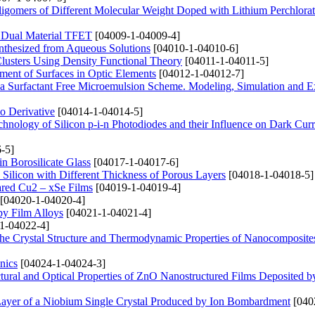
ligomers of Different Molecular Weight Doped with Lithium Perchlorat
n Dual Material TFET
[04009-1-04009-4]
nthesized from Aqueous Solutions
[04010-1-04010-6]
 Clusters Using Density Functional Theory
[04011-1-04011-5]
ent of Surfaces in Optic Elements
[04012-1-04012-7]
g a Surfactant Free Microemulsion Scheme. Modeling, Simulation and E
io Derivative
[04014-1-04014-5]
hnology of Silicon p-i-n Photodiodes and their Influence on Dark Curr
-5]
n Borosilicate Glass
[04017-1-04017-6]
s Silicon with Different Thickness of Porous Layers
[04018-1-04018-5]
pared Cu2 – xSe Films
[04019-1-04019-4]
[04020-1-04020-4]
opy Film Alloys
[04021-1-04021-4]
1-04022-4]
n the Crystal Structure and Thermodynamic Properties of Nanocomposit
nics
[04024-1-04024-3]
uctural and Optical Properties of ZnO Nanostructured Films Deposited b
Layer of a Niobium Single Crystal Produced by Ion Bombardment
[040