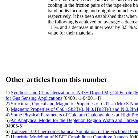
cooling in the friction pairs of the tape-shoe b
band on its incoming and outgoing branches ope
respectively. It has been established that when 
the following is achieved on average: a decreas
11 %, and a decrease in liner wear by 8.5 % w
value for their materials.
Other articles from this number
1)
Synthesis and Characterization of Nd3+ Doped Mg-Cd Ferrite (
for Gas Sensing Applications
[04001-1-04001-4]
2)
Structural, Optical and Magnetic Properties of Cd1 – xMnxS Na
3)
Magnetic Properties of Co0.1Sb2Te3, Ni0.1Bi2Te3 and Ni0.2I
4)
Some Physical Parameters of Calcium Chalcogenides at High Pr
5)
An Analytical Model for the Depletion Region Width and Threshold
04005-5]
6)
Transient 3D Thermomechanical Simulation of the Frictional Con
7)
Heuristic Modeling of NBIT Capabilities: Cognitive Aspects
[040