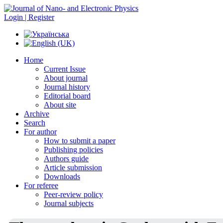
Login | Register
Home
Current Issue
About journal
Journal history
Editorial board
About site
Archive
Search
For author
How to submit a paper
Publishing policies
Authors guide
Article submission
Downloads
For referee
Peer-review policy
Journal subjects