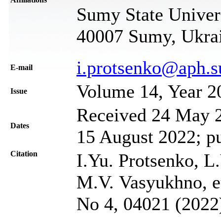
Sumy State Univer
40007 Sumy, Ukra
i.protsenko@aph.
Е-mail
Volume 14, Year 2
Issue
Received 24 May 2
Dates
15 August 2022; p
Citation
I.Yu. Protsenko, L
M.V. Vasyukhno, et
No 4, 04021 (2022