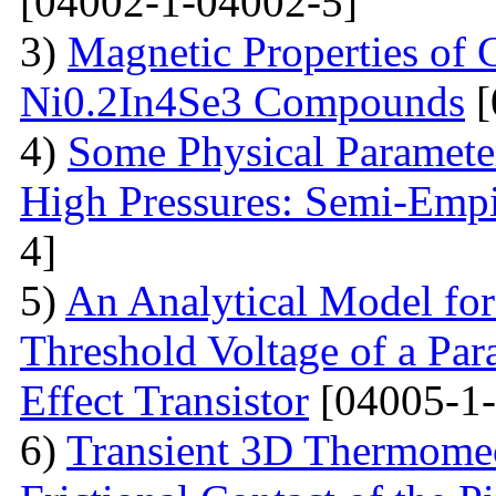
[04002-1-04002-5]
3)
Magnetic Properties of
Ni0.2In4Se3 Compounds
[
4)
Some Physical Paramete
High Pressures: Semi-Empi
4]
5)
An Analytical Model for
Threshold Voltage of a Para
Effect Transistor
[04005-1-
6)
Transient 3D Thermomec