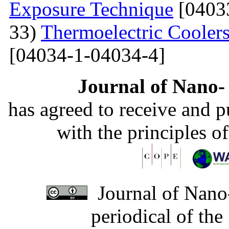
Exposure Technique
[0403
33)
Thermoelectric Coolers
[04034-1-04034-4]
Journal of Nano- 
has agreed to receive and 
with the principles o
Journal of Nano-
periodical of th