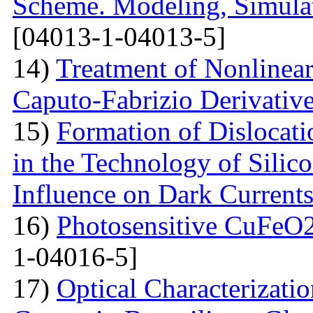
Scheme. Modeling, Simulat
[04013-1-04013-5]
14)
Treatment of Nonlinear 
Caputo-Fabrizio Derivativ
15)
Formation of Dislocat
in the Technology of Silico
Influence on Dark Current
16)
Photosensitive CuFeO2
1-04016-5]
17)
Optical Characterizati