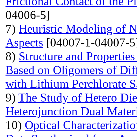
Frictional Contact of the 
04006-5]
7)
Heuristic Modeling of N
Aspects
[04007-1-04007-5
8)
Structure and Properties
Based on Oligomers of Dif
with Lithium Perchlorate S
9)
The Study of Hetero Die
Heterojunction Dual Mater
10)
Optical Characterizat