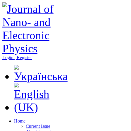
Login | Register
Home
Current Issue