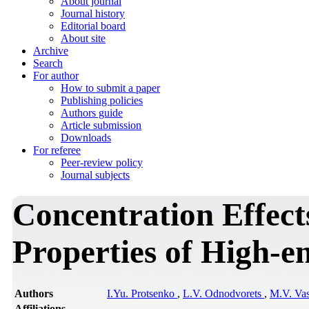
About journal
Journal history
Editorial board
About site
Archive
Search
For author
How to submit a paper
Publishing policies
Authors guide
Article submission
Downloads
For referee
Peer-review policy
Journal subjects
Concentration Effects
Properties of High-e
Authors
I.Yu. Protsenko
,
L.V. Odnodvorets
,
M.V. Va
Affiliations