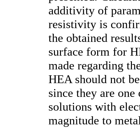
additivity of param
resistivity is con
the obtained result
surface form for H
made regarding the 
HEA should not be 
since they are one 
solutions with elec
magnitude to metal