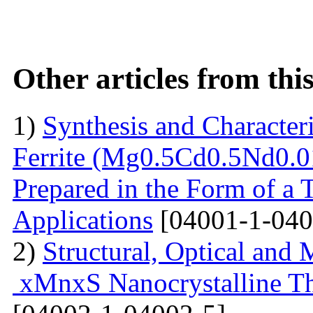
Other articles from th
1)
Synthesis and Characte
Ferrite (Mg0.5Cd0.5Nd0.0
Prepared in the Form of a 
Applications
[04001-1-040
2)
Structural, Optical and 
xMnxS Nanocrystalline Th