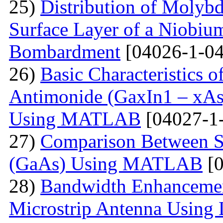
25)
Distribution of Molyb
Surface Layer of a Niobiu
Bombardment
[04026-1-04
26)
Basic Characteristics 
Antimonide (GaxIn1 – xAs
Using MATLAB
[04027-1
27)
Comparison Between Si
(GaAs) Using MATLAB
[0
28)
Bandwidth Enhancement
Microstrip Antenna Using L