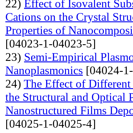
22)
Effect of Isovalent Sub
Cations on the Crystal St
Properties of Nanocomposi
[04023-1-04023-5]
23)
Semi-Empirical Plasmon
Nanoplasmonics
[04024-1-
24)
The Effect of Different
the Structural and Optical 
Nanostructured Films Depo
[04025-1-04025-4]