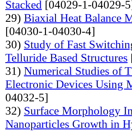
Stacked
[04029-1-04029-5
29)
Biaxial Heat Balance M
[04030-1-04030-4]
30)
Study of Fast Switchi
Telluride Based Structures
31)
Numerical Studies of 
Electronic Devices Using 
04032-5]
32)
Surface Morphology Inv
Nanoparticles Growth in 