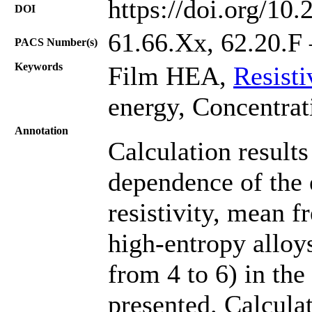
https://doi.org/10
DOI
61.66.Хх, 62.20.F 
PACS Number(s)
Keywords
Film HEA,
Resisti
energy, Concentrat
Annotation
Calculation results
dependence of the e
resistivity, mean f
high-entropy allo
from 4 to 6) in the
presented. Calcula