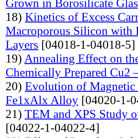
Grown in Borosilicate Glas
18)
Kinetics of Excess Carr
Macroporous Silicon with 
Layers
[04018-1-04018-5]
19)
Annealing Effect on the
Chemically Prepared Cu2 
20)
Evolution of Magnetic 
Fe1xAlx Alloy
[04020-1-0
21)
TEM and XPS Study of 
[04022-1-04022-4]