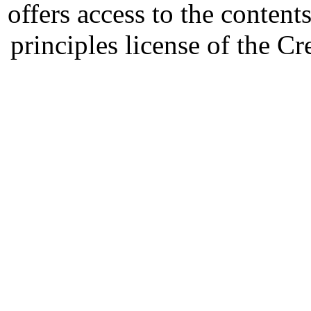
offers access to the content
principles license of the 
Developed by Serapheem