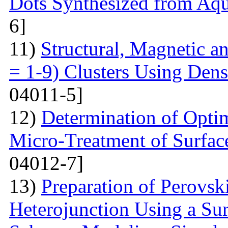
Dots Synthesized from Aqu
6]
11)
Structural, Magnetic a
= 1-9) Clusters Using Dens
04011-5]
12)
Determination of Opti
Micro-Treatment of Surfac
04012-7]
13)
Preparation of Perovsk
Heterojunction Using a Su