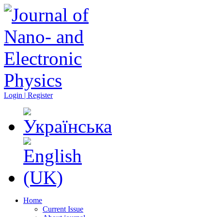
Login | Register
Home
Current Issue