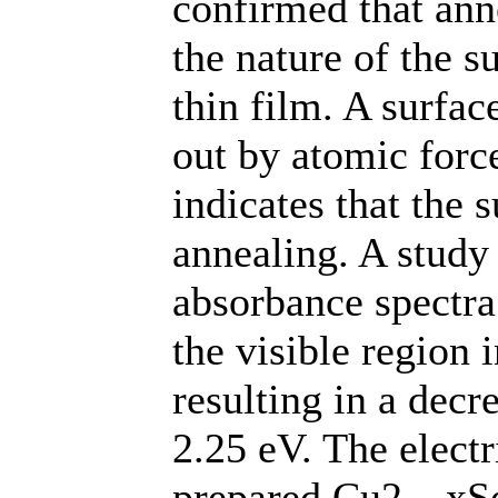
confirmed that anne
the nature of the 
thin film. A surfac
out by atomic for
indicates that the
annealing. A study 
absorbance spectra
the visible region 
resulting in a decr
2.25 eV. The electr
prepared Cu2 – xSe