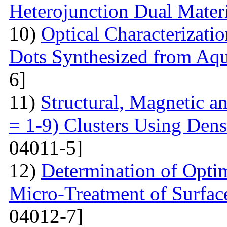
Heterojunction Dual Mater
10)
Optical Characterizat
Dots Synthesized from Aqu
6]
11)
Structural, Magnetic a
= 1-9) Clusters Using Dens
04011-5]
12)
Determination of Opti
Micro-Treatment of Surfac
04012-7]