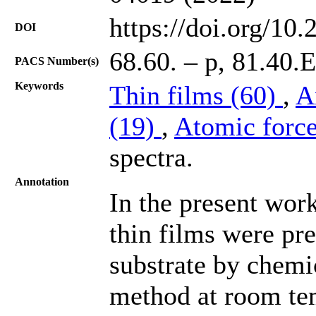
https://doi.org/10
DOI
68.60. – p, 81.40.
PACS Number(s)
Keywords
Thin films (60)
,
A
(19)
,
Atomic forc
spectra.
Annotation
In the present wor
thin films were pr
substrate by chemi
method at room tem