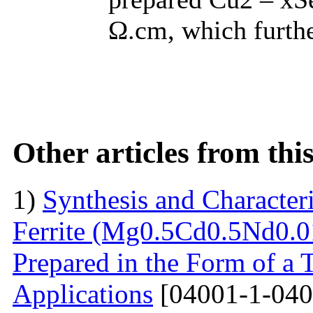
Ω.cm, which furthe
Other articles from th
1)
Synthesis and Characte
Ferrite (Mg0.5Cd0.5Nd0.0
Prepared in the Form of a 
Applications
[04001-1-040