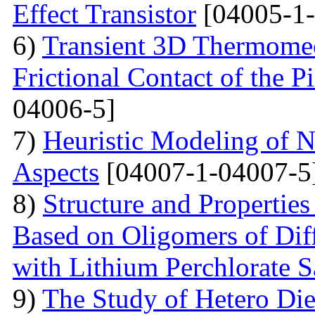
Effect Transistor
[04005-1-
6)
Transient 3D Thermomec
Frictional Contact of the 
04006-5]
7)
Heuristic Modeling of N
Aspects
[04007-1-04007-5
8)
Structure and Properties
Based on Oligomers of Dif
with Lithium Perchlorate S
9)
The Study of Hetero Die