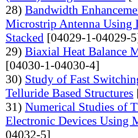
28)
Bandwidth Enhancement
Microstrip Antenna Using L
Stacked
[04029-1-04029-5
29)
Biaxial Heat Balance M
[04030-1-04030-4]
30)
Study of Fast Switchi
Telluride Based Structures
31)
Numerical Studies of 
Electronic Devices Using 
04032-5]