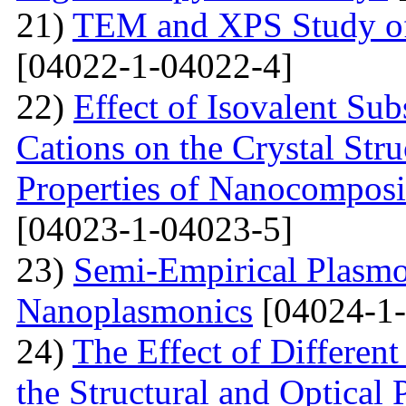
21)
TEM and XPS Study of 
[04022-1-04022-4]
22)
Effect of Isovalent Sub
Cations on the Crystal St
Properties of Nanocomposi
[04023-1-04023-5]
23)
Semi-Empirical Plasmon
Nanoplasmonics
[04024-1-
24)
The Effect of Different
the Structural and Optical 