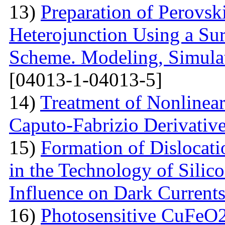
13)
Preparation of Perovsk
Heterojunction Using a Su
Scheme. Modeling, Simulat
[04013-1-04013-5]
14)
Treatment of Nonlinear 
Caputo-Fabrizio Derivativ
15)
Formation of Dislocat
in the Technology of Silico
Influence on Dark Current
16)
Photosensitive CuFeO2