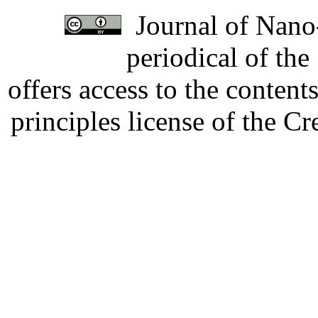
Journal of Nano-
periodical of th
offers access to the content
principles license of the 
Developed by Serapheem