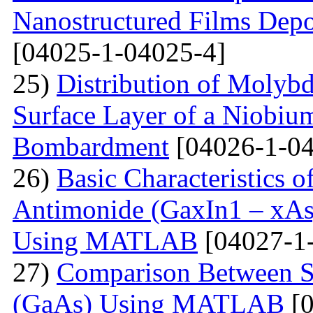
Nanostructured Films Depo
[04025-1-04025-4]
25)
Distribution of Molyb
Surface Layer of a Niobiu
Bombardment
[04026-1-04
26)
Basic Characteristics 
Antimonide (GaxIn1 – xAs
Using MATLAB
[04027-1
27)
Comparison Between Si
(GaAs) Using MATLAB
[0