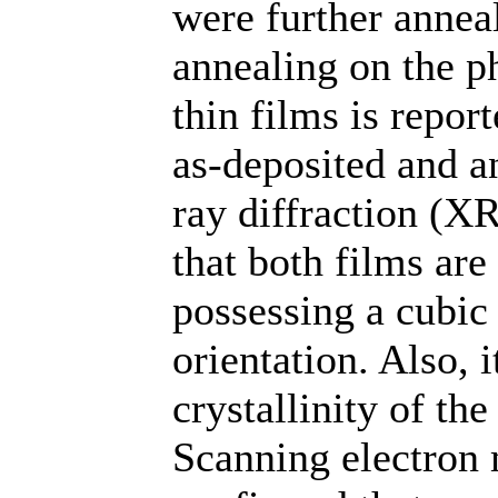
were further anneal
annealing on the p
thin films is repor
as-deposited and a
ray diffraction (X
that both films are
possessing a cubic 
orientation. Also, 
crystallinity of th
Scanning electron