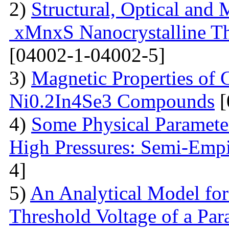
2)
Structural, Optical and 
xMnxS Nanocrystalline Th
[04002-1-04002-5]
3)
Magnetic Properties of
Ni0.2In4Se3 Compounds
[
4)
Some Physical Paramete
High Pressures: Semi-Empi
4]
5)
An Analytical Model for
Threshold Voltage of a Para