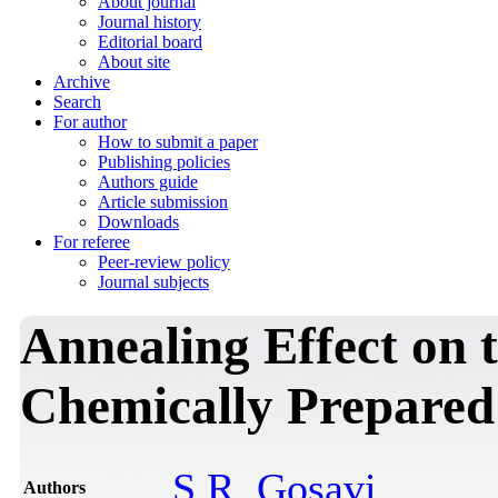
About journal
Journal history
Editorial board
About site
Archive
Search
For author
How to submit a paper
Publishing policies
Authors guide
Article submission
Downloads
For referee
Peer-review policy
Journal subjects
Annealing Effect on t
Chemically Prepared
S.R. Gosavi
Authors