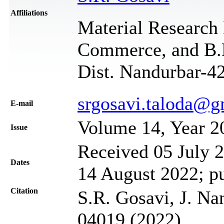
Affiliations
Material Research 
Commerce, and B.B.
Dist. Nandurbar-42
srgosavi.taloda@g
Е-mail
Volume 14, Year 2
Issue
Received 05 July 2
Dates
14 August 2022; p
Citation
S.R. Gosavi, J. Na
04019 (2022)