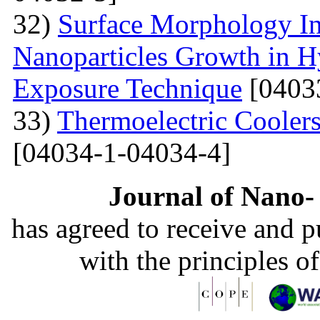
32)
Surface Morphology Inv
Nanoparticles Growth in 
Exposure Technique
[0403
33)
Thermoelectric Coolers
[04034-1-04034-4]
Journal of Nano- 
has agreed to receive and 
with the principles o