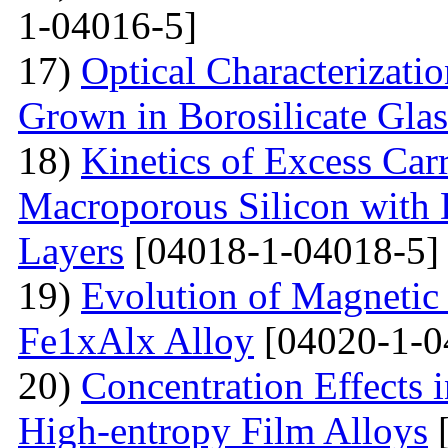
1-04016-5]
17)
Optical Characterizati
Grown in Borosilicate Glas
18)
Kinetics of Excess Carr
Macroporous Silicon with 
Layers
[04018-1-04018-5]
19)
Evolution of Magnetic 
Fe1xAlx Alloy
[04020-1-0
20)
Concentration Effects i
High-entropy Film Alloys
[