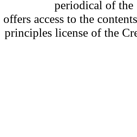
periodical of th
offers access to the content
principles license of the 
Developed by Serapheem