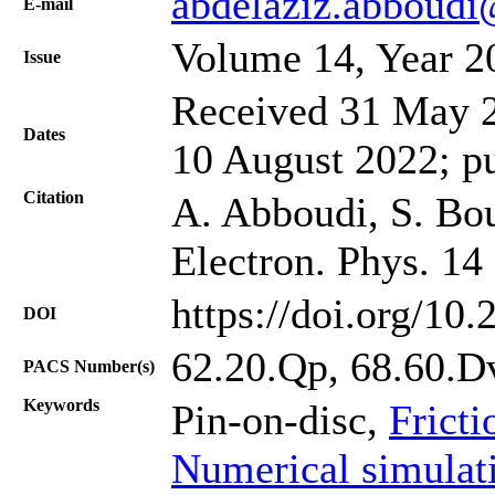
abdelaziz.abboudi
Е-mail
Volume 14, Year 2
Issue
Received 31 May 2
Dates
10 August 2022; p
Citation
A. Abboudi, S. Boul
Electron. Phys. 14
https://doi.org/10
DOI
62.20.Qp, 68.60.D
PACS Number(s)
Keywords
Pin-on-disc,
Fricti
Numerical simulat