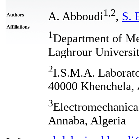
1
,
2
A. Abboudi
,
S. 
Authors
Affiliations
1
Department of Me
Laghrour Universi
2
I.S.M.A. Laborato
40000 Khenchela, 
3
Electromechanica
Annaba, Algeria