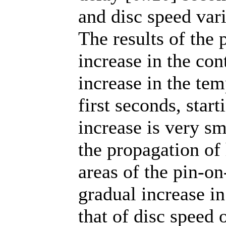
and disc speed vari
The results of the 
increase in the con
increase in the tem
first seconds, star
increase is very s
the propagation of 
areas of the pin-on
gradual increase i
that of disc speed