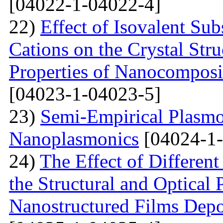
[04022-1-04022-4]
22)
Effect of Isovalent Sub
Cations on the Crystal St
Properties of Nanocomposi
[04023-1-04023-5]
23)
Semi-Empirical Plasmon
Nanoplasmonics
[04024-1-
24)
The Effect of Different
the Structural and Optical 
Nanostructured Films Depo