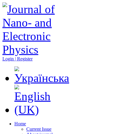
Login | Register
Home
Current Issue