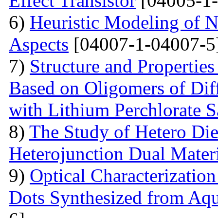
Effect Transistor
[04005-1-
6)
Heuristic Modeling of N
Aspects
[04007-1-04007-5
7)
Structure and Properties
Based on Oligomers of Dif
with Lithium Perchlorate S
8)
The Study of Hetero Die
Heterojunction Dual Mater
9)
Optical Characterizatio
Dots Synthesized from Aqu