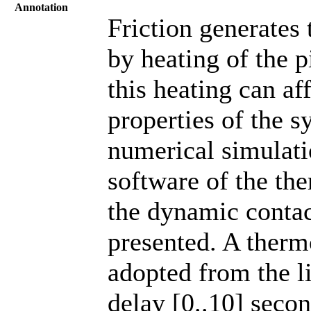
Annotation
Friction generates
by heating of the 
this heating can a
properties of the s
numerical simulat
software of the th
the dynamic contac
presented. A therm
adopted from the li
delay [0..10] secon