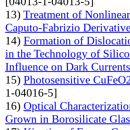
[04013-1-04013-5]
13)
Treatment of Nonlinear 
Caputo-Fabrizio Derivativ
14)
Formation of Dislocat
in the Technology of Silico
Influence on Dark Current
15)
Photosensitive CuFeO2
1-04016-5]
16)
Optical Characterizati
Grown in Borosilicate Glas