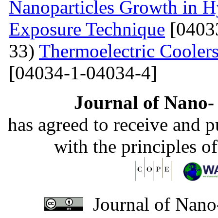
Nanoparticles Growth in 
Exposure Technique
[0403
33)
Thermoelectric Coolers
[04034-1-04034-4]
Journal of Nano- 
has agreed to receive and 
with the principles o
Journal of Nano-