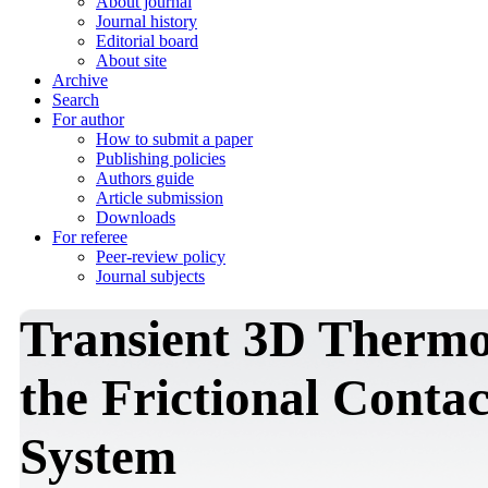
About journal
Journal history
Editorial board
About site
Archive
Search
For author
How to submit a paper
Publishing policies
Authors guide
Article submission
Downloads
For referee
Peer-review policy
Journal subjects
Transient 3D Thermo
the Frictional Contac
System