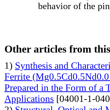
behavior of the pi
Other articles from th
1)
Synthesis and Characte
Ferrite (Mg0.5Cd0.5Nd0.0
Prepared in the Form of a 
Applications
[04001-1-040
2)
Structural, Optical and 