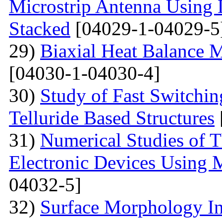
Microstrip Antenna Using L
Stacked
[04029-1-04029-5
29)
Biaxial Heat Balance M
[04030-1-04030-4]
30)
Study of Fast Switchi
Telluride Based Structures
31)
Numerical Studies of 
Electronic Devices Using 
04032-5]
32)
Surface Morphology Inv