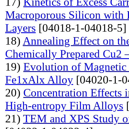
17)
Kinetics of Excess Carr
Macroporous Silicon with 
Layers
[04018-1-04018-5]
18)
Annealing Effect on the
Chemically Prepared Cu2 
19)
Evolution of Magnetic 
Fe1xAlx Alloy
[04020-1-0
20)
Concentration Effects i
High-entropy Film Alloys
[
21)
TEM and XPS Study of 