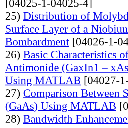
[04025-1-04025-4]
25)
Distribution of Molyb
Surface Layer of a Niobiu
Bombardment
[04026-1-04
26)
Basic Characteristics 
Antimonide (GaxIn1 – xAs
Using MATLAB
[04027-1
27)
Comparison Between Si
(GaAs) Using MATLAB
[0
28)
Bandwidth Enhancement