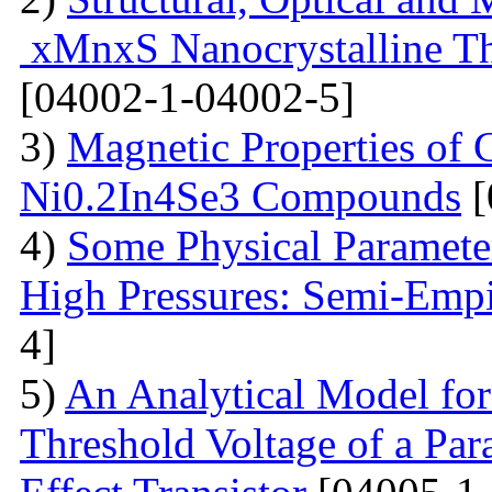
xMnxS Nanocrystalline Th
[04002-1-04002-5]
3)
Magnetic Properties of
Ni0.2In4Se3 Compounds
[
4)
Some Physical Paramete
High Pressures: Semi-Empi
4]
5)
An Analytical Model for
Threshold Voltage of a Para