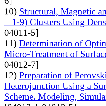
6]
10)
Structural, Magnetic a
= 1-9) Clusters Using Dens
04011-5]
11)
Determination of Opti
Micro-Treatment of Surfac
04012-7]
12)
Preparation of Perovsk
Heterojunction Using a Su
Scheme. Modeling, Simulat