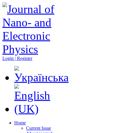
Login | Register
Home
Current Issue