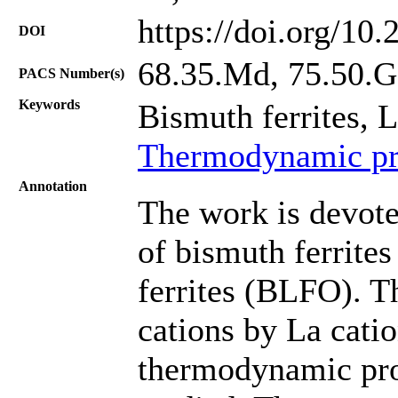
https://doi.org/10
DOI
68.35.Md, 75.50.
PACS Number(s)
Keywords
Bismuth ferrites, 
Thermodynamic pro
Annotation
The work is devote
of bismuth ferrit
ferrites (BLFO). Th
cations by La catio
thermodynamic prop