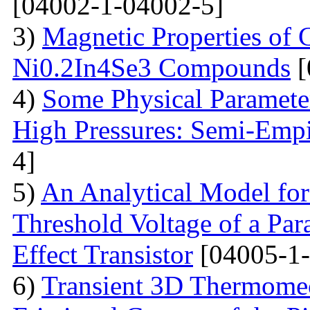
[04002-1-04002-5]
3)
Magnetic Properties of
Ni0.2In4Se3 Compounds
[
4)
Some Physical Paramete
High Pressures: Semi-Empi
4]
5)
An Analytical Model for
Threshold Voltage of a Para
Effect Transistor
[04005-1-
6)
Transient 3D Thermomec