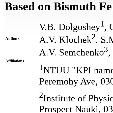
Based on Bismuth Fe
1
V.B. Dolgoshey
, 
2
A.V. Klochek
, S
Authors
3
A.V. Semchenko
,
Affiliations
1
NTUU "KPI named 
Peremohy Ave, 030
2
Institute of Physi
Prospect Nauki, 0