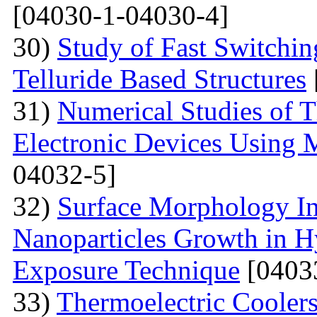
[04030-1-04030-4]
30)
Study of Fast Switchi
Telluride Based Structures
31)
Numerical Studies of 
Electronic Devices Using 
04032-5]
32)
Surface Morphology Inv
Nanoparticles Growth in 
Exposure Technique
[0403
33)
Thermoelectric Coolers