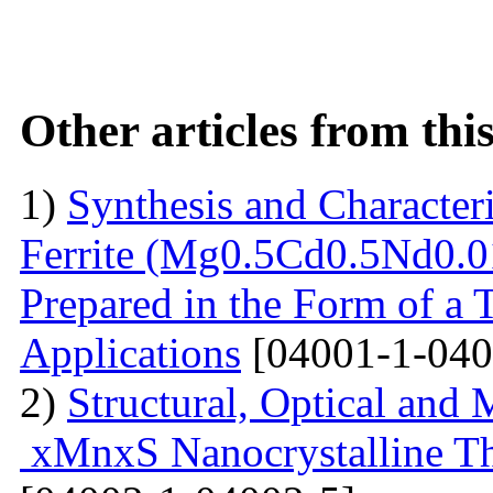
Other articles from th
1)
Synthesis and Characte
Ferrite (Mg0.5Cd0.5Nd0.0
Prepared in the Form of a 
Applications
[04001-1-040
2)
Structural, Optical and 
xMnxS Nanocrystalline Th