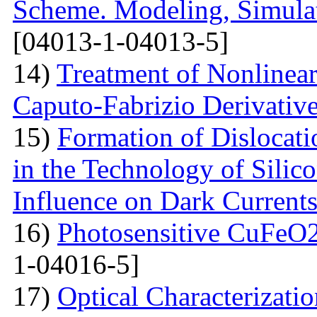
Scheme. Modeling, Simulat
[04013-1-04013-5]
14)
Treatment of Nonlinear 
Caputo-Fabrizio Derivativ
15)
Formation of Dislocat
in the Technology of Silico
Influence on Dark Current
16)
Photosensitive CuFeO2
1-04016-5]
17)
Optical Characterizati