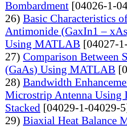
Bombardment
[04026-1-04
26)
Basic Characteristics 
Antimonide (GaxIn1 – xAs
Using MATLAB
[04027-1
27)
Comparison Between Si
(GaAs) Using MATLAB
[0
28)
Bandwidth Enhancement
Microstrip Antenna Using L
Stacked
[04029-1-04029-5
29)
Biaxial Heat Balance M