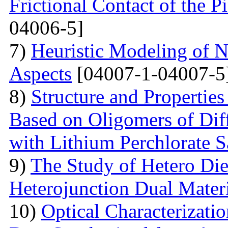
Frictional Contact of the 
04006-5]
7)
Heuristic Modeling of N
Aspects
[04007-1-04007-5
8)
Structure and Properties
Based on Oligomers of Dif
with Lithium Perchlorate S
9)
The Study of Hetero Die
Heterojunction Dual Mater
10)
Optical Characterizat