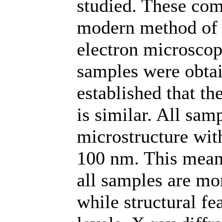
studied. These com
modern method of s
electron microsco
samples were obta
established that 
is similar. All sam
microstructure wit
100 nm. This means
all samples are mo
while structural fe