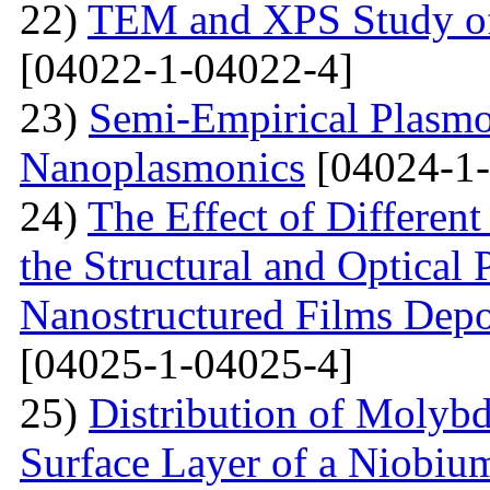
22)
TEM and XPS Study of 
[04022-1-04022-4]
23)
Semi-Empirical Plasmon
Nanoplasmonics
[04024-1-
24)
The Effect of Different
the Structural and Optical 
Nanostructured Films Depo
[04025-1-04025-4]
25)
Distribution of Molyb
Surface Layer of a Niobiu