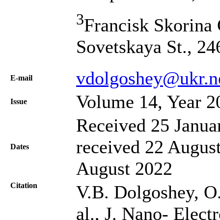
3
Francisk Skorina 
Sovetskaya St., 2
vdolgoshey@ukr.n
Е-mail
Volume 14, Year 2
Issue
Received 25 Janua
received 22 August
Dates
August 2022
Citation
V.B. Dolgoshey, O.
al., J. Nano- Elec