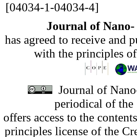
[04034-1-04034-4]
Journal of Nano- 
has agreed to receive and 
with the principles o
Journal of Nano-
periodical of th
offers access to the content
principles license of the 