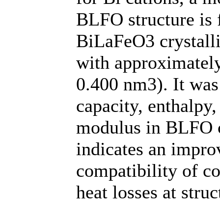
BLFO structure is 
BiLaFeO3 crystalli
with approximatel
0.400 nm3). It was 
capacity, enthalpy
modulus in BLFO 
indicates an impr
compatibility of c
heat losses at struc