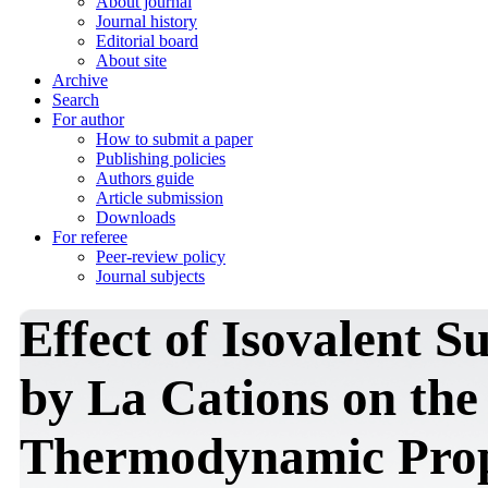
About journal
Journal history
Editorial board
About site
Archive
Search
For author
How to submit a paper
Publishing policies
Authors guide
Article submission
Downloads
For referee
Peer-review policy
Journal subjects
Effect of Isovalent S
by La Cations on the
Thermodynamic Prope