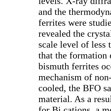
levels. X-ray diffr
and the thermodyna
ferrites were studi
revealed the crystal
scale level of less
that the formation
bismuth ferrites oc
mechanism of non-
cooled, the BFO s
material. As a resu
for Bi cations, a