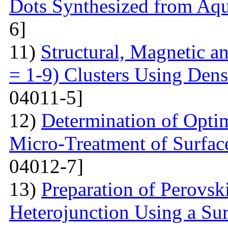
Dots Synthesized from Aqu
6]
11)
Structural, Magnetic a
= 1-9) Clusters Using Dens
04011-5]
12)
Determination of Opti
Micro-Treatment of Surfac
04012-7]
13)
Preparation of Perovsk
Heterojunction Using a Su