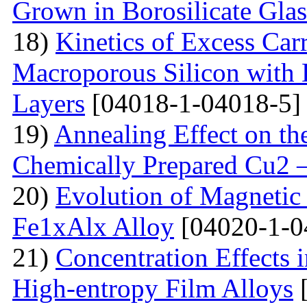
Grown in Borosilicate Glas
18)
Kinetics of Excess Carr
Macroporous Silicon with 
Layers
[04018-1-04018-5]
19)
Annealing Effect on the
Chemically Prepared Cu2 
20)
Evolution of Magnetic 
Fe1xAlx Alloy
[04020-1-0
21)
Concentration Effects i
High-entropy Film Alloys
[