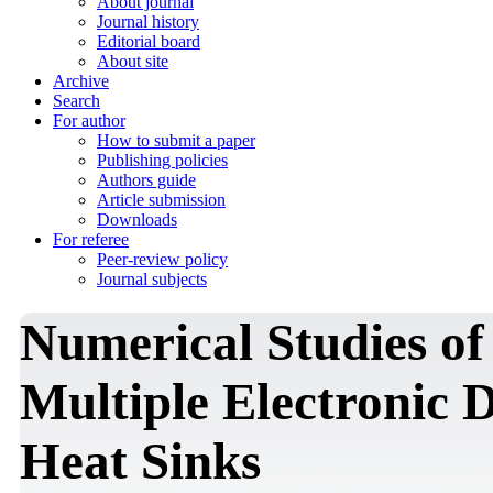
About journal
Journal history
Editorial board
About site
Archive
Search
For author
How to submit a paper
Publishing policies
Authors guide
Article submission
Downloads
For referee
Peer-review policy
Journal subjects
Numerical Studies o
Multiple Electronic 
Heat Sinks