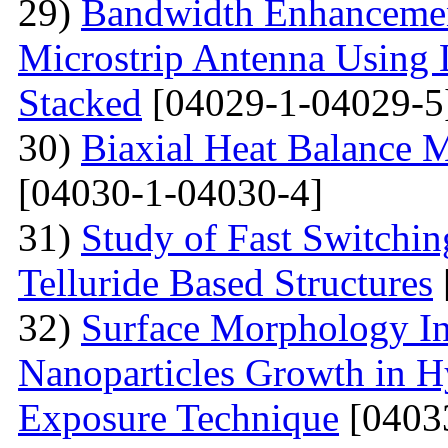
29)
Bandwidth Enhancement
Microstrip Antenna Using L
Stacked
[04029-1-04029-5
30)
Biaxial Heat Balance M
[04030-1-04030-4]
31)
Study of Fast Switchi
Telluride Based Structures
32)
Surface Morphology Inv
Nanoparticles Growth in 
Exposure Technique
[0403