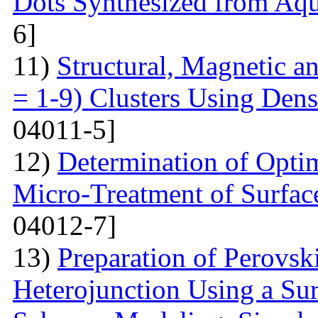
Dots Synthesized from Aqu
6]
11)
Structural, Magnetic a
= 1-9) Clusters Using Dens
04011-5]
12)
Determination of Opti
Micro-Treatment of Surfac
04012-7]
13)
Preparation of Perovsk
Heterojunction Using a Su