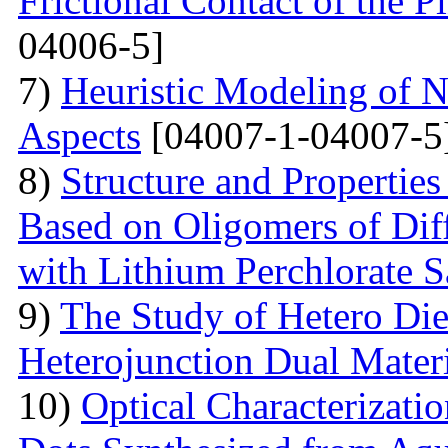
Frictional Contact of the 
04006-5]
7)
Heuristic Modeling of N
Aspects
[04007-1-04007-5
8)
Structure and Properties
Based on Oligomers of Dif
with Lithium Perchlorate S
9)
The Study of Hetero Die
Heterojunction Dual Mater
10)
Optical Characterizat