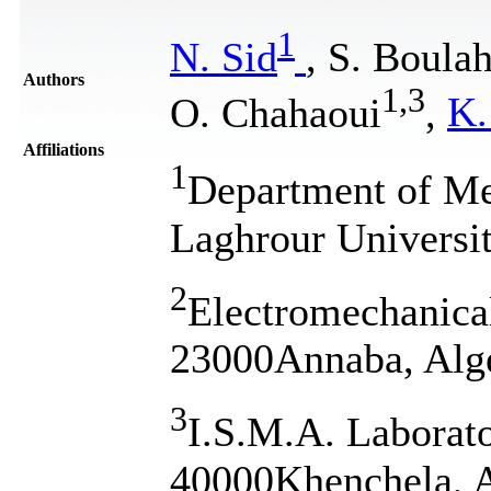
1
N. Sid
, S. Boula
Authors
1
,
3
O. Chahaoui
,
K.
Affiliations
1
Department of Me
Laghrour Universi
2
Electromechanica
23000Annaba, Alg
3
I.S.M.A. Laborato
40000Khenchela, A