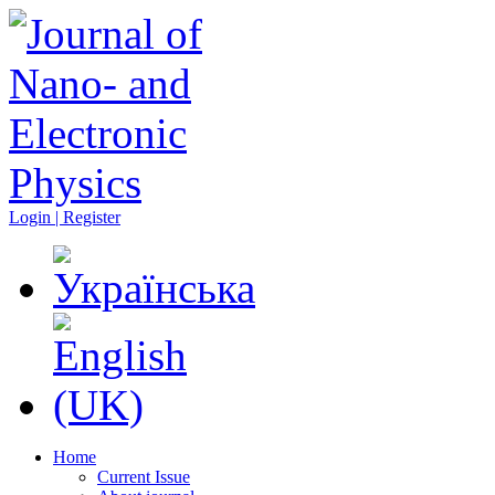
Login | Register
Home
Current Issue