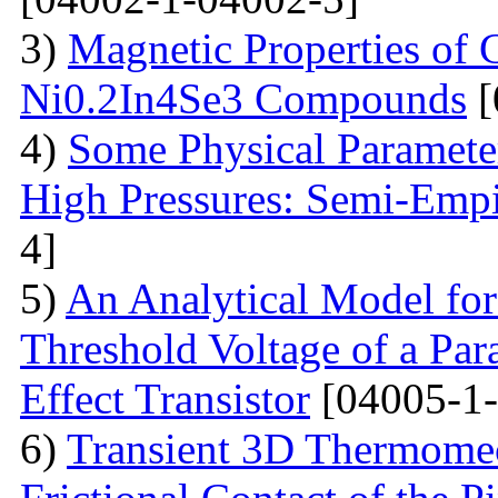
3)
Magnetic Properties of
Ni0.2In4Se3 Compounds
[
4)
Some Physical Paramete
High Pressures: Semi-Empi
4]
5)
An Analytical Model for
Threshold Voltage of a Para
Effect Transistor
[04005-1-
6)
Transient 3D Thermomec