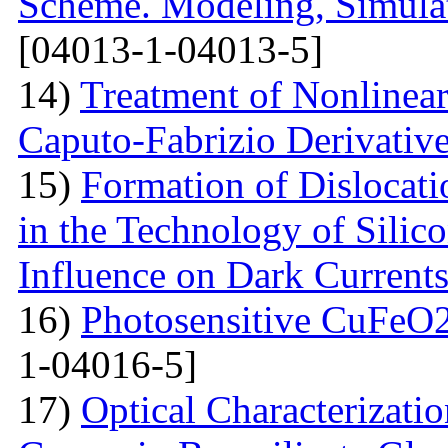
Scheme. Modeling, Simulat
[04013-1-04013-5]
14)
Treatment of Nonlinear 
Caputo-Fabrizio Derivativ
15)
Formation of Dislocat
in the Technology of Silico
Influence on Dark Current
16)
Photosensitive CuFeO2
1-04016-5]
17)
Optical Characterizati