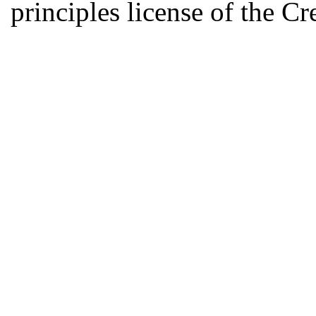
principles license of the 
Developed by Serapheem