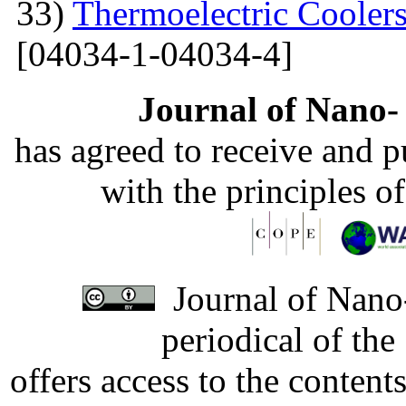
33)
Thermoelectric Coolers
[04034-1-04034-4]
Journal of Nano- 
has agreed to receive and 
with the principles o
Journal of Nano-
periodical of th
offers access to the content