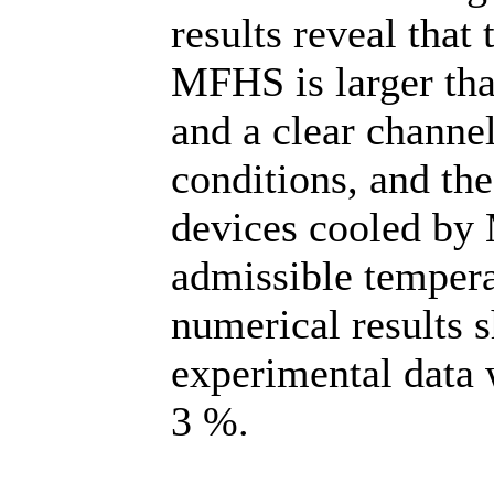
results reveal that
MFHS is larger tha
and a clear channe
conditions, and the
devices cooled by 
admissible tempera
numerical results 
experimental data 
3 %.