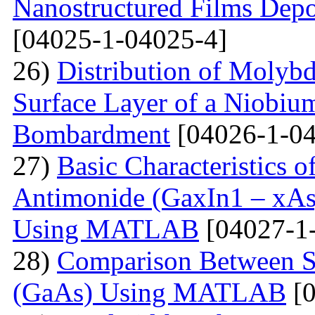
Nanostructured Films Depo
[04025-1-04025-4]
26)
Distribution of Molyb
Surface Layer of a Niobiu
Bombardment
[04026-1-04
27)
Basic Characteristics 
Antimonide (GaxIn1 – xAs
Using MATLAB
[04027-1
28)
Comparison Between Si
(GaAs) Using MATLAB
[0