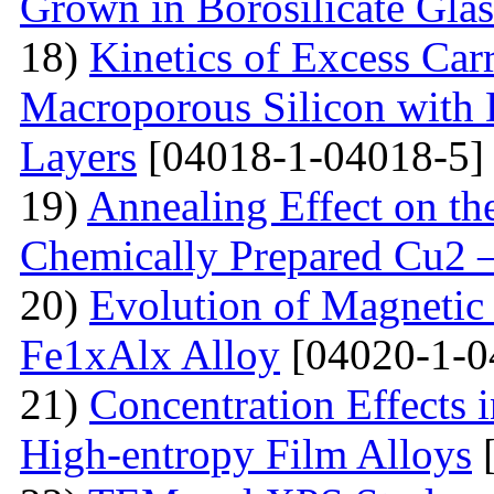
Grown in Borosilicate Glas
18)
Kinetics of Excess Carr
Macroporous Silicon with 
Layers
[04018-1-04018-5]
19)
Annealing Effect on the
Chemically Prepared Cu2 
20)
Evolution of Magnetic 
Fe1xAlx Alloy
[04020-1-0
21)
Concentration Effects i
High-entropy Film Alloys
[