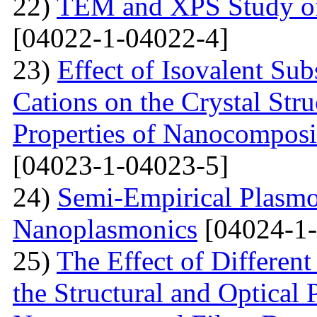
22)
TEM and XPS Study of 
[04022-1-04022-4]
23)
Effect of Isovalent Sub
Cations on the Crystal St
Properties of Nanocomposi
[04023-1-04023-5]
24)
Semi-Empirical Plasmon
Nanoplasmonics
[04024-1-
25)
The Effect of Different
the Structural and Optical 