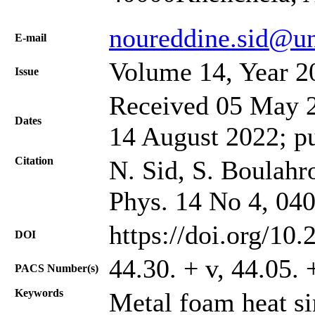
noureddine.sid@un
Е-mail
Volume 14, Year 2
Issue
Received 05 May 2
Dates
14 August 2022; p
Citation
N. Sid, S. Boulahro
Phys. 14 No 4, 04
https://doi.org/10
DOI
44.30. + v, 44.05. 
PACS Number(s)
Keywords
Metal foam heat si