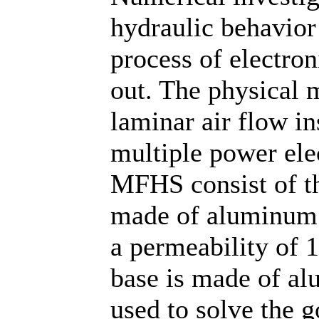
hydraulic behavior
process of electro
out. The physical 
laminar air flow i
multiple power el
MFHS consist of th
made of aluminum 
a permeability of 
base is made of al
used to solve the 