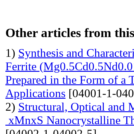
Other articles from th
1)
Synthesis and Characte
Ferrite (Mg0.5Cd0.5Nd0.0
Prepared in the Form of a 
Applications
[04001-1-040
2)
Structural, Optical and 
xMnxS Nanocrystalline Th
[04002-1-04002-5]