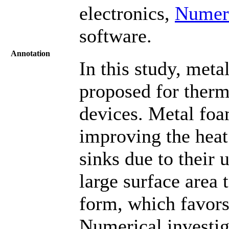
electronics,
Numeri
software.
Annotation
In this study, met
proposed for ther
devices. Metal foa
improving the heat
sinks due to their 
large surface area
form, which favors
Numerical investiga