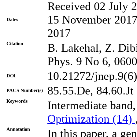
Received 02 July 2
15 November 2017;
Dates
2017
Citation
B. Lakehal, Z. Dib
Phys. 9 No 6, 060
10.21272/jnep.9(6
DOI
85.55.De, 84.60.Jt
PACS Number(s)
Keywords
Intermediate band,
Optimization (14)
Annotation
In this paper, a ge