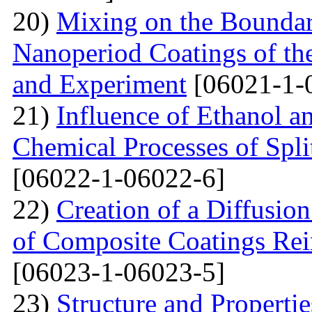
20)
Mixing on the Boundari
Nanoperiod Coatings of th
and Experiment
[06021-1-
21)
Influence of Ethanol a
Chemical Processes of Spli
[06022-1-06022-6]
22)
Creation of a Diffusion
of Composite Coatings Re
[06023-1-06023-5]
23)
Structure and Properti