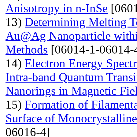
Anisotropy in n-InSe
[0601
13)
Determining Melting T
Au@Ag Nanoparticle withi
Methods
[06014-1-06014-
14)
Electron Energy Spectr
Intra-band Quantum Transi
Nanorings in Magnetic Fie
15)
Formation of Filamenta
Surface of Monocrystallin
06016-4]