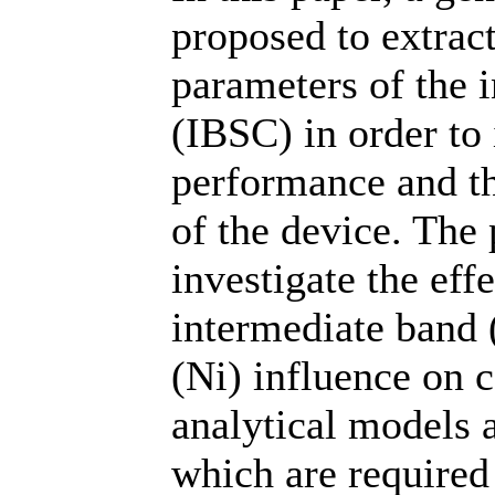
proposed to extrac
parameters of the i
(IBSC) in order to 
performance and th
of the device. The
investigate the effe
intermediate band (
(Ni) influence on c
analytical models a
which are required