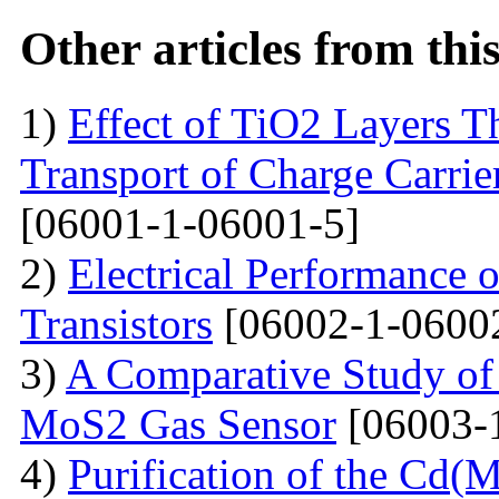
Other articles from th
1)
Effect of TiO2 Layers 
Transport of Charge Carrie
[06001-1-06001-5]
2)
Electrical Performance 
Transistors
[06002-1-0600
3)
A Comparative Study of 
MoS2 Gas Sensor
[06003-
4)
Purification of the Cd(