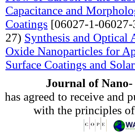
Capacitance and Morpholog
Coatings
[06027-1-06027-
27)
Synthesis and Optical 
Oxide Nanoparticles for Ap
Surface Coatings and Solar
Journal of Nano- 
has agreed to receive and 
with the principles o