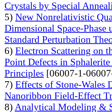
Crystals by Special Anneal
5)
New Nonrelativistic Qu
Dimensional Space-Phase u
Standard Perturbation The
6)
Electron Scattering on t
Point Defects in Sphalerite
Principles
[06007-1-06007
7)
Effects of Stone-Wales 
Nanoribbon Field-Effect Tr
8)
Analytical Modeling & 