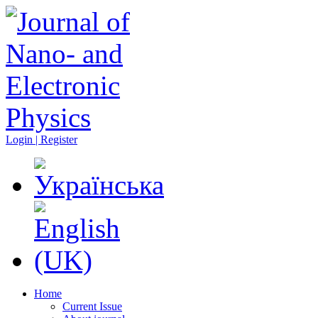
Login | Register
Home
Current Issue