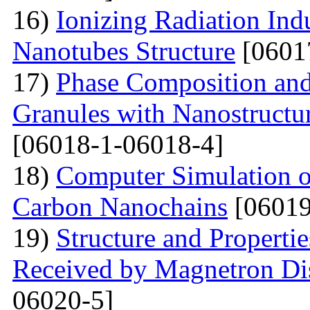
16)
Ionizing Radiation Ind
Nanotubes Structure
[0601
17)
Phase Composition and
Granules with Nanostructu
[06018-1-06018-4]
18)
Computer Simulation of 
Carbon Nanochains
[06019
19)
Structure and Properti
Received by Magnetron Di
06020-5]