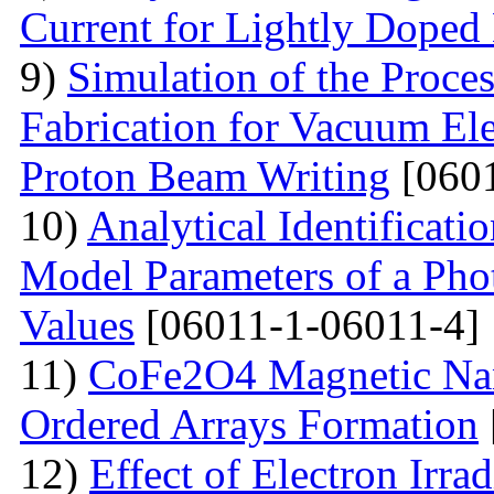
Current for Lightly Dop
9)
Simulation of the Proce
Fabrication for Vacuum Ele
Proton Beam Writing
[0601
10)
Analytical Identificati
Model Parameters of a Phot
Values
[06011-1-06011-4]
11)
CoFe2O4 Magnetic Nano
Ordered Arrays Formation
12)
Effect of Electron Irra