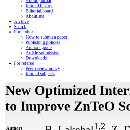
About journal
Journal history
Editorial board
About site
Archive
Search
For author
How to submit a paper
Publishing policies
Authors guide
Article submission
Downloads
For referee
Peer-review policy
Journal subjects
New Optimized Inter
to Improve ZnTeO So
1
,
2
B. Lakehal
, Z. 
Authors