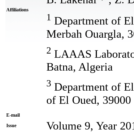
Affiliations
1
Department of Ele
Merbah Ouargla, 3
2
LAAAS Laboratory
Batna, Algeria
3
Department of Ele
of El Oued, 39000 
Е-mail
Volume 9, Year 20
Issue