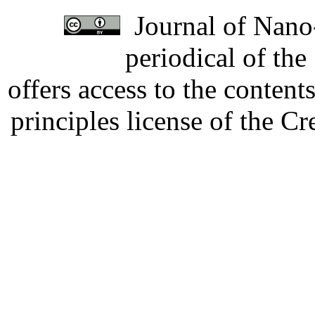
Journal of Nano-
periodical of th
offers access to the content
principles license of the 
Developed by Serapheem