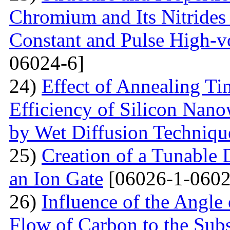
Chromium and Its Nitrides 
Constant and Pulse High-vo
06024-6]
24)
Effect of Annealing T
Efficiency of Silicon Nano
by Wet Diffusion Techniqu
25)
Creation of a Tunable
an Ion Gate
[06026-1-0602
26)
Influence of the Angle 
Flow of Carbon to the Subst