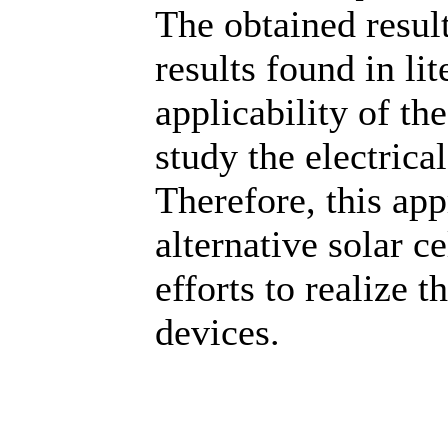
The obtained resul
results found in lit
applicability of th
study the electrica
Therefore, this ap
alternative solar c
efforts to realize 
devices.