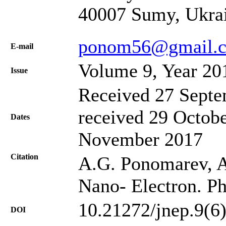
40007 Sumy, Ukra
ponom56@gmail.
Е-mail
Volume 9, Year 20
Issue
Received 27 Septe
received 29 Octobe
Dates
November 2017
Citation
A.G. Ponomarev, A.S
Nano- Electron. Ph
10.21272/jnep.9(6
DOI