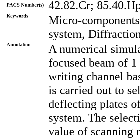
42.82.Cr; 85.40.H
PACS Number(s)
Keywords
Micro-components,
system, Diffraction
Annotation
A numerical simula
focused beam of 1
writing channel bas
is carried out to s
deflecting plates o
system. The selec
value of scanning r