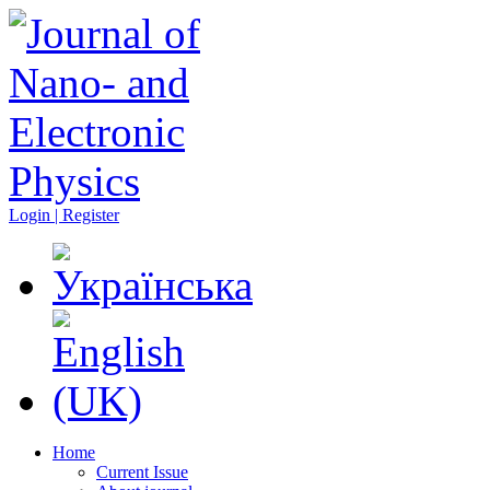
Login | Register
Home
Current Issue