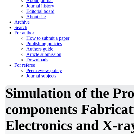
About journal
Journal history
Editorial board
About site
Archive
Search
For author
How to submit a paper
Publishing policies
Authors guide
Article submission
Downloads
For referee
Peer-review policy
Journal subjects
Simulation of the Pro
components Fabricat
Electronics and X-ra