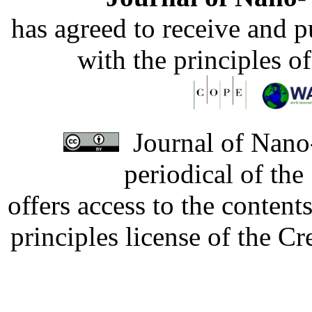
has agreed to receive and 
with the principles o
Journal of Nano-
periodical of th
offers access to the content
principles license of the 
Developed by Serapheem