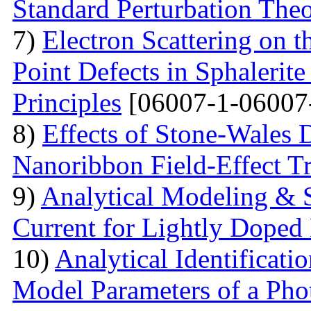
Standard Perturbation The
7)
Electron Scattering on t
Point Defects in Sphalerite
Principles
[06007-1-06007
8)
Effects of Stone-Wales 
Nanoribbon Field-Effect Tr
9)
Analytical Modeling & 
Current for Lightly Dop
10)
Analytical Identificati
Model Parameters of a Phot