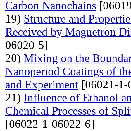
Carbon Nanochains
[06019
19)
Structure and Properti
Received by Magnetron Di
06020-5]
20)
Mixing on the Boundari
Nanoperiod Coatings of th
and Experiment
[06021-1-
21)
Influence of Ethanol a
Chemical Processes of Spli
[06022-1-06022-6]