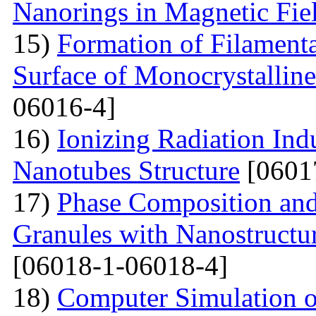
Nanorings in Magnetic Fie
15)
Formation of Filamenta
Surface of Monocrystallin
06016-4]
16)
Ionizing Radiation Ind
Nanotubes Structure
[0601
17)
Phase Composition and
Granules with Nanostructu
[06018-1-06018-4]
18)
Computer Simulation of 