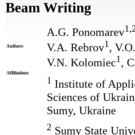
Beam Writing
1
,
A.G. Ponomarev
1
V.A. Rebrov
, V.O
Authors
1
V.N. Kolomiec
, 
Affiliations
1
Institute of Appl
Sciences of Ukrain
Sumy, Ukraine
2
Sumy State Univer