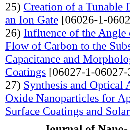
25)
Creation of a Tunable
an Ion Gate
[06026-1-0602
26)
Influence of the Angle 
Flow of Carbon to the Subst
Capacitance and Morpholog
Coatings
[06027-1-06027-
27)
Synthesis and Optical 
Oxide Nanoparticles for Ap
Surface Coatings and Solar
Journal of Nano- 