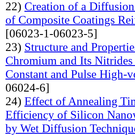
22)
Creation of a Diffusion
of Composite Coatings Re
[06023-1-06023-5]
23)
Structure and Properti
Chromium and Its Nitrides 
Constant and Pulse High-vo
06024-6]
24)
Effect of Annealing T
Efficiency of Silicon Nano
by Wet Diffusion Techniqu