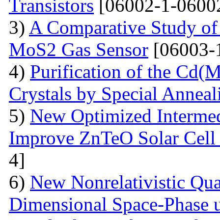
Transistors
[06002-1-0600
3)
A Comparative Study of 
MoS2 Gas Sensor
[06003-
4)
Purification of the Cd(
Crystals by Special Anneal
5)
New Optimized Intermed
Improve ZnTeO Solar Cell
4]
6)
New Nonrelativistic Qu
Dimensional Space-Phase u