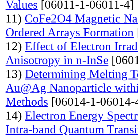
Values
[06011-1-06011-4]
11)
CoFe2O4 Magnetic Nano
Ordered Arrays Formation
12)
Effect of Electron Irra
Anisotropy in n-InSe
[0601
13)
Determining Melting T
Au@Ag Nanoparticle withi
Methods
[06014-1-06014-
14)
Electron Energy Spectr
Intra-band Quantum Transi