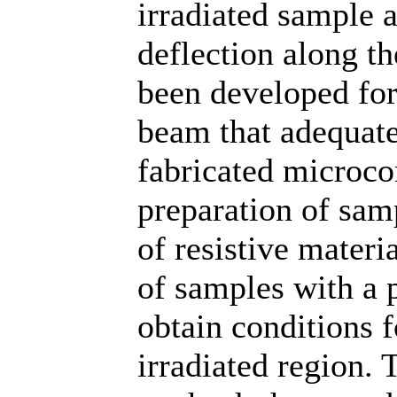
irradiated sample 
deflection along th
been developed for
beam that adequatel
fabricated microc
preparation of sam
of resistive materia
of samples with a 
obtain conditions 
irradiated region. 