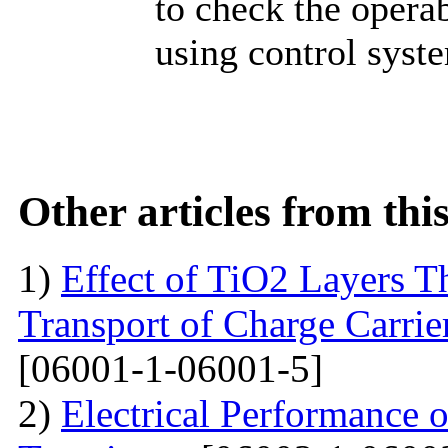
to check the operab
using control syst
Other articles from th
1)
Effect of TiO2 Layers 
Transport of Charge Carrie
[06001-1-06001-5]
2)
Electrical Performance 