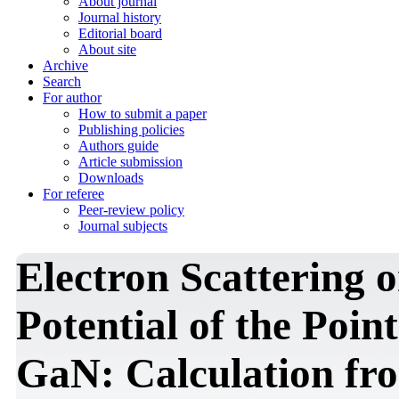
About journal
Journal history
Editorial board
About site
Archive
Search
For author
How to submit a paper
Publishing policies
Authors guide
Article submission
Downloads
For referee
Peer-review policy
Journal subjects
Electron Scattering 
Potential of the Point
GaN: Calculation fro