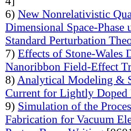
4]
6)
New Nonrelativistic Qu
Dimensional Space-Phase u
Standard Perturbation The
7)
Effects of Stone-Wales 
Nanoribbon Field-Effect Tr
8)
Analytical Modeling & 
Current for Lightly Dop
9)
Simulation of the Proce
Fabrication for Vacuum Ele