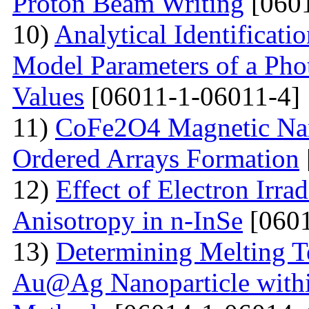
Proton Beam Writing
[0601
10)
Analytical Identificati
Model Parameters of a Phot
Values
[06011-1-06011-4]
11)
CoFe2O4 Magnetic Nano
Ordered Arrays Formation
12)
Effect of Electron Irra
Anisotropy in n-InSe
[0601
13)
Determining Melting T
Au@Ag Nanoparticle withi