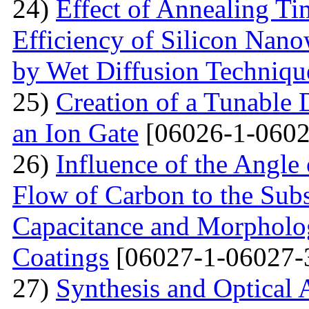
24)
Effect of Annealing T
Efficiency of Silicon Nano
by Wet Diffusion Techniqu
25)
Creation of a Tunable
an Ion Gate
[06026-1-0602
26)
Influence of the Angle 
Flow of Carbon to the Subst
Capacitance and Morpholog
Coatings
[06027-1-06027-
27)
Synthesis and Optical 