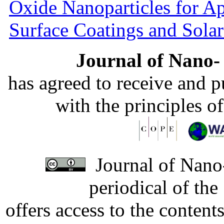
Oxide Nanoparticles for Ap
Surface Coatings and Solar
Journal of Nano- 
has agreed to receive and 
with the principles o
Journal of Nano-
periodical of th
offers access to the content