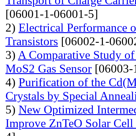
Transport of Charge Carrie
[06001-1-06001-5]
2)
Electrical Performance 
Transistors
[06002-1-0600
3)
A Comparative Study of 
MoS2 Gas Sensor
[06003-
4)
Purification of the Cd(
Crystals by Special Anneal
5)
New Optimized Intermed
Improve ZnTeO Solar Cell