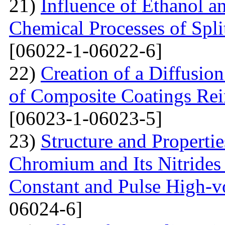
21)
Influence of Ethanol a
Chemical Processes of Spli
[06022-1-06022-6]
22)
Creation of a Diffusion
of Composite Coatings Re
[06023-1-06023-5]
23)
Structure and Properti
Chromium and Its Nitrides 
Constant and Pulse High-vo
06024-6]