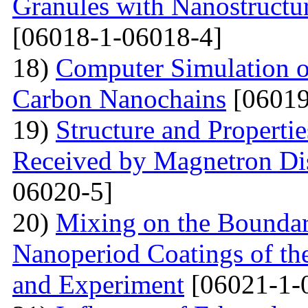
Granules with Nanostructu
[06018-1-06018-4]
18)
Computer Simulation of 
Carbon Nanochains
[06019
19)
Structure and Properti
Received by Magnetron Di
06020-5]
20)
Mixing on the Boundari
Nanoperiod Coatings of th
and Experiment
[06021-1-