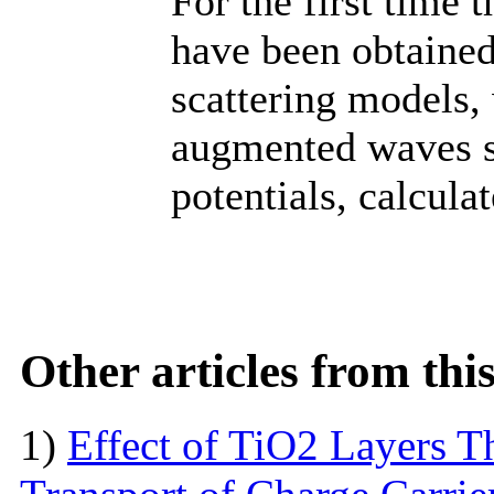
For the first time 
have been obtained
scattering models,
augmented waves se
potentials, calculat
Other articles from th
1)
Effect of TiO2 Layers 