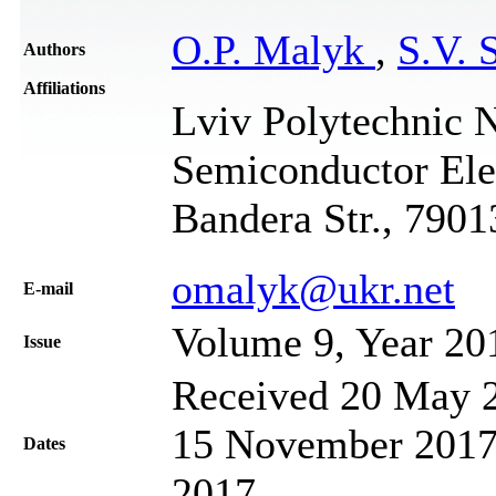
O.P. Malyk
,
S.V. 
Authors
Affiliations
Lviv Polytechnic N
Semiconductor Elec
Bandera Str., 7901
omalyk@ukr.net
Е-mail
Volume 9, Year 20
Issue
Received 20 May 2
15 November 2017;
Dates
2017