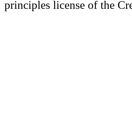
principles license of the 
Developed by Serapheem