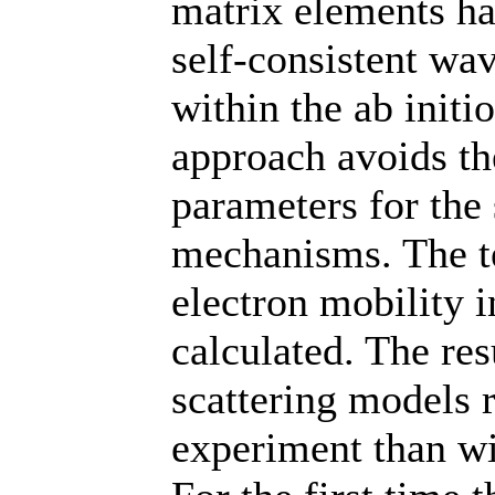
matrix elements ha
self-consistent wa
within the ab initi
approach avoids th
parameters for the 
mechanisms. The t
electron mobility 
calculated. The res
scattering models 
experiment than wi