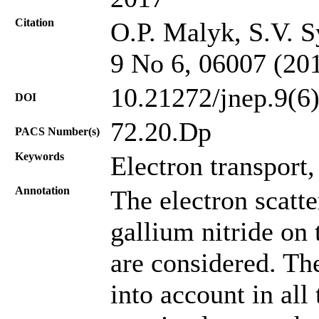
Citation
O.P. Malyk, S.V. S
9 No 6, 06007 (20
10.21272/jnep.9(6
DOI
72.20.Dp
PACS Number(s)
Keywords
Electron transport,
Annotation
The electron scatte
gallium nitride on t
are considered. The
into account in all