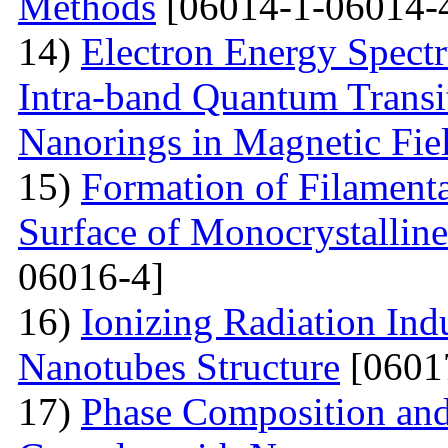
Methods
[06014-1-06014-
14)
Electron Energy Spectr
Intra-band Quantum Transi
Nanorings in Magnetic Fie
15)
Formation of Filamenta
Surface of Monocrystallin
06016-4]
16)
Ionizing Radiation Ind
Nanotubes Structure
[0601
17)
Phase Composition and