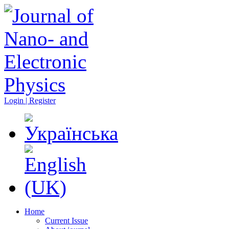
Login | Register
Home
Current Issue