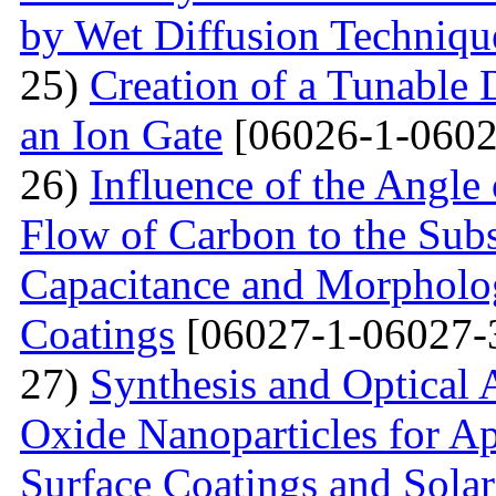
by Wet Diffusion Techniqu
25)
Creation of a Tunable
an Ion Gate
[06026-1-0602
26)
Influence of the Angle 
Flow of Carbon to the Subst
Capacitance and Morpholog
Coatings
[06027-1-06027-
27)
Synthesis and Optical 
Oxide Nanoparticles for Ap
Surface Coatings and Solar