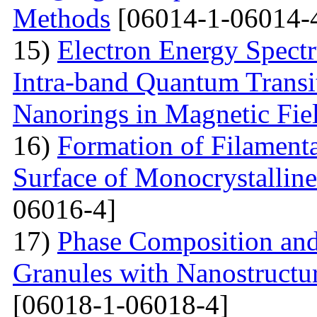
Methods
[06014-1-06014-
15)
Electron Energy Spectr
Intra-band Quantum Transi
Nanorings in Magnetic Fie
16)
Formation of Filamenta
Surface of Monocrystallin
06016-4]
17)
Phase Composition and
Granules with Nanostructu
[06018-1-06018-4]