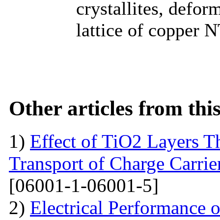
crystallites, defor
lattice of copper N
Other articles from th
1)
Effect of TiO2 Layers 
Transport of Charge Carrie
[06001-1-06001-5]
2)
Electrical Performance 