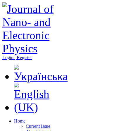
Login | Register
Home
Current Issue