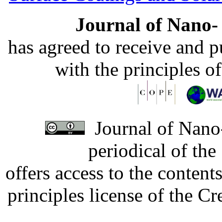
Journal of Nano- 
has agreed to receive and 
with the principles o
Journal of Nano-
periodical of th
offers access to the content
principles license of the 