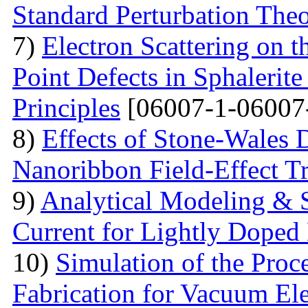
Standard Perturbation The
7)
Electron Scattering on t
Point Defects in Sphalerite
Principles
[06007-1-06007
8)
Effects of Stone-Wales 
Nanoribbon Field-Effect Tr
9)
Analytical Modeling & 
Current for Lightly Dop
10)
Simulation of the Proc
Fabrication for Vacuum Ele