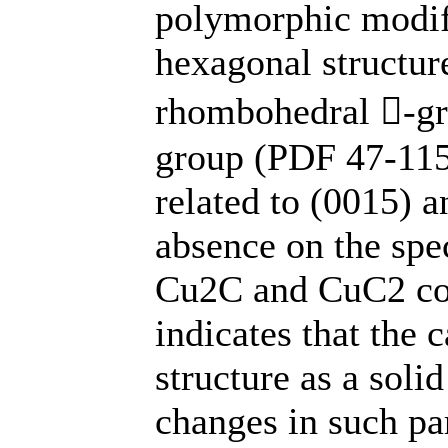
polymorphic modifi
hexagonal structure
rhombohedral -gr
group (PDF 47-115
related to (0015) a
absence on the spec
Cu2C and CuC2 co
indicates that the
structure as a soli
changes in such pa