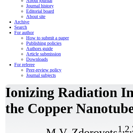
About journal
Journal history
Editorial board
About site
Archive
Search
For author
How to submit a paper
Publishing policies
Authors guide
Article submission
Downloads
For referee
Peer-review policy
Journal subjects
Ionizing Radiation I
the Copper Nanotube
1
,
2
,
M.V. Zdorovets