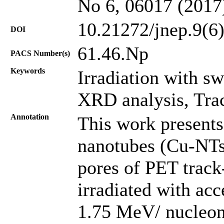
No 6, 06017 (2017
10.21272/jnep.9(6
DOI
61.46.Np
PACS Number(s)
Keywords
Irradiation with s
XRD analysis, Tra
Annotation
This work presents
nanotubes (Cu-NTs)
pores of PET trac
irradiated with ac
1.75 MeV/ nucleon;