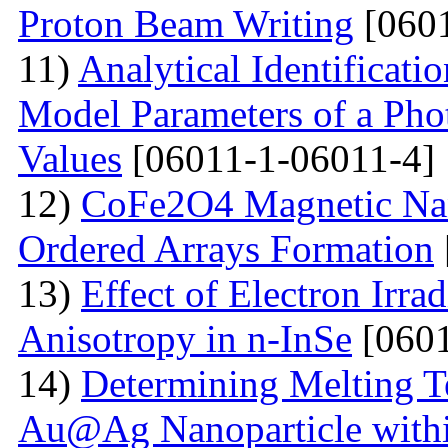
Proton Beam Writing
[0601
11)
Analytical Identificati
Model Parameters of a Phot
Values
[06011-1-06011-4]
12)
CoFe2O4 Magnetic Nano
Ordered Arrays Formation
13)
Effect of Electron Irra
Anisotropy in n-InSe
[0601
14)
Determining Melting T
Au@Ag Nanoparticle withi