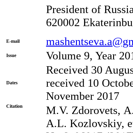
President of Russia
620002 Ekaterinbu
mashentseva.a@g
Е-mail
Volume 9, Year 20
Issue
Received 30 Augus
received 10 Octobe
Dates
November 2017
Citation
M.V. Zdorovets, А
A.L. Kozlovskiy, et