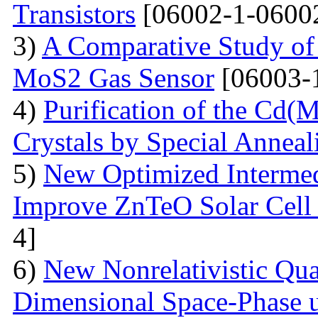
Transistors
[06002-1-0600
3)
A Comparative Study of 
MoS2 Gas Sensor
[06003-
4)
Purification of the Cd(
Crystals by Special Anneal
5)
New Optimized Intermed
Improve ZnTeO Solar Cell
4]
6)
New Nonrelativistic Qu
Dimensional Space-Phase u