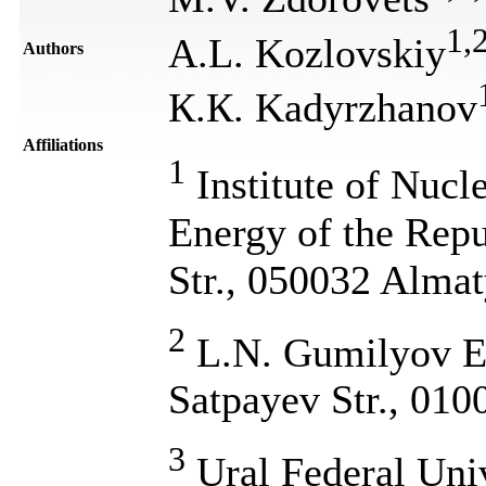
1
,
A.L. Kozlovskiy
Authors
К.К. Kadyrzhanov
Affiliations
1
Institute of Nucle
Energy of the Repu
Str., 050032 Alma
2
L.N. Gumilyov Eu
Satpayev Str., 010
3
Ural Federal Univ