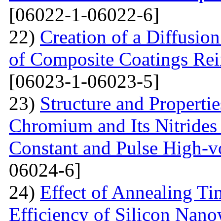
[06022-1-06022-6]
22)
Creation of a Diffusion
of Composite Coatings Re
[06023-1-06023-5]
23)
Structure and Properti
Chromium and Its Nitrides 
Constant and Pulse High-vo
06024-6]
24)
Effect of Annealing T
Efficiency of Silicon Nano