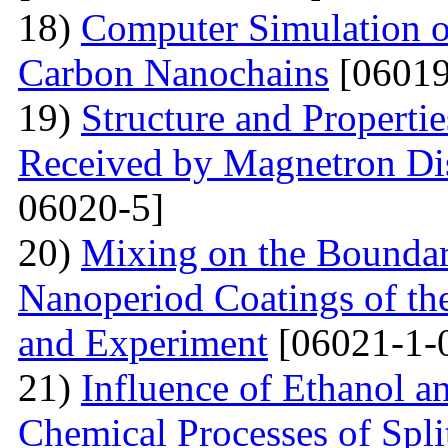
18)
Computer Simulation of 
Carbon Nanochains
[06019
19)
Structure and Properti
Received by Magnetron Di
06020-5]
20)
Mixing on the Boundari
Nanoperiod Coatings of th
and Experiment
[06021-1-
21)
Influence of Ethanol a
Chemical Processes of Spli