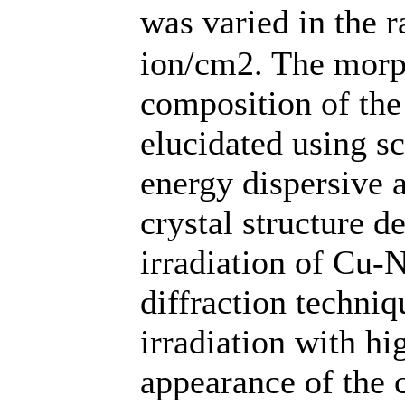
was varied in the 
ion/cm2. The morp
composition of the
elucidated using s
energy dispersive a
crystal structure d
irradiation of Cu-
diffraction techni
irradiation with h
appearance of the c