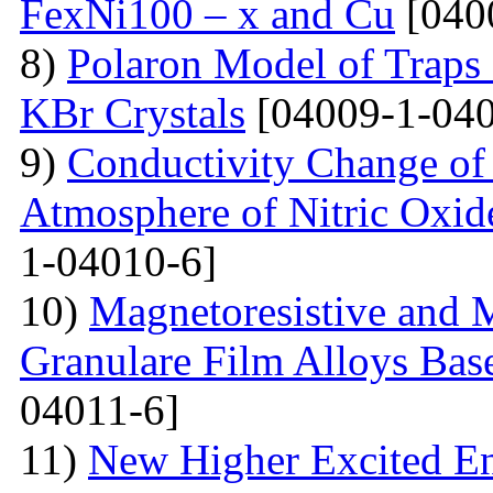
FexNi100 – x and Cu
[040
8)
Polaron Model of Traps a
KBr Crystals
[04009-1-040
9)
Conductivity Change of S
Atmosphere of Nitric Oxide
1-04010-6]
10)
Magnetoresistive and M
Granulare Film Alloys Bas
04011-6]
11)
New Higher Excited En