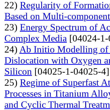
22)
Regularity of Formatio
Based on Multi-component
23)
Energy Spectrum of Ac
Complex Media
[04024-1-
24)
Ab Initio Modelling of 
Dislocation with Oxygen a
Silicon
[04025-1-04025-4]
25)
Regime of Superfast A
Processes in Titanium Allo
and Cyclic Thermal Treatm