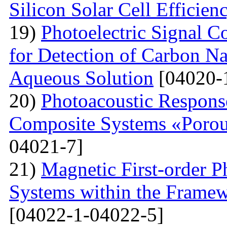
Silicon Solar Cell Efficien
19)
Photoelectric Signal C
for Detection of Carbon N
Aqueous Solution
[04020-
20)
Photoacoustic Respons
Composite Systems «Porou
04021-7]
21)
Magnetic First-order P
Systems within the Frame
[04022-1-04022-5]