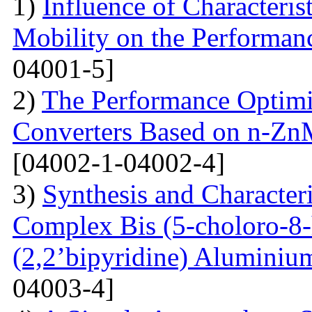
1)
Influence of Characteris
Mobility on the Performanc
04001-5]
2)
The Performance Optimi
Converters Based on n-Zn
[04002-1-04002-4]
3)
Synthesis and Characte
Complex Bis (5-choloro-8
(2,2’bipyridine) Aluminiu
04003-4]