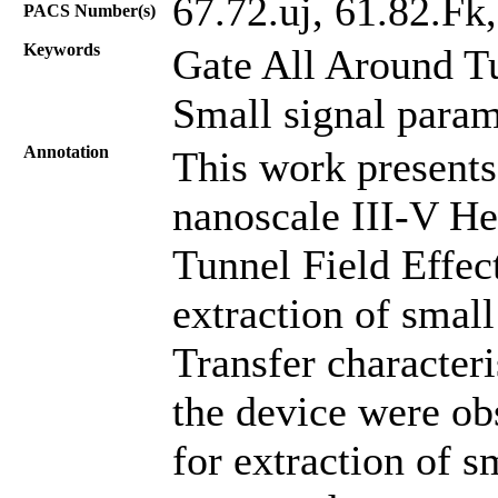
67.72.uj, 61.82.Fk
PACS Number(s)
Keywords
Gate All Around T
Small signal para
Annotation
This work presents
nanoscale III-V He
Tunnel Field Effect
extraction of small
Transfer characteri
the device were ob
for extraction of s