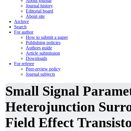
About journal
Journal history
Editorial board
About site
Archive
Search
For author
How to submit a paper
Publishing policies
Authors guide
Article submission
Downloads
For referee
Peer-review policy
Journal subjects
Small Signal Paramet
Heterojunction Surr
Field Effect Transist