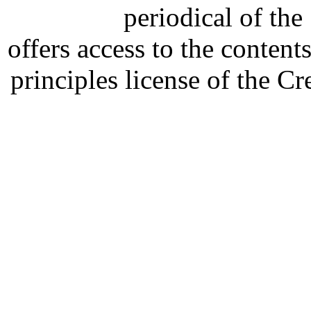
periodical of th
offers access to the content
principles license of the 
Developed by Serapheem