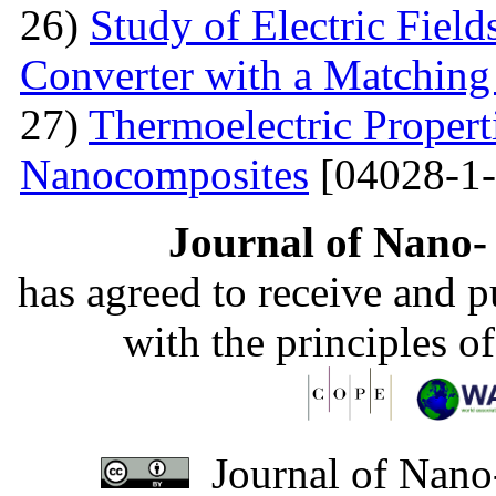
26)
Study of Electric Fiel
Converter with a Matching
27)
Thermoelectric Propert
Nanocomposites
[04028-1-
Journal of Nano- 
has agreed to receive and 
with the principles o
Journal of Nano-