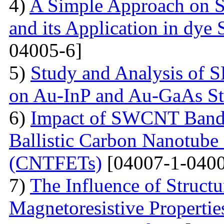
4)
A Simple Approach on S
and its Application in dye 
04005-6]
5)
Study and Analysis of S
on Au-InP and Au-GaAs St
6)
Impact of SWCNT Band 
Ballistic Carbon Nanotube F
(CNTFETs)
[04007-1-0400
7)
The Influence of Structu
Magnetoresistive Properti