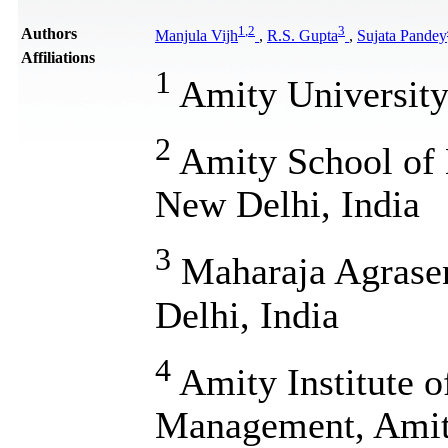
1
,
2
3
Authors
Manjula Vijh
,
R.S. Gupta
,
Sujata Pandey
Affiliations
1
Amity University 
2
Amity School of 
New Delhi, India
3
Maharaja Agrasen
Delhi, India
4
Amity Institute 
Management, Amity