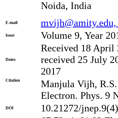
Noida, India
mvijh@amity.edu,
Е-mail
Volume 9, Year 20
Issue
Received 18 April 
received 25 July 2
Dates
2017
Citation
Manjula Vijh, R.S.
Electron. Phys. 9 
10.21272/jnep.9(4
DOI