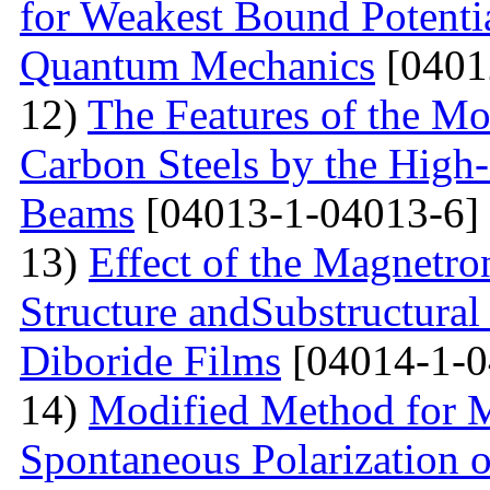
for Weakest Bound Potenti
Quantum Mechanics
[0401
12)
The Features of the Mo
Carbon Steels by the High-
Beams
[04013-1-04013-6]
13)
Effect of the Magnetro
Structure andSubstructural
Diboride Films
[04014-1-0
14)
Modified Method for M
Spontaneous Polarization o