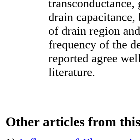
transconductance, 
drain capacitance,
of drain region and
frequency of the de
reported agree well
literature.
Other articles from th