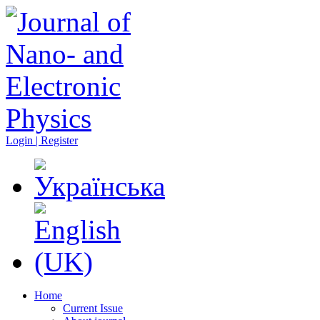
Login | Register
Home
Current Issue