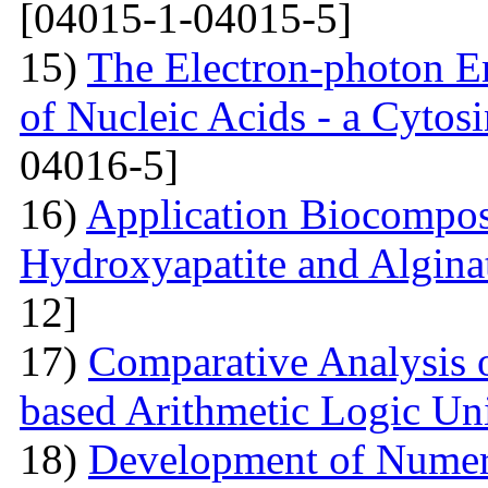
[04015-1-04015-5]
15)
The Electron-photon Em
of Nucleic Acids - a Cytosi
04016-5]
16)
Application Biocompos
Hydroxyapatite and Algina
12]
17)
Comparative Analysi
based Arithmetic Logic Un
18)
Development of Numer