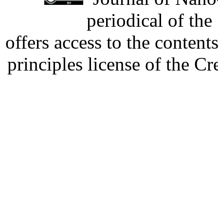
periodical of th
offers access to the content
principles license of the 
Developed by Serapheem