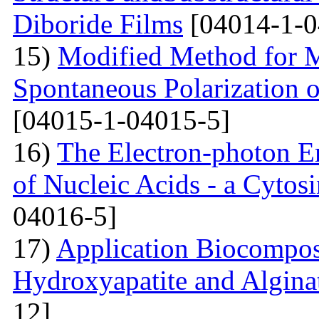
Diboride Films
[04014-1-0
15)
Modified Method for M
Spontaneous Polarization o
[04015-1-04015-5]
16)
The Electron-photon Em
of Nucleic Acids - a Cytosi
04016-5]
17)
Application Biocompos
Hydroxyapatite and Algina
12]