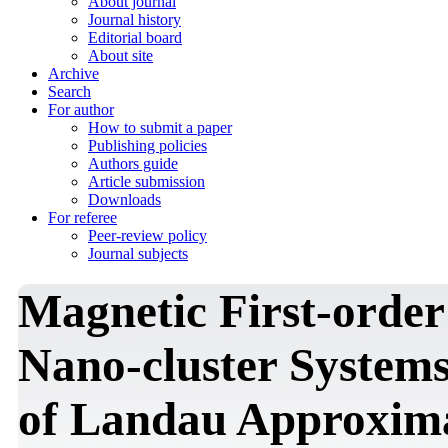
About journal
Journal history
Editorial board
About site
Archive
Search
For author
How to submit a paper
Publishing policies
Authors guide
Article submission
Downloads
For referee
Peer-review policy
Journal subjects
Magnetic First-order
Nano-cluster System
of Landau Approxim