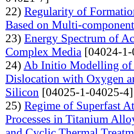
22)
Regularity of Formatio
Based on Multi-component
23)
Energy Spectrum of Ac
Complex Media
[04024-1-
24)
Ab Initio Modelling of 
Dislocation with Oxygen a
Silicon
[04025-1-04025-4]
25)
Regime of Superfast A
Processes in Titanium Allo
and Cyclic Thermal Treatm