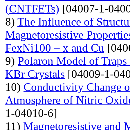
(CNTFETs)
[04007-1-0400
8)
The Influence of Structu
Magnetoresistive Properti
FexNi100 – x and Cu
[040
9)
Polaron Model of Traps a
KBr Crystals
[04009-1-040
10)
Conductivity Change of
Atmosphere of Nitric Oxide
1-04010-6]
11)
Magnetoresistive and M