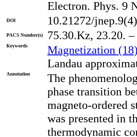
Electron. Phys. 9 
10.21272/jnep.9(4
DOI
75.30.Kz, 23.20. –
PACS Number(s)
Keywords
Magnetization (18
Landau approximat
Annotation
The phenomenologic
phase transition b
magneto-ordered st
was presented in th
thermodynamic comp