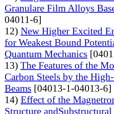
Granulare Film Alloys Bas
04011-6]
12)
New Higher Excited En
for Weakest Bound Potenti
Quantum Mechanics
[0401
13)
The Features of the Mo
Carbon Steels by the High-
Beams
[04013-1-04013-6]
14)
Effect of the Magnetro
Structure andSubstructural