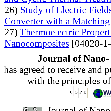
26)
Study of Electric Fiel
Converter with a Matching
27)
Thermoelectric Propert
Nanocomposites
[04028-1-
Journal of Nano- 
has agreed to receive and 
with the principles o
Journal of Nano-