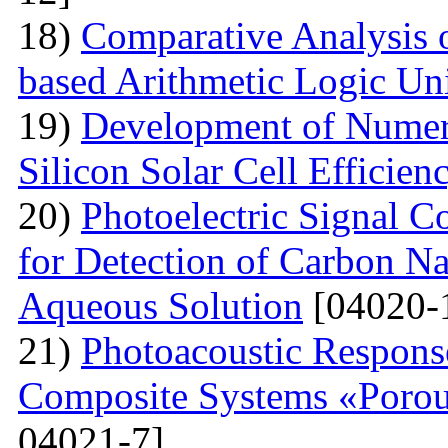
18)
Comparative Analysi
based Arithmetic Logic Un
19)
Development of Numer
Silicon Solar Cell Efficien
20)
Photoelectric Signal C
for Detection of Carbon N
Aqueous Solution
[04020-
21)
Photoacoustic Respons
Composite Systems «Porou
04021-7]