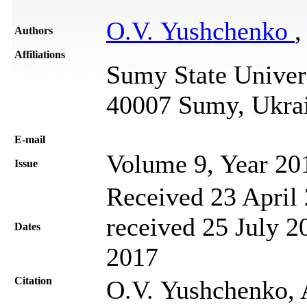
O.V. Yushchenko
,
Authors
Affiliations
Sumy State Univers
40007 Sumy, Ukra
Е-mail
Volume 9, Year 20
Issue
Received 23 April 
received 25 July 2
Dates
2017
Citation
O.V. Yushchenko, 