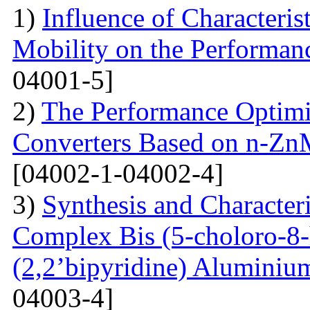
1)
Influence of Characteris
Mobility on the Performanc
04001-5]
2)
The Performance Optimi
Converters Based on n-Zn
[04002-1-04002-4]
3)
Synthesis and Characte
Complex Bis (5-choloro-8
(2,2’bipyridine) Aluminiu
04003-4]