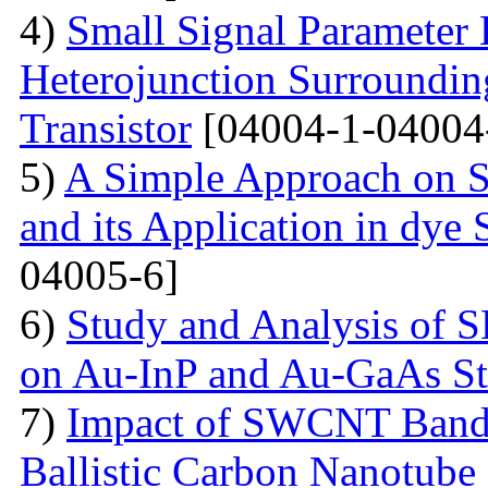
4)
Small Signal Parameter E
Heterojunction Surrounding
Transistor
[04004-1-04004
5)
A Simple Approach on S
and its Application in dye 
04005-6]
6)
Study and Analysis of S
on Au-InP and Au-GaAs St
7)
Impact of SWCNT Band 
Ballistic Carbon Nanotube F