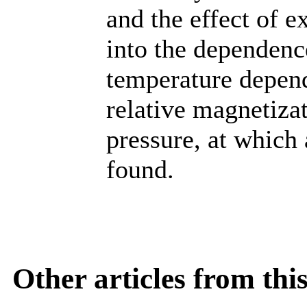
and the effect of e
into the dependenc
temperature depend
relative magnetizat
pressure, at which 
found.
Other articles from th