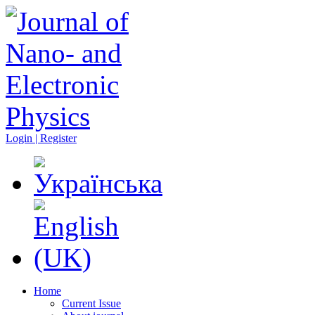
Login | Register
Home
Current Issue