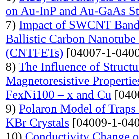
on Au-InP and Au-GaAs St
7)
Impact of SWCNT Band 
Ballistic Carbon Nanotube F
(CNTFETs)
[04007-1-0400
8)
The Influence of Structu
Magnetoresistive Properti
FexNi100 – x and Cu
[040
9)
Polaron Model of Traps a
KBr Crystals
[04009-1-040
10)
Conductivity Change of