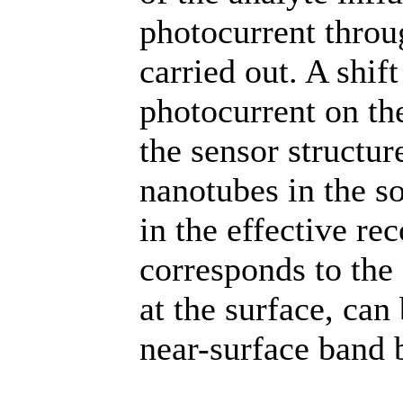
photocurrent throu
carried out. A shif
photocurrent on the
the sensor structur
nanotubes in the s
in the effective re
corresponds to the 
at the surface, can
near-surface band 