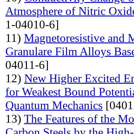
Atmosphere of Nitric Oxide
1-04010-6]
11)
Magnetoresistive and M
Granulare Film Alloys Bas
04011-6]
12)
New Higher Excited En
for Weakest Bound Potenti
Quantum Mechanics
[0401
13)
The Features of the Mo
Carbon Steels by the High-