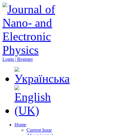
Login | Register
Home
Current Issue