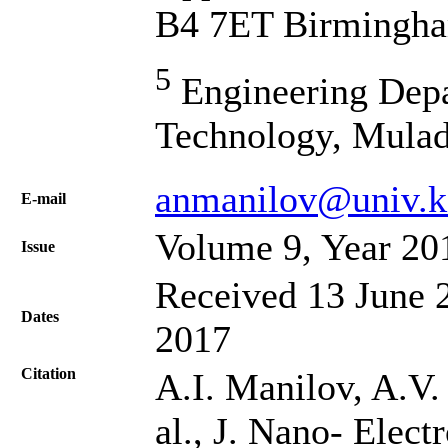
B4 7ET Birmingh
5
Engineering Depa
Technology, Mulad
anmanilov@univ.k
Е-mail
Volume 9, Year 20
Issue
Received 13 June 2
Dates
2017
Citation
A.I. Manilov, A.V.
al., J. Nano- Elec