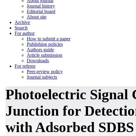
About journal
Journal history
Editorial board
About site
Archive
Search
For author
How to submit a paper
Publishing policies
Authors guide
Article submission
Downloads
For referee
Peer-review policy
Journal subjects
Photoelectric Signal
Junction for Detecti
with Adsorbed SDBS 