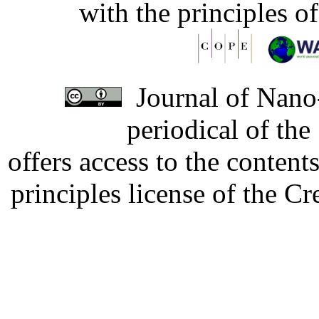
with the principles o
Journal of Nano-
periodical of th
offers access to the content
principles license of the 
Developed by Serapheem