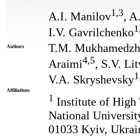
1
,
3
A.I. Manilov
, A
1
I.V. Gavrilchenko
T.M. Mukhamedzh
Authors
4
,
5
Araimi
, S.V. Li
1
V.A. Skryshevsky
Affiliations
1
Institute of High
National Universit
01033 Kyiv, Ukrai