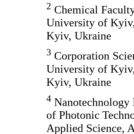
2
Chemical Faculty
University of Kyiv
Kyiv, Ukraine
3
Corporation Scie
University of Kyiv
Kyiv, Ukraine
4
Nanotechnology R
of Photonic Techno
Applied Science, A