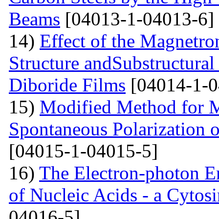
Beams
[04013-1-04013-6]
14)
Effect of the Magnetro
Structure andSubstructural
Diboride Films
[04014-1-0
15)
Modified Method for M
Spontaneous Polarization o
[04015-1-04015-5]
16)
The Electron-photon Em
of Nucleic Acids - a Cytosi
04016-5]