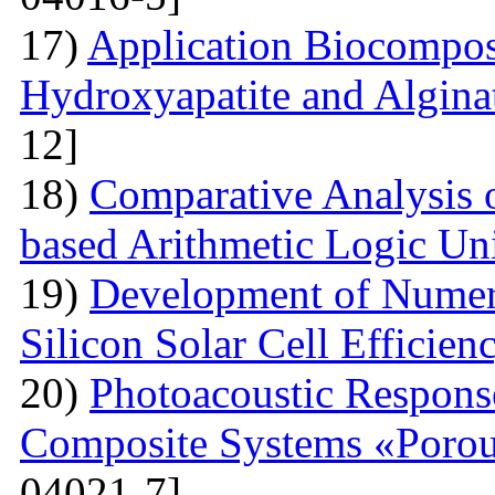
17)
Application Biocompos
Hydroxyapatite and Algina
12]
18)
Comparative Analysi
based Arithmetic Logic Un
19)
Development of Numer
Silicon Solar Cell Efficien
20)
Photoacoustic Respons
Composite Systems «Porou
04021-7]