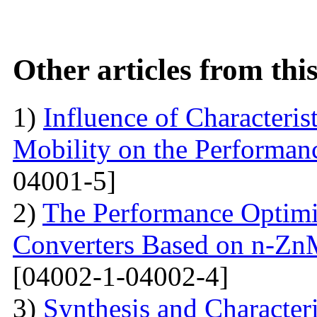
Other articles from th
1)
Influence of Characteris
Mobility on the Performanc
04001-5]
2)
The Performance Optimi
Converters Based on n-Zn
[04002-1-04002-4]
3)
Synthesis and Characte