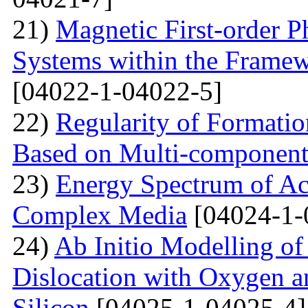
21)
Magnetic First-order P
Systems within the Frame
[04022-1-04022-5]
22)
Regularity of Formatio
Based on Multi-component
23)
Energy Spectrum of Ac
Complex Media
[04024-1-
24)
Ab Initio Modelling of 
Dislocation with Oxygen a
Silicon
[04025-1-04025-4]