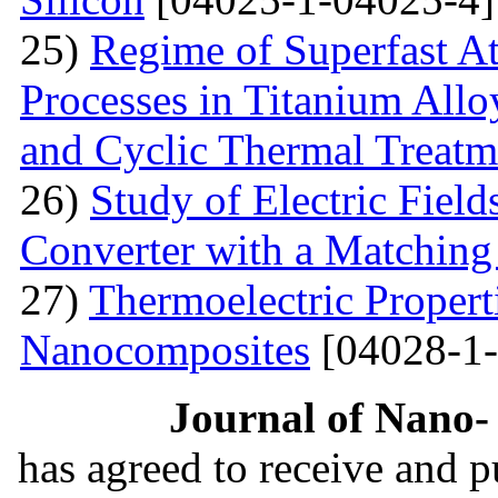
25)
Regime of Superfast A
Processes in Titanium Allo
and Cyclic Thermal Treatm
26)
Study of Electric Fiel
Converter with a Matching
27)
Thermoelectric Propert
Nanocomposites
[04028-1-
Journal of Nano- 
has agreed to receive and 