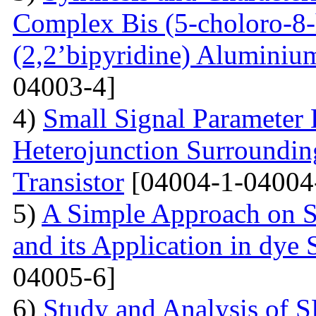
Complex Bis (5-choloro-8
(2,2’bipyridine) Aluminiu
04003-4]
4)
Small Signal Parameter E
Heterojunction Surrounding
Transistor
[04004-1-04004
5)
A Simple Approach on S
and its Application in dye 
04005-6]
6)
Study and Analysis of S