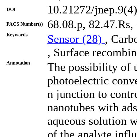
10.21272/jnep.9(4
DOI
68.08.p, 82.47.Rs,
PACS Number(s)
Keywords
Sensor (28)
, Carb
, Surface recombin
Annotation
The possibility of 
photoelectric conve
n junction to contr
nanotubes with ads
aqueous solution w
of the analyte infl