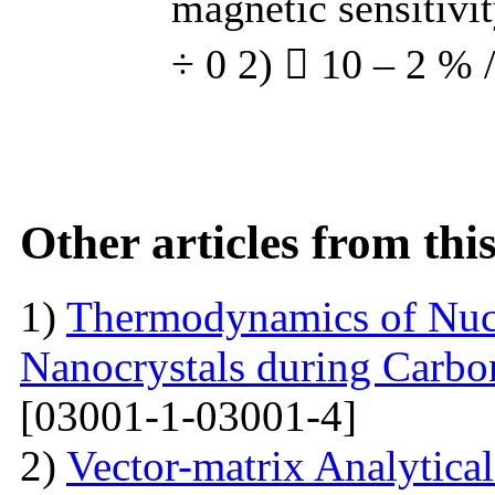
magnetic sensitivi
÷ 0 2)  10 – 2 % 
Other articles from th
1)
Thermodynamics of Nucl
Nanocrystals during Carbon
[03001-1-03001-4]
2)
Vector-matrix Analytica