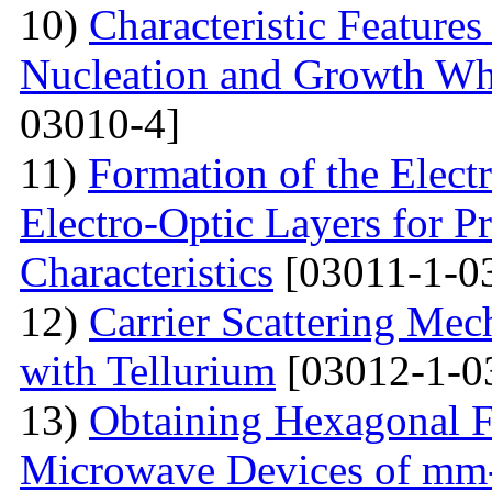
10)
Characteristic Feature
Nucleation and Growth Whe
03010-4]
11)
Formation of the Electr
Electro-Optic Layers for Pr
Characteristics
[03011-1-0
12)
Carrier Scattering Me
with Tellurium
[03012-1-0
13)
Obtaining Hexagonal Fe
Microwave Devices of mm