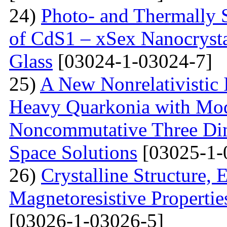
24)
Photo- and Thermally 
of CdS1 – xSex Nanocrysta
Glass
[03024-1-03024-7]
25)
A New Nonrelativistic I
Heavy Quarkonia with Modi
Noncommutative Three Dim
Space Solutions
[03025-1-
26)
Crystalline Structure, 
Magnetoresistive Propertie
[03026-1-03026-5]