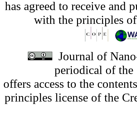
has agreed to receive and 
with the principles o
Journal of Nano-
periodical of th
offers access to the content
principles license of the 
Developed by Serapheem