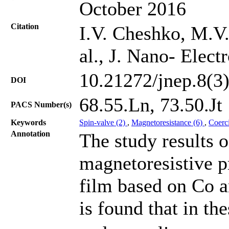
October 2016
Citation
I.V. Cheshko, M.V.
al., J. Nano- Elec
10.21272/jnep.8(3
DOI
68.55.Ln, 73.50.Jt
PACS Number(s)
Keywords
Spin-valve (2)
,
Magnetoresistance (6)
,
Coerci
Annotation
The study results o
magnetoresistive p
film based on Co a
is found that in th