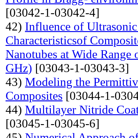
[03042-1-03042-4]
42)
Influence of Ultrasoni
Characteristicsof Composi
Nanotubes at Wide Range o
GHz)
[03043-1-03043-3]
43)
Modeling the Permittivi
Composites
[03044-1-0304
44)
Multilayer Nitride C
[03045-1-03045-6]
45)
Numerical Approach of