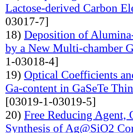
Lactose-derived Carbon El
03017-7]
18)
Deposition of Alumina-
by a New Multi-chamber G
1-03018-4]
19)
Optical Coefficients an
Ga-content in GaSeTe Thin
[03019-1-03019-5]
20)
Free Reducing Agent, 
Synthesis of Ag@SiO2 Cor