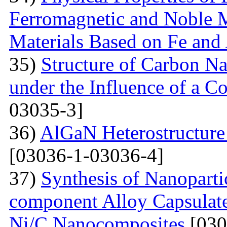
Ferromagnetic and Noble M
Materials Based on Fe and
35)
Structure of Carbon Na
under the Influence of a Co
03035-3]
36)
AlGaN Heterostructure 
[03036-1-03036-4]
37)
Synthesis of Nanoparti
component Alloy Capsulate
Ni/C Nanocomposites
[030