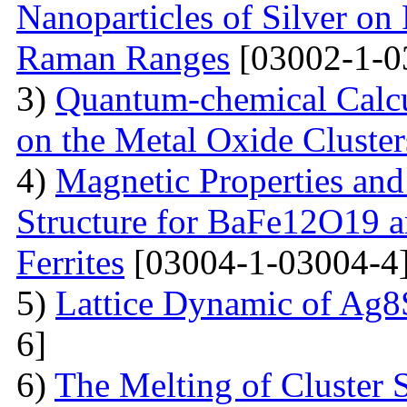
Nanoparticles of Silver on 
Raman Ranges
[03002-1-0
3)
Quantum-chemical Calcu
on the Metal Oxide Cluster
4)
Magnetic Properties and
Structure for BaFe12O19 
Ferrites
[03004-1-03004-4
5)
Lattice Dynamic of Ag8
6]
6)
The Melting of Cluster 