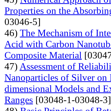
Properties on the Absorbin
03046-5]
46)
The Mechanism of Inter
Acid with Carbon Nanotub
Composite Material
[03047
47)
Assessment of Reliabil
Nanoparticles of Silver on
dimensional Models and E
Ranges
[03048-1-03048-3]
48)
Basic Principles of Be