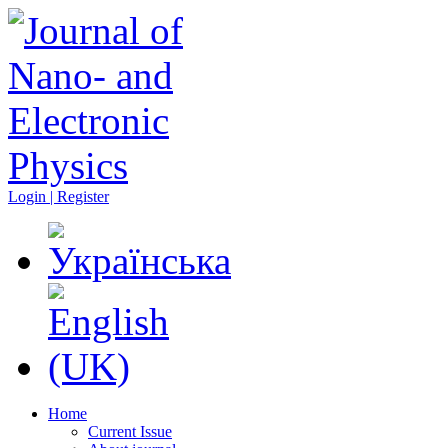
Login | Register
Home
Current Issue