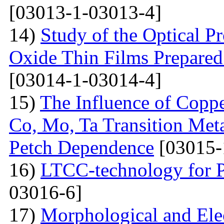
[03013-1-03013-4]
14)
Study of the Optical Pr
Oxide Thin Films Prepared
[03014-1-03014-4]
15)
The Influence of Copp
Co, Mo, Ta Transition Meta
Petch Dependence
[03015-
16)
LTCC-technology for P
03016-6]
17)
Morphological and Elec