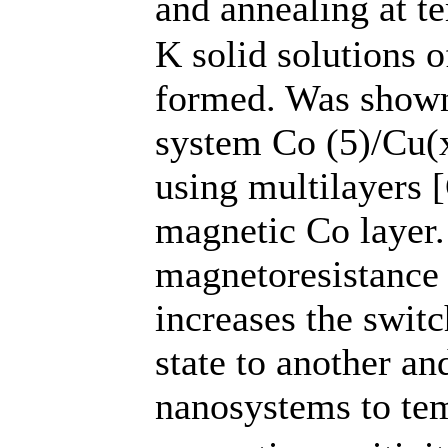
and annealing at t
K solid solutions 
formed. Was shown 
system Co (5)/Cu(
using multilayers 
magnetic Co layer.
magnetoresistance 
increases the swit
state to another an
nanosystems to te