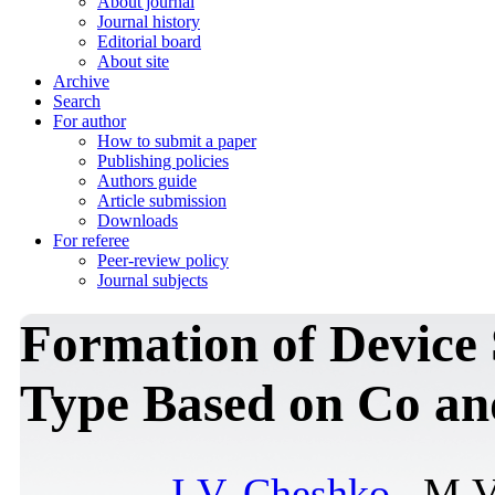
About journal
Journal history
Editorial board
About site
Archive
Search
For author
How to submit a paper
Publishing policies
Authors guide
Article submission
Downloads
For referee
Peer-review policy
Journal subjects
Formation of Device 
Type Based on Co a
I.V. Cheshko
, M.V