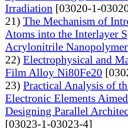
Irradiation
[03020-1-03020
21)
The Mechanism of Intr
Atoms into the Interlayer 
Acrylonitrile Nanopolymer
22)
Electrophysical and Ma
Film Alloy Ni80Fe20
[030
23)
Practical Analysis of t
Electronic Elements Aimed 
Designing Parallel Archit
[03023-1-03023-4]