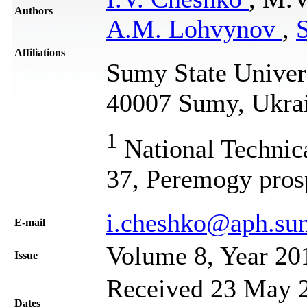
Authors
A.M. Lohvynov
,
S
Affiliations
Sumy State Univers
40007 Sumy, Ukra
1
National Technica
37, Peremogy pros
i.cheshko@aph.su
Е-mail
Volume 8, Year 20
Issue
Received 23 May 2
Dates