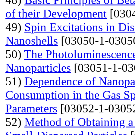
of their Development
[0304
49)
Spin Excitations in Di
Nanoshells
[03050-1-0305
50)
The Photoluminescence
Nanoparticles
[03051-1-03
51)
Dependence of Nanopar
Consumption in the Gas Sp
Parameters
[03052-1-0305
52)
Method of Obtaining a