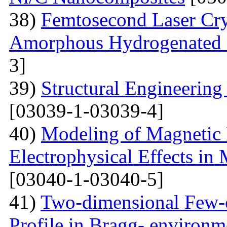
38)
Femtosecond Laser Cry
Amorphous Hydrogenated S
3]
39)
Structural Engineerin
[03039-1-03039-4]
40)
Modeling of Magnetic 
Electrophysical Effects i
[03040-1-03040-5]
41)
Two-dimensional Few-ci
Profile in Bragg- environ