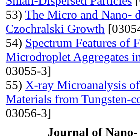
Small-Dispersed Particles
[
53)
The Micro and Nano- d
Czochralski Growth
[03054
54)
Spectrum Features of F
Microdroplet Aggregates i
03055-3]
55)
X-ray Microanalysis o
Materials from Tungsten-c
03056-3]
Journal of Nano- 