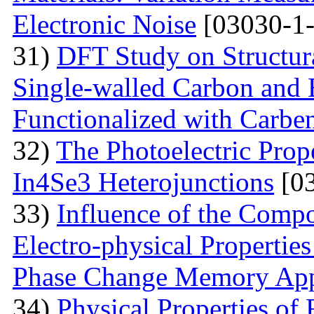
Electronic Noise
[03030-1-
31)
DFT Study on Structura
Single-walled Carbon and 
Functionalized with Carbe
32)
The Photoelectric Prope
In4Se3 Heterojunctions
[03
33)
Influence of the Compo
Electro-physical Propertie
Phase Change Memory App
34)
Physical Properties of