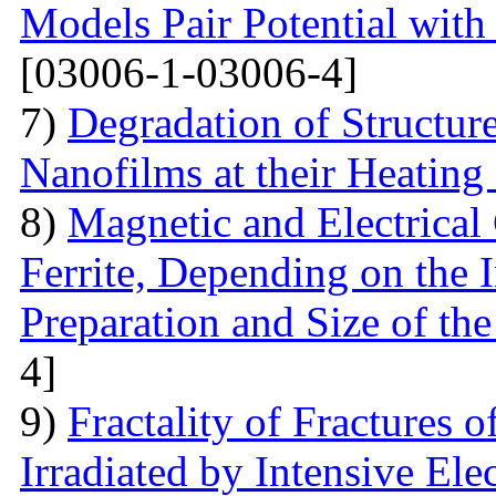
Models Pair Potential with 
[03006-1-03006-4]
7)
Degradation of Structur
Nanofilms at their Heating
8)
Magnetic and Electrical 
Ferrite, Depending on the 
Preparation and Size of th
4]
9)
Fractality of Fractures
Irradiated by Intensive El