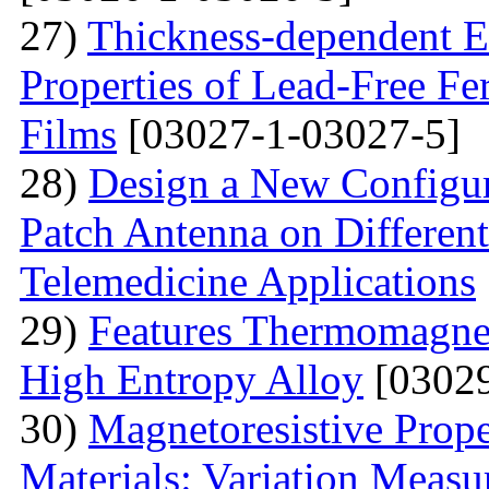
27)
Thickness-dependent El
Properties of Lead-Free Fe
Films
[03027-1-03027-5]
28)
Design a New Configur
Patch Antenna on Different
Telemedicine Applications
29)
Features Thermomagne
High Entropy Alloy
[03029
30)
Мagnetoresistive Prope
Materials: Variation Measu