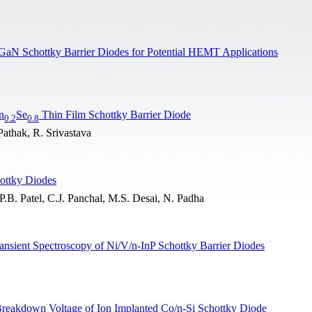
Ni/GaN Schottky Barrier Diodes for Potential HEMT Applications
n
Se
Thin Film Schottky Barrier Diode
0.2
0.8
Pathak, R. Srivastava
ottky Diodes
B. Patel, C.J. Panchal, M.S. Desai, N. Padha
ransient Spectroscopy of Ni/V/n-InP Schottky Barrier Diodes
Breakdown Voltage of Ion Implanted Co/n-Si Schottky Diode