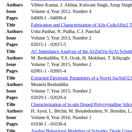
Authors
Vibhor Kumar, J. Akhtar, Kulwant Singh, Anup Sing
Issue
Volume 4, Year 2012, Number 4
Pages
04009-1 - 04009-4
Title
Fabrication and Characterization of Al/p-CuInAlSe2 
Authors
Usha Parihar, N. Padha, C.J. Panchal
Issue
Volume 5, Year 2013, Number 2
Pages
02015-1 - 02015-5
Title
AC Impedance Analysis of the Al/ZnO/p-Si/Al Schottk
Authors
M. Benhaliliba, Y.S. Ocak, H. Mokhtari, T. Kiliçoglu
Issue
Volume 7, Year 2015, Number 2
Pages
02001-1 - 02001-4
Title
Extracted Electronic Parameters of a Novel Ag/SnO2:I
Authors
Mostefa Benhaliliba
Issue
Volume 7, Year 2015, Number 2
Pages
02029-1 - 02029-4
Title
Characterization of in-situ Doped Polycrystalline Si
Authors
H. Ayed, L. Béchir, M. Benabdesslem, N. Benslim, 
Issue
Volume 8, Year 2016, Number 1
Pages
01038-1 - 01038-4
Title
Analog Behavioral Modeling of Schottky Diode Usin