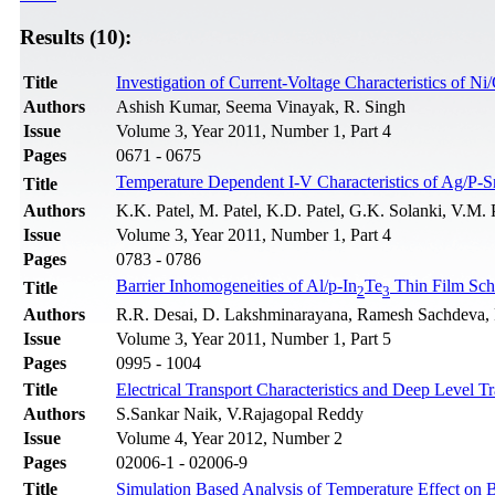
Results (10):
Title
Investigation of Current-Voltage Characteristics of 
Authors
Ashish Kumar, Seema Vinayak, R. Singh
Issue
Volume 3, Year 2011, Number 1, Part 4
Pages
0671 - 0675
Temperature Dependent I-V Characteristics of Ag/P-S
Title
Authors
K.K. Patel, M. Patel, K.D. Patel, G.K. Solanki, V.M. 
Issue
Volume 3, Year 2011, Number 1, Part 4
Pages
0783 - 0786
Barrier Inhomogeneities of Al/p-In
Te
Thin Film Sch
Title
2
3
Authors
R.R. Desai, D. Lakshminarayana, Ramesh Sachdeva, P.
Issue
Volume 3, Year 2011, Number 1, Part 5
Pages
0995 - 1004
Title
Electrical Transport Characteristics and Deep Level T
Authors
S.Sankar Naik, V.Rajagopal Reddy
Issue
Volume 4, Year 2012, Number 2
Pages
02006-1 - 02006-9
Title
Simulation Based Analysis of Temperature Effect on 