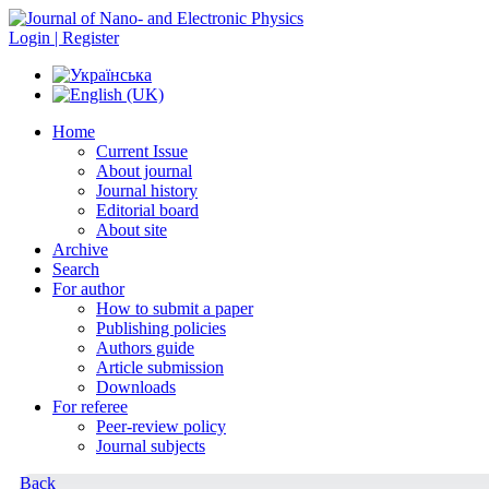
Login | Register
Home
Current Issue
About journal
Journal history
Editorial board
About site
Archive
Search
For author
How to submit a paper
Publishing policies
Authors guide
Article submission
Downloads
For referee
Peer-review policy
Journal subjects
Back