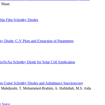
h Maan
Thin Film Schottky Diodes
y Diode: C-V Plots and Extraction of Parameters
n/Si/Au Schottky Diode for Solar Cell Application
licon Using Schottky Diodes and Admittance Spectroscopy
L. Mahdjoubi, T. Mohammed-Brahim, A. Hafdallah, M.S. Aida
g Spice