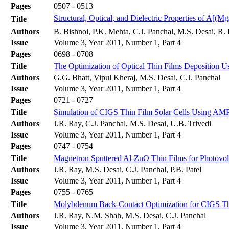
Pages
0507 - 0513
Structural, Optical, and Dielectric Properties of A[(Mg
Title
Authors
B. Bishnoi, P.K. Mehta, C.J. Panchal, M.S. Desai, R
Issue
Volume 3, Year 2011, Number 1, Part 4
Pages
0698 - 0708
Title
The Optimization of Optical Thin Films Deposition Us
Authors
G.G. Bhatt, Vipul Kheraj, M.S. Desai, C.J. Panchal
Issue
Volume 3, Year 2011, Number 1, Part 4
Pages
0721 - 0727
Title
Simulation of CIGS Thin Film Solar Cells Using A
Authors
J.R. Ray, C.J. Panchal, M.S. Desai, U.B. Trivedi
Issue
Volume 3, Year 2011, Number 1, Part 4
Pages
0747 - 0754
Title
Magnetron Sputtered Al-ZnO Thin Films for Photovolt
Authors
J.R. Ray, M.S. Desai, C.J. Panchal, P.B. Patel
Issue
Volume 3, Year 2011, Number 1, Part 4
Pages
0755 - 0765
Title
Molybdenum Back-Contact Optimization for CIGS Thi
Authors
J.R. Ray, N.M. Shah, M.S. Desai, C.J. Panchal
Issue
Volume 3, Year 2011, Number 1, Part 4