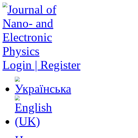
Login | Register