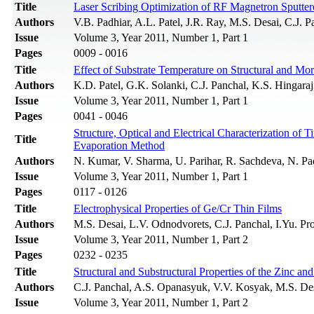
Title
Laser Scribing Optimization of RF Magnetron Sputt
Authors
V.B. Padhiar, A.L. Patel, J.R. Ray, M.S. Desai, C.J. P
Issue
Volume 3, Year 2011, Number 1, Part 1
Pages
0009 - 0016
Title
Effect of Substrate Temperature on Structural and Mo
Authors
K.D. Patel, G.K. Solanki, C.J. Panchal, K.S. Hingaraj
Issue
Volume 3, Year 2011, Number 1, Part 1
Pages
0041 - 0046
Structure, Optical and Electrical Characterization o
Title
Evaporation Method
Authors
N. Kumar, V. Sharma, U. Parihar, R. Sachdeva, N. Pa
Issue
Volume 3, Year 2011, Number 1, Part 1
Pages
0117 - 0126
Title
Electrophysical Properties of Ge/Cr Thin Films
Authors
M.S. Desai, L.V. Odnodvorets, C.J. Panchal, I.Yu. P
Issue
Volume 3, Year 2011, Number 1, Part 2
Pages
0232 - 0235
Title
Structural and Substructural Properties of the Zinc 
Authors
C.J. Panchal, A.S. Opanasyuk, V.V. Kosyak, M.S. Des
Issue
Volume 3, Year 2011, Number 1, Part 2