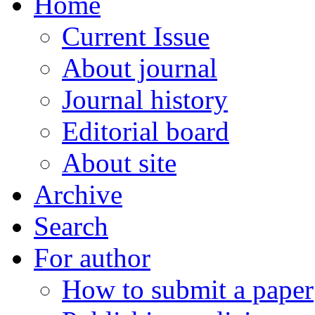
Home
Current Issue
About journal
Journal history
Editorial board
About site
Archive
Search
For author
How to submit a paper