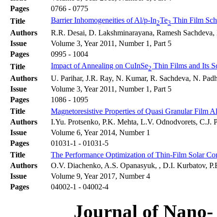
Pages
0766 - 0775
Barrier Inhomogeneities of Al/p-In
Te
Thin Film Sch
Title
2
3
Authors
R.R. Desai, D. Lakshminarayana, Ramesh Sachdeva, P.
Issue
Volume 3, Year 2011, Number 1, Part 5
Pages
0995 - 1004
Impact of Annealing on CuInSe
Thin Films and Its S
Title
2
Authors
U. Parihar, J.R. Ray, N. Kumar, R. Sachdeva, N. Padh
Issue
Volume 3, Year 2011, Number 1, Part 5
Pages
1086 - 1095
Title
Magnetoresistive Properties of Quasi Granular Film A
Authors
I.Yu. Protsenko, P.K. Mehta, L.V. Odnodvorets, C.J
Issue
Volume 6, Year 2014, Number 1
Pages
01031-1 - 01031-5
Title
The Performance Optimization of Thin-Film Solar C
Authors
O.V. Diachenko, A.S. Opanasyuk, , D.I. Kurbatov, P.B.
Issue
Volume 9, Year 2017, Number 4
Pages
04002-1 - 04002-4
Journal of Nano- 