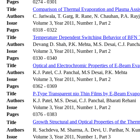
Pages
0274 - 0301
Title
Comparison of Thermal Evaporation and Plasma Assist
Authors
C. Jariwala, T. Garg, R. Rane, N. Chauhan, P.A. Rayja
Issue
Volume 3, Year 2011, Number 1, Part 2
Pages
0318 - 0322
Title
Temperature Dependent Switching Behavior of BFN 
Authors
Devang D. Shah, P.K. Mehta, M.S. Desai, C.J. Panch
Issue
Volume 3, Year 2011, Number 1, Part 2
Pages
0330 - 0340
Title
Optical and Electrochromic Properties of E-Beam Ev
Authors
K.J. Patel, C.J. Panchal, M.S Desai, P.K. Mehta
Issue
Volume 3, Year 2011, Number 1, Part 2
Pages
0362 - 0369
Title
P-Type Transparent nio Thin Films by E-Beam Evapo
Authors
K.J. Patel, M.S. Desai, C.J. Panchal, Bharati Rehani
Issue
Volume 3, Year 2011, Number 1, Part 2
Pages
0376 - 0383
Growth Structural and Optical Properties of the Ther
Title
Authors
R. Sachdeva, M. Sharma, A. Devi, U. Parihar, N. Kum
Issue
Volume 3, Year 2011, Number 1, Part 3