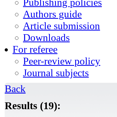
Publishing policies
Authors guide
Article submission
Downloads
For referee
Peer-review policy
Journal subjects
Back
Results (19):