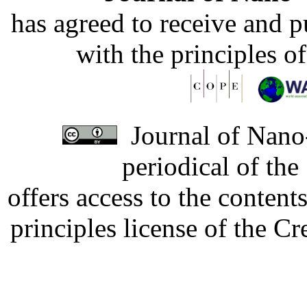
has agreed to receive and 
with the principles o
Journal of Nano-
periodical of th
offers access to the content
principles license of the 
Developed by Serapheem