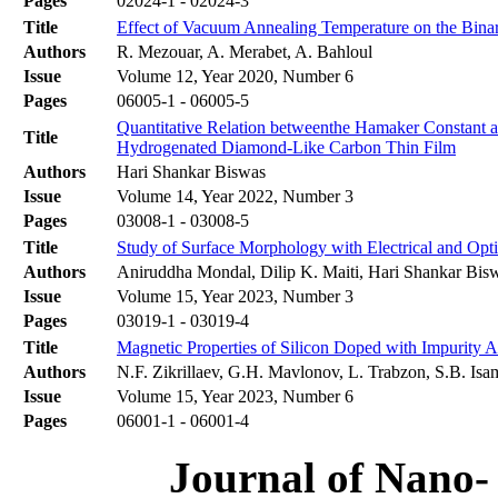
Pages
02024-1 - 02024-3
Title
Effect of Vacuum Annealing Temperature on the Bina
Authors
R. Mezouar, A. Merabet, A. Bahloul
Issue
Volume 12, Year 2020, Number 6
Pages
06005-1 - 06005-5
Quantitative Relation betweenthe Hamaker Constant a
Title
Hydrogenated Diamond-Like Carbon Thin Film
Authors
Hari Shankar Biswas
Issue
Volume 14, Year 2022, Number 3
Pages
03008-1 - 03008-5
Title
Study of Surface Morphology with Electrical and Opt
Authors
Aniruddha Mondal, Dilip K. Maiti, Hari Shankar Bis
Issue
Volume 15, Year 2023, Number 3
Pages
03019-1 - 03019-4
Title
Magnetic Properties of Silicon Doped with Impurity 
Authors
N.F. Zikrillaev, G.H. Mavlonov, L. Trabzon, S.B. Is
Issue
Volume 15, Year 2023, Number 6
Pages
06001-1 - 06001-4
Journal of Nano- 