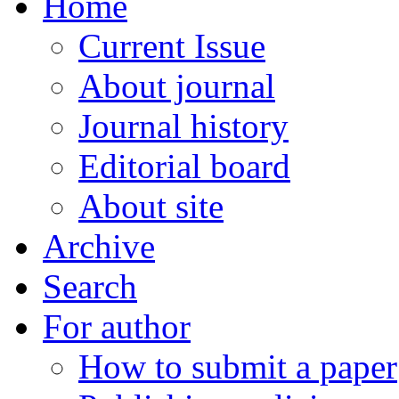
Home
Current Issue
About journal
Journal history
Editorial board
About site
Archive
Search
For author
How to submit a paper