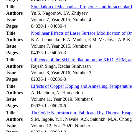
Title
Simulation of Mechanical Properties and Intracellula
Authors
Yu.S. Nagornov, I.V. Zhilyaev
Issue
Volume 7, Year 2015, Number 4
Pages
04030-1 - 04030-4
Title
Nonlinear Effects of Laser Surface Modification of O
Authors
N.A. Leonenko, E.A. Vanina, E.M. Veselovа, A.P. 
Issue
Volume 7, Year 2015, Number 4
Pages
04055-1 - 04055-3
Title
Influence of the SHI Irradiation on the XRD, AFM, an
Authors
Rajesh Singh, Radha Srinivasan
Issue
Volume 8, Year 2016, Number 2
Pages
02036-1 - 02036-3
Title
Effects of Copper Doping and Annealing Temperature 
Authors
A. Haichour, N. Hamdadou
Issue
Volume 11, Year 2019, Number 6
Pages
06020-1 - 06020-6
Title
Tin Oxide Nanostructure Fabricated by Thermal Evapo
Authors
S.M. Ingole, Y.H. Navale, A.S. Salunkh, M.A. Chougu
Issue
Volume 12, Year 2020, Number 2