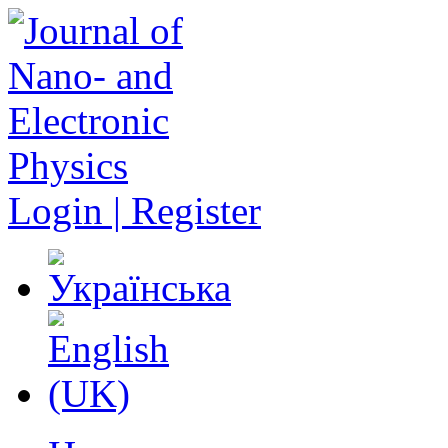
Login | Register