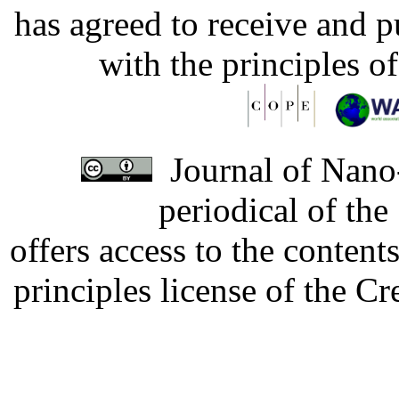
has agreed to receive and 
with the principles o
Journal of Nano-
periodical of th
offers access to the content
principles license of the 
Developed by Serapheem