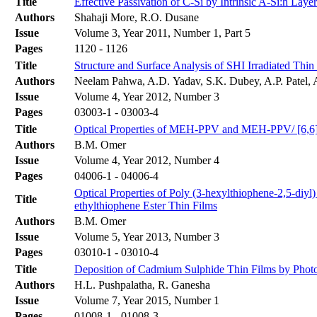
Title
Effective Passivation of C-Si by Intrinsic A-Si:h Layer 
Authors
Shahaji More, R.O. Dusane
Issue
Volume 3, Year 2011, Number 1, Part 5
Pages
1120 - 1126
Title
Structure and Surface Analysis of SHI Irradiated Thi
Authors
Neelam Pahwa, A.D. Yadav, S.K. Dubey, A.P. Patel, 
Issue
Volume 4, Year 2012, Number 3
Pages
03003-1 - 03003-4
Title
Optical Properties of MEH-PPV and MEH-PPV/ [6,6]-P
Authors
B.M. Omer
Issue
Volume 4, Year 2012, Number 4
Pages
04006-1 - 04006-4
Optical Properties of Poly (3-hexylthiophene-2,5-diyl
Title
ethylthiophene Ester Thin Films
Authors
B.M. Omer
Issue
Volume 5, Year 2013, Number 3
Pages
03010-1 - 03010-4
Title
Deposition of Cadmium Sulphide Thin Films by Photo
Authors
H.L. Pushpalatha, R. Ganesha
Issue
Volume 7, Year 2015, Number 1
Pages
01008-1 - 01008-3