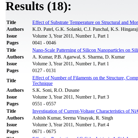
Results (18):
Title
Effect of Substrate Temperature on Structural and Mo
Authors
K.D. Patel, G.K. Solanki, C.J. Panchal, K.S. Hingaraj
Issue
Volume 3, Year 2011, Number 1, Part 1
Pages
0041 - 0046
Title
Nano-Scale Patterning of Silicon Nanoparticles on S
Authors
A. Kumar, P.B. Agarwal, S. Sharma, D. Kumar
Issue
Volume 3, Year 2011, Number 1, Part 1
Pages
0127 - 0131
Effect of Number of Filaments on the Structure, Com
Title
Technique
Authors
S.K. Soni, R.O. Dusane
Issue
Volume 3, Year 2011, Number 1, Part 3
Pages
0551 - 0557
Title
Investigation of Current-Voltage Characteristics of 
Authors
Ashish Kumar, Seema Vinayak, R. Singh
Issue
Volume 3, Year 2011, Number 1, Part 4
Pages
0671 - 0675