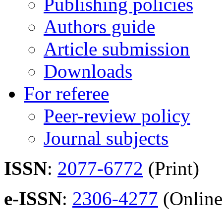
Publishing policies
Authors guide
Article submission
Downloads
For referee
Peer-review policy
Journal subjects
ISSN
:
2077-6772
(Print)
e-ISSN
:
2306-4277
(Online