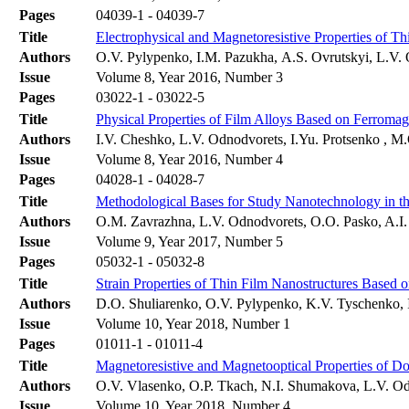
Pages
04039-1 - 04039-7
Title
Electrophysical and Magnetoresistive Properties of T
Authors
О.V. Pylypenko, I.M. Pazukha, А.S. Оvrutskyi, L.V.
Issue
Volume 8, Year 2016, Number 3
Pages
03022-1 - 03022-5
Title
Physical Properties of Film Alloys Based on Ferromag
Authors
I.V. Cheshko, L.V. Odnodvorets, I.Yu. Protsenko , 
Issue
Volume 8, Year 2016, Number 4
Pages
04028-1 - 04028-7
Title
Methodological Bases for Study Nanotechnology in the
Authors
О.M. Zavrazhna, L.V. Odnodvorets, O.O. Pasko, A.I.
Issue
Volume 9, Year 2017, Number 5
Pages
05032-1 - 05032-8
Title
Strain Properties of Thin Film Nanostructures Based 
Authors
D.O. Shuliarenko, O.V. Pylypenko, K.V. Tyschenko, 
Issue
Volume 10, Year 2018, Number 1
Pages
01011-1 - 01011-4
Title
Magnetoresistive and Magnetooptical Properties of D
Authors
О.V. Vlasenko, О.P. Tkach, N.I. Shumakova, L.V. O
Issue
Volume 10, Year 2018, Number 4