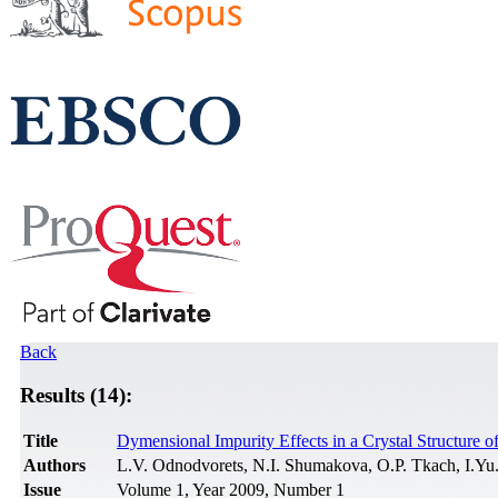
Back
Results (14):
Title
Dymensional Impurity Effects in a Crystal Structure o
Authors
L.V. Odnodvorets, N.I. Shumakova, O.P. Tkach, I.Yu
Issue
Volume 1, Year 2009, Number 1