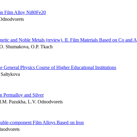
hin Film Alloy Ni80Fe20
 Odnodvorets
netic and Noble Metals (review). ІІ. Film Materials Based on Co and 
M.O. Shumakova, O.P. Tkach
 General Physics Course of Higher Educational Institutions
 Saltykova
on Permalloy and Silver
I.M. Pazukha, L.V. Odnodvorets
ouble-component Film Alloys Based on Iron
dnodvorets