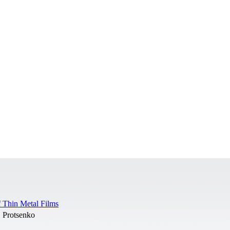
f Thin Metal Films
. Protsenko