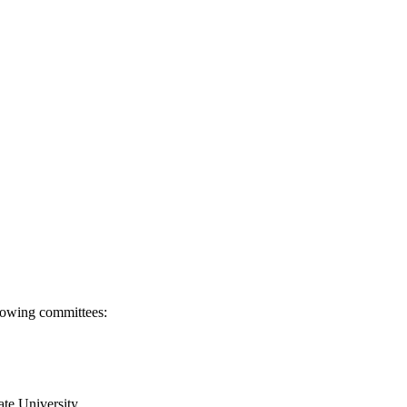
llowing committees:
ate University