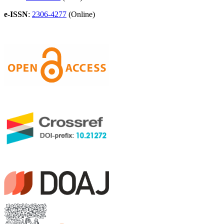
e-ISSN
:
2306-4277
(Online)