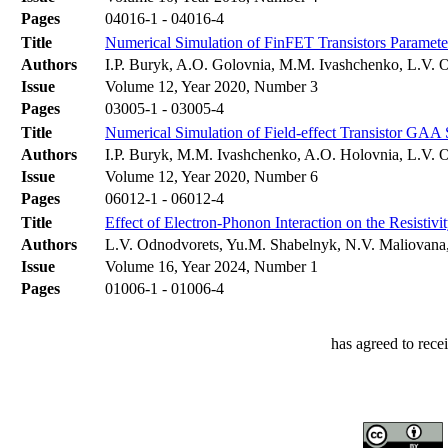
Pages
04016-1 - 04016-4
Title
Numerical Simulation of FinFET Transistors Paramete
Authors
І.P. Buryk, A.O. Golovnia, M.M. Ivashchenko, L.V. 
Issue
Volume 12, Year 2020, Number 3
Pages
03005-1 - 03005-4
Title
Numerical Simulation of Field-effect Transistor G
Authors
І.P. Buryk, M.M. Ivashchenko, A.O. Holovnia, L.V. 
Issue
Volume 12, Year 2020, Number 6
Pages
06012-1 - 06012-4
Title
Effect of Electron-Phonon Interaction on the Resistivi
Authors
L.V. Odnodvorets, Yu.M. Shabelnyk, N.V. Maliovana,
Issue
Volume 16, Year 2024, Number 1
Pages
01006-1 - 01006-4
has agreed to rece