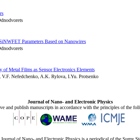
rs
Odnodvorets
AA SiNWFET Parameters Based on Nanowires
Odnodvorets
ty of Metal Films as Sensor Electronics Elements
 V.F. Nefedchenko, A.K. Rylova, I.Yu. Protsenko
Journal of Nano- and Electronic Physics
ive and publish manuscripts in accordance with the principles of the fo
Journal of Nano- and Electronic Physics is a periodical of the Sumy St