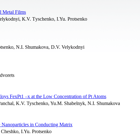
l Metal Films
Velykodnyi, К.V. Тyschenko, I.Yu. Protsenko
rotsenko, N.I. Shumakova, D.V. Velykodnyi
dvorets
lloys FexPt1 –x at the Low Concentration of Pt Atoms
. Panchal, K.V. Tyschenko, Yu.M. Shabelnyk, N.I. Shumakova
e Nanoparticles in Conducting Matrix
. Cheshko, I.Yu. Protsenko