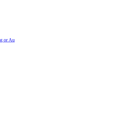
Ag or Au