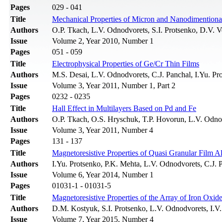
Pages
029 - 041
Title
Mechanical Properties of Micron and Nanodimentiona
Authors
О.P. Тkach, L.V. Odnodvorets, S.I. Protsenko, D.V. 
Issue
Volume 2, Year 2010, Number 1
Pages
051 - 059
Title
Electrophysical Properties of Ge/Cr Thin Films
Authors
M.S. Desai, L.V. Odnodvorets, C.J. Panchal, I.Yu. P
Issue
Volume 3, Year 2011, Number 1, Part 2
Pages
0232 - 0235
Title
Hall Effect in Multilayers Based on Pd and Fe
Authors
O.P. Тkach, О.S. Hryschuk, T.P. Hovorun, L.V. Odno
Issue
Volume 3, Year 2011, Number 4
Pages
131 - 137
Title
Magnetoresistive Properties of Quasi Granular Film A
Authors
I.Yu. Protsenko, P.K. Mehta, L.V. Odnodvorets, C.J
Issue
Volume 6, Year 2014, Number 1
Pages
01031-1 - 01031-5
Title
Magnetoresistive Properties of the Array of Iron Oxid
Authors
D.M. Kostyuk, S.I. Protsenko, L.V. Odnodvorets, I.V
Issue
Volume 7, Year 2015, Number 4