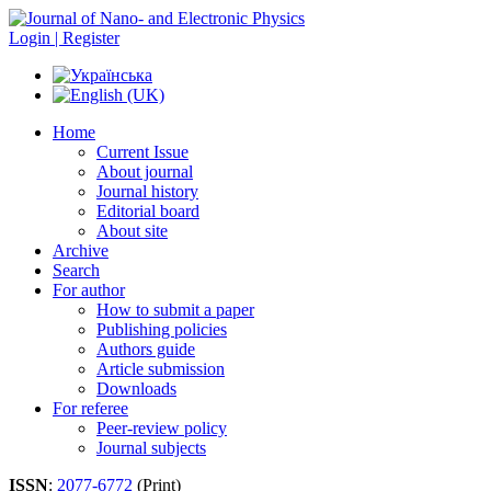
Login | Register
Home
Current Issue
About journal
Journal history
Editorial board
About site
Archive
Search
For author
How to submit a paper
Publishing policies
Authors guide
Article submission
Downloads
For referee
Peer-review policy
Journal subjects
ISSN
:
2077-6772
(Print)