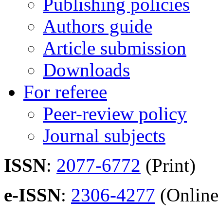
Publishing policies
Authors guide
Article submission
Downloads
For referee
Peer-review policy
Journal subjects
ISSN
:
2077-6772
(Print)
e-ISSN
:
2306-4277
(Online