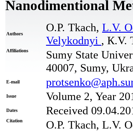
Nanodimentional Met
О.P. Тkach,
L.V. 
Authors
Velykodnyi
, К.V.
Affiliations
Sumy State Univers
40007, Sumy, Ukr
protsenko@aph.su
Е-mail
Volume 2, Year 20
Issue
Received 09.04.201
Dates
Citation
О.P. Тkach, L.V. Od