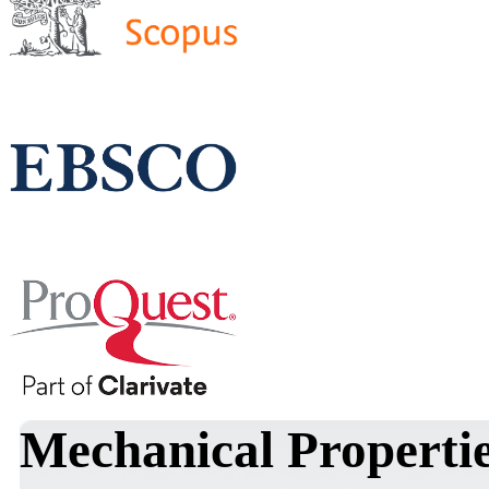
Mechanical Properti