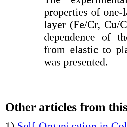
properties of one-
layer (Fe/Cr, Cu/C
dependence of the
from elastic to pl
was presented.
Other articles from th
1)
Self-Organization in Col