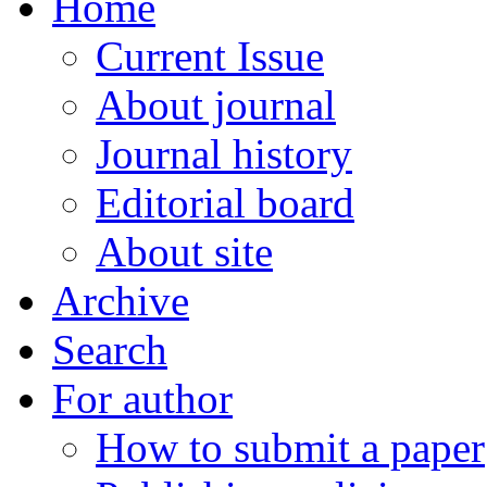
Home
Current Issue
About journal
Journal history
Editorial board
About site
Archive
Search
For author
How to submit a paper