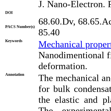
J. Nano-Electron. 
DOI
68.60.Dv, 68.65.Ac
PACS Number(s)
85.40
Keywords
Mechanical proper
Nanodimentional fi
deformation.
Annotation
The mechanical and 
for bulk condensa
the elastic and p
The experimental