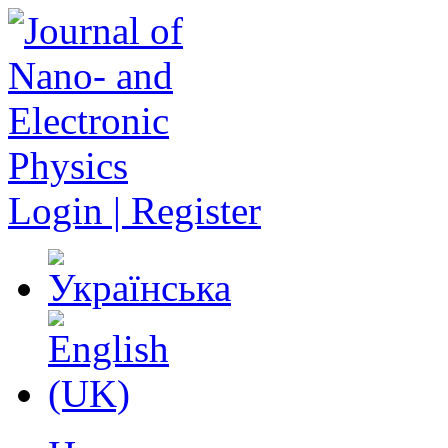
Login | Register