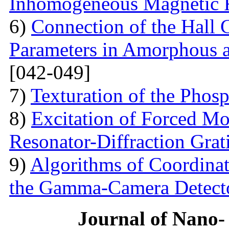
Inhomogeneous Magnetic 
6)
Connection of the Hall 
Parameters in Amorphous a
[042-049]
7)
Texturation of the Phos
8)
Excitation of Forced Mod
Resonator-Diffraction Gra
9)
Algorithms of Coordinate
the Gamma-Camera Detect
Journal of Nano- 