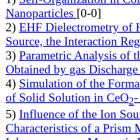
Nanoparticles
[0-0]
2)
EHF Dielectrometry of 
Source, the Interaction Re
3)
Parametric Analysis of 
Obtained by gas Discharge
4)
Simulation of the Forma
of Solid Solution in CеO
-
2
5)
Influence of the Ion So
Characteristics of a Prism