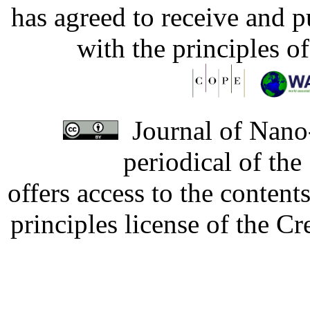
has agreed to receive and 
with the principles o
Journal of Nano-
periodical of th
offers access to the content
principles license of the 
Developed by Serapheem