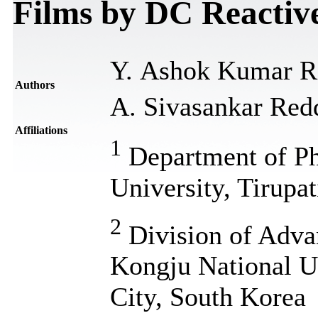
Films by DC Reactiv
Y. Ashok Kumar R
Authors
A. Sivasankar Red
Affiliations
1
Department of Ph
University, Tirupa
2
Division of Adva
Kongju National U
City, South Korea