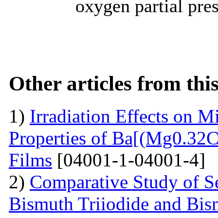
oxygen partial pres
Other articles from th
1)
Irradiation Effects on M
Properties of Ba[(Mg0.3
Films
[04001-1-04001-4]
2)
Comparative Study of S
Bismuth Triiodide and Bism