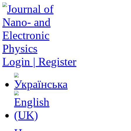
Login | Register