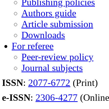
Publishing policies
Authors guide
Article submission
Downloads
For referee
Peer-review policy
Journal subjects
ISSN
:
2077-6772
(Print)
e-ISSN
:
2306-4277
(Online