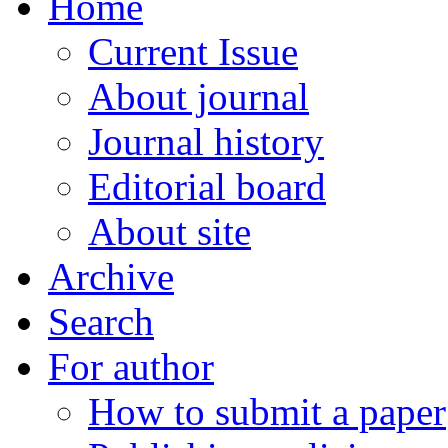
Home
Current Issue
About journal
Journal history
Editorial board
About site
Archive
Search
For author
How to submit a paper