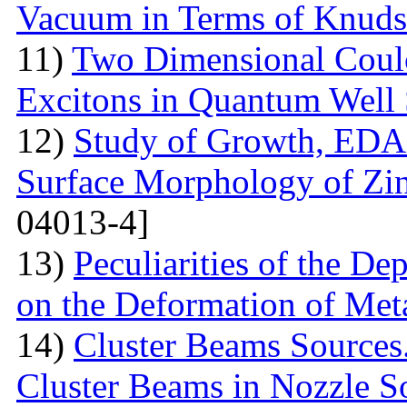
Vacuum in Terms of Knuds
11)
Two Dimensional Coulo
Excitons in Quantum Well 
12)
Study of Growth, EDAX
Surface Morphology of Zinc
04013-4]
13)
Peculiarities of the De
on the Deformation of Met
14)
Cluster Beams Sources.
Cluster Beams in Nozzle S