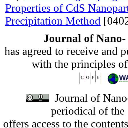
Properties of CdS Nanopart
Precipitation Method
[0402
Journal of Nano- 
has agreed to receive and 
with the principles o
Journal of Nano-
periodical of th
offers access to the content