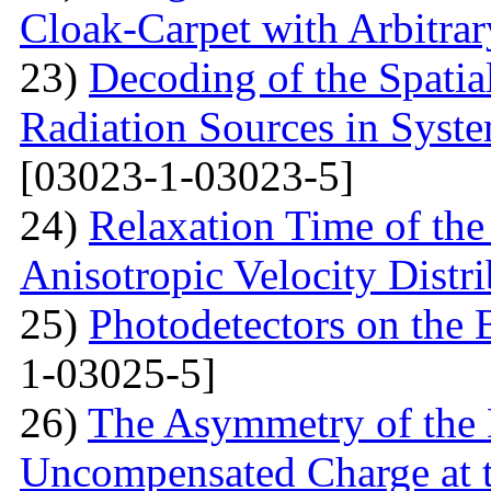
Cloak-Carpet with Arbitra
23)
Decoding of the Spatial
Radiation Sources in Syst
[03023-1-03023-5]
24)
Relaxation Time of the
Anisotropic Velocity Distr
25)
Photodetectors on the 
1-03025-5]
26)
The Asymmetry of the 
Uncompensated Charge at t