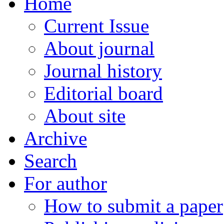
Home
Current Issue
About journal
Journal history
Editorial board
About site
Archive
Search
For author
How to submit a paper