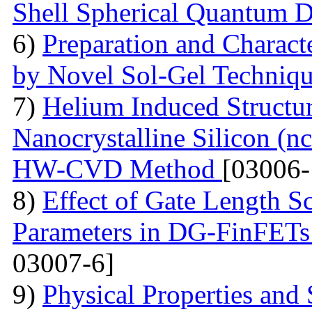
Shell Spherical Quantum D
6)
Preparation and Charact
by Novel Sol-Gel Techniq
7)
Helium Induced Structur
Nanocrystalline Silicon (n
HW-CVD Method
[03006-
8)
Effect of Gate Length S
Parameters in DG-FinFETs:
03007-6]
9)
Physical Properties and 