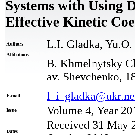
Systems with Using D
Effective Kinetic Coe
L.I. Gladka, Yu.O
Authors
Affiliations
B. Khmelnytsky Ch
av. Shevchenko, 1
l_i_gladka@ukr.ne
Е-mail
Volume 4, Year 20
Issue
Received 31 May 2
Dates