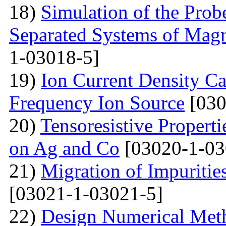
18)
Simulation of the Prob
Separated Systems of Mag
1-03018-5]
19)
Ion Current Density Ca
Frequency Ion Source
[030
20)
Tensoresistive Propert
on Ag and Co
[03020-1-03
21)
Migration of Impuritie
[03021-1-03021-5]
22)
Design Numerical Metho