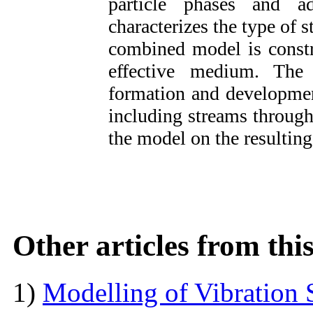
particle
phases and add
characterizes the type of s
combined model is constr
effective medium. The 
formation and developmen
including streams through
the model on the resultin
Other articles from th
1)
Modelling of Vibration