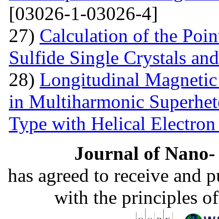
[03026-1-03026-4]
27)
Calculation of the Poi
Sulfide Single Crystals an
28)
Longitudinal Magnetic
in Multiharmonic Superhe
Type with Helical Electro
Journal of Nano- 
has agreed to receive and 
with the principles o