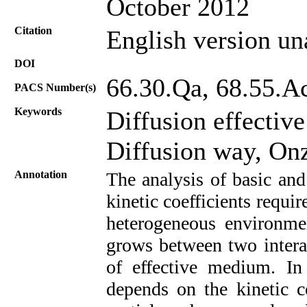
October 2012
Citation
English version un
DOI
66.30.Qa, 68.55.A
PACS Number(s)
Keywords
Diffusion effective
Diffusion way, Onz
Annotation
The analysis of basic and
kinetic coefficients requi
heterogeneous environmen
grows between two intera
of effective medium. In 
depends on the kinetic c