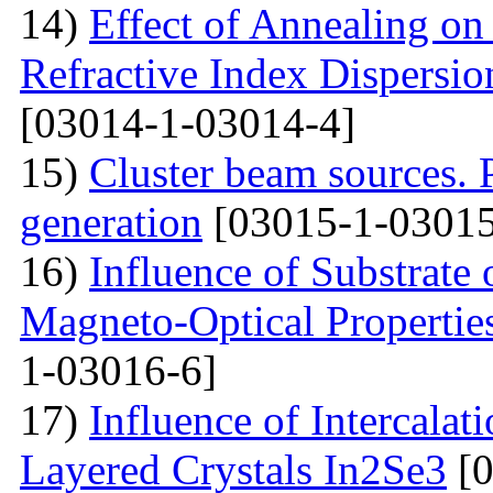
14)
Effect of Annealing on 
Refractive Index Dispersi
[03014-1-03014-4]
15)
Cluster beam sources. 
generation
[03015-1-03015
16)
Influence of Substrate
Magneto-Optical Propertie
1-03016-6]
17)
Influence of Intercalat
Layered Crystals In2Se3
[0