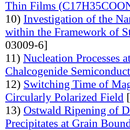
Thin Films (С17Н35СОО
10)
Investigation of the N
within the Framework of S
03009-6]
11)
Nucleation Processes 
Chalcogenide Semiconduct
12)
Switching Time of Ma
Circularly Polarized Field
[
13)
Ostwald Ripening of D
Precipitates at Grain Bound