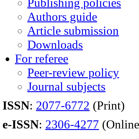
Publishing policies
Authors guide
Article submission
Downloads
For referee
Peer-review policy
Journal subjects
ISSN
:
2077-6772
(Print)
e-ISSN
:
2306-4277
(Online