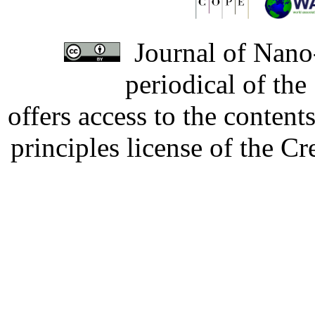
Journal of Nano-
periodical of th
offers access to the content
principles license of the 
Developed by Serapheem