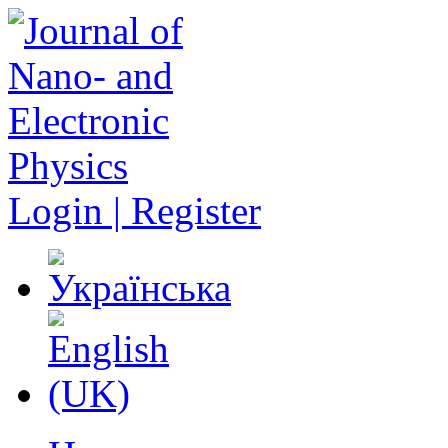
Login | Register