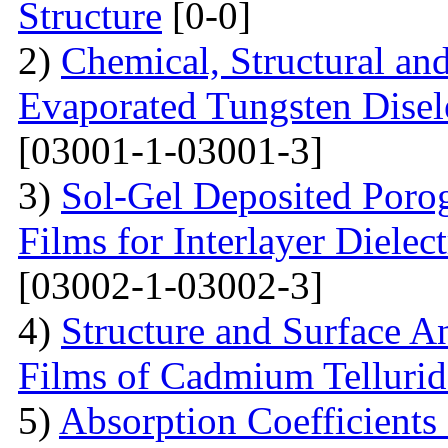
Structure
[0-0]
2)
Chemical, Structural an
Evaporated Tungsten Disele
[03001-1-03001-3]
3)
Sol-Gel Deposited Poro
Films for Interlayer Dielec
[03002-1-03002-3]
4)
Structure and Surface An
Films of Cadmium Tellurid
5)
Absorption Coefficient