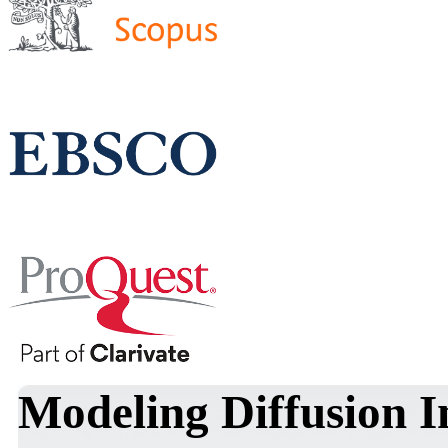
Modeling Diffusion In