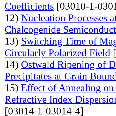
Coefficients
[03010-1-030
12)
Nucleation Processes 
Chalcogenide Semiconduct
13)
Switching Time of Ma
Circularly Polarized Field
[
14)
Ostwald Ripening of D
Precipitates at Grain Bound
15)
Effect of Annealing on 
Refractive Index Dispersi
[03014-1-03014-4]