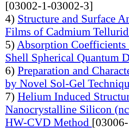
[03002-1-03002-3]
4)
Structure and Surface An
Films of Cadmium Tellurid
5)
Absorption Coefficient
Shell Spherical Quantum D
6)
Preparation and Charact
by Novel Sol-Gel Techniq
7)
Helium Induced Structur
Nanocrystalline Silicon (n
HW-CVD Method
[03006-