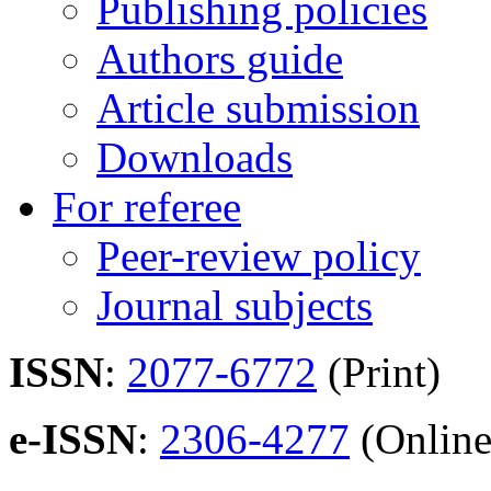
Publishing policies
Authors guide
Article submission
Downloads
For referee
Peer-review policy
Journal subjects
ISSN
:
2077-6772
(Print)
e-ISSN
:
2306-4277
(Online