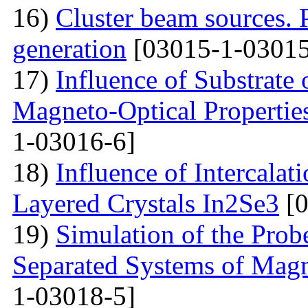
16)
Cluster beam sources. 
generation
[03015-1-03015
17)
Influence of Substrate
Magneto-Optical Propertie
1-03016-6]
18)
Influence of Intercalat
Layered Crystals In2Se3
[0
19)
Simulation of the Prob
Separated Systems of Mag
1-03018-5]