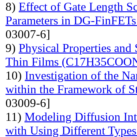
8)
Effect of Gate Length S
Parameters in DG-FinFETs:
03007-6]
9)
Physical Properties and 
Thin Films (С17Н35СОО
10)
Investigation of the N
within the Framework of S
03009-6]
11)
Modeling Diffusion Int
with Using Different Types 