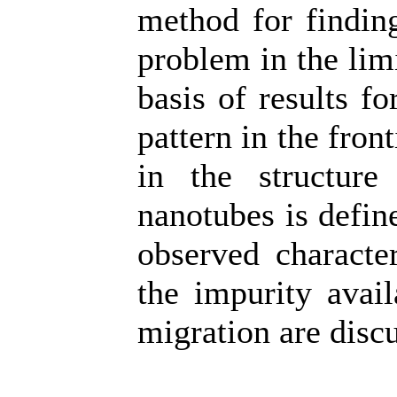
method for finding
problem in the lim
basis of results f
pattern in the fron
in the structur
nanotubes is defin
observed characte
the impurity avail
migration are disc