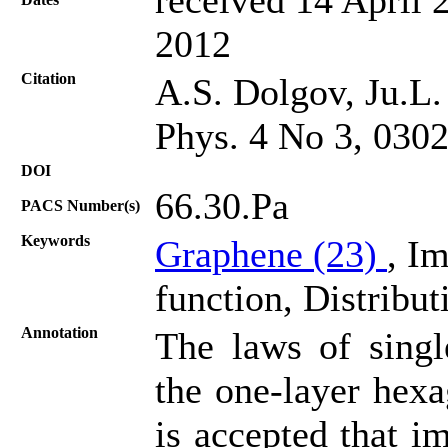
2012
Citation
A.S. Dolgov, Ju.L.
Phys. 4 No 3, 030
DOI
66.30.Pa
PACS Number(s)
Keywords
Graphene (23)
, I
function, Distribut
Annotation
The laws of singl
the one-layer hexa
is accepted that i