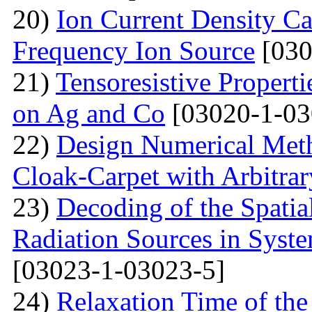
20)
Ion Current Density Ca
Frequency Ion Source
[030
21)
Tensoresistive Propert
on Ag and Co
[03020-1-03
22)
Design Numerical Metho
Cloak-Carpet with Arbitra
23)
Decoding of the Spatial
Radiation Sources in Syst
[03023-1-03023-5]
24)
Relaxation Time of the