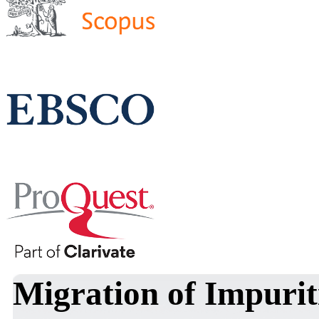
Migration of Impuriti