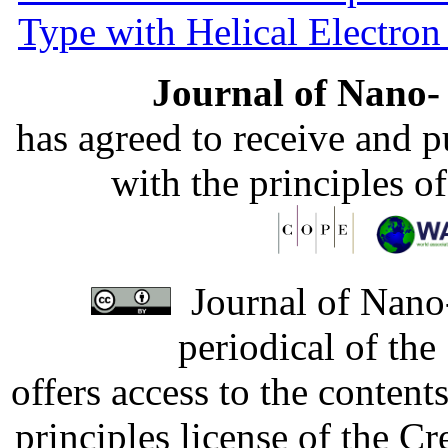
Type with Helical Electro
Journal of Nano- 
has agreed to receive and 
with the principles o
Journal of Nano-
periodical of th
offers access to the content
principles license of the 