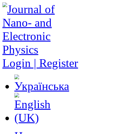
Login | Register