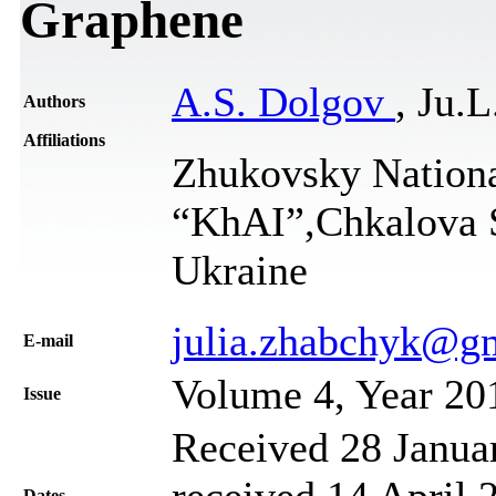
Graphene
A.S. Dolgov
, Ju.
Authors
Affiliations
Zhukovsky Nationa
“KhAI”,Chkalova S
Ukraine
julia.zhabchyk@g
Е-mail
Volume 4, Year 20
Issue
Received 28 Janua
received 14 April 
Dates