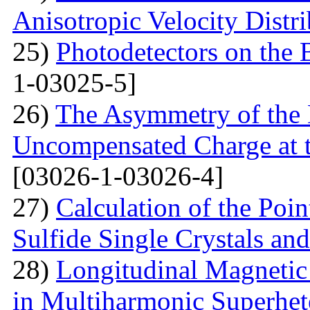
Anisotropic Velocity Distr
25)
Photodetectors on the 
1-03025-5]
26)
The Asymmetry of the 
Uncompensated Charge at t
[03026-1-03026-4]
27)
Calculation of the Poi
Sulfide Single Crystals an
28)
Longitudinal Magnetic
in Multiharmonic Superhe