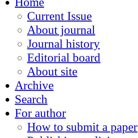
Home
Current Issue
About journal
Journal history
Editorial board
About site
Archive
Search
For author
How to submit a paper