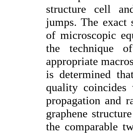
structure cell an
jumps. The exact s
of microscopic equ
the technique o
appropriate macrosc
is determined that
quality coincides 
propagation and ra
graphene structure
the comparable tw