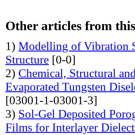
Other articles from th
1)
Modelling of Vibration
Structure
[0-0]
2)
Chemical, Structural an
Evaporated Tungsten Disele
[03001-1-03001-3]
3)
Sol-Gel Deposited Poro
Films for Interlayer Dielec