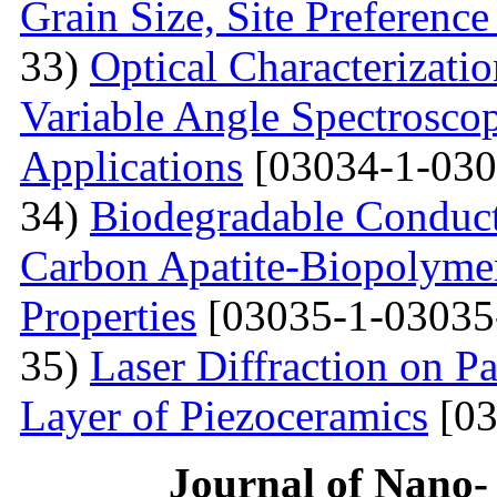
Grain Size, Site Preference
33)
Optical Characterizati
Variable Angle Spectroscop
Applications
[03034-1-030
34)
Biodegradable Conduct
Carbon Apatite-Biopolymer
Properties
[03035-1-03035
35)
Laser Diffraction on P
Layer of Piezoceramics
[03
Journal of Nano- 