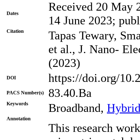
Received 20 May 2
Dates
14 June 2023; publ
Citation
Tapas Tewary, Sma
et al., J. Nano- El
(2023)
https://doi.org/10
DOI
83.40.Ва
PACS Number(s)
Keywords
Broadband,
Hybrid
Annotation
This research work