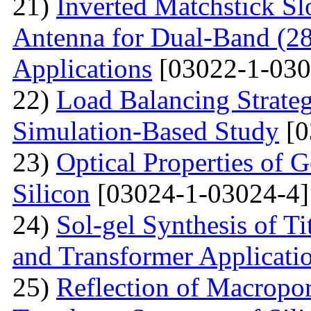
21)
Inverted Matchstick S
Antenna for Dual-Band (
Applications
[03022-1-030
22)
Load Balancing Strate
Simulation-Based Study
[0
23)
Optical Properties of
Silicon
[03024-1-03024-4]
24)
Sol-gel Synthesis of Ti
and Transformer Applicati
25)
Reflection of Macropor