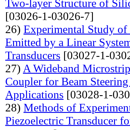
Two-layer Structure of Sil
[03026-1-03026-7]
26)
Experimental Study of
Emitted by a Linear Syste
Transducers
[03027-1-030
27)
A Wideband Microstrip
Coupler for Beam Steering
Applications
[03028-1-030
28)
Methods of Experiment
Piezoelectric Transducer f