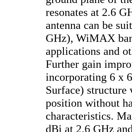
resonates at 2.6 G
antenna can be sui
GHz), WiMAX band 
applications and o
Further gain impro
incorporating 6 x 
Surface) structure 
position without 
characteristics. 
dBi at 2.6 GHz and