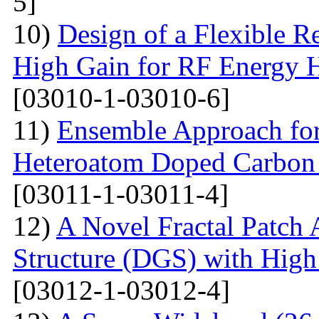
5]
10)
Design of a Flexible R
High Gain for RF Energy H
[03010-1-03010-6]
11)
Ensemble Approach for
Heteroatom Doped Carbon 
[03011-1-03011-4]
12)
A Novel Fractal Patch
Structure (DGS) with High 
[03012-1-03012-4]