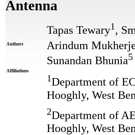
Antenna
1
Tapas Tewary
, Sm
Arindum Mukherj
Authors
5
Sunandan Bhunia
Affiliations
1
Department of EC
Hooghly, West Ben
2
Department of AE
Hooghly, West Ben