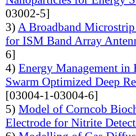
03002-5]
3)
A Broadband Microstrip
for ISM Band Array Antenn
6]
4)
Energy Management in E
Swarm Optimized Deep Rei
[03004-1-03004-6]
5)
Model of Corncob Bioch
Electrode for Nitrite Detec