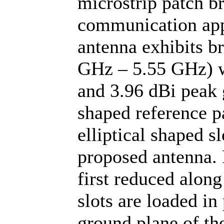
microstrip patch b
communication app
antenna exhibits b
GHz – 5.55 GHz) w
and 3.96 dBi peak 
shaped reference p
elliptical shaped sl
proposed antenna. 
first reduced alon
slots are loaded in
ground plane of th