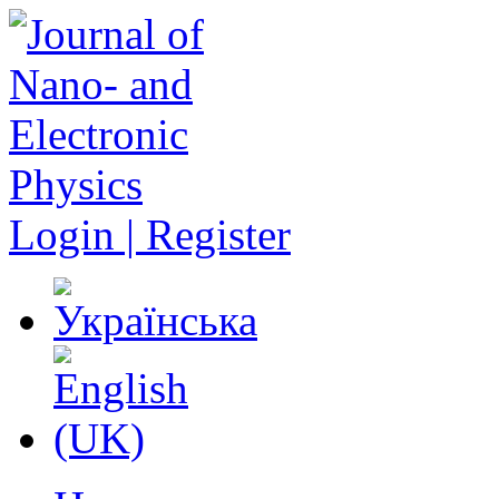
Login | Register