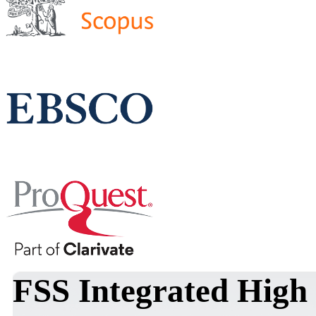
FSS Integrated High