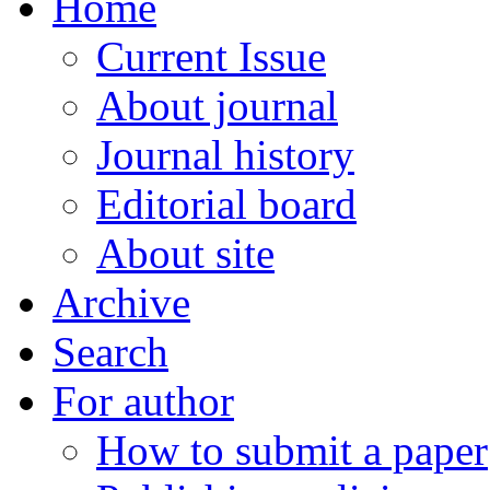
Home
Current Issue
About journal
Journal history
Editorial board
About site
Archive
Search
For author
How to submit a paper