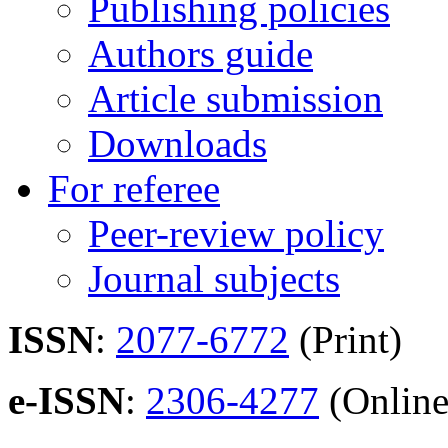
Publishing policies
Authors guide
Article submission
Downloads
For referee
Peer-review policy
Journal subjects
ISSN
:
2077-6772
(Print)
e-ISSN
:
2306-4277
(Online