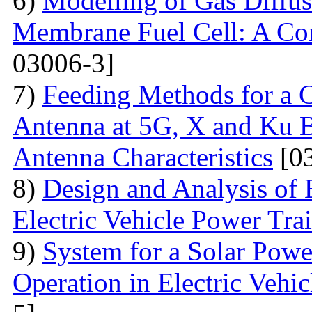
6)
Modelling of Gas Diffus
Membrane Fuel Cell: A Co
03006-3]
7)
Feeding Methods for a 
Antenna at 5G, X and Ku Ba
Antenna Characteristics
[03
8)
Design and Analysis of 
Electric Vehicle Power Tra
9)
System for a Solar Pow
Operation in Electric Vehic