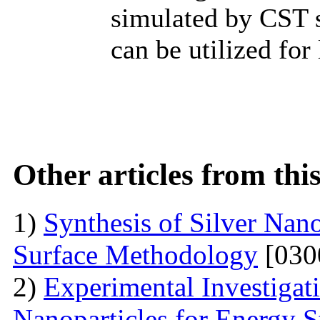
simulated by CST s
can be utilized fo
Other articles from th
1)
Synthesis of Silver Nan
Surface Methodology
[030
2)
Experimental Investiga
Nanoparticles for Energy S