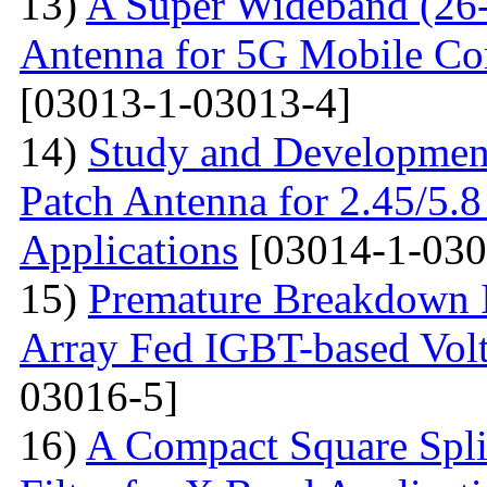
13)
A Super Wideband (26-
Antenna for 5G Mobile Co
[03013-1-03013-4]
14)
Study and Development
Patch Antenna for 2.45/5
Applications
[03014-1-030
15)
Premature Breakdown Id
Array Fed IGBT-based Volt
03016-5]
16)
A Compact Square Spli