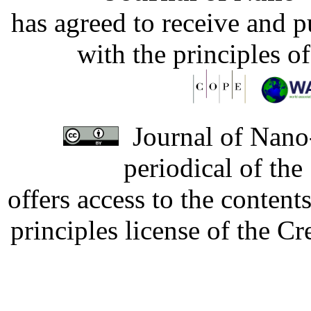
has agreed to receive and 
with the principles o
Journal of Nano-
periodical of th
offers access to the content
principles license of the 
Developed by Serapheem