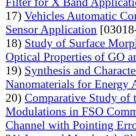
Filter for X Band Applicat
17)
Vehicles Automatic Con
Sensor Application
[03018
18)
Study of Surface Morph
Optical Properties of GO 
19)
Synthesis and Characte
Nanomaterials for Energy 
20)
Comparative Study of t
Modulations in FSO Commu
Channel with Pointing Err