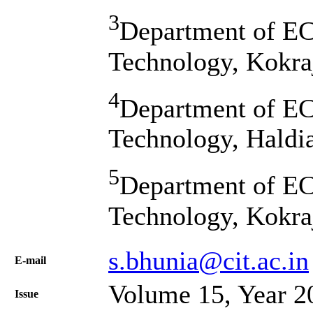
3
Department of ECE
Technology, Kokra
4
Department of ECE
Technology, Haldia
5
Department of ECE
Technology, Kokra
s.bhunia@cit.ac.in
Е-mail
Volume 15, Year 2
Issue