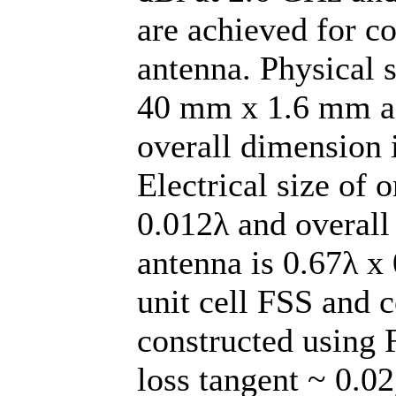
are achieved for c
antenna. Physical 
40 mm x 1.6 mm an
overall dimension
Electrical size of 
0.012λ and overall
antenna is 0.67λ x
unit cell FSS and 
constructed using 
loss tangent ~ 0.02