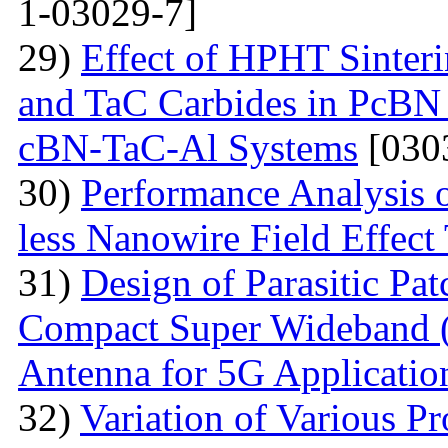
1-03029-7]
29)
Effect of HPHT Sinteri
and TaC Carbides in PcBN
cBN-TaC-Al Systems
[030
30)
Performance Analysis 
less Nanowire Field Effect 
31)
Design of Parasitic Pat
Compact Super Wideband
Antenna for 5G Applicatio
32)
Variation of Various Pr