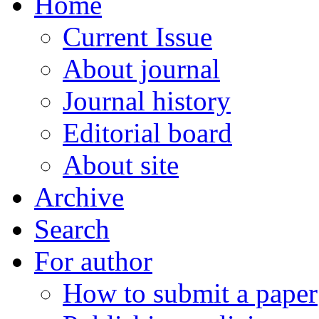
Home
Current Issue
About journal
Journal history
Editorial board
About site
Archive
Search
For author
How to submit a paper