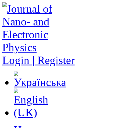
Login | Register