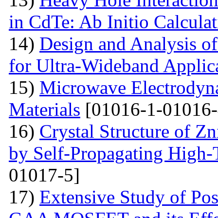
in CdTe: Ab Initio Calcula
14)
Design and Analysis o
for Ultra-Wideband Applic
15)
Microwave Electrodyna
Materials
[01016-1-01016-
16)
Crystal Structure of 
by Self-Propagating High-
01017-5]
17)
Extensive Study of Po