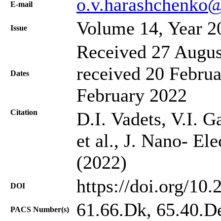
o.v.harashchenko
Е-mail
Volume 14, Year 2
Issue
Received 27 Augus
received 20 Februa
Dates
February 2022
Citation
D.I. Vadets, V.I. 
et al., J. Nano- El
(2022)
https://doi.org/10
DOI
61.66.Dk, 65.40.D
PACS Number(s)