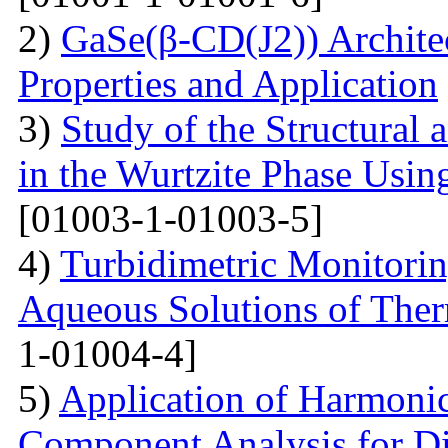
2)
GaSe(β-CD(J2)) Architec
Properties and Application
3)
Study of the Structural 
in the Wurtzite Phase Usin
[01003-1-01003-5]
4)
Turbidimetric Monitorin
Aqueous Solutions of The
1-01004-4]
5)
Application of Harmonic
Component Analysis for Di