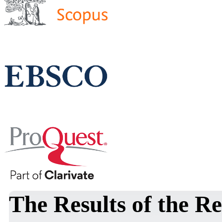
The Results of the Re