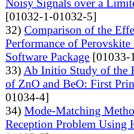
Noisy Signals over a Limit
[01032-1-01032-5]
32)
Comparison of the Eff
Performance of Perovskite
Software Package
[01033-1
33)
Ab Initio Study of the 
of ZnO and BeO: First Prin
01034-4]
34)
Mode-Matching Method
Reception Problem Using 