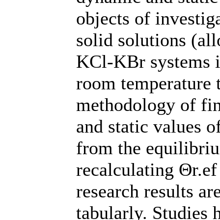
objects of investi
solid solutions (a
KCl-KBr systems i
room temperature 
methodology of fi
and static values 
from the equilibri
recalculating Θr.ef
research results ar
tabularly. Studies