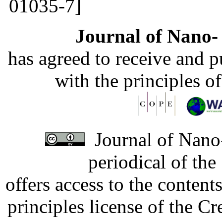
01035-7]
Journal of Nano- 
has agreed to receive and 
with the principles o
Journal of Nano-
periodical of th
offers access to the content
principles license of the 