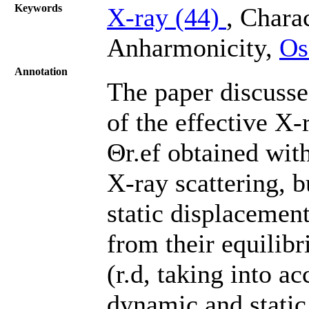
Keywords
X-ray (44)
, Chara
Anharmonicity,
Os
Annotation
The paper discusses
of the effective X-
Θr.ef obtained with
X-ray scattering, 
static displacement
from their equilibr
(r.d, taking into 
dynamic and static