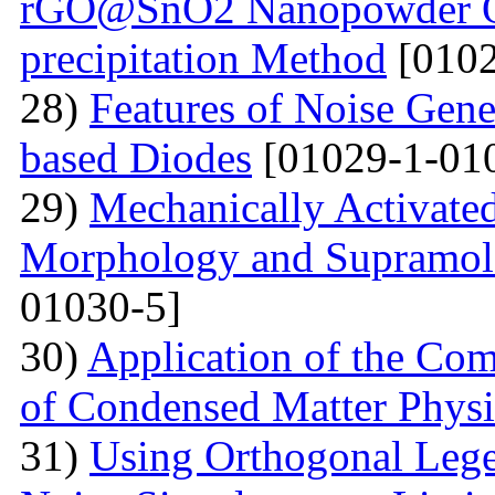
rGO@SnO2 Nanopowder Ob
precipitation Method
[0102
28)
Features of Noise Gene
based Diodes
[01029-1-01
29)
Mechanically Activated
Morphology and Supramole
01030-5]
30)
Application of the Com
of Condensed Matter Physi
31)
Using Orthogonal Lege