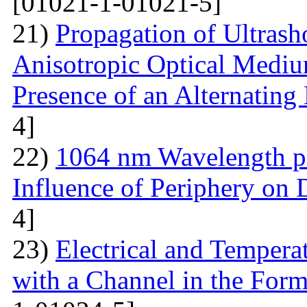
[01021-1-01021-5]
21)
Propagation of Ultrasho
Anisotropic Optical Mediu
Presence of an Alternating 
4]
22)
1064 nm Wavelength p
Influence of Periphery on 
4]
23)
Electrical and Temperat
with a Channel in the For