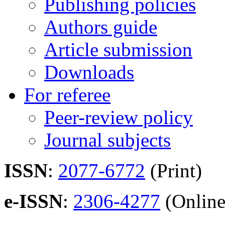
Publishing policies
Authors guide
Article submission
Downloads
For referee
Peer-review policy
Journal subjects
ISSN
:
2077-6772
(Print)
e-ISSN
:
2306-4277
(Online