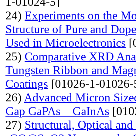
1-01024-5]
24)
Experiments on the Mo
Structure of Pure and Do
Used in Microelectronics
[
25)
Comparative XRD Analys
Tungsten Ribbon and Magn
Coatings
[01026-1-01026-
26)
Advanced Micron Size
Gap GaPAs – GaInAs
[010
27)
Structural, Optical and 