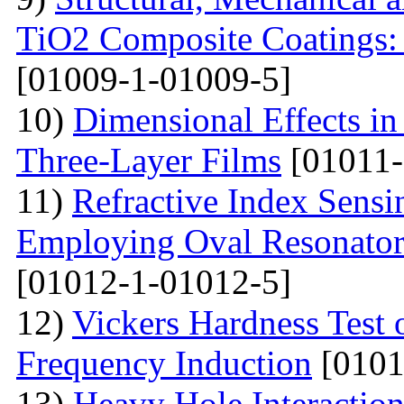
TiO2 Composite Coatings: 
[01009-1-01009-5]
10)
Dimensional Effects in
Three-Layer Films
[01011-
11)
Refractive Index Sensi
Employing Oval Resonator
[01012-1-01012-5]
12)
Vickers Hardness Test 
Frequency Induction
[0101
13)
Heavy Hole Interaction