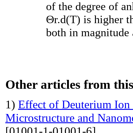
of the degree of a
Θr.d(T) is higher t
both in magnitude 
Other articles from th
1)
Effect of Deuterium Ion
Microstructure and Nanomec
[01001-1-01001-6]