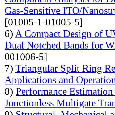
Gas-Sensitive ITO/Nanostr
[01005-1-01005-5]
6)
A Compact Design of 
Dual Notched Bands for 
001006-5]
7)
Triangular Split Ring R
Applications and Operatio
8)
Performance Estimation
Junctionless Multigate Tran
9)
Structural, Mechanical 