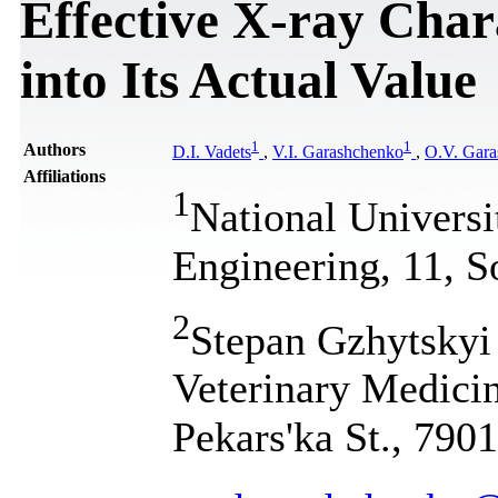
Effective X-ray Char
into Its Actual Value
1
1
Authors
D.I. Vadets
,
V.I. Garashchenko
,
O.V. Gar
Affiliations
1
National Universi
Engineering, 11, S
2
Stepan Gzhytskyi 
Veterinary Medicin
Pekars'ka St., 790