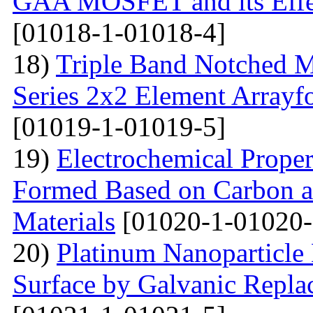
GAA MOSFET and its Effe
[01018-1-01018-4]
18)
Triple Band Notched M
Series 2x2 Element Array
[01019-1-01019-5]
19)
Electrochemical Proper
Formed Based on Carbon 
Materials
[01020-1-01020-
20)
Platinum Nanoparticle 
Surface by Galvanic Rep