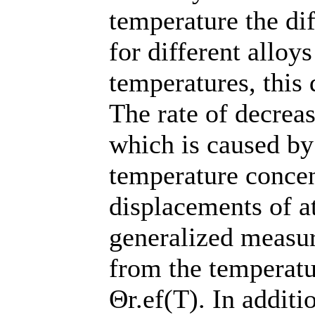
temperature the di
for different alloy
temperatures, this 
The rate of decreas
which is caused by
temperature concen
displacements of a
generalized measur
from the temperatu
Θr.ef(T). In additi