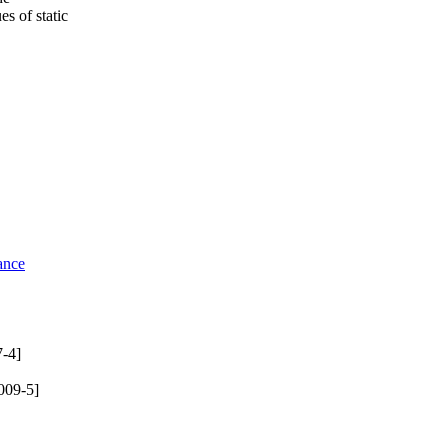
s of static
ance
-4]
009-5]