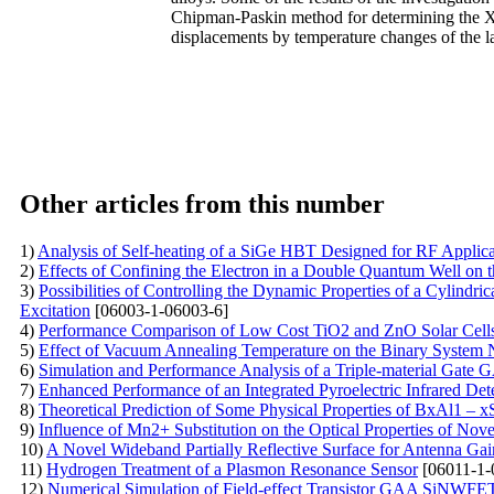
Chipman-Paskin method for determining the X-r
displacements by temperature changes of the lat
Other articles from this number
1)
Analysis of Self-heating of a SiGe HBT Designed for RF Applic
2)
Effects of Confining the Electron in a Double Quantum Well on 
3)
Possibilities of Controlling the Dynamic Properties of a Cylind
Excitation
[06003-1-06003-6]
4)
Performance Comparison of Low Cost TiO2 and ZnO Solar Cells
5)
Effect of Vacuum Annealing Temperature on the Binary System 
6)
Simulation and Performance Analysis of a Triple-material Ga
7)
Enhanced Performance of an Integrated Pyroelectric Infrared Det
8)
Theoretical Prediction of Some Physical Properties of BxAl1 – x
9)
Influence of Mn2+ Substitution on the Optical Properties of No
10)
A Novel Wideband Partially Reflective Surface for Antenna G
11)
Hydrogen Treatment of a Plasmon Resonance Sensor
[06011-1-
12)
Numerical Simulation of Field-effect Transistor GAA SiNWFE