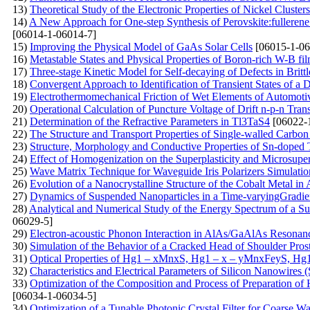
13)
Theoretical Study of the Electronic Properties of Nickel Clusters
14)
A New Approach for One-step Synthesis of Perovskite:fullerene
[06014-1-06014-7]
15)
Improving the Physical Model of GaAs Solar Cells
[06015-1-06
16)
Metastable States and Physical Properties of Boron-rich W-B fi
17)
Three-stage Kinetic Model for Self-decaying of Defects in Brittl
18)
Convergent Approach to Identification of Transient States of 
19)
Electrothermomechanical Friction of Wet Elements of Automoti
20)
Operational Calculation of Puncture Voltage of Drift n-p-n Tran
21)
Determination of the Refractive Parameters in Tl3TaS4
[06022-
22)
The Structure and Transport Properties of Single-walled Carb
23)
Structure, Morphology and Conductive Properties of Sn-doped
24)
Effect of Homogenization on the Superplasticity and Microsup
25)
Wave Matrix Technique for Waveguide Iris Polarizers Simulati
26)
Evolution of a Nanocrystalline Structure of the Cobalt Metal in
27)
Dynamics of Suspended Nanoparticles in a Time-varyingGradient
28)
Analytical and Numerical Study of the Energy Spectrum of a Supe
06029-5]
29)
Electron-acoustic Phonon Interaction in AlAs/GaAlAs Resonan
30)
Simulation of the Behavior of a Cracked Head of Shoulder Pros
31)
Optical Properties of Hg1 – xMnxS, Hg1 – x – уMnxFеуS, Hg
32)
Characteristics and Electrical Parameters of Silicon Nanowires
33)
Optimization of the Composition and Process of Preparation of
[06034-1-06034-5]
34)
Optimization of a Tunable Photonic Crystal Filter for Coarse W