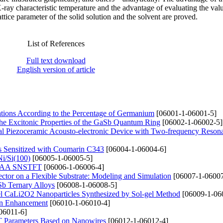
ay characteristic temperature and the advantage of evaluating the value
tice parameter of the solid solution and the solvent are proved.
List of References
Full text download
English version of article
ations According to the Percentage of Germanium
[06001-1-06001-5]
the Excitonic Properties of the GaSb Quantum Ring
[06002-1-06002-5]
rical Piezoceramic Acousto-electronic Device with Two-frequency Reson
 Sensitized with Coumarin C343
[06004-1-06004-6]
Ni/Si(100)
[06005-1-06005-5]
te GAA SNSTFT
[06006-1-06006-4]
ector on a Flexible Substrate: Modeling and Simulation
[06007-1-06007
Sb Ternary Alloys
[06008-1-06008-5]
vel CaLi2O2 Nanoparticles Synthesized by Sol-gel Method
[06009-1-06
ain Enhancement
[06010-1-06010-4]
06011-6]
T Parameters Based on Nanowires
[06012-1-06012-4]