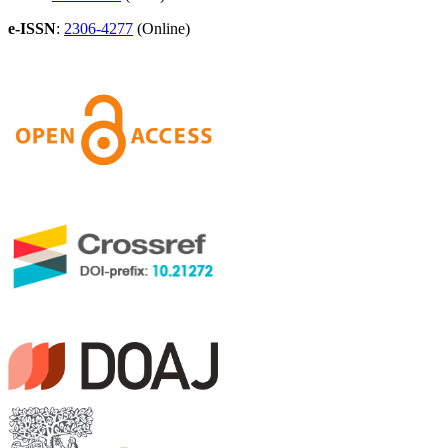
e-ISSN
:
2306-4277
(Online)