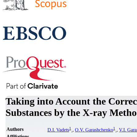
Taking into Account the Correct
Substances by the X-ray Meth
1
1
Authors
D.I. Vadets
,
O.V. Garashchenko
,
V.I. Gar
Affiliations