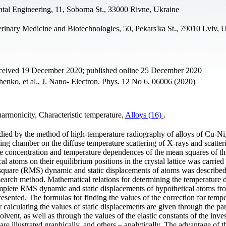
tal Engineering, 11, Soborna St., 33000 Rivne, Ukraine
erinary Medicine and Biotechnologies, 50, Pekars'ka St., 79010 Lviv, 
eceived 19 December 2020; published online 25 December 2020
enko, et al., J. Nano- Electron. Phys. 12 No 6, 06006 (2020)
armonicity, Characteristic temperature,
Alloys (16)
.
udied by the method of high-temperature radiography of alloys of Cu-Ni
g chamber on the diffuse temperature scattering of X-rays and scatter
 the concentration and temperature dependences of the mean squares of th
l atoms on their equilibrium positions in the crystal lattice was carried
-square (RMS) dynamic and static displacements of atoms was describe
research method. Mathematical relations for determining the temperature
omplete RMS dynamic and static displacements of hypothetical atoms fr
 presented. The formulas for finding the values of the correction for temp
r calculating the values of static displacements are given through the pa
 solvent, as well as through the values of the elastic constants of the inve
 are illustrated graphically, and others – analytically. The advantage of t