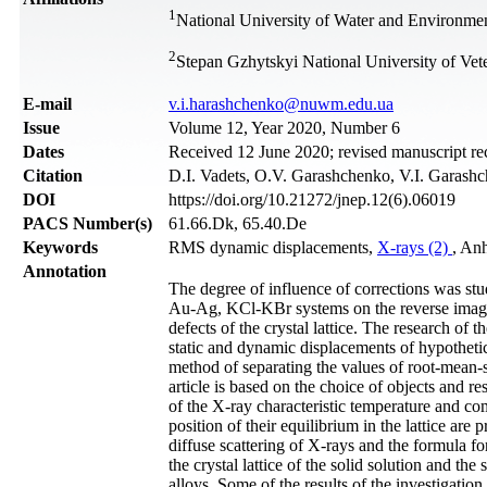
1
National University of Water and Environmen
2
Stepan Gzhytskyi National University of Vet
Е-mail
v.i.harashchenko@nuwm.edu.ua
Issue
Volume 12, Year 2020, Number 6
Dates
Received 12 June 2020; revised manuscript r
Citation
D.I. Vadets, O.V. Garashchenko, V.I. Garashch
DOI
https://doi.org/10.21272/jnep.12(6).06019
PACS Number(s)
61.66.Dk, 65.40.De
Keywords
RMS dynamic displacements,
X-rays (2)
, Anh
Annotation
The degree of influence of corrections was st
Au-Ag, KCl-KBr systems on the reverse imagin
defects of the crystal lattice. The research of
static and dynamic displacements of hypothetica
method of separating the values of root-mean
article is based on the choice of objects and 
of the X-ray characteristic temperature and c
position of their equilibrium in the lattice are
diffuse scattering of X-rays and the formula fo
the crystal lattice of the solid solution and the
alloys. Some of the results of the investigation