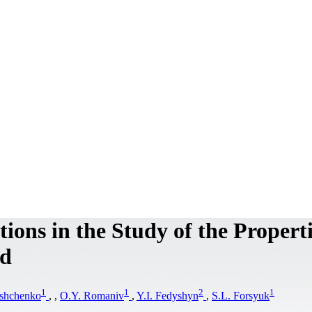
ions in the Study of the Properti
od
1
1
2
1
ashchenko
,
,
O.Y. Romaniv
,
Y.I. Fedyshyn
,
S.L. Forsyuk