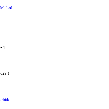
e Method
-7]
029-1-
arbide