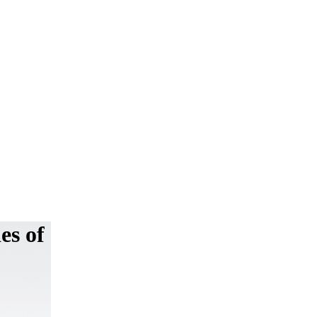
es of