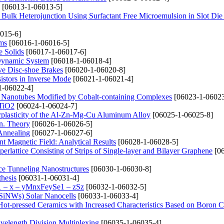
[06013-1-06013-5]
 Bulk Heterojunction Using Surfactant Free Microemulsion in Slot Di
015-6]
lms
[06016-1-06016-5]
e Solids
[06017-1-06017-6]
a Dynamic System
[06018-1-06018-4]
ve Disc-shoe Brakes
[06020-1-06020-8]
sistors in Inverse Mode
[06021-1-06021-4]
1-06022-4]
on Nanotubes Modified by Cobalt-containing Complexes
[06023-1-06023
 TiO2
[06024-1-06024-7]
erplasticity of the Al-Zn-Mg-Cu Aluminum Alloy
[06025-1-06025-8]
on. Theory
[06026-1-06026-5]
 Annealing
[06027-1-06027-6]
 Magnetic Field: Analytical Results
[06028-1-06028-5]
rlattice Consisting of Strips of Single-layer and Bilayer Graphene
[06
ce Tunneling Nanostructures
[06030-1-06030-8]
thesis
[06031-1-06031-4]
1 – x – уMnxFеуSe1 – zSz
[06032-1-06032-5]
 (SiNWs) Solar Nanocells
[06033-1-06033-4]
 Hot-pressed Ceramics with Increased Characteristics Based on Boron C
avelength Division Multiplexing
[06035-1-06035-4]