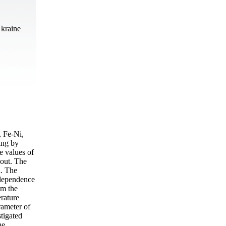
Ukraine
, Fe-Ni,
ing by
e values of
 out. The
d. The
 dependence
om the
erature
rameter of
stigated
he