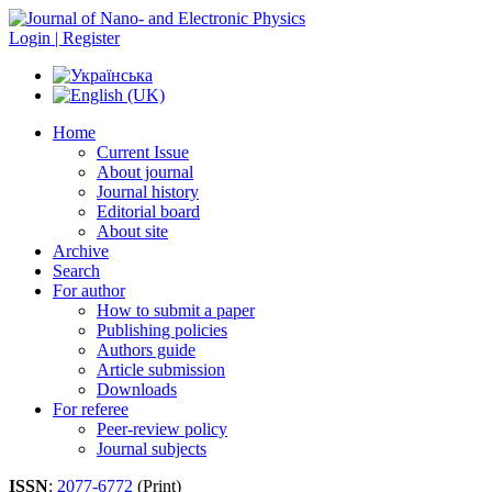
Login | Register
Home
Current Issue
About journal
Journal history
Editorial board
About site
Archive
Search
For author
How to submit a paper
Publishing policies
Authors guide
Article submission
Downloads
For referee
Peer-review policy
Journal subjects
ISSN
:
2077-6772
(Print)