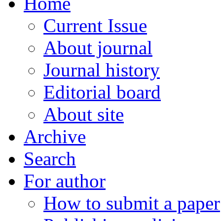
Home
Current Issue
About journal
Journal history
Editorial board
About site
Archive
Search
For author
How to submit a paper