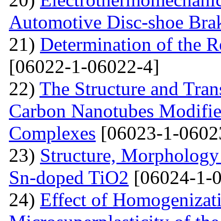
Automotive Disc-shoe Bra
21)
Determination of the R
[06022-1-06022-4]
22)
The Structure and Tran
Carbon Nanotubes Modifie
Complexes
[06023-1-0602
23)
Structure, Morphology 
Sn-doped TiO2
[06024-1-0
24)
Effect of Homogenizati