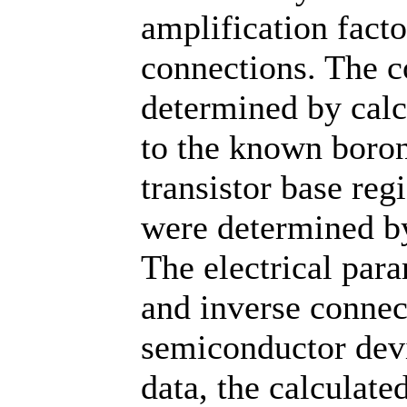
amplification facto
connections. The c
determined by cal
to the known boron
transistor base reg
were determined by
The electrical para
and inverse conne
semiconductor dev
data, the calculate