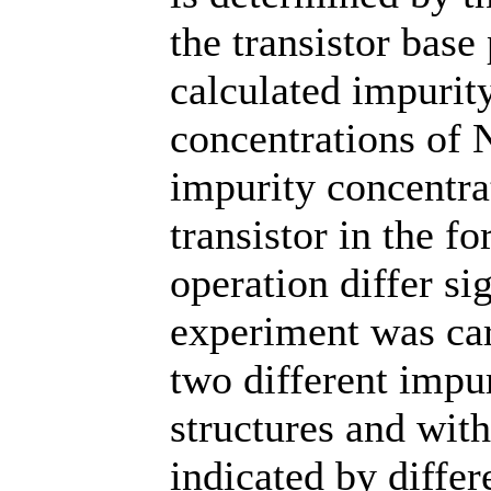
the transistor base
calculated impurit
concentrations of
impurity concentrat
transistor in the 
operation differ si
experiment was car
two different impur
structures and with
indicated by differ