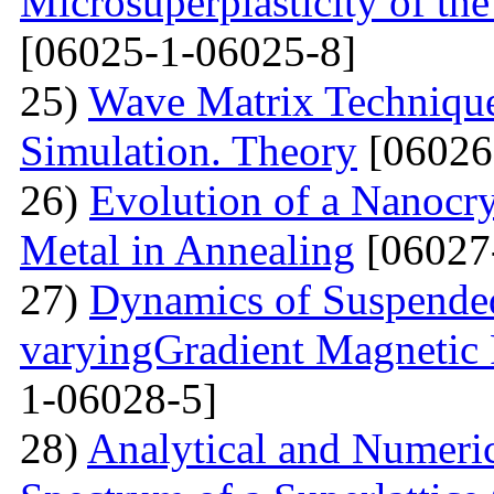
Microsuperplasticity of 
[06025-1-06025-8]
25)
Wave Matrix Technique 
Simulation. Theory
[06026
26)
Evolution of a Nanocrys
Metal in Annealing
[06027
27)
Dynamics of Suspended
varyingGradient Magnetic F
1-06028-5]
28)
Analytical and Numeric