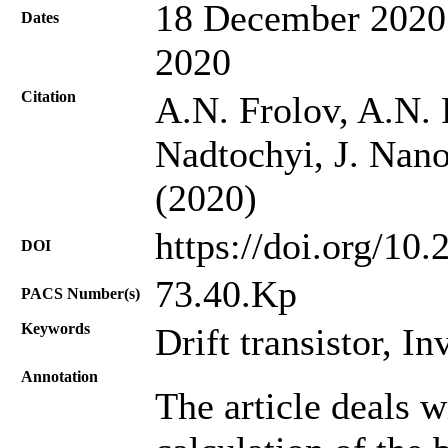
18 December 2020;
Dates
2020
Citation
A.N. Frolov, A.N. 
Nadtochyi, J. Nano
(2020)
https://doi.org/10
DOI
73.40.Kp
PACS Number(s)
Keywords
Drift transistor, I
Annotation
The article deals w