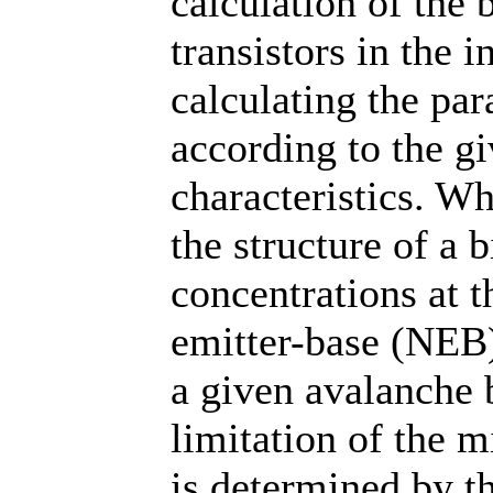
calculation of the 
transistors in the
calculating the par
according to the gi
characteristics. W
the structure of a b
concentrations at 
emitter-base (NEB)
a given avalanche
limitation of the
is determined by th