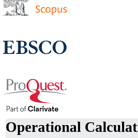
Operational Calculat