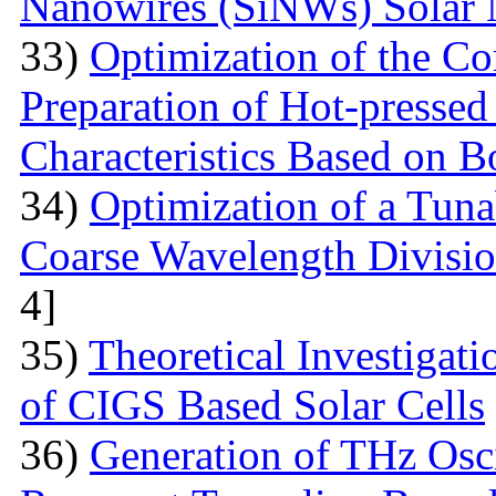
Nanowires (SiNWs) Solar 
33)
Optimization of the Co
Preparation of Hot-pressed
Characteristics Based on 
34)
Optimization of a Tunab
Coarse Wavelength Divisio
4]
35)
Theoretical Investiga
of CIGS Based Solar Cells
36)
Generation of THz Osci