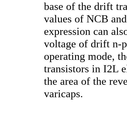
base of the drift t
values of NCB and 
expression can also
voltage of drift n-p
operating mode, th
transistors in I2L 
the area of the rev
varicaps.