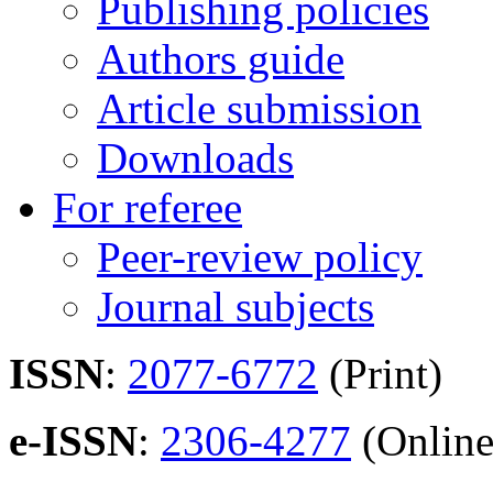
Publishing policies
Authors guide
Article submission
Downloads
For referee
Peer-review policy
Journal subjects
ISSN
:
2077-6772
(Print)
e-ISSN
:
2306-4277
(Online