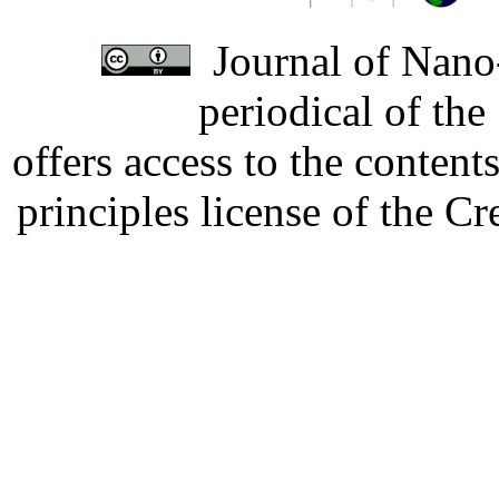
Journal of Nano-
periodical of th
offers access to the content
principles license of the 
Developed by Serapheem