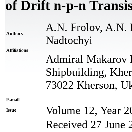
of Drift n-p-n Transi
A.N. Frolov, A.N. 
Authors
Nadtochyi
Affiliations
Admiral Makarov N
Shipbuilding, Khe
73022 Kherson, Uk
Е-mail
Volume 12, Year 2
Issue
Received 27 June 2