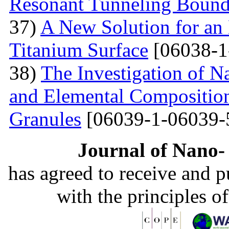
Resonant Tunneling Bound
37)
A New Solution for an 
Titanium Surface
[06038-1
38)
The Investigation of 
and Elemental Composition
Granules
[06039-1-06039-
Journal of Nano- 
has agreed to receive and 
with the principles o