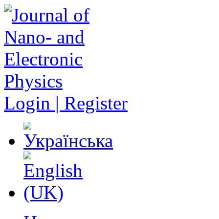
Login | Register