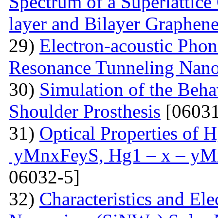
Spectrum of a Superlattice 
layer and Bilayer Graphen
29)
Electron-acoustic Pho
Resonance Tunneling Nano
30)
Simulation of the Beha
Shoulder Prosthesis
[06031
31)
Optical Properties of
уMnxFеуS, Hg1 – x – уM
06032-5]
32)
Characteristics and Ele