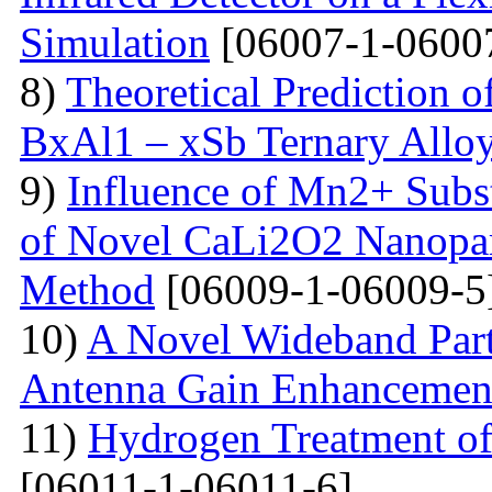
Simulation
[06007-1-0600
8)
Theoretical Prediction o
BxAl1 – xSb Ternary Allo
9)
Influence of Mn2+ Substi
of Novel CaLi2O2 Nanopart
Method
[06009-1-06009-5
10)
A Novel Wideband Parti
Antenna Gain Enhancemen
11)
Hydrogen Treatment of
[06011-1-06011-6]