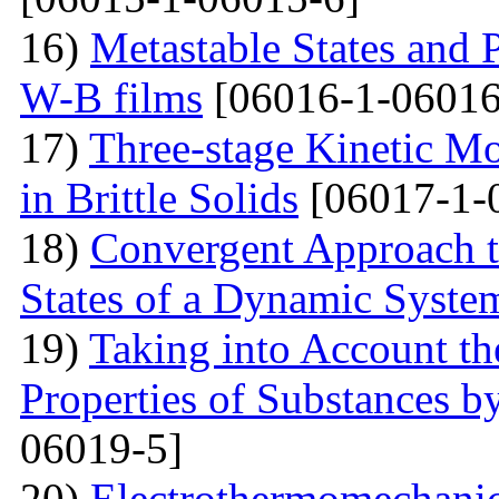
16)
Metastable States and 
W-B films
[06016-1-06016
17)
Three-stage Kinetic Mo
in Brittle Solids
[06017-1-
18)
Convergent Approach to
States of a Dynamic Syste
19)
Taking into Account the
Properties of Substances 
06019-5]
20)
Electrothermomechanica