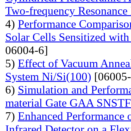
Two-frequency Resonance 
4)
Performance Compariso
Solar Cells Sensitized wi
06004-6]
5)
Effect of Vacuum Annea
System Ni/Si(100)
[06005-
6)
Simulation and Performa
material Gate GAA SNST
7)
Enhanced Performance of
Infrared Detector on a Fle