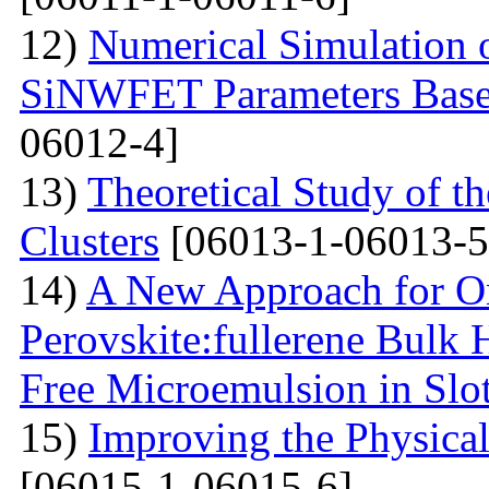
12)
Numerical Simulation o
SiNWFET Parameters Base
06012-4]
13)
Theoretical Study of th
Clusters
[06013-1-06013-5
14)
A New Approach for On
Perovskite:fullerene Bulk 
Free Microemulsion in Slo
15)
Improving the Physica
[06015-1-06015-6]