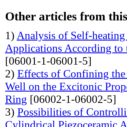
Other articles from th
1)
Analysis of Self-heatin
Applications According to
[06001-1-06001-5]
2)
Effects of Confining th
Well on the Excitonic Pro
Ring
[06002-1-06002-5]
3)
Possibilities of Control
Cylindrical Piezoceramic A