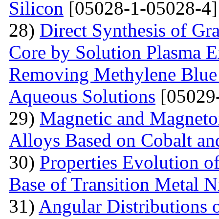
Silicon
[05028-1-05028-4]
28)
Direct Synthesis of Gr
Core by Solution Plasma Ex
Removing Methylene Blue
Aqueous Solutions
[05029-
29)
Magnetic and Magnetore
Alloys Based on Cobalt a
30)
Properties Evolution o
Base of Transition Metal Ni
31)
Angular Distributions o