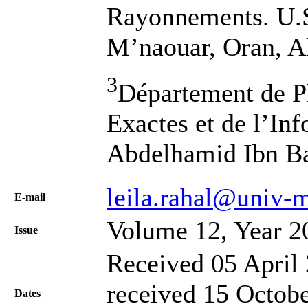
Rayonnements. U.S
M’naouar, Oran, A
3
Département de Ph
Exactes et de l’In
Abdelhamid Ibn Ba
leila.rahal@univ-
Е-mail
Volume 12, Year 2
Issue
Received 05 April 
received 15 Octobe
Dates