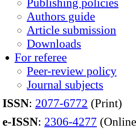
Publishing policies
Authors guide
Article submission
Downloads
For referee
Peer-review policy
Journal subjects
ISSN
:
2077-6772
(Print)
e-ISSN
:
2306-4277
(Online