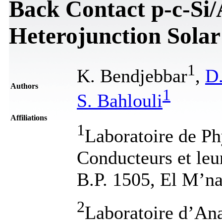
Back Contact p-c-Si/A
Heterojunction Solar
1
K. Bendjebbar
,
D
Authors
1
S. Bahlouli
Affiliations
1
Laboratoire de Ph
Conducteurs et leu
B.P. 1505, El M’na
2
Laboratoire d’Ana