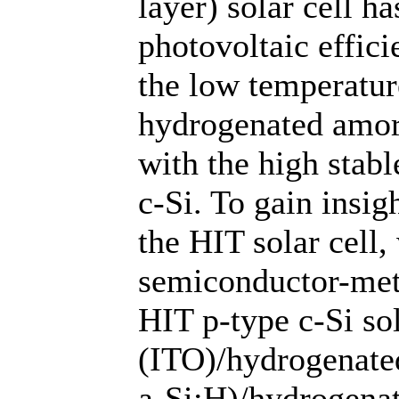
layer) solar cell h
photovoltaic effic
the low temperatur
hydrogenated amor
with the high stabl
c-Si. To gain insig
the HIT solar cell,
semiconductor-meta
HIT p-type c-Si sol
(ITO)/hydrogenate
a-Si:H)/hydrogena