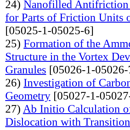
24)
Nanofilled Antifrictio
for Parts of Friction Units
[05025-1-05025-6]
25)
Formation of the Amm
Structure in the Vortex Dev
Granules
[05026-1-05026-
26)
Investigation of Carb
Geometry
[05027-1-05027
27)
Ab Initio Calculation o
Dislocation with Transitio