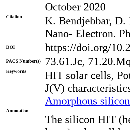
October 2020
Citation
K. Bendjebbar, D. R
Nano- Electron. Ph
https://doi.org/10
DOI
73.61.Jc, 71.20.Mq,
PACS Number(s)
Keywords
HIT solar cells, Po
J(V) characteristic
Amorphous silicon
Annotation
The silicon HIT (he