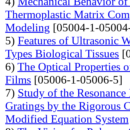
4)
Mechanical Behavior of 
Thermoplastic Matrix Comp
Modeling
[05004-1-05004
5)
Features of Ultrasonic W
Types Biological Tissues
[0
6)
The Optical Properties 
Films
[05006-1-05006-5]
7)
Study of the Resonance
Gratings by the Rigorous
Modified Equation System