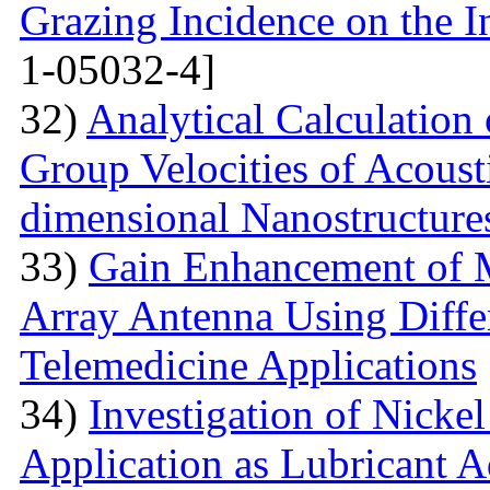
Grazing Incidence on the 
1-05032-4]
32)
Analytical Calculation
Group Velocities of Acous
dimensional Nanostructure
33)
Gain Enhancement of M
Array Antenna Using Differ
Telemedicine Applications
34)
Investigation of Nick
Application as Lubricant A