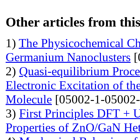
Other articles from th
1)
The Physicochemical Char
Germanium Nanoclusters
[
2)
Quasi-equilibrium Proces
Electronic Excitation of t
Molecule
[05002-1-05002-
3)
First Principles DFT + U
Properties of ZnO/GaN Het