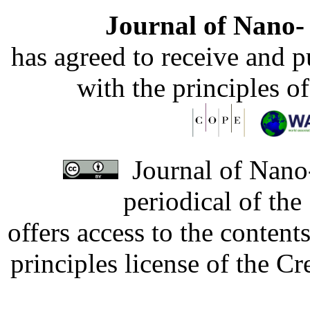
Journal of Nano- 
has agreed to receive and 
with the principles o
Journal of Nano-
periodical of th
offers access to the content
principles license of the 
Developed by Serapheem