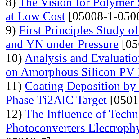
8)
The Vision for Polymer 
at Low Cost
[05008-1-050
9)
First Principles Study 
and YN under Pressure
[05
10)
Analysis and Evaluatio
on Amorphous Silicon PV
11)
Coating Deposition by
Phase Ti2AlC Target
[0501
12)
The Influence of Techn
Photoconverters Electrophy