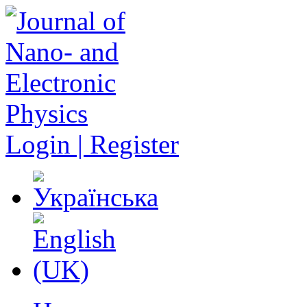
Login | Register