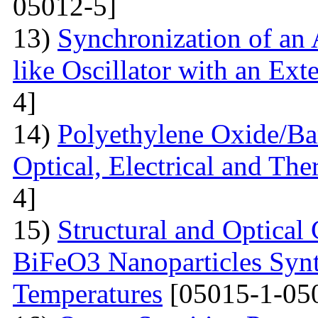
05012-5]
13)
Synchronization of an 
like Oscillator with an Ext
4]
14)
Polyethylene Oxide/Ba
Optical, Electrical and The
4]
15)
Structural and Optical 
BiFeO3 Nanoparticles Synt
Temperatures
[05015-1-05