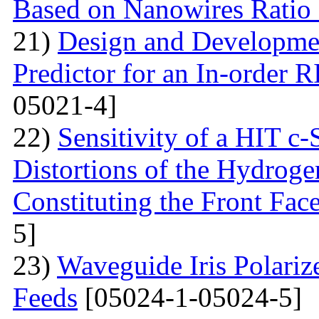
Based on Nanowires Ratio
21)
Design and Developmen
Predictor for an In-order 
05021-4]
22)
Sensitivity of a HIT c-S
Distortions of the Hydrog
Constituting the Front Fac
5]
23)
Waveguide Iris Polariz
Feeds
[05024-1-05024-5]