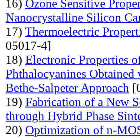
16)
Ozone Sensitive Proper
Nanocrystalline Silicon Ca
17)
Thermoelectric Propert
05017-4]
18)
Electronic Properties o
Phthalocyanines Obtained 
Bethe-Salpeter Approach
[
19)
Fabrication of a New S
through Hybrid Phase Sint
20)
Optimization of n-MO