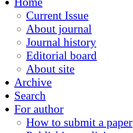
Home
Current Issue
About journal
Journal history
Editorial board
About site
Archive
Search
For author
How to submit a paper