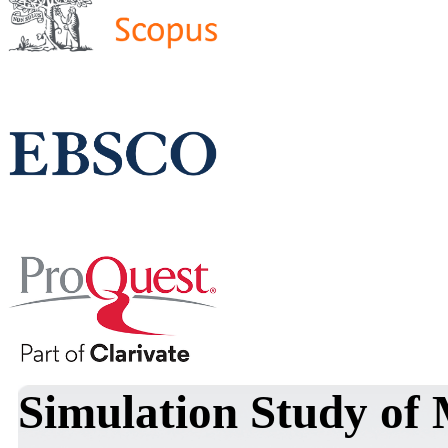
Simulation Study of