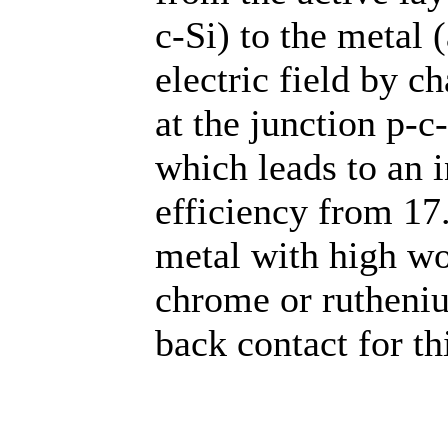
c-Si) to the metal 
electric field by 
at the junction p-
which leads to an i
efficiency from 1
metal with high wo
chrome or rutheniu
back contact for thi