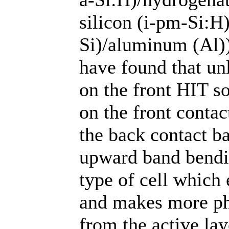
silicon (i-pm-Si:H)
Si)/aluminum (Al)
have found that un
on the front HIT s
on the front contac
the back contact ba
upward band bendin
type of cell which 
and makes more pho
from the active lay