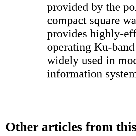
provided by the po
compact square wav
provides highly-ef
operating Ku-band
widely used in mod
information system
Other articles from th