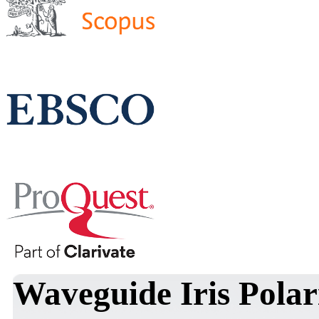
Waveguide Iris Polar