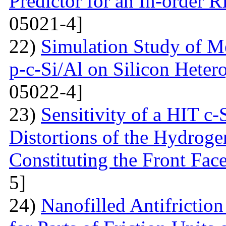
Predictor for an In-order 
05021-4]
22)
Simulation Study of M
p-c-Si/Al on Silicon Hetero
05022-4]
23)
Sensitivity of a HIT c-S
Distortions of the Hydrog
Constituting the Front Fac
5]
24)
Nanofilled Antifrictio