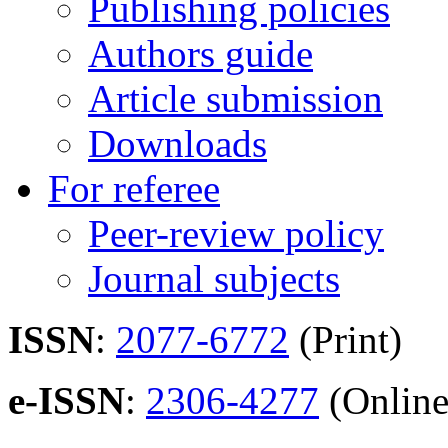
Publishing policies
Authors guide
Article submission
Downloads
For referee
Peer-review policy
Journal subjects
ISSN
:
2077-6772
(Print)
e-ISSN
:
2306-4277
(Online