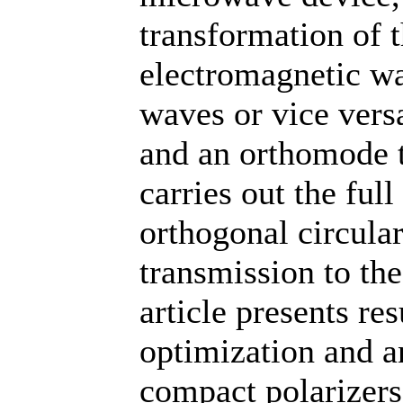
transformation of t
electromagnetic wa
waves or vice vers
and an orthomode t
carries out the ful
orthogonal circular
transmission to the
article presents re
optimization and a
compact polarizer