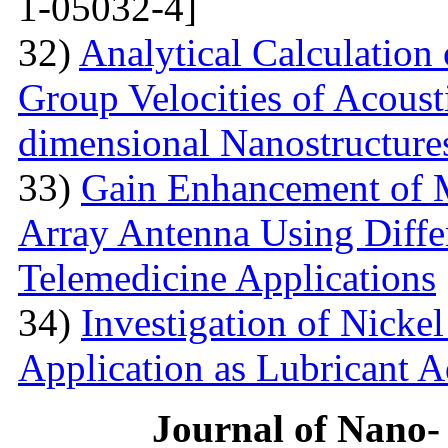
1-05032-4]
32)
Analytical Calculation
Group Velocities of Acous
dimensional Nanostructure
33)
Gain Enhancement of M
Array Antenna Using Differ
Telemedicine Applications
34)
Investigation of Nick
Application as Lubricant A
Journal of Nano- 