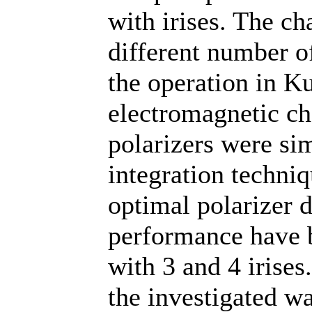
with irises. The ch
different number o
the operation in 
electromagnetic ch
polarizers were si
integration techniq
optimal polarizer 
performance have b
with 3 and 4 irises
the investigated wa