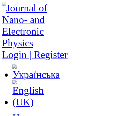
Login | Register