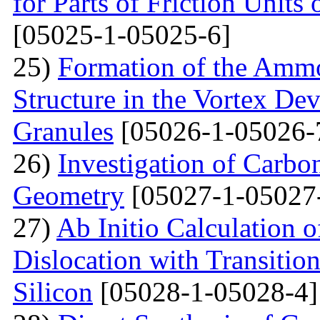
for Parts of Friction Units
[05025-1-05025-6]
25)
Formation of the Amm
Structure in the Vortex Dev
Granules
[05026-1-05026-
26)
Investigation of Carb
Geometry
[05027-1-05027
27)
Ab Initio Calculation o
Dislocation with Transitio
Silicon
[05028-1-05028-4]