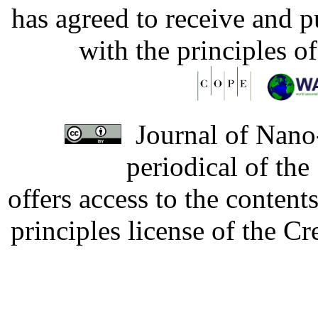
has agreed to receive and 
with the principles o
Journal of Nano-
periodical of th
offers access to the content
principles license of the 
Developed by Serapheem