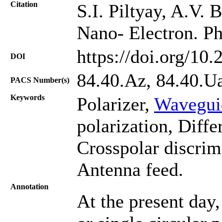
Citation
S.I. Piltyay, A.V.
Nano- Electron. Ph
https://doi.org/10
DOI
84.40.Az, 84.40.U
PACS Number(s)
Keywords
Polarizer,
Wavegui
polarization, Differ
Crosspolar discrimi
Antenna feed.
Annotation
At the present day,