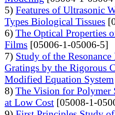
5)
Features of Ultrasonic W
Types Biological Tissues
[0
6)
The Optical Properties 
Films
[05006-1-05006-5]
7)
Study of the Resonance
Gratings by the Rigorous
Modified Equation System
8)
The Vision for Polymer 
at Low Cost
[05008-1-050
9)
First Principles Study 