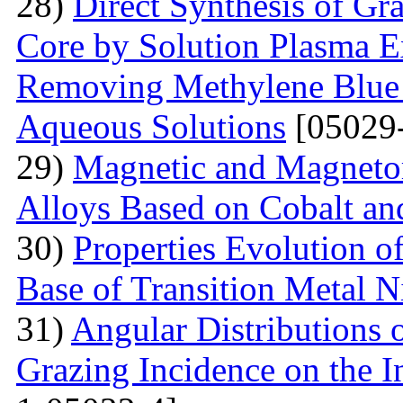
28)
Direct Synthesis of Gr
Core by Solution Plasma Ex
Removing Methylene Blue
Aqueous Solutions
[05029-
29)
Magnetic and Magnetore
Alloys Based on Cobalt a
30)
Properties Evolution o
Base of Transition Metal Ni
31)
Angular Distributions o
Grazing Incidence on the 