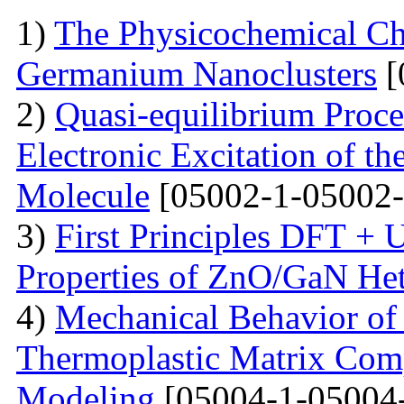
1)
The Physicochemical Char
Germanium Nanoclusters
[
2)
Quasi-equilibrium Proces
Electronic Excitation of t
Molecule
[05002-1-05002-
3)
First Principles DFT + U
Properties of ZnO/GaN Het
4)
Mechanical Behavior of 
Thermoplastic Matrix Comp
Modeling
[05004-1-05004