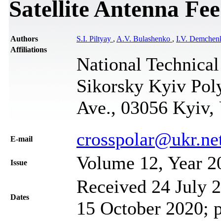
Satellite Antenna Fe
Authors
S.I. Piltyay
,
A.V. Bulashenko
,
I.V. Demchen
Affiliations
National Technical
Sikorsky Kyiv Poly
Ave., 03056 Kyiv,
crosspolar@ukr.ne
Е-mail
Volume 12, Year 2
Issue
Received 24 July 2
Dates
15 October 2020; 