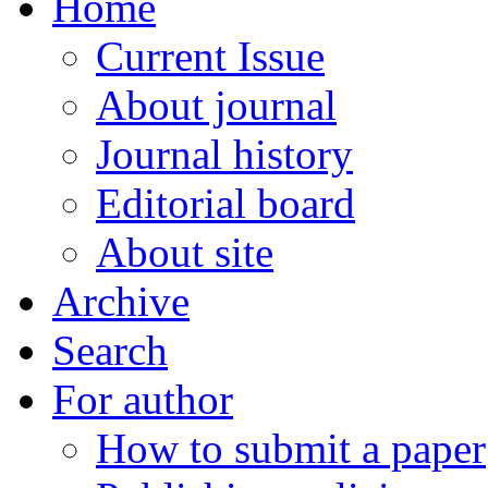
Home
Current Issue
About journal
Journal history
Editorial board
About site
Archive
Search
For author
How to submit a paper