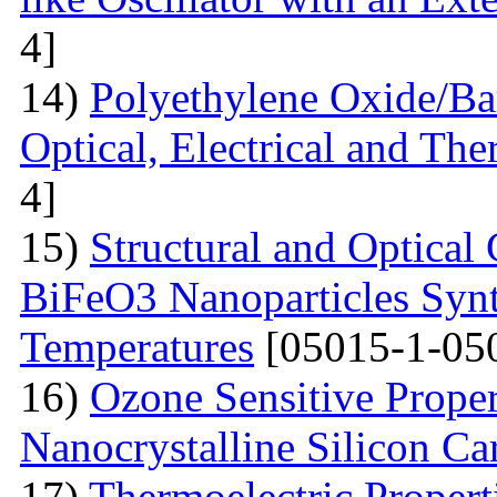
4]
14)
Polyethylene Oxide/Ba
Optical, Electrical and The
4]
15)
Structural and Optical 
BiFeO3 Nanoparticles Synt
Temperatures
[05015-1-05
16)
Ozone Sensitive Proper
Nanocrystalline Silicon Ca
17)
Thermoelectric Propert