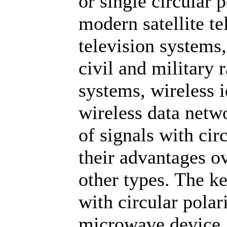
or single circular 
modern satellite t
television systems,
civil and military
systems, wireless 
wireless data netw
of signals with cir
their advantages ov
other types. The k
with circular polari
microwave device,