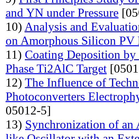
and YN under Pressure
[05
10)
Analysis and Evaluatio
on Amorphous Silicon PV
11)
Coating Deposition by
Phase Ti2AlC Target
[0501
12)
The Influence of Techn
Photoconverters Electrophy
05012-5]
13)
Synchronization of an 
like Oscillator with an Ext