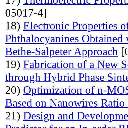
05017-4]
18)
Electronic Properties o
Phthalocyanines Obtained 
Bethe-Salpeter Approach
[
19)
Fabrication of a New S
through Hybrid Phase Sint
20)
Optimization of n-MO
Based on Nanowires Ratio
21)
Design and Developmen