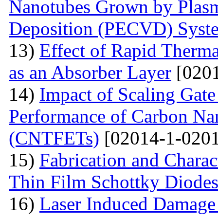
Nanotubes Grown by Plas
Deposition (PECVD) Syst
13)
Effect of Rapid Therm
as an Absorber Layer
[0201
14)
Impact of Scaling Gate
Performance of Carbon Nano
(CNTFETs)
[02014-1-0201
15)
Fabrication and Charac
Thin Film Schottky Diode
16)
Laser Induced Damage 