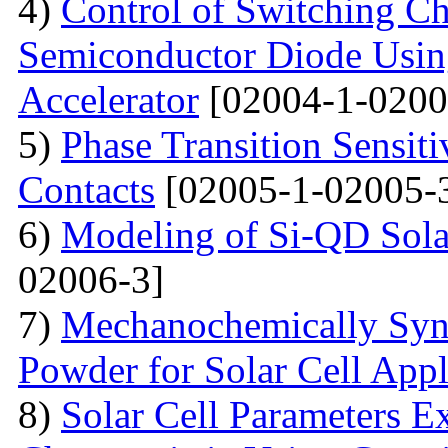
4)
Control of Switching Cha
Semiconductor Diode Usin
Accelerator
[02004-1-0200
5)
Phase Transition Sensiti
Contacts
[02005-1-02005-
6)
Modeling of Si-QD Sol
02006-3]
7)
Mechanochemically Synt
Powder for Solar Cell Appl
8)
Solar Cell Parameters E