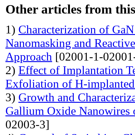
Other articles from th
1)
Characterization of Ga
Nanomasking and Reactive
Approach
[02001-1-02001
2)
Effect of Implantation 
Exfoliation of H-implant
3)
Growth and Characteriza
Gallium Oxide Nanowires o
02003-3]