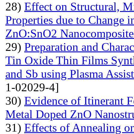
28)
Effect on Structural, M
Properties due to Change i
ZnO:SnO2 Nanocomposite 
29)
Preparation and Chara
Tin Oxide Thin Films Synt
and Sb using Plasma Assis
1-02029-4]
30)
Evidence of Itinerant 
Metal Doped ZnO Nanostru
31)
Effects of Annealing on