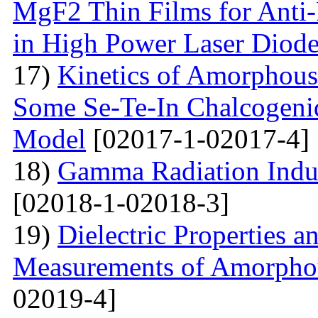
MgF2 Thin Films for Anti-
in High Power Laser Diod
17)
Kinetics of Amorphous-
Some Se-Te-In Chalcogeni
Model
[02017-1-02017-4]
18)
Gamma Radiation Induc
[02018-1-02018-3]
19)
Dielectric Properties 
Measurements of Amorpho
02019-4]