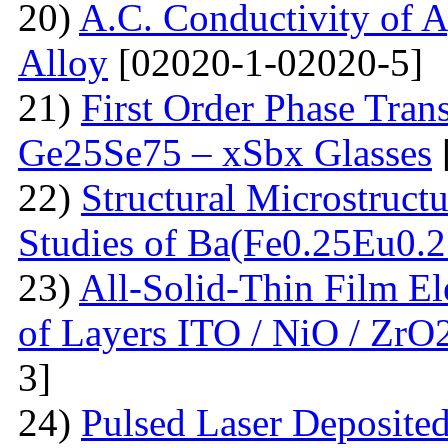
20)
A.C. Conductivity of A
Alloy
[02020-1-02020-5]
21)
First Order Phase Tra
Ge25Se75 – xSbx Glasses
22)
Structural Microstructu
Studies of Ba(Fe0.25Eu0.
23)
All-Solid-Thin Film El
of Layers ITO / NiO / ZrO
3]
24)
Pulsed Laser Deposite