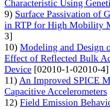
Characteristic Using Genet
9)
Surface Passivation o
in RTP for High Mobility 
3]
10)
Modeling and Design 
Effect of Reflected Bulk A
Device
[02010-1-02010-4]
11)
An Improved SPICE M
Capacitive Accelerometers
12)
Field Emission Behavio