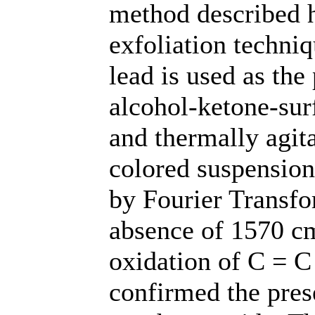
method described h
exfoliation techniq
lead is used as the 
alcohol-ketone-sur
and thermally agit
colored suspension
by Fourier Transfo
absence of 1570 cm
oxidation of C = 
confirmed the pres