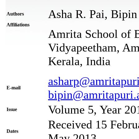
Asha R. Pai, Bipin
Authors
Affiliations
Amrita School of 
Vidyapeetham, Amr
Kerala, India
asharp@amritapuri
Е-mail
bipin@amritapuri.
Volume 5, Year 20
Issue
Received 15 Februa
Dates
May 2013