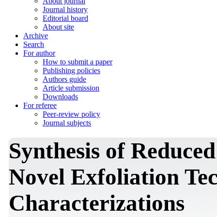
About journal
Journal history
Editorial board
About site
Archive
Search
For author
How to submit a paper
Publishing policies
Authors guide
Article submission
Downloads
For referee
Peer-review policy
Journal subjects
Synthesis of Reduce
Novel Exfoliation Te
Characterizations