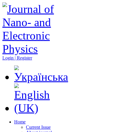
Login | Register
Home
Current Issue