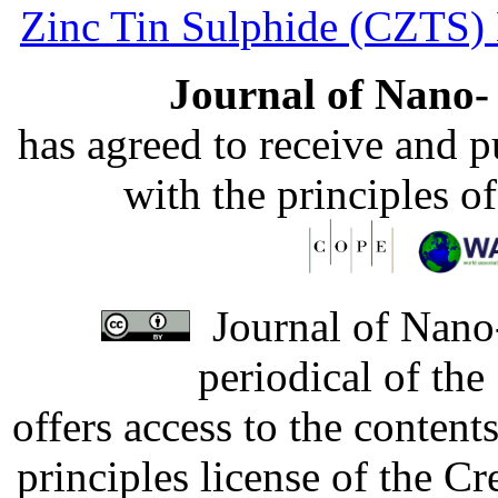
Zinc Tin Sulphide (CZTS) 
Journal of Nano- 
has agreed to receive and 
with the principles o
Journal of Nano-
periodical of th
offers access to the content
principles license of the 