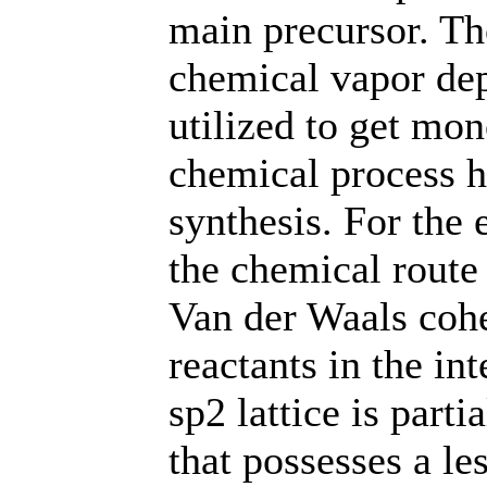
main precursor. Th
chemical vapor dep
utilized to get mo
chemical process ha
synthesis. For the
the chemical route
Van der Waals cohe
reactants in the in
sp2 lattice is part
that possesses a le