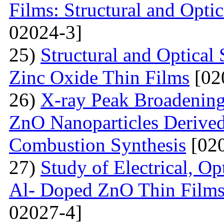
Films: Structural and Optic
02024-3]
25)
Structural and Optica
Zinc Oxide Thin Films
[02
26)
X-ray Peak Broadening 
ZnO Nanoparticles Derived
Combustion Synthesis
[020
27)
Study of Electrical, Op
Al- Doped ZnO Thin Films
02027-4]