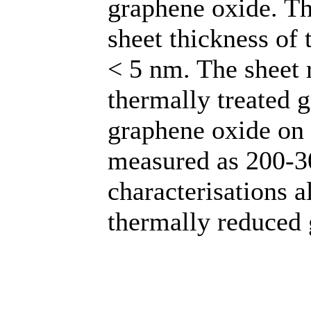
graphene oxide. T
sheet thickness of 
< 5 nm. The sheet r
thermally treated 
graphene oxide on 
measured as 200-3
characterisations a
thermally reduced 