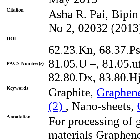
Citation
Asha R. Pai, Bipin 
No 2, 02032 (2013
DOI
62.23.Kn, 68.37.Ps,
81.05.U –, 81.05.u
PACS Number(s)
82.80.Dx, 83.80.H
Keywords
Graphite,
Graphen
(2)
, Nano-sheets,
Annotation
For processing of
materials Graphene