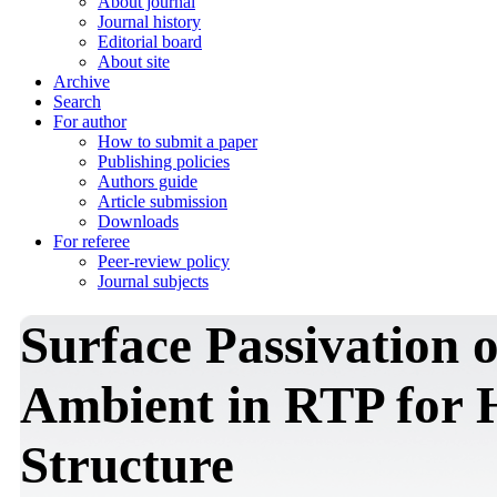
About journal
Journal history
Editorial board
About site
Archive
Search
For author
How to submit a paper
Publishing policies
Authors guide
Article submission
Downloads
For referee
Peer-review policy
Journal subjects
Surface Passivation
Ambient in RTP for
Structure