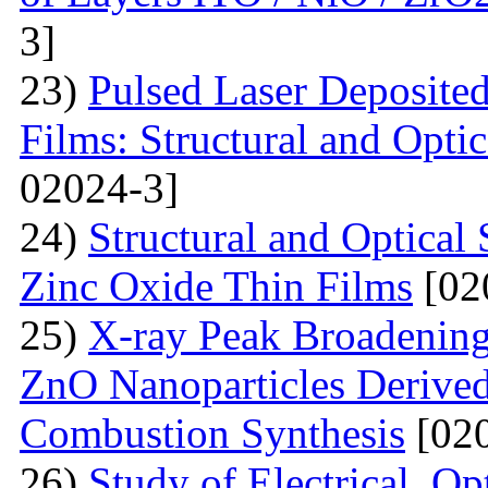
3]
23)
Pulsed Laser Deposite
Films: Structural and Optic
02024-3]
24)
Structural and Optica
Zinc Oxide Thin Films
[02
25)
X-ray Peak Broadening 
ZnO Nanoparticles Derived
Combustion Synthesis
[020
26)
Study of Electrical, Op