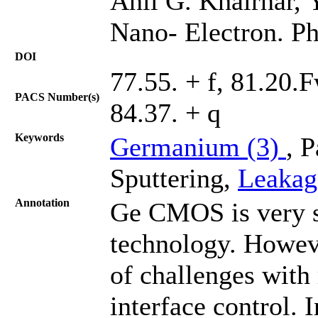
Anil G. Khairnar, 
Nano- Electron. Ph
DOI
77.55. + f, 81.20.
PACS Number(s)
84.37. + q
Keywords
Germanium (3)
, 
Sputtering,
Leakag
Annotation
Ge CMOS is very s
technology. Howev
of challenges with 
interface control. 