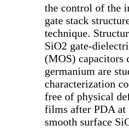
the control of the 
gate stack structur
technique. Structur
SiO2 gate-dielectr
(MOS) capacitors d
germanium are stud
characterization co
free of physical de
films after PDA at
smooth surface SiO