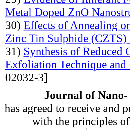
Metal Doped ZnO Nanostru
30)
Effects of Annealing on
Zinc Tin Sulphide (CZTS) 
31)
Synthesis of Reduced 
Exfoliation Technique and i
02032-3]
Journal of Nano- 
has agreed to receive and 
with the principles o