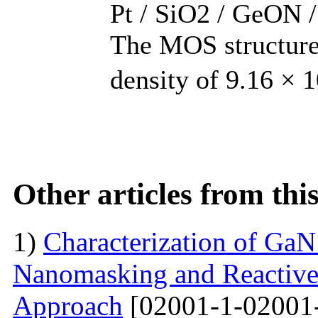
Pt / SiO2 / GeON /
The MOS structure 
density of 9.16 × 
Other articles from th
1)
Characterization of Ga
Nanomasking and Reactive
Approach
[02001-1-02001