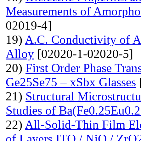
Measurements of Amorpho
02019-4]
19)
A.C. Conductivity of A
Alloy
[02020-1-02020-5]
20)
First Order Phase Tra
Ge25Se75 – xSbx Glasses
21)
Structural Microstructu
Studies of Ba(Fe0.25Eu0.
22)
All-Solid-Thin Film El
of Layers ITO / NiO / ZrO