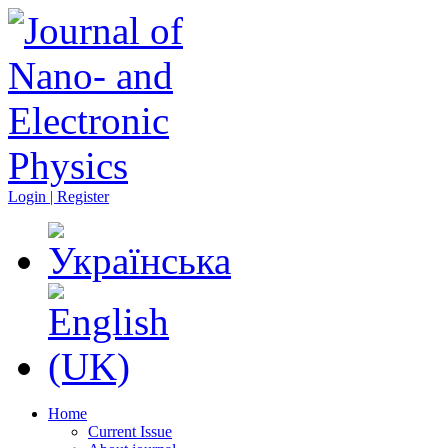
Login | Register
Home
Current Issue