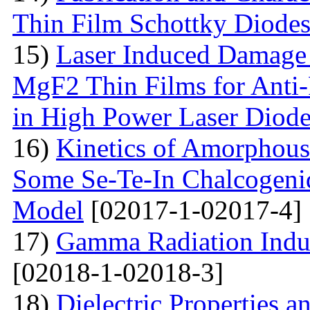
Thin Film Schottky Diode
15)
Laser Induced Damage 
MgF2 Thin Films for Anti-
in High Power Laser Diod
16)
Kinetics of Amorphous-
Some Se-Te-In Chalcogeni
Model
[02017-1-02017-4]
17)
Gamma Radiation Induc
[02018-1-02018-3]
18)
Dielectric Properties 