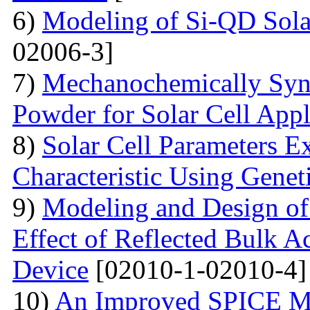
6)
Modeling of Si-QD Sol
02006-3]
7)
Mechanochemically Synt
Powder for Solar Cell Appl
8)
Solar Cell Parameters E
Characteristic Using Genet
9)
Modeling and Design o
Effect of Reflected Bulk A
Device
[02010-1-02010-4]
10)
An Improved SPICE M