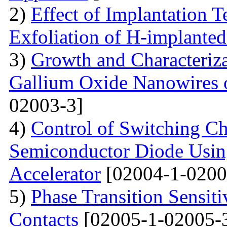
2)
Effect of Implantation 
Exfoliation of H-implant
3)
Growth and Characteriza
Gallium Oxide Nanowires o
02003-3]
4)
Control of Switching Cha
Semiconductor Diode Usin
Accelerator
[02004-1-0200
5)
Phase Transition Sensiti
Contacts
[02005-1-02005-