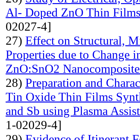
Al- Doped ZnO Thin Films
02027-4]
27)
Effect on Structural, M
Properties due to Change i
ZnO:SnO2 Nanocomposite 
28)
Preparation and Chara
Tin Oxide Thin Films Synt
and Sb using Plasma Assis
1-02029-4]
29)
Evidence of Itinerant 