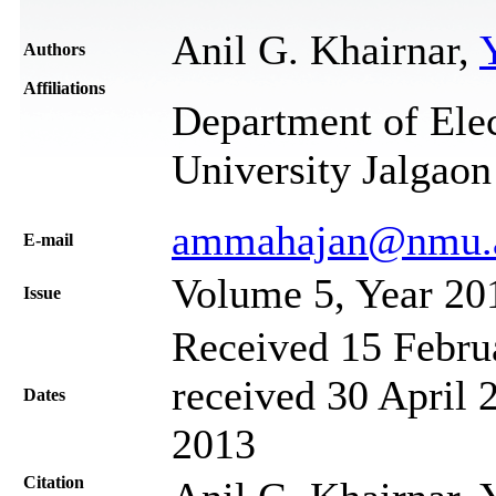
Anil G. Khairnar,
Authors
Affiliations
Department of Ele
University Jalgaon
ammahajan@nmu.a
Е-mail
Volume 5, Year 20
Issue
Received 15 Febru
received 30 April 
Dates
2013
Citation