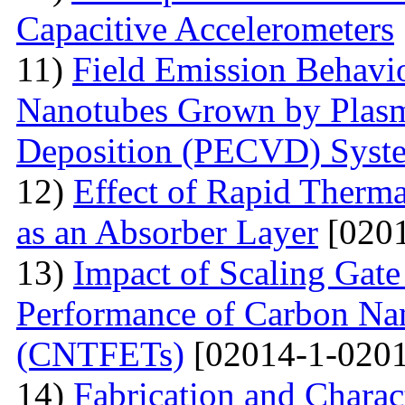
Capacitive Accelerometers
11)
Field Emission Behavio
Nanotubes Grown by Plas
Deposition (PECVD) Syst
12)
Effect of Rapid Therm
as an Absorber Layer
[0201
13)
Impact of Scaling Gate
Performance of Carbon Nano
(CNTFETs)
[02014-1-0201
14)
Fabrication and Charac