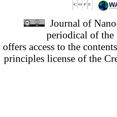
Journal of Nano-
periodical of th
offers access to the content
principles license of the 
Developed by Serapheem