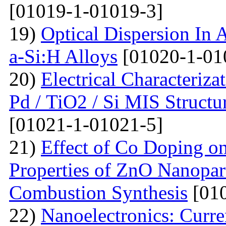
[01019-1-01019-3]
19)
Optical Dispersion In 
a-Si:H Alloys
[01020-1-01
20)
Electrical Characteriza
Pd / TiO2 / Si MIS Structu
[01021-1-01021-5]
21)
Effect of Co Doping on
Properties of ZnO Nanopar
Combustion Synthesis
[010
22)
Nanoelectronics: Curr