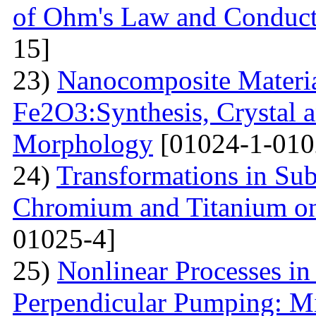
of Ohm's Law and Conduc
15]
23)
Nanocomposite Materia
Fe2O3:Synthesis, Crystal 
Morphology
[01024-1-010
24)
Transformations in Su
Chromium and Titanium on
01025-4]
25)
Nonlinear Processes i
Perpendicular Pumping: M