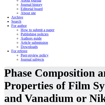
About journal
Journal history
Editorial board
About site
Archive
Search
For author
How to submit a paper
Publishing policies
Authors guide
Article submission
Downloads
For referee
Peer-review policy
Journal subjects
Phase Composition a
Properties of Film 
and Vanadium or Ni