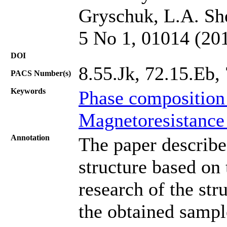
Gryschuk, L.A. She
5 No 1, 01014 (20
DOI
8.55.Jk, 72.15.Eb,
PACS Number(s)
Keywords
Phase composition
Magnetoresistance
Annotation
The paper describe
structure based on
research of the st
the obtained sample