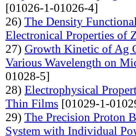
[01026-1-01026-4]
26)
The Density Functional
Electronical Properties of 
27)
Growth Kinetic of Ag C
Various Wavelength on Mic
01028-5]
28)
Electrophysical Proper
Thin Films
[01029-1-0102
29)
The Precision Proton 
System with Individual Po