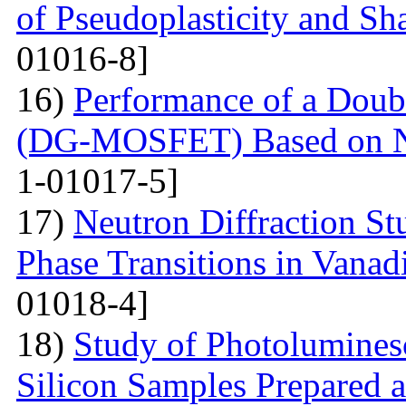
of Pseudoplasticity and S
01016-8]
16)
Performance of a Dou
(DG-MOSFET) Based on No
1-01017-5]
17)
Neutron Diffraction St
Phase Transitions in Vana
01018-4]
18)
Study of Photolumines
Silicon Samples Prepared 