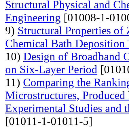
Structural Physical and Che
Engineering
[01008-1-010
9)
Structural Properties o
Chemical Bath Deposition
10)
Design of Broadband Op
on Six-Layer Period
[0101
11)
Comparing the Ranking
Microstructures, Produced 
Experimental Studies and t
[01011-1-01011-5]