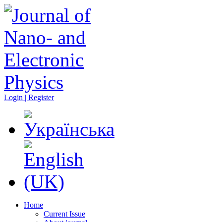
Login | Register
Home
Current Issue