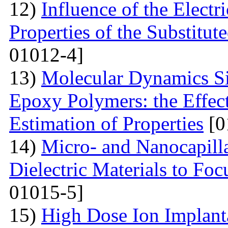
12)
Influence of the Electr
Properties of the Substitu
01012-4]
13)
Molecular Dynamics Si
Epoxy Polymers: the Effect
Estimation of Properties
[0
14)
Micro- and Nanocapilla
Dielectric Materials to Fo
01015-5]
15)
High Dose Ion Implant