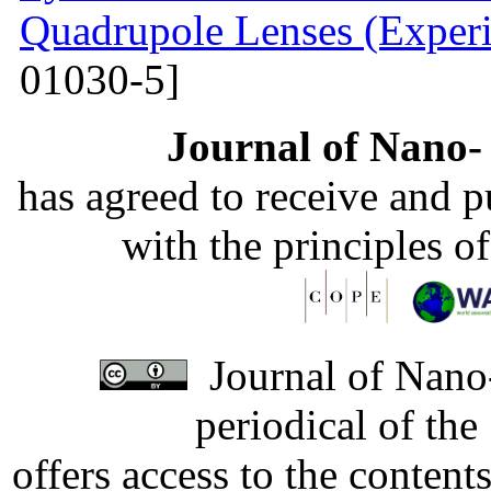
Quadrupole Lenses (Experi
01030-5]
Journal of Nano- 
has agreed to receive and 
with the principles o
Journal of Nano-
periodical of th
offers access to the content