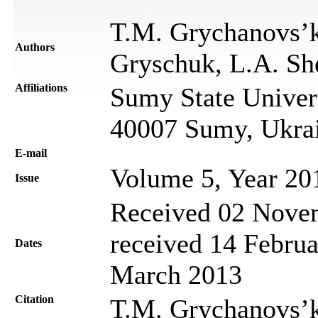
T.M. Grychanovs’k
Authors
Gryschuk, L.A. Sh
Affiliations
Sumy State Univers
40007 Sumy, Ukra
Е-mail
Volume 5, Year 20
Issue
Received 02 Novem
received 14 Februa
Dates
March 2013
Citation
T.M. Grychanovs’ka