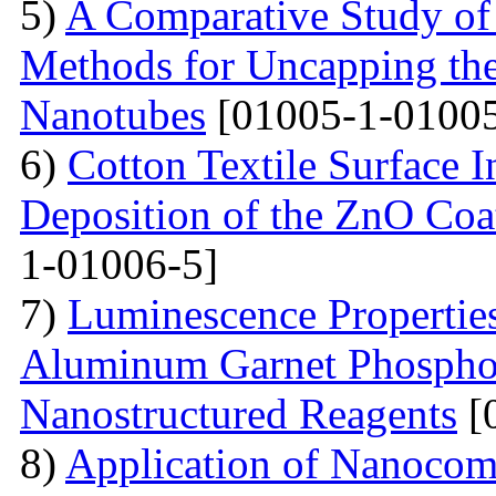
5)
A Comparative Study of
Methods for Uncapping th
Nanotubes
[01005-1-01005
6)
Cotton Textile Surface I
Deposition of the ZnO Coa
1-01006-5]
7)
Luminescence Propertie
Aluminum Garnet Phosphor
Nanostructured Reagents
[
8)
Application of Nanocomp