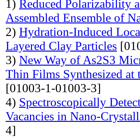
1)
Reduced Polarizability a
Assembled Ensemble of Na
2)
Hydration-Induced Local
Layered Clay Particles
[01
3)
New Way of As2S3 Micro
Thin Films Synthesized at t
[01003-1-01003-3]
4)
Spectroscopically Dete
Vacancies in Nano-Crystal
4]