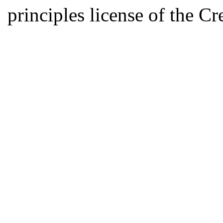
principles license of the 
Developed by Serapheem