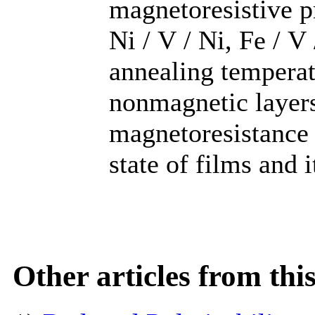
magnetoresistive p
Ni / V / Ni, Fe / V
annealing temperat
nonmagnetic layers
magnetoresistance 
state of films and 
Other articles from th