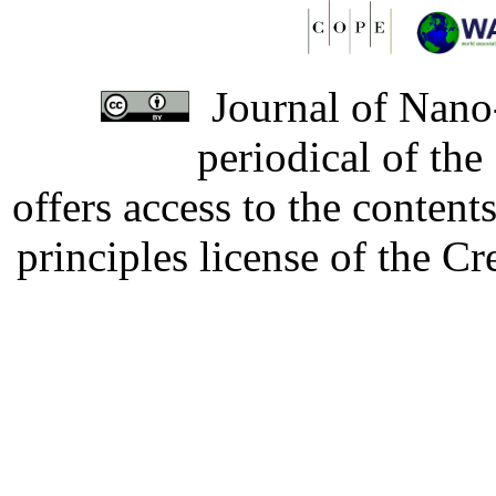
Journal of Nano-
periodical of th
offers access to the content
principles license of the 
Developed by Serapheem