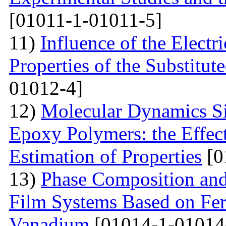
[01011-1-01011-5]
11)
Influence of the Electri
Properties of the Substitu
01012-4]
12)
Molecular Dynamics Si
Epoxy Polymers: the Effect
Estimation of Properties
[0
13)
Phase Composition and 
Film Systems Based on Fe
Vanadium
[01014-1-01014