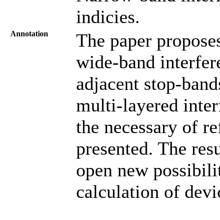
indicies.
Annotation
The paper proposes
wide-band interfer
adjacent stop-band
multi-layered inter
the necessary of ref
presented. The res
open new possibilit
calculation of devi