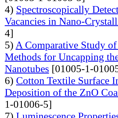
4)
Spectroscopically Dete
Vacancies in Nano-Crystal
4]
5)
A Comparative Study of
Methods for Uncapping th
Nanotubes
[01005-1-01005
6)
Cotton Textile Surface I
Deposition of the ZnO Coa
1-01006-5]
7)
Luminescence Propertie