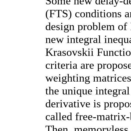
Some new delay-dep
(FTS) conditions a
design problem of F
new integral inequ
Krasovskii Functi
criteria are propo
weighting matrices
the unique integral
derivative is propo
called free-matrix-
Then, memoryless 