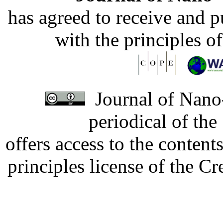
has agreed to receive and 
with the principles o
Journal of Nano-
periodical of th
offers access to the content
principles license of the 
Developed by Serapheem