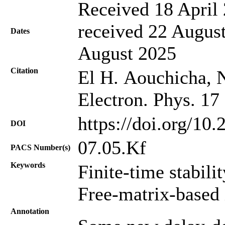
Received 18 April 
received 22 August
Dates
August 2025
Citation
El H. Aouchicha, Na
Electron. Phys. 17
https://doi.org/10
DOI
07.05.Kf
PACS Number(s)
Keywords
Finite-time stabili
Free-matrix-based 
Annotation