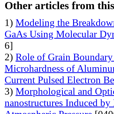
Other articles from th
1)
Modeling the Breakdown
GaAs Using Molecular Dy
6]
2)
Role of Grain Boundary 
Microhardness of Aluminum
Current Pulsed Electron B
3)
Morphological and Optic
nanostructures Induced by