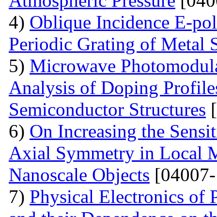
Atmospheric Pressure
[040
4)
Oblique Incidence E-pol
Periodic Grating of Metal S
5)
Microwave Photomodula
Analysis of Doping Profil
Semiconductor Structures
[
6)
On Increasing the Sensit
Axial Symmetry in Local 
Nanoscale Objects
[04007-
7)
Physical Electronics of