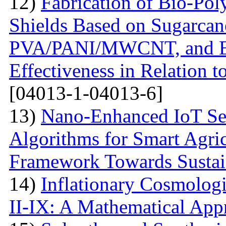
12)
Fabrication of Bio-P
Shields Based on Sugarcan
PVA/PANI/MWCNT, and Eva
Effectiveness in Relation 
[04013-1-04013-6]
13)
Nano-Enhanced IoT Se
Algorithms for Smart Agri
Framework Towards Sustain
14)
Inflationary Cosmolog
II-IX: A Mathematical App