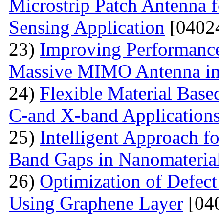
Microstrip Patch Antenna 
Sensing Application
[0402
23)
Improving Performance
Massive MIMO Antenna in
24)
Flexible Material Bas
C-and X-band Application
25)
Intelligent Approach 
Band Gaps in Nanomateria
26)
Optimization of Defect
Using Graphene Layer
[04