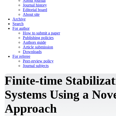
About journal
Journal history
Editorial board
About site
Archive
Search
For author
How to submit a paper
Publishing policies
Authors guide
Article submission
Downloads
For referee
Peer-review policy
Journal subjects
Finite-time Stabiliza
Systems Using a Nove
Approach