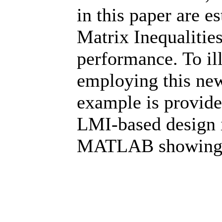
in this paper are e
Matrix Inequalitie
performance. To ill
employing this new
example is provided
LMI-based design 
MATLAB showing v