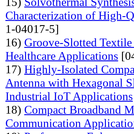
15)
Solvothermal Synthesi
Characterization of High-
1-04017-5]
16)
Groove-Slotted Textil
Healthcare Applications
[0
17)
Highly-Isolated Com
Antenna with Hexagonal S
Industrial IoT Applications
18)
Compact Broadband Mic
Communication Applicatio