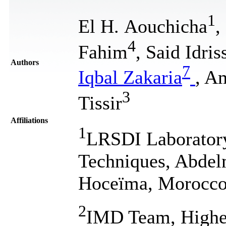
1
El H. Aouchicha
,
4
Fahim
, Said Idris
Authors
7
Iqbal Zakaria
, A
3
Tissir
Affiliations
1
LRSDI Laboratory
Techniques, Abdelm
Hoceïma, Morocc
2
IMD Team, Higher