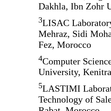
Dakhla, Ibn Zohr U
3
LISAC Laboratory
Mehraz, Sidi Moh
Fez, Morocco
4
Computer Science 
University, Kenitr
5
LASTIMI Laborato
Technology of Sal
Rabat, Morocco