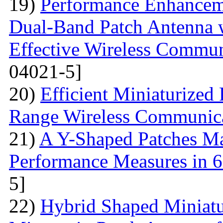
19)
Performance Enhanceme
Dual-Band Patch Antenna 
Effective Wireless Commun
04021-5]
20)
Efficient Miniaturized
Range Wireless Communic
21)
A Y-Shaped Patches M
Performance Measures in 6
5]
22)
Hybrid Shaped Miniatu