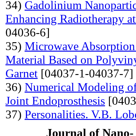
34)
Gadolinium Nanopartic
Enhancing Radiotherapy a
04036-6]
35)
Microwave Absorption 
Material Based on Polyviny
Garnet
[04037-1-04037-7]
36)
Numerical Modeling of 
Joint Endoprosthesis
[0403
37)
Personalities. V.B. Lo
Journal of Nano- 