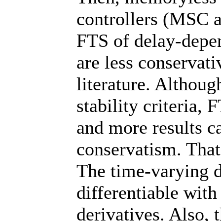
controllers (MSC 
FTS of delay-depe
are less conservati
literature. Althou
stability criteria, 
and more results ca
conservatism. That 
The time-varying 
differentiable wit
derivatives. Also, 