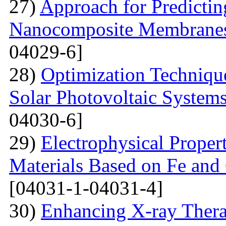
27)
Approach for Predicting
Nanocomposite Membranes
04029-6]
28)
Optimization Technique
Solar Photovoltaic System
04030-6]
29)
Electrophysical Proper
Materials Based on Fe and 
[04031-1-04031-4]
30)
Enhancing X-ray Thera