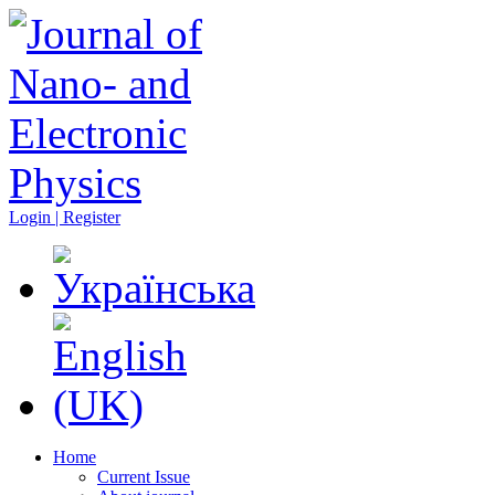
Login | Register
Home
Current Issue