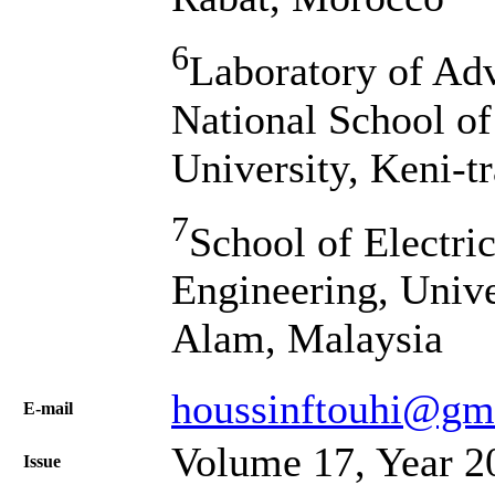
6
Laboratory of Ad
National School of
University, Keni-t
7
School of Electri
Engineering, Univ
Alam, Malaysia
houssinftouhi@gm
Е-mail
Volume 17, Year 2
Issue