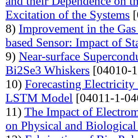
and their Dependence on the
Excitation of the Systems
[
8)
Improvement in the Gas
based Sensor: Impact of Sta
9)
Near-surface Supercondu
Bi2Se3 Whiskers
[04010-1
10)
Forecasting Electrici
LSTM Model
[04011-1-04
11)
The Impact of Electrom
on Physical and Biologica