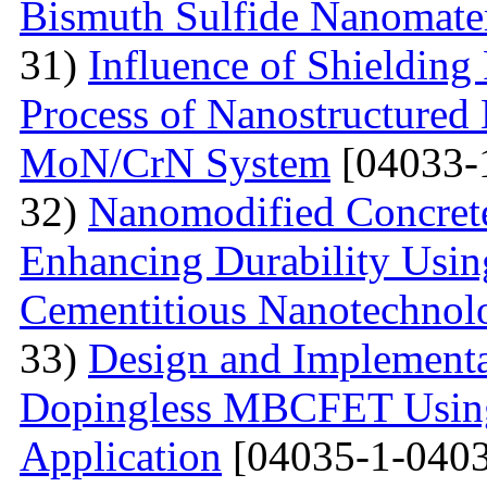
Bismuth Sulfide Nanomater
31)
Influence of Shielding
Process of Nanostructured 
MoN/CrN System
[04033-
32)
Nanomodified Concrete
Enhancing Durability Usi
Cementitious Nanotechnol
33)
Design and Implementa
Dopingless MBCFET Using
Application
[04035-1-0403