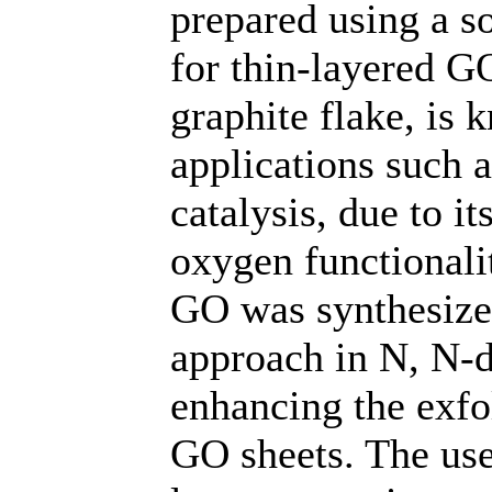
prepared using a s
for thin-layered G
graphite flake, is k
applications such a
catalysis, due to it
oxygen functionalit
GO was synthesize
approach in N, N
enhancing the exfol
GO sheets. The use