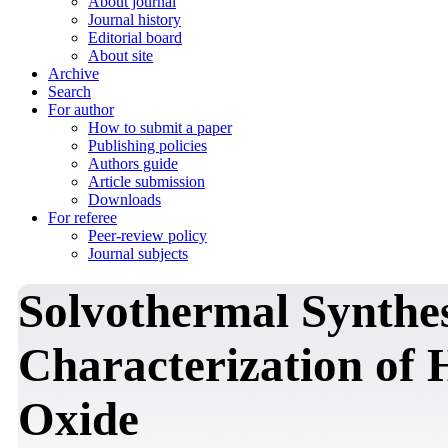
About journal
Journal history
Editorial board
About site
Archive
Search
For author
How to submit a paper
Publishing policies
Authors guide
Article submission
Downloads
For referee
Peer-review policy
Journal subjects
Solvothermal Synthe
Characterization of
Oxide