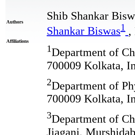
Shib Shankar Bisw
Authors
1
Shankar Biswas
,
Affiliations
1
Department of Ch
700009 Kolkata, I
2
Department of Phy
700009 Kolkata, I
3
Department of Che
Jiaganj, Murshidab