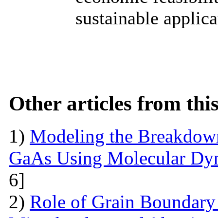
sustainable applica
Other articles from th
1)
Modeling the Breakdown
GaAs Using Molecular Dy
6]
2)
Role of Grain Boundary 