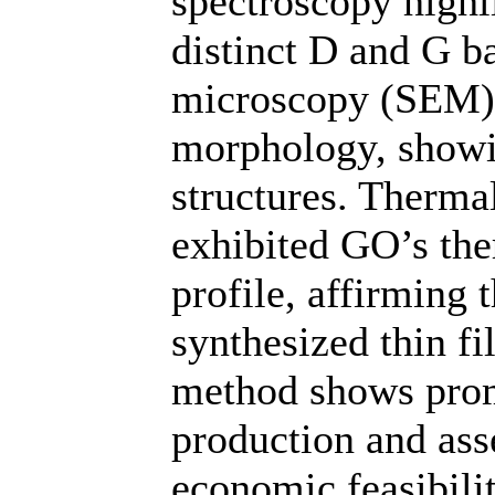
spectroscopy highl
distinct D and G b
microscopy (SEM) p
morphology, showi
structures. Therma
exhibited GO’s the
profile, affirming 
synthesized thin fi
method shows prom
production and ass
economic feasibilit