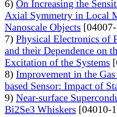
6)
On Increasing the Sensit
Axial Symmetry in Local 
Nanoscale Objects
[04007-
7)
Physical Electronics of
and their Dependence on the
Excitation of the Systems
[
8)
Improvement in the Gas
based Sensor: Impact of Sta
9)
Near-surface Supercondu
Bi2Se3 Whiskers
[04010-1