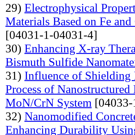
29)
Electrophysical Proper
Materials Based on Fe and 
[04031-1-04031-4]
30)
Enhancing X-ray Thera
Bismuth Sulfide Nanomater
31)
Influence of Shielding
Process of Nanostructured 
MoN/CrN System
[04033-
32)
Nanomodified Concrete
Enhancing Durability Usi