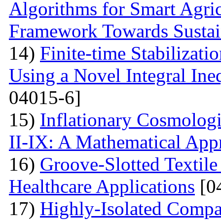
Algorithms for Smart Agri
Framework Towards Sustain
14)
Finite-time Stabilizat
Using a Novel Integral Ine
04015-6]
15)
Inflationary Cosmolog
II-IX: A Mathematical App
16)
Groove-Slotted Textil
Healthcare Applications
[0
17)
Highly-Isolated Com