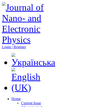
Login | Register
Home
Current Issue