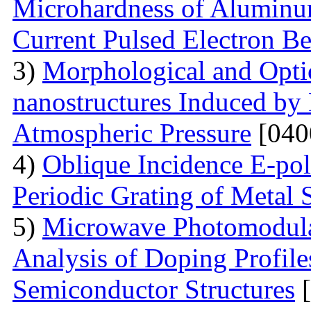
Microhardness of Aluminum
Current Pulsed Electron B
3)
Morphological and Optic
nanostructures Induced by
Atmospheric Pressure
[040
4)
Oblique Incidence E-pol
Periodic Grating of Metal S
5)
Microwave Photomodula
Analysis of Doping Profil
Semiconductor Structures
[