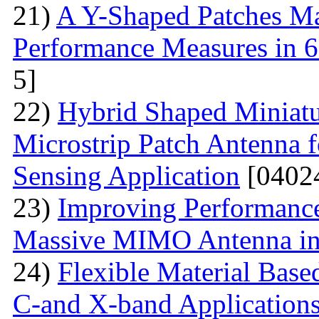
21)
A Y-Shaped Patches M
Performance Measures in 6
5]
22)
Hybrid Shaped Miniatu
Microstrip Patch Antenna 
Sensing Application
[0402
23)
Improving Performance
Massive MIMO Antenna in
24)
Flexible Material Bas
C-and X-band Application