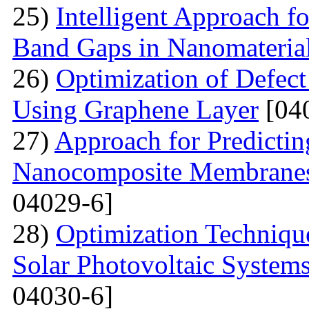
25)
Intelligent Approach 
Band Gaps in Nanomateria
26)
Optimization of Defect
Using Graphene Layer
[04
27)
Approach for Predicting
Nanocomposite Membranes
04029-6]
28)
Optimization Technique
Solar Photovoltaic System
04030-6]