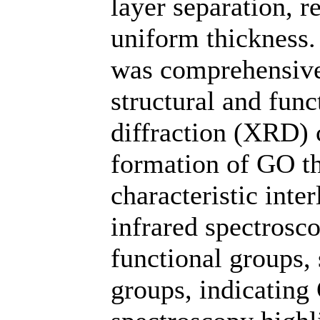
layer separation, 
uniform thickness.
was comprehensivel
structural and func
diffraction (XRD) 
formation of GO th
characteristic inte
infrared spectrosc
functional groups,
groups, indicating