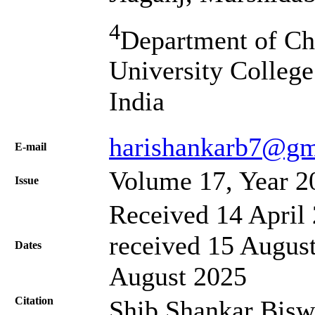
4
Department of Che
University College
India
harishankarb7@gm
Е-mail
Volume 17, Year 2
Issue
Received 14 April 
received 15 August
Dates
August 2025
Citation
Shib Shankar Bisw