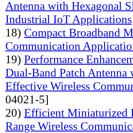
Antenna with Hexagonal S
Industrial IoT Applications
18)
Compact Broadband Mic
Communication Applicatio
19)
Performance Enhanceme
Dual-Band Patch Antenna 
Effective Wireless Commun
04021-5]
20)
Efficient Miniaturized
Range Wireless Communic