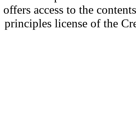
offers access to the content
principles license of the 
Developed by Serapheem