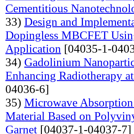
Cementitious Nanotechnol
33)
Design and Implementa
Dopingless MBCFET Using
Application
[04035-1-0403
34)
Gadolinium Nanopartic
Enhancing Radiotherapy a
04036-6]
35)
Microwave Absorption 
Material Based on Polyviny
Garnet
[04037-1-04037-7]