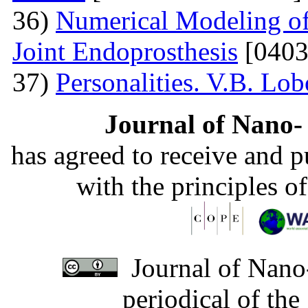
36)
Numerical Modeling of 
Joint Endoprosthesis
[0403
37)
Personalities. V.B. Lo
Journal of Nano- 
has agreed to receive and 
with the principles o
Journal of Nano-
periodical of th