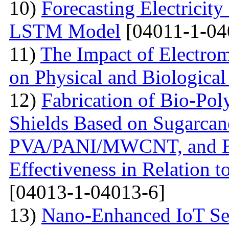
10)
Forecasting Electrici
LSTM Model
[04011-1-04
11)
The Impact of Electrom
on Physical and Biologica
12)
Fabrication of Bio-P
Shields Based on Sugarcan
PVA/PANI/MWCNT, and Eva
Effectiveness in Relation 
[04013-1-04013-6]
13)
Nano-Enhanced IoT Se