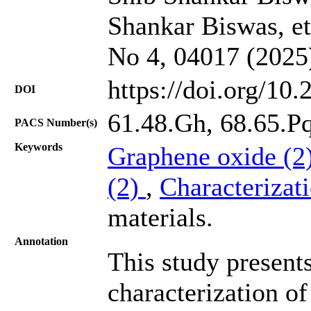
Shankar Biswas, et 
No 4, 04017 (2025
https://doi.org/10
DOI
61.48.Gh, 68.65.Pq
PACS Number(s)
Keywords
Graphene oxide (2
(2)
,
Characterizat
materials.
Annotation
This study presents
characterization o