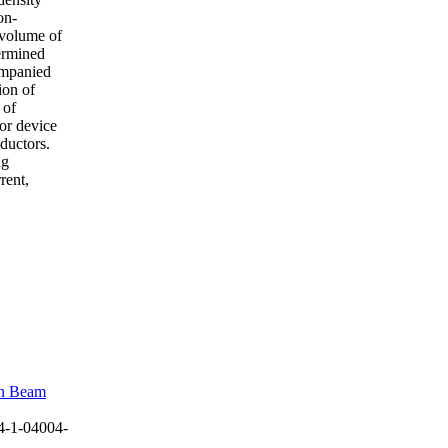
on-
 volume of
termined
ompanied
ion of
 of
tor device
nductors.
ng
rent,
on Beam
4-1-04004-