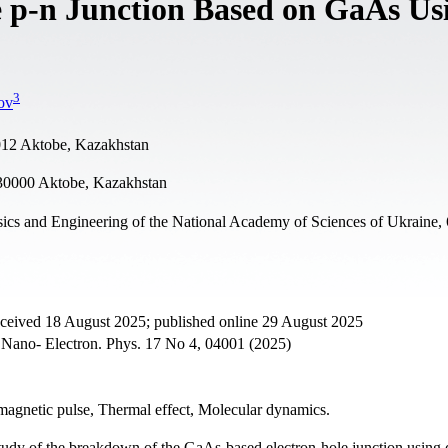
 p-n Junction Based on GaAs Us
3
ov
0012 Aktobe, Kazakhstan
30000 Aktobe, Kazakhstan
sics and Engineering of the National Academy of Sciences of Ukraine,
eceived 18 August 2025; published online 29 August 2025
. Nano- Electron. Phys. 17 No 4, 04001 (2025)
omagnetic pulse, Thermal effect, Molecular dynamics.
study of the breakdown of the GaAs-based electron-hole junction using 