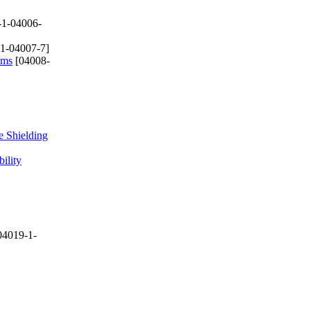
-1-04006-
1-04007-7]
ems
[04008-
 Shielding
ility
04019-1-