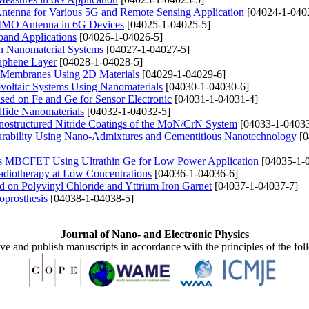
Antenna for Various 5G and Remote Sensing Application
[04024-1-040
MIMO Antenna in 6G Devices
[04025-1-04025-5]
band Applications
[04026-1-04026-5]
in Nanomaterial Systems
[04027-1-04027-5]
raphene Layer
[04028-1-04028-5]
te Membranes Using 2D Materials
[04029-1-04029-6]
ovoltaic Systems Using Nanomaterials
[04030-1-04030-6]
ased on Fe and Ge for Sensor Electronic
[04031-1-04031-4]
fide Nanomaterials
[04032-1-04032-5]
Nanostructured Nitride Coatings of the MoN/CrN System
[04033-1-04033
rability Using Nano-Admixtures and Cementitious Nanotechnology
[0
ss MBCFET Using Ultrathin Ge for Low Power Application
[04035-1-
adiotherapy at Low Concentrations
[04036-1-04036-6]
d on Polyvinyl Chloride and Yttrium Iron Garnet
[04037-1-04037-7]
oprosthesis
[04038-1-04038-5]
Journal of Nano- and Electronic Physics
ive and publish manuscripts in accordance with the principles of the fo