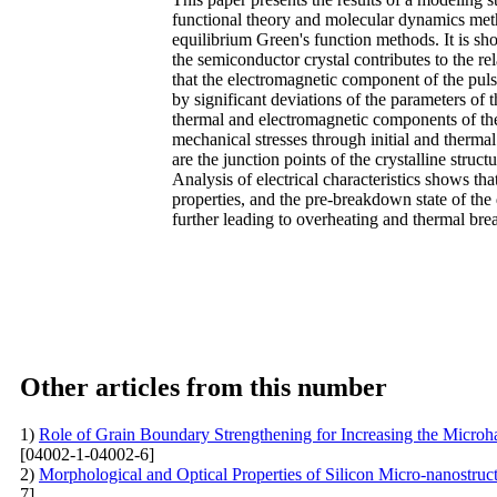
functional theory and molecular dynamics meth
equilibrium Green's function methods. It is sho
the semiconductor crystal contributes to the re
that the electromagnetic component of the pul
by significant deviations of the parameters of 
thermal and electromagnetic components of the
mechanical stresses through initial and thermal
are the junction points of the crystalline stru
Analysis of electrical characteristics shows th
properties, and the pre-breakdown state of the 
further leading to overheating and thermal br
Other articles from this number
1)
Role of Grain Boundary Strengthening for Increasing the Micro
[04002-1-04002-6]
2)
Morphological and Optical Properties of Silicon Micro-nanostru
7]