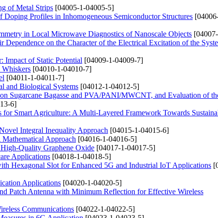
ng of Metal Strips
[04005-1-04005-5]
 Doping Profiles in Inhomogeneous Semiconductor Structures
[04006
Symmetry in Local Microwave Diagnostics of Nanoscale Objects
[04007-
r Dependence on the Character of the Electrical Excitation of the Syst
Impact of Static Potential
[04009-1-04009-7]
3 Whiskers
[04010-1-04010-7]
el
[04011-1-04011-7]
al and Biological Systems
[04012-1-04012-5]
d on Sugarcane Bagasse and PVA/PANI/MWCNT, and Evaluation of the
13-6]
for Smart Agriculture: A Multi-Layered Framework Towards Sustainab
 Novel Integral Inequality Approach
[04015-1-04015-6]
 A Mathematical Approach
[04016-1-04016-5]
f High-Quality Graphene Oxide
[04017-1-04017-5]
are Applications
[04018-1-04018-5]
Hexagonal Slot for Enhanced 5G and Industrial IoT Applications
[
ation Applications
[04020-1-04020-5]
d Patch Antenna with Minimum Reflection for Effective Wireless
Wireless Communications
[04022-1-04022-5]
easures in 6G Application
[04023-1-04023-5]