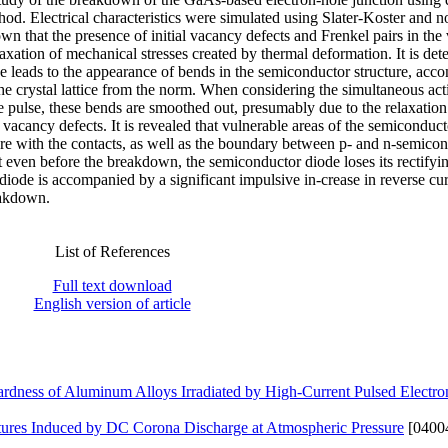
od. Electrical characteristics were simulated using Slater-Koster and n
wn that the presence of initial vacancy defects and Frenkel pairs in the
laxation of mechanical stresses created by thermal deformation. It is de
se leads to the appearance of bends in the semiconductor structure, acc
the crystal lattice from the norm. When considering the simultaneous act
 pulse, these bends are smoothed out, presumably due to the relaxation
 vacancy defects. It is revealed that vulnerable areas of the semiconduc
cture with the contacts, as well as the boundary between p- and n-semico
at even before the breakdown, the semiconductor diode loses its rectifyi
diode is accompanied by a significant impulsive in-crease in reverse cur
eakdown.
List of References
Full text download
English version of article
hardness of Aluminum Alloys Irradiated by High-Current Pulsed Electr
ctures Induced by DC Corona Discharge at Atmospheric Pressure
[0400