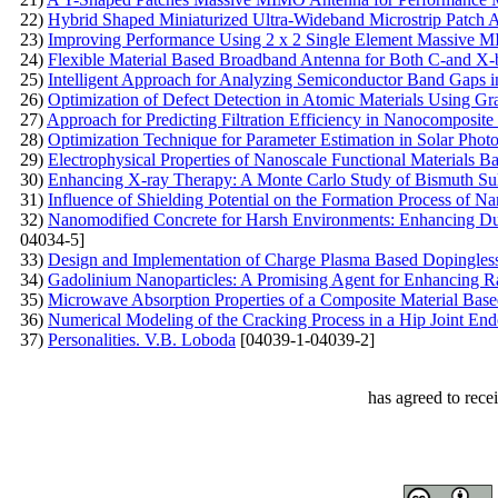
22)
Hybrid Shaped Miniaturized Ultra-Wideband Microstrip Patch 
23)
Improving Performance Using 2 x 2 Single Element Massive 
24)
Flexible Material Based Broadband Antenna for Both C-and X-
25)
Intelligent Approach for Analyzing Semiconductor Band Gaps 
26)
Optimization of Defect Detection in Atomic Materials Using G
27)
Approach for Predicting Filtration Efficiency in Nanocomposi
28)
Optimization Technique for Parameter Estimation in Solar Phot
29)
Electrophysical Properties of Nanoscale Functional Materials B
30)
Enhancing X-ray Therapy: A Monte Carlo Study of Bismuth Sul
31)
Influence of Shielding Potential on the Formation Process of 
32)
Nanomodified Concrete for Harsh Environments: Enhancing Du
04034-5]
33)
Design and Implementation of Charge Plasma Based Dopingle
34)
Gadolinium Nanoparticles: A Promising Agent for Enhancing R
35)
Microwave Absorption Properties of a Composite Material Base
36)
Numerical Modeling of the Cracking Process in a Hip Joint End
37)
Personalities. V.B. Loboda
[04039-1-04039-2]
has agreed to rece