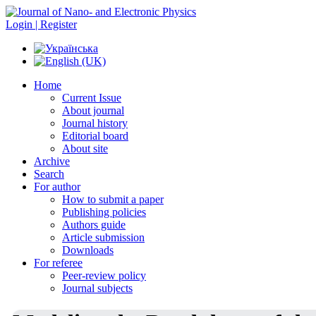
Login | Register
Home
Current Issue
About journal
Journal history
Editorial board
About site
Archive
Search
For author
How to submit a paper
Publishing policies
Authors guide
Article submission
Downloads
For referee
Peer-review policy
Journal subjects