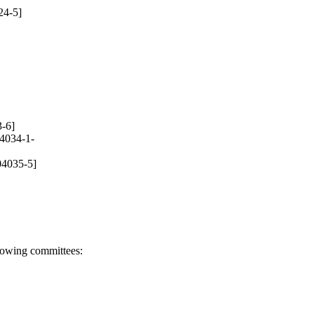
24-5]
-6]
4034-1-
04035-5]
llowing committees: