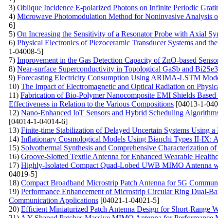
3)
Oblique Incidence E-polarized Photons on Infinite Periodic Grati
4)
Microwave Photomodulation Method for Noninvasive Analysis of
6]
5)
On Increasing the Sensitivity of a Resonator Probe with Axial 
6)
Physical Electronics of Piezoceramic Transducer Systems and thei
1-04008-5]
7)
Improvement in the Gas Detection Capacity of ZnO-based Sensor: 
8)
Near-surface Superconductivity in Topological GaSb and Bi2Se
9)
Forecasting Electricity Consumption Using ARIMA-LSTM Mod
10)
The Impact of Electromagnetic and Optical Radiation on Physic
11)
Fabrication of Bio-Polymer Nanocomposite EMI Shields Base
Effectiveness in Relation to the Various Compositions
[04013-1-040
12)
Nano-Enhanced IoT Sensors and Hybrid Scheduling Algorithms 
[04014-1-04014-6]
13)
Finite-time Stabilization of Delayed Uncertain Systems Using a
14)
Inflationary Cosmological Models Using Bianchi Types II-IX:
15)
Solvothermal Synthesis and Comprehensive Characterization o
16)
Groove-Slotted Textile Antenna for Enhanced Wearable Healthc
17)
Highly-Isolated Compact Quad-Lobed UWB MIMO Antenna with 
04019-5]
18)
Compact Broadband Microstrip Patch Antenna for 5G Communic
19)
Performance Enhancement of Microstrip Circular Ring Dual-Ban
Communication Applications
[04021-1-04021-5]
20)
Efficient Miniaturized Patch Antenna Design for Short-Range 
21)
A Y-Shaped Patches Massive MIMO Antenna for Performance M