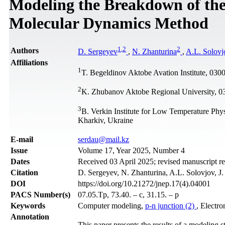
Modeling the Breakdown of the
Molecular Dynamics Method
1
,
2
2
Authors
D. Sergeyev
,
N. Zhanturina
,
A.L. Solovj
Affiliations
1
T. Begeldinov Aktobe Avation Institute, 03
2
K. Zhubanov Aktobe Regional University, 0
3
B. Verkin Institute for Low Temperature Phy
Kharkiv, Ukraine
Е-mail
serdau@mail.kz
Issue
Volume 17, Year 2025, Number 4
Dates
Received 03 April 2025; revised manuscript r
Citation
D. Sergeyev, N. Zhanturina, A.L. Solovjov, J
DOI
https://doi.org/10.21272/jnep.17(4).04001
PACS Number(s)
07.05.Tp, 73.40. – c, 31.15. – p
Keywords
Computer modeling,
p-n junction (2)
, Electr
Annotation
This paper presents the results of a modeling 