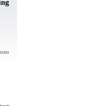
ing
 61103
density