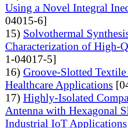
Using a Novel Integral Ine
04015-6]
15)
Solvothermal Synthesi
Characterization of High-
1-04017-5]
16)
Groove-Slotted Textil
Healthcare Applications
[0
17)
Highly-Isolated Com
Antenna with Hexagonal S
Industrial IoT Applications