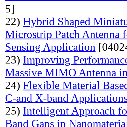
5]
22)
Hybrid Shaped Miniatu
Microstrip Patch Antenna 
Sensing Application
[0402
23)
Improving Performance
Massive MIMO Antenna in
24)
Flexible Material Bas
C-and X-band Application
25)
Intelligent Approach 
Band Gaps in Nanomateria