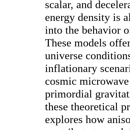
scalar, and deceler
energy density is 
into the behavior o
These models offer
universe condition
inflationary scenar
cosmic microwave
primordial gravitat
these theoretical p
explores how aniso