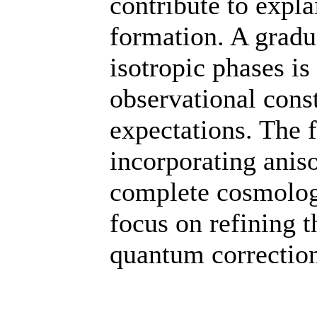
contribute to expla
formation. A gradua
isotropic phases is
observational const
expectations. The f
incorporating anis
complete cosmologi
focus on refining 
quantum correction