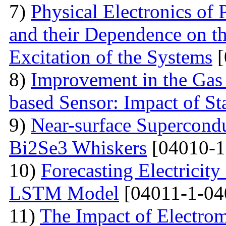
7)
Physical Electronics of
and their Dependence on the
Excitation of the Systems
[
8)
Improvement in the Gas
based Sensor: Impact of Sta
9)
Near-surface Supercondu
Bi2Se3 Whiskers
[04010-1
10)
Forecasting Electrici
LSTM Model
[04011-1-04
11)
The Impact of Electrom