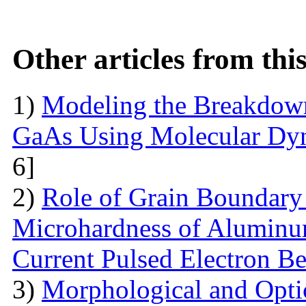
Other articles from th
1)
Modeling the Breakdown
GaAs Using Molecular Dy
6]
2)
Role of Grain Boundary 
Microhardness of Aluminum
Current Pulsed Electron B
3)
Morphological and Optic