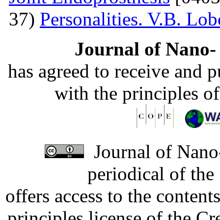
37)
Personalities. V.B. Lo
Journal of Nano- 
has agreed to receive and 
with the principles o
Journal of Nano-
periodical of th
offers access to the content
principles license of the 