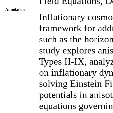
Field Equations, D
Annotation
Inflationary cosmo
framework for addr
such as the horizo
study explores anis
Types II-IX, analy
on inflationary dy
solving Einstein Fi
potentials in aniso
equations governin