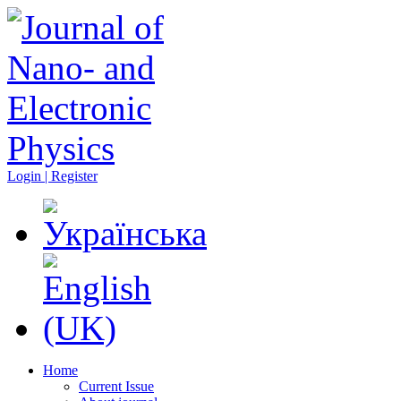
Login | Register
Home
Current Issue