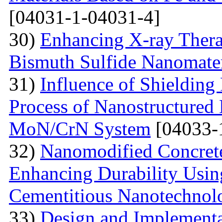
[04031-1-04031-4]
30)
Enhancing X-ray Thera
Bismuth Sulfide Nanomater
31)
Influence of Shielding
Process of Nanostructured 
MoN/CrN System
[04033-
32)
Nanomodified Concrete
Enhancing Durability Usi
Cementitious Nanotechnol
33)
Design and Implementa