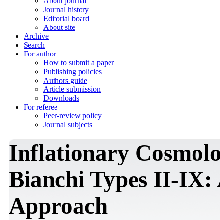
About journal
Journal history
Editorial board
About site
Archive
Search
For author
How to submit a paper
Publishing policies
Authors guide
Article submission
Downloads
For referee
Peer-review policy
Journal subjects
Inflationary Cosmolo
Bianchi Types II-IX:
Approach