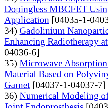
Dopingless MBCFET Using
Application
[04035-1-0403
34)
Gadolinium Nanopartic
Enhancing Radiotherapy a
04036-6]
35)
Microwave Absorption 
Material Based on Polyviny
Garnet
[04037-1-04037-7]
36)
Numerical Modeling of 
Joint Endoprosthesis
[0403