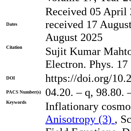
Received 05 April 
received 17 August
Dates
August 2025
Citation
Sujit Kumar Mahto,
Electron. Phys. 17
https://doi.org/10
DOI
04.20. – q, 98.80. 
PACS Number(s)
Keywords
Inflationary cosmo
Anisotropy (3)
, S