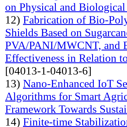
on Physical and Biologica
12)
Fabrication of Bio-P
Shields Based on Sugarcan
PVA/PANI/MWCNT, and Eva
Effectiveness in Relation 
[04013-1-04013-6]
13)
Nano-Enhanced IoT Se
Algorithms for Smart Agri
Framework Towards Sustain
14)
Finite-time Stabilizat