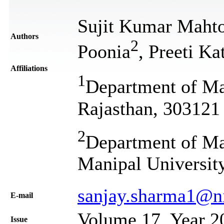
Sujit Kumar Maht
Authors
2
Poonia
, Preeti Ka
Affiliations
1
Department of Ma
Rajasthan, 303121 
2
Department of Mat
Manipal University
sanjay.sharma1@ni
Е-mail
Volume 17, Year 2
Issue