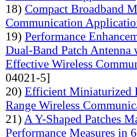
18)
Compact Broadband Mic
Communication Applicatio
19)
Performance Enhanceme
Dual-Band Patch Antenna 
Effective Wireless Commun
04021-5]
20)
Efficient Miniaturized
Range Wireless Communic
21)
A Y-Shaped Patches M
Performance Measures in 6