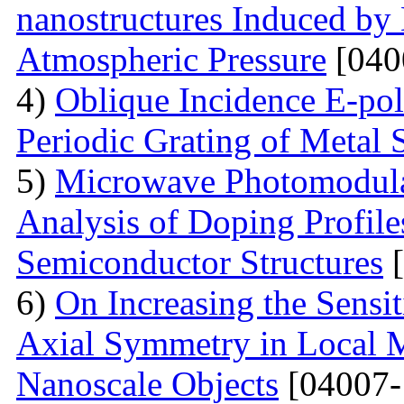
nanostructures Induced by
Atmospheric Pressure
[040
4)
Oblique Incidence E-pol
Periodic Grating of Metal S
5)
Microwave Photomodula
Analysis of Doping Profil
Semiconductor Structures
[
6)
On Increasing the Sensit
Axial Symmetry in Local 
Nanoscale Objects
[04007-