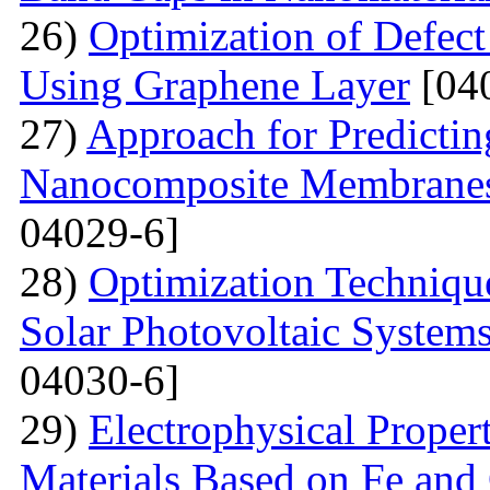
26)
Optimization of Defect
Using Graphene Layer
[04
27)
Approach for Predicting
Nanocomposite Membranes
04029-6]
28)
Optimization Technique
Solar Photovoltaic System
04030-6]
29)
Electrophysical Proper
Materials Based on Fe and 